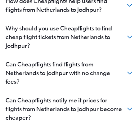
How does Cheapflights help users find
Frederic Chopin to Jaipur flights
flights from Netherlands to Jodhpur?
Lyon to Jaipur flights
Zurich to Jaipur flights
Why should you use Cheapflights to find
Malpensa to Jaipur flights
cheap flight tickets from Netherlands to
Nice to Jaipur flights
Jodhpur?
Heathrow to Jodhpur flights
Bruxelles-National to Jaipur flights
Can Cheapflights find flights from
Lisbon to Jaipur flights
Netherlands to Jodhpur with no change
Toulouse to Jaipur flights
fees?
Manchester to Jaipur flights
Leonardo da Vinci/Fiumicino to Jaipur flights
Can Cheapflights notify me if prices for
Cluj Napoca to Jaipur flights
flights from Netherlands to Jodhpur become
Vicenza to Jaipur flights
cheaper?
Hamburg to Udaipur flights
Dublin to Jodhpur flights
Geneva to Jodhpur flights