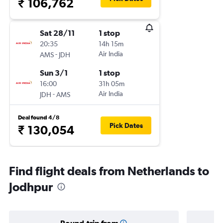
₹ 106,762
Sat 28/11
1 stop
20:35
14h 15m
-
Air India
AMS
JDH
Sun 3/1
1 stop
16:00
31h 05m
-
Air India
JDH
AMS
Deal found 4/8
Pick Dates
₹ 130,054
Find flight deals from Netherlands to
Jodhpur