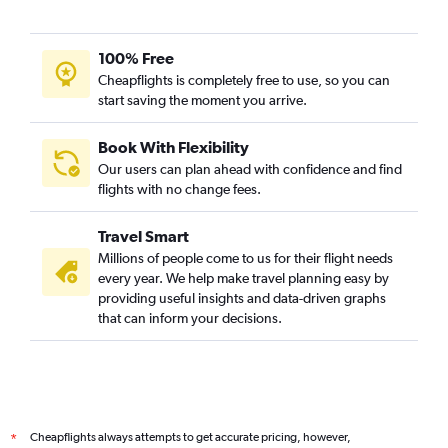
Zurich to Udaipur flights
Alicante to Jaipur flights
100% Free
Bruxelles-National to Udaipur flights
Cheapflights is completely free to use, so you can
start saving the moment you arrive.
Munich to Udaipur flights
Stuttgart to Udaipur flights
Book With Flexibility
Toulouse to Udaipur flights
Our users can plan ahead with confidence and find
Charles de Gaulle to Jodhpur flights
flights with no change fees.
Bristol to Jodhpur flights
Travel Smart
Amsterdam to Jodhpur flights
Millions of people come to us for their flight needs
Verona to Jaipur flights
every year. We help make travel planning easy by
providing useful insights and data-driven graphs
Vienna to Jaipur flights
that can inform your decisions.
Granadilla to Jaipur flights
Santa Cruz de Tenerife to Jaipur flights
Stuttgart to Jaipur flights
Prague to Jaipur flights
Cheapflights always attempts to get accurate pricing, however,
*
Katowice to Jaipur flights