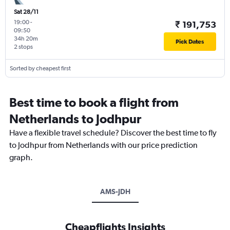
Sat 28/11
19:00
-
₹ 191,753
09:50
34h 20m
Pick Dates
2 stops
Sorted by cheapest first
Best time to book a flight from
Netherlands to Jodhpur
Have a flexible travel schedule? Discover the best time to fly
to Jodhpur from Netherlands with our price prediction
graph.
AMS-JDH
Cheapflights Insights