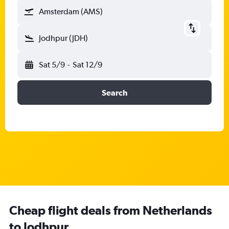
Amsterdam (AMS)
Jodhpur (JDH)
Sat 5/9
-
Sat 12/9
Search
Cheap flight deals from Netherlands
to Jodhpur