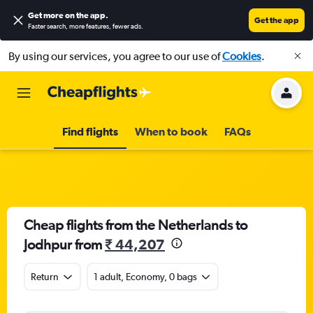
Get more on the app
.
Get the app
Faster search, more features, fewer ads.
By using our services, you agree to our use of
Cookies
.
Find flights
When to book
FAQs
Cheap flights from the Netherlands to
Jodhpur from
₹ 44,207
Return
1 adult, Economy, 0 bags