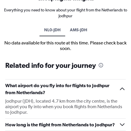
Everything you need to know about your flight from the Netherlands to
Jodhpur
NL0-JDH
AMS-JDH
No data available for this route at this time. Please check back
soon.
Related info for your journey
What airport do you fly into for flights to Jodhpur
from Netherlands?
Jodhpur (JDH), located 4.7 km from the city centre, is the
airport you fly into when you book flights from Netherlands
to Jodhpur.
How long is the flight from Netherlands to Jodhpur?