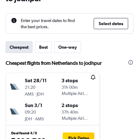
Enter your travel dates to find
Select dates
the best prices.
Cheapest
Best
One-way
Cheapest flights from Netherlands to Jodhpur
Sat 28/11
3 stops
21:20
31h 00m
-
Multiple Airlines
AMS
JDH
Sun 3/1
2 stops
09:20
37h 40m
-
Multiple Airlines
JDH
AMS
Deal found 4/8
Pick Dates