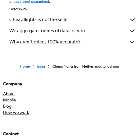
prices are not guaranteed
.
Cologne to Jaipur flights
Here's why:
Cheapflights is not the seller
We aggregate tonnes of data for you
Why aren’t prices 100% accurate?
Home
India
Cheap flights from Netherlands to Jodhpur
Company
About
Mobile
Blog
How we work
Contact