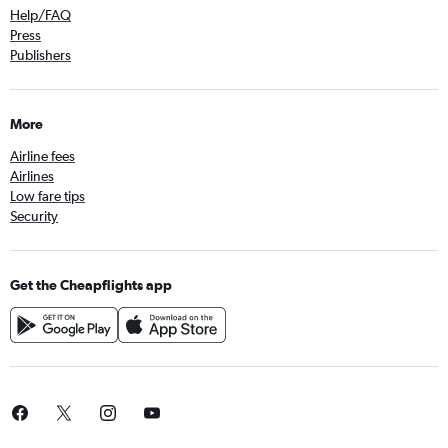
Help/FAQ
Press
Publishers
More
Airline fees
Airlines
Low fare tips
Security
Get the Cheapflights app