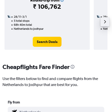
Round-trip from
₹ 106,762
28/11-3/1
29/11
5 total stops
3 total
68h 40m total
37h 25
Netherlands to Jodhpur
Nether
Search Deals
Cheapflights Fare Finder
Use the filters below to find and compare flights from the
Netherlands to Jodhpur that are best for you.
Fly from