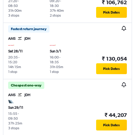
21:20
-
09:20
-
₹ 106,762
08:50
18:30
31h 00m
37h 40m
Pick Dates
3 stops
2 stops
Fastest return journey
AMS
JDH
Sat 28/11
Sun 3/1
20:35
-
16:00
-
₹ 130,054
15:20
18:35
14h 15m
31h 05m
Pick Dates
1 stop
1 stop
Cheapest one-way
AMS
JDH
Sun 29/11
15:55
-
₹ 44,207
09:50
37h 25m
Pick Dates
3 stops