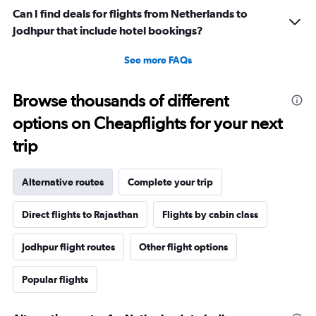
Can I find deals for flights from Netherlands to
Jodhpur that include hotel bookings?
See more FAQs
Browse thousands of different
options on Cheapflights for your next
trip
Alternative routes
Complete your trip
Direct flights to Rajasthan
Flights by cabin class
Jodhpur flight routes
Other flight options
Popular flights