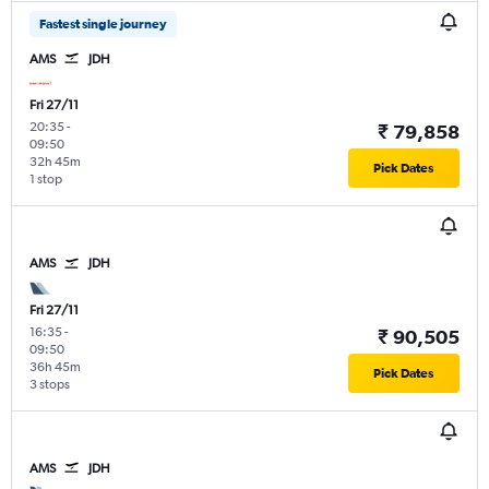
Fastest single journey
AMS
JDH
Fri 27/11
20:35
-
₹ 79,858
09:50
32h 45m
Pick Dates
1 stop
AMS
JDH
Fri 27/11
16:35
-
₹ 90,505
09:50
36h 45m
Pick Dates
3 stops
AMS
JDH