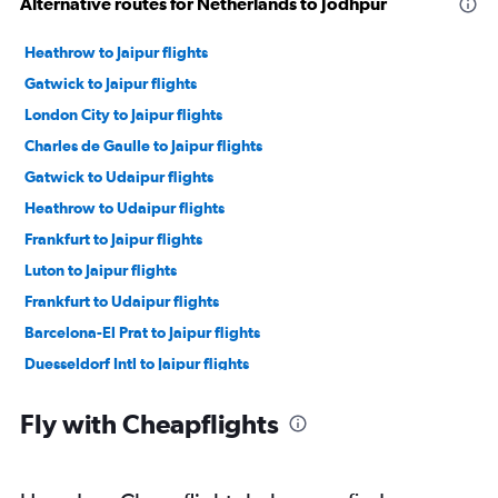
Alternative routes for Netherlands to Jodhpur
Heathrow to Jaipur flights
Gatwick to Jaipur flights
London City to Jaipur flights
Charles de Gaulle to Jaipur flights
Gatwick to Udaipur flights
Heathrow to Udaipur flights
Frankfurt to Jaipur flights
Luton to Jaipur flights
Frankfurt to Udaipur flights
Barcelona-El Prat to Jaipur flights
Duesseldorf Intl to Jaipur flights
Vienna to Udaipur flights
Fly with Cheapflights
Otopeni Intl to Jaipur flights
Madrid to Jaipur flights
Amsterdam to Jaipur flights