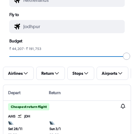
Fly to
Budget
₹ 44,207 - ₹ 191,753
Airlines
Return
Stops
Airports
Depart
Return
Cheapest return flight
AMS
JDH
Sat 28/11
Sun 3/1