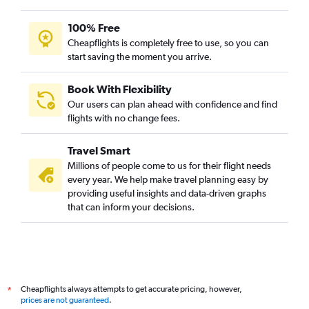
100% Free
Cheapflights is completely free to use, so you can
start saving the moment you arrive.
Book With Flexibility
Our users can plan ahead with confidence and find
flights with no change fees.
Travel Smart
Millions of people come to us for their flight needs
every year. We help make travel planning easy by
providing useful insights and data-driven graphs
that can inform your decisions.
Cheapflights always attempts to get accurate pricing, however,
*
prices are not guaranteed
.