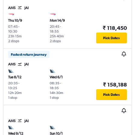
AMS
JAI
Thu 10/9
Mon 14/9
07:45
-
20:45
-
₹ 118,450
10:30
18:55
23h 15m
25h 40m
Pick Dates
2 stops
2 stops
Fastest return journey
AMS
JAI
Tue 8/12
Wed 6/1
20:35
-
08:35
-
₹ 158,188
13:25
18:35
12h 20m
14h 30m
Pick Dates
1 stop
1 stop
AMS
JAI
Wed 9/12
Sun 10/1