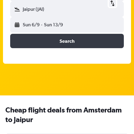
Jaipur (JAI)
Sun 6/9
-
Sun 13/9
Search
Cheap flight deals from Amsterdam
to Jaipur