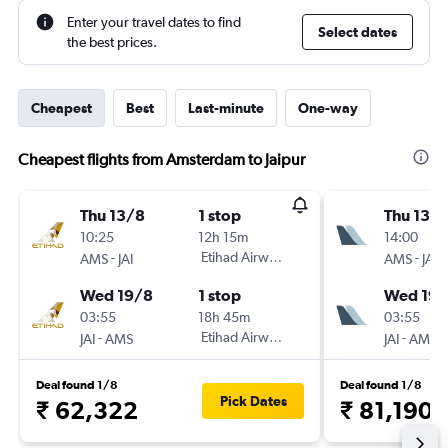
Enter your travel dates to find
Select dates
the best prices.
Cheapest
Best
Last-minute
One-way
Cheapest flights from Amsterdam to Jaipur
Thu 13/8
1 stop
Thu 13/
10:25
12h 15m
14:00
-
Etihad Airways
-
AMS
JAI
AMS
JAI
Wed 19/8
1 stop
Wed 19/
03:55
18h 45m
03:55
-
Etihad Airways
-
JAI
AMS
JAI
AMS
Deal found 1/8
Deal found 1/8
Pick Dates
₹ 62,322
₹ 81,190