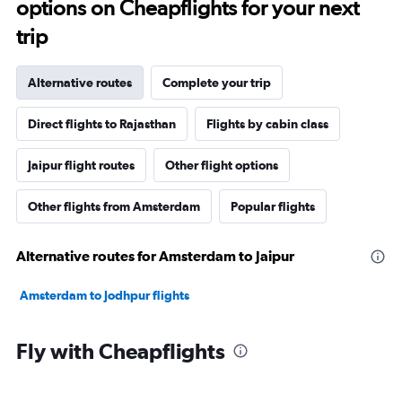
options on Cheapflights for your next
trip
Alternative routes
Complete your trip
Direct flights to Rajasthan
Flights by cabin class
Jaipur flight routes
Other flight options
Other flights from Amsterdam
Popular flights
Alternative routes for Amsterdam to Jaipur
Amsterdam to Jodhpur flights
Fly with Cheapflights