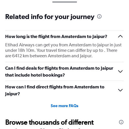
Related info for your journey
How long is the flight from Amsterdam to Jaipur?
Etihad Airways can get you from Amsterdam to Jaipur in just
under 18h 10m. Your travel time can differ by up to . There
are 6412 km between Amsterdam and Jaipur.
Can I find deals for flights from Amsterdam to Jaipur
that include hotel bookings?
How can I find direct flights from Amsterdam to
Jaipur?
See more FAQs
Browse thousands of different