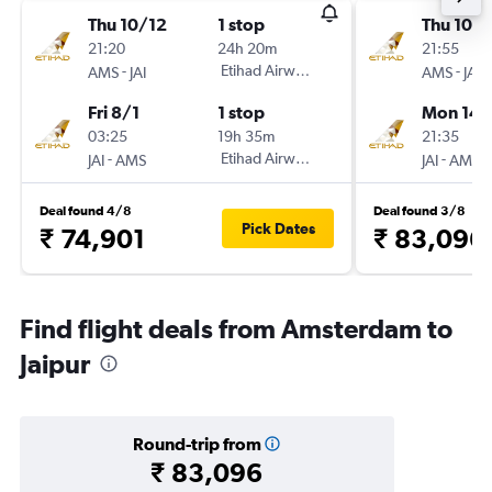
Thu 10/12
1 stop
Thu 10/
21:20
24h 20m
21:55
-
Etihad Airways
-
AMS
JAI
AMS
JAI
Fri 8/1
1 stop
Mon 14/
03:25
19h 35m
21:35
-
Etihad Airways
-
JAI
AMS
JAI
AMS
Deal found 4/8
Deal found 3/8
Pick Dates
₹ 74,901
₹ 83,096
Find flight deals from Amsterdam to
Jaipur
Round-trip from
₹ 83,096