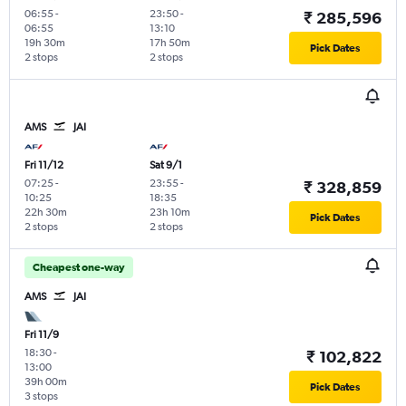
06:55
-
23:50
-
₹ 285,596
06:55
13:10
19h 30m
17h 50m
Pick Dates
2 stops
2 stops
AMS
JAI
Fri 11/12
Sat 9/1
07:25
-
23:55
-
₹ 328,859
10:25
18:35
22h 30m
23h 10m
Pick Dates
2 stops
2 stops
Cheapest one-way
AMS
JAI
Fri 11/9
18:30
-
₹ 102,822
13:00
39h 00m
Pick Dates
3 stops