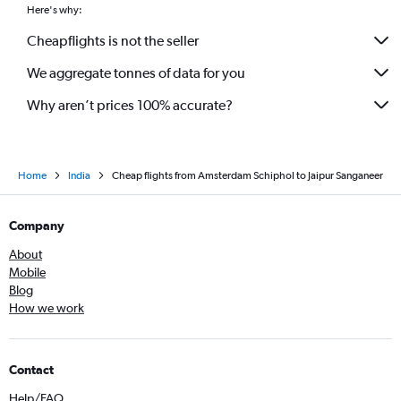
Here's why:
Cheapflights is not the seller
We aggregate tonnes of data for you
Why aren’t prices 100% accurate?
Home
India
Cheap flights from Amsterdam Schiphol to Jaipur Sanganeer
Company
About
Mobile
Blog
How we work
Contact
Help/FAQ