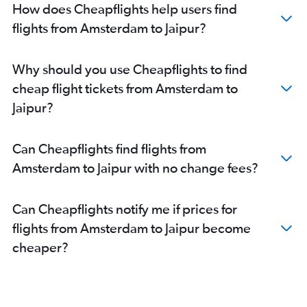
How does Cheapflights help users find
flights from Amsterdam to Jaipur?
Why should you use Cheapflights to find
cheap flight tickets from Amsterdam to
Jaipur?
Can Cheapflights find flights from
Amsterdam to Jaipur with no change fees?
Can Cheapflights notify me if prices for
flights from Amsterdam to Jaipur become
cheaper?