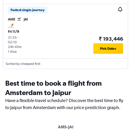
Fastest single journey
AMS
JAI
Fri 11/9
21:55
-
₹ 193,446
02:10
24h 45m
Pick Dates
1 stop
Sorted by cheapest first
Best time to book a flight from
Amsterdam to Jaipur
Have a flexible travel schedule? Discover the best time to fly
to Jaipur from Amsterdam with our price prediction graph.
AMS-JAI