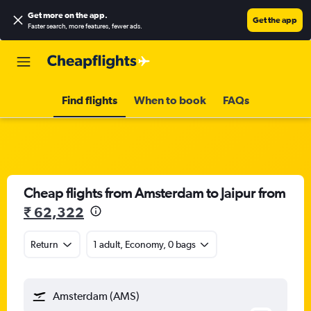
Get more on the app
.
Get the app
Faster search, more features, fewer ads.
Find flights
When to book
FAQs
Cheap flights from Amsterdam to Jaipur from
₹ 62,322
Return
1 adult, Economy, 0 bags
Amsterdam (AMS)