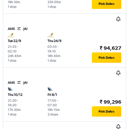
18h 10m
25h 05m
Pick Dates
1 stop
1 stop
AMS
JAI
Tue 22/9
Thu 24/9
21:55
-
03:55
-
₹ 94,627
02:10
19:10
24h 45m
18h 45m
Pick Dates
1 stop
1 stop
AMS
JAI
Thu 10/12
Fri 8/1
21:20
-
17:05
-
₹ 99,296
19:20
07:50
17h 30m
19h 15m
Pick Dates
1 stop
2 stops