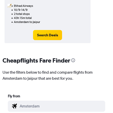
Etihad Airways
10/9-14/9
2 total stops
43h 15m total
Amsterdam to Jaipur
Search Deals
Cheapflights Fare Finder
Use the filters below to find and compare flights from
Amsterdam to Jaipur that are best for you.
Fly from