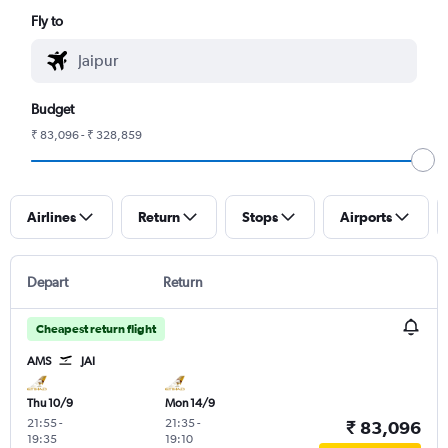
Fly to
Budget
₹ 83,096 - ₹ 328,859
Airlines
Return
Stops
Airports
Depart
Return
Cheapest return flight
AMS
JAI
Thu 10/9
Mon 14/9
21:55
-
21:35
-
₹ 83,096
19:35
19:10