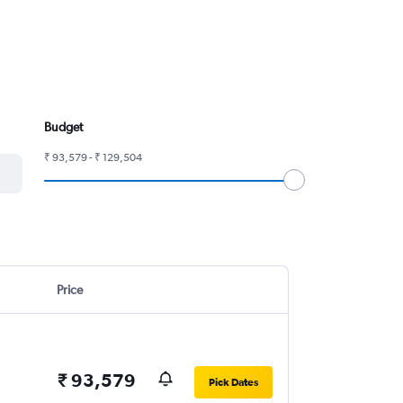
Budget
₹ 93,579 - ₹ 129,504
Price
₹ 93,579
Pick Dates