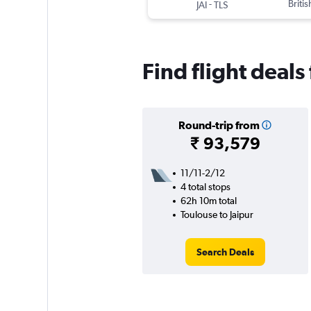
-
Briti
JAI
TLS
Find flight deals
Round-trip from
₹ 93,579
11/11-2/12
4 total stops
62h 10m total
Toulouse to Jaipur
Search Deals