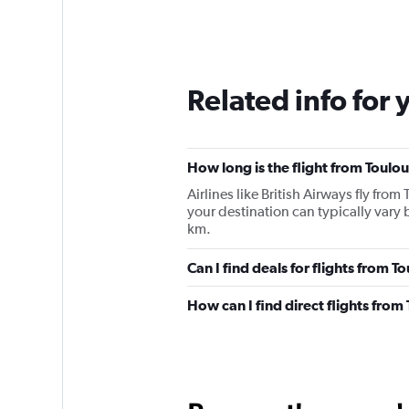
Related info for 
How long is the flight from Toulou
Airlines like British Airways fly fro
your destination can typically vary
km.
Can I find deals for flights from 
How can I find direct flights from