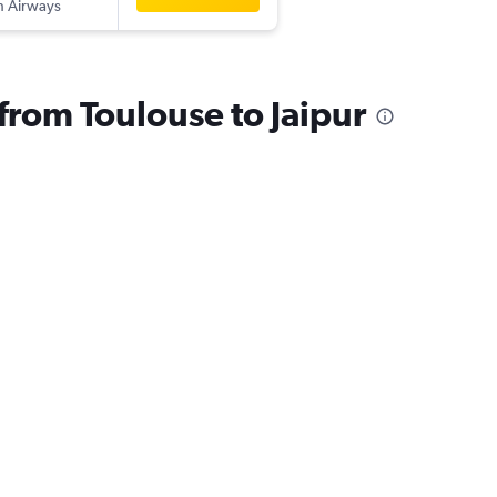
sh Airways
 from Toulouse to Jaipur