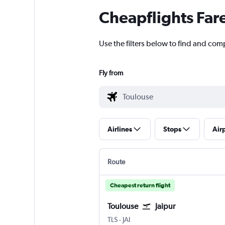
Cheapflights Far
Use the filters below to find and comp
Fly from
Airlines
Stops
Air
Route
Cheapest return flight
Toulouse
Jaipur
TLS
-
JAI