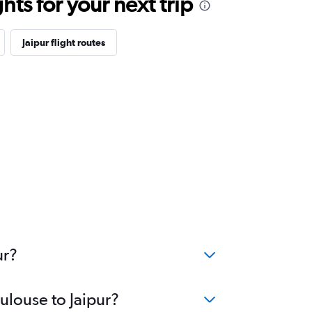
ts for your next trip
Jaipur flight routes
ur?
ulouse to Jaipur?