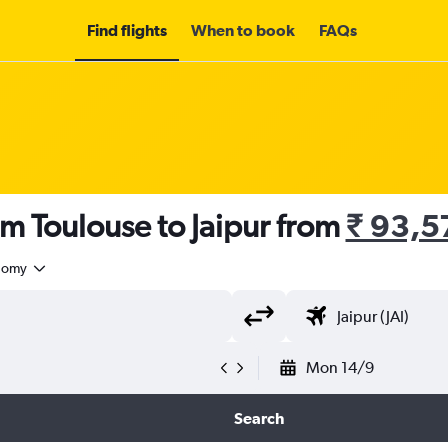
Find flights
When to book
FAQs
om Toulouse to Jaipur from
₹ 93,5
nomy
Mon 14/9
Search