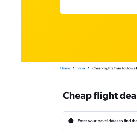
Home
India
Cheap flights from Toulouse 
Cheap flight dea
Enter your travel dates to find th