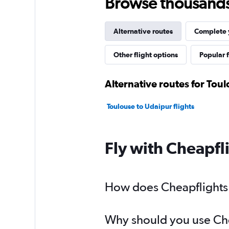
Browse thousands o
Alternative routes
Complete y
Other flight options
Popular f
Alternative routes for Toul
Toulouse to Udaipur flights
Fly with Cheapfl
How does Cheapflights h
Why should you use Cheap