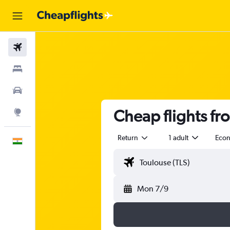
Flights
Stays
Car Rental
Cheap flights fr
Explore
Return
1 adult
Eco
English
Mon 7/9