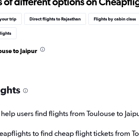
f different options on Cheapfligh
our trip
Direct flights to Rajasthan
Flights by cabin class
lights
ouse to Jaipur
ights
elp users find flights from Toulouse to Jaip
flights to find cheap flight tickets from To