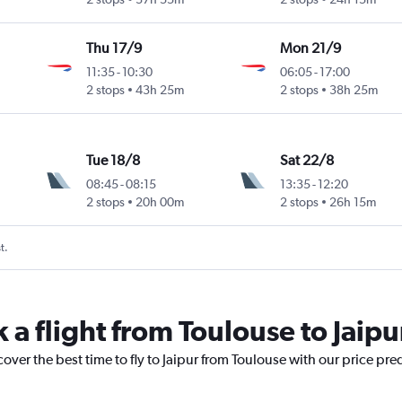
Thu 17/9
Mon 21/9
11:35
-
10:30
06:05
-
17:00
2 stops
43h 25m
2 stops
38h 25m
Tue 18/8
Sat 22/8
08:45
-
08:15
13:35
-
12:20
2 stops
20h 00m
2 stops
26h 15m
t.
 a flight from Toulouse to Jaipu
over the best time to fly to Jaipur from Toulouse with our price pre