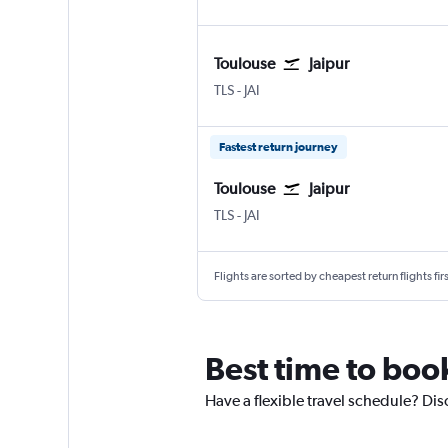
Toulouse
Jaipur
TLS
-
JAI
Fastest return journey
Toulouse
Jaipur
TLS
-
JAI
Flights are sorted by cheapest return flights firs
Best time to book
Have a flexible travel schedule? Disc