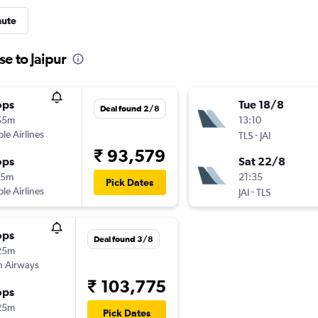
nute
se to Jaipur
ops
Tue 18/8
Deal found 2/8
55m
13:10
ple Airlines
-
TLS
JAI
₹ 93,579
ops
Sat 22/8
15m
21:35
Pick Dates
ple Airlines
-
JAI
TLS
ops
Deal found 3/8
25m
sh Airways
₹ 103,775
ops
25m
Pick Dates