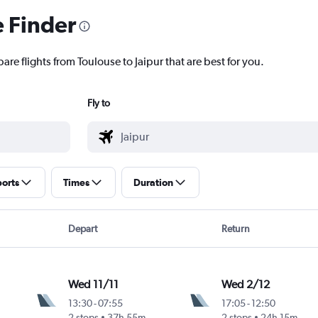
e Finder
are flights from Toulouse to Jaipur that are best for you.
Fly to
ports
Times
Duration
Depart
Return
Wed 11/11
Wed 2/12
13:30
-
07:55
17:05
-
12:50
2 stops
37h 55m
2 stops
24h 15m