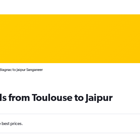
Blagnac to Jaipur Sanganeer
ls from Toulouse to Jaipur
e best prices.