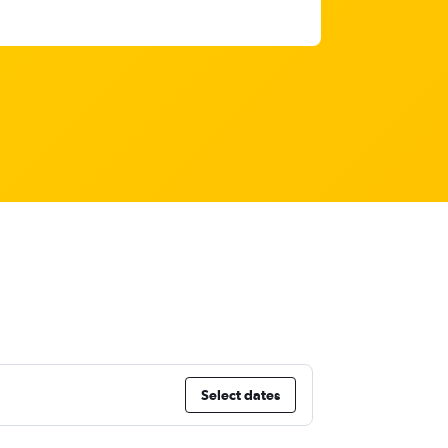
Select dates