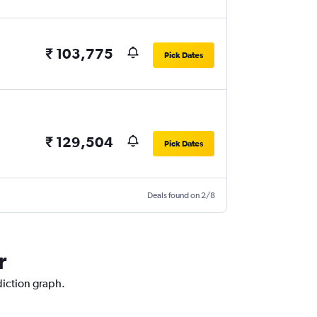
₹ 103,775
Pick Dates
₹ 129,504
Pick Dates
Deals found on 2/8
r
diction graph.