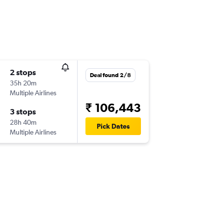
2 stops
Deal found 2/8
35h 20m
Multiple Airlines
₹ 106,443
3 stops
28h 40m
Pick Dates
Multiple Airlines