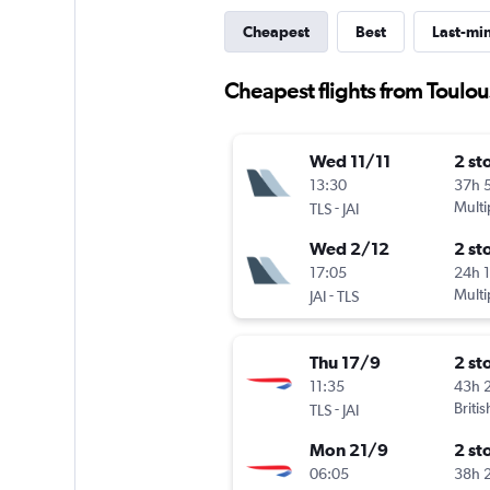
Cheapest
Best
Last-mi
Cheapest flights from Toulou
Wed 11/11
2 st
13:30
37h 
-
Multi
TLS
JAI
Wed 2/12
2 st
17:05
24h 
-
Multi
JAI
TLS
Thu 17/9
2 st
11:35
43h 
-
Briti
TLS
JAI
Mon 21/9
2 st
06:05
38h 