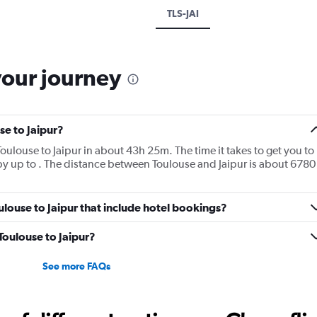
TLS-JAI
your journey
se to Jaipur?
m Toulouse to Jaipur in about 43h 25m. The time it takes to get you to
 by up to . The distance between Toulouse and Jaipur is about 6780
Toulouse to Jaipur that include hotel bookings?
 Toulouse to Jaipur?
See more FAQs