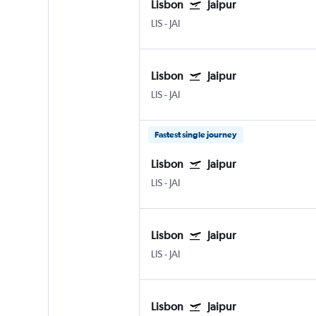
Lisbon
Jaipur
LIS
-
JAI
Lisbon
Jaipur
LIS
-
JAI
Fastest single journey
Lisbon
Jaipur
LIS
-
JAI
Lisbon
Jaipur
LIS
-
JAI
Lisbon
Jaipur