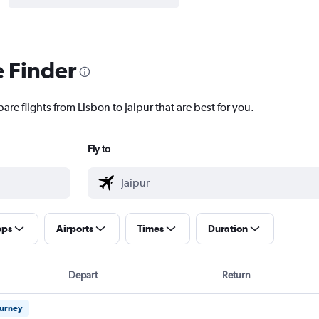
e Finder
are flights from Lisbon to Jaipur that are best for you.
Fly to
ops
Airports
Times
Duration
Depart
Return
ourney