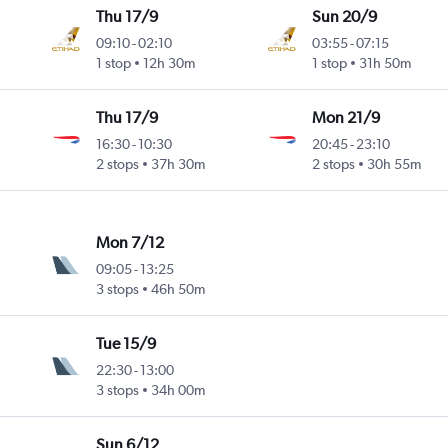
Thu 17/9
Sun 20/9
09:10
-
02:10
03:55
-
07:15
1 stop
12h 30m
1 stop
31h 50m
Thu 17/9
Mon 21/9
16:30
-
10:30
20:45
-
23:10
2 stops
37h 30m
2 stops
30h 55m
Mon 7/12
09:05
-
13:25
3 stops
46h 50m
Tue 15/9
22:30
-
13:00
3 stops
34h 00m
Sun 6/12