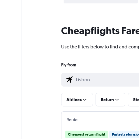
Cheapflights Far
Use the filters below to find and comp
Fly from
Airlines
Return
St
Route
Cheapest return flight
Fastest return j