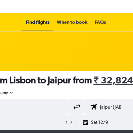
Find flights
When to book
FAQs
om Lisbon to Jaipur from
₹ 32,824
nomy
Sat 12/9