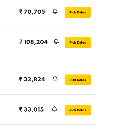
₹ 70,705
Pick Dates
₹ 108,204
Pick Dates
₹ 32,824
Pick Dates
₹ 33,015
Pick Dates