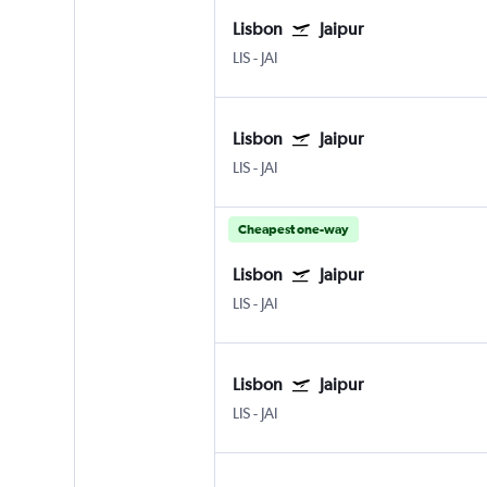
Lisbon
Jaipur
LIS
-
JAI
Lisbon
Jaipur
LIS
-
JAI
Cheapest one-way
Lisbon
Jaipur
LIS
-
JAI
Lisbon
Jaipur
LIS
-
JAI