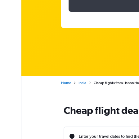
Home
India
Cheap flights from Lisbon H
Cheap flight deal
Enter your travel dates to find th