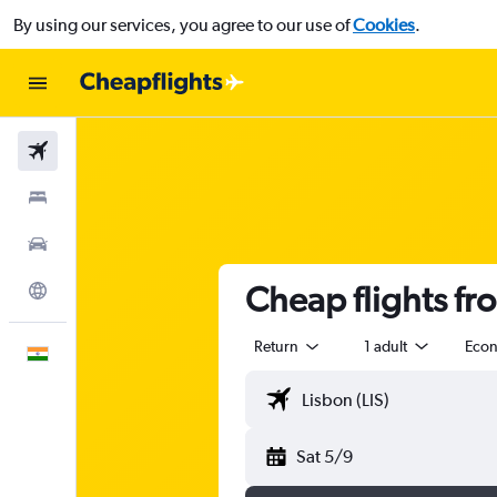
By using our services, you agree to our use of
Cookies
.
Flights
Stays
Car Rental
Cheap flights fr
Explore
Return
1 adult
Eco
English
Sat 5/9