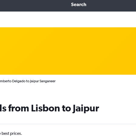
Search
umberto Delgado to Jaipur Sanganeer
s from Lisbon to Jaipur
e best prices.