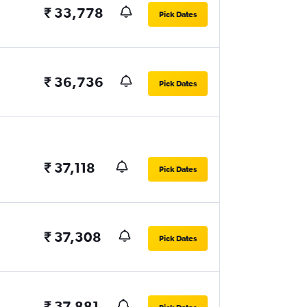
₹ 33,778
Pick Dates
₹ 36,736
Pick Dates
₹ 37,118
Pick Dates
₹ 37,308
Pick Dates
₹ 37,881