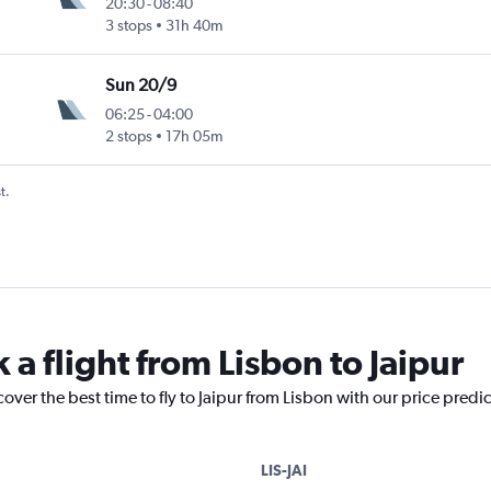
20:30
-
08:40
3 stops
31h 40m
Sun 20/9
06:25
-
04:00
2 stops
17h 05m
t.
 a flight from Lisbon to Jaipur
over the best time to fly to Jaipur from Lisbon with our price predi
LIS-JAI