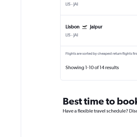
LIS
-
JAI
Lisbon
Jaipur
LIS
-
JAI
Flights are sorted by cheapest return flights firs
Showing 1-10 of 14 results
Best time to book
Have a flexible travel schedule? Disc