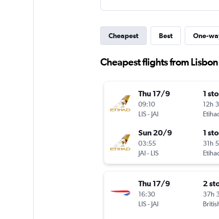
Cheapest
Best
One-wa
Cheapest flights from Lisbon 
Thu 17/9
1 st
09:10
12h 
LIS
-
JAI
Etiha
Sun 20/9
1 st
03:55
31h 
JAI
-
LIS
Etiha
Thu 17/9
2 st
16:30
37h 
LIS
-
JAI
Briti