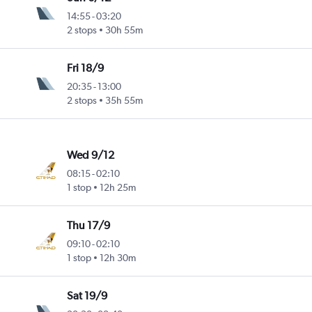
14:55
-
03:20
2 stops
30h 55m
Fri 18/9
20:35
-
13:00
2 stops
35h 55m
Wed 9/12
08:15
-
02:10
1 stop
12h 25m
Thu 17/9
09:10
-
02:10
1 stop
12h 30m
Sat 19/9