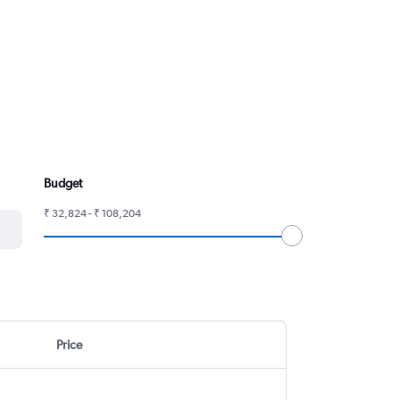
Budget
₹ 32,824 - ₹ 108,204
Price