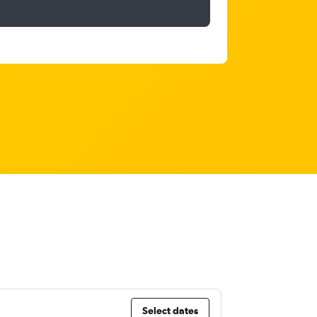
Select dates