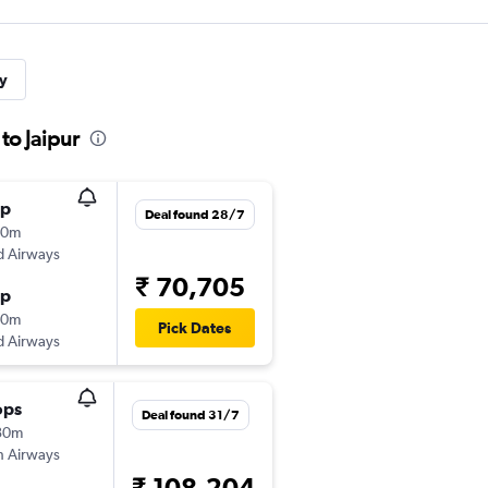
y
to Jaipur
op
Deal found 28/7
30m
d Airways
₹ 70,705
op
50m
Pick Dates
d Airways
ops
Deal found 31/7
30m
sh Airways
₹ 108,204