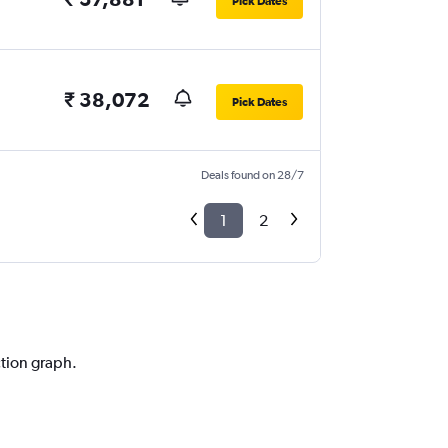
Pick Dates
₹ 38,072
Pick Dates
Deals found on 28/7
1
2
ction graph.