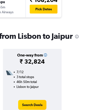
ops
55m
Pick Dates
sh Airways
 from Lisbon to Jaipur
One-way from
₹ 32,824
7/12
3 total stops
46h 50m total
Lisbon to Jaipur
Search Deals