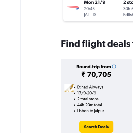
Mon 21/9
2 st
20:45
30h 
JAI
-
LIS
Briti
Find flight deals
Round-trip from
₹ 70,705
Etihad Airways
17/9-20/9
2 total stops
44h 20m total
Lisbon to Jaipur
Search Deals