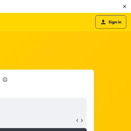
Sign in