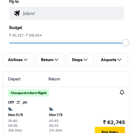
Fly to
Budget
₹ 30,327 - ₹ 108,854
Airlines
Return
Stops
Airports
Depart
Return
Cheapest return flight
OTP
JAI
Mon 31/8
Mon 7/9
18:40
-
05:45
-
₹ 62,745
04:00
00:35
30h 50m
21h 20m
Pick Dates