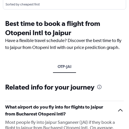
Sorted by cheapest first
Best time to book a flight from
Otopeni Intl to Jaipur
Have a flexible travel schedule? Discover the best time to fly
to Jaipur from Otopeni Intl with our price prediction graph.
OTP-JAI
Related info for your journey
What airport do you fly into for flights to Jaipur
from Bucharest Otopeni Intl?
Most people fly into Jaipur Sanganeer (JAI) if they book a
flight to Jaipur from Bucharest Otopeni Intl. On average,