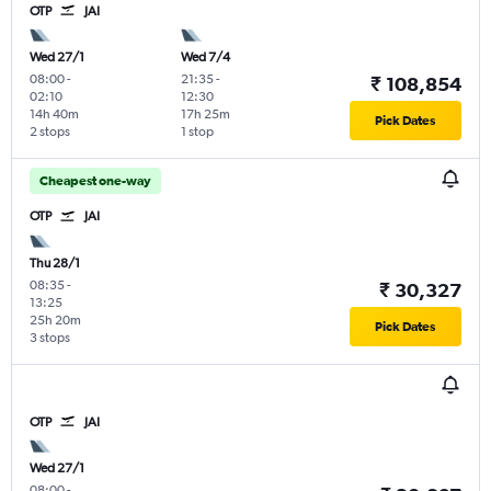
OTP
JAI
Wed 27/1
Wed 7/4
08:00
-
21:35
-
₹ 108,854
02:10
12:30
14h 40m
17h 25m
Pick Dates
2 stops
1 stop
Cheapest one-way
OTP
JAI
Thu 28/1
08:35
-
₹ 30,327
13:25
25h 20m
Pick Dates
3 stops
OTP
JAI
Wed 27/1
08:00
-