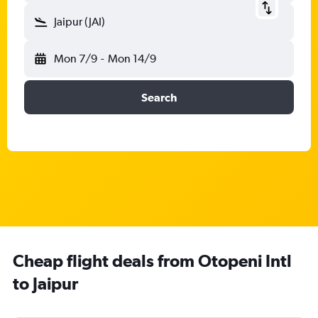
Jaipur (JAI)
Mon 7/9
-
Mon 14/9
Search
Cheap flight deals from Otopeni Intl
to Jaipur