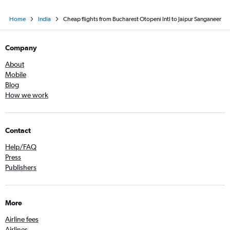
Home
India
Cheap flights from Bucharest Otopeni Intl to Jaipur Sanganeer
Company
About
Mobile
Blog
How we work
Contact
Help/FAQ
Press
Publishers
More
Airline fees
Airlines