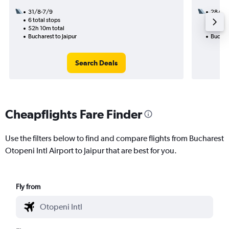
31/8-7/9
28/1
6 total stops
3 total
52h 10m total
25h 20
Bucharest to Jaipur
Buchare
Search Deals
Cheapflights Fare Finder
Use the filters below to find and compare flights from Bucharest
Otopeni Intl Airport to Jaipur that are best for you.
Fly from