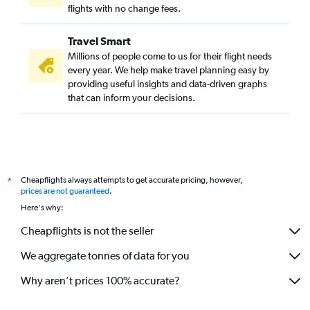
flights with no change fees.
Travel Smart
Millions of people come to us for their flight needs
every year. We help make travel planning easy by
providing useful insights and data-driven graphs
that can inform your decisions.
Cheapflights always attempts to get accurate pricing, however,
*
prices are not guaranteed
.
Here's why:
Cheapflights is not the seller
We aggregate tonnes of data for you
Why aren’t prices 100% accurate?