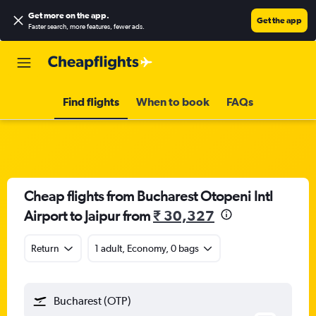
Get more on the app
.
Get the app
Faster search, more features, fewer ads.
Find flights
When to book
FAQs
Cheap flights from Bucharest Otopeni Intl
Airport to Jaipur from
₹ 30,327
Return
1 adult, Economy, 0 bags
Bucharest (OTP)