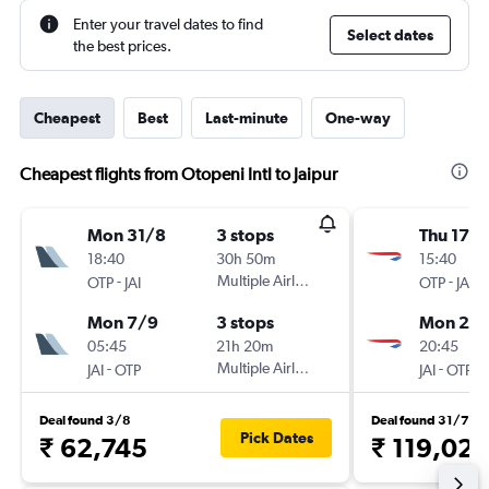
Enter your travel dates to find
Select dates
the best prices.
Cheapest
Best
Last-minute
One-way
Cheapest flights from Otopeni Intl to Jaipur
Mon 31/8
3 stops
Thu 17/
18:40
30h 50m
15:40
-
Multiple Airlines
-
OTP
JAI
OTP
JAI
Mon 7/9
3 stops
Mon 21/
05:45
21h 20m
20:45
-
Multiple Airlines
-
JAI
OTP
JAI
OTP
Deal found 3/8
Deal found 31/7
Pick Dates
₹ 62,745
₹ 119,02