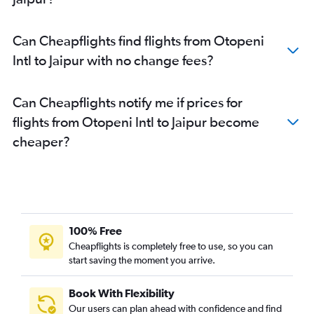
Can Cheapflights find flights from Otopeni
Intl to Jaipur with no change fees?
Can Cheapflights notify me if prices for
flights from Otopeni Intl to Jaipur become
cheaper?
100% Free
Cheapflights is completely free to use, so you can
start saving the moment you arrive.
Book With Flexibility
Our users can plan ahead with confidence and find