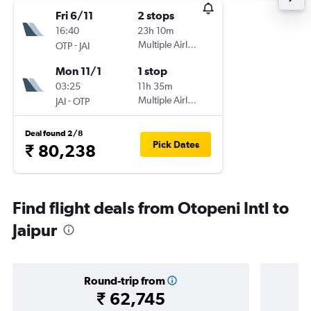
Fri 6/11
2 stops
16:40
23h 10m
-
Multiple Airlines
OTP
JAI
Mon 11/1
1 stop
03:25
11h 35m
-
Multiple Airlines
JAI
OTP
Deal found 2/8
Pick Dates
₹ 80,238
Find flight deals from Otopeni Intl to
Jaipur
Round-trip from
₹ 62,745