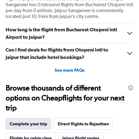
Sanganeer has 0 inbound flights from Bucharest Otopeni Intl
per day from 0 airlines. Jaipur Sanganeer is conveniently
located just 10.9 km from Jaipur’s city centre.
How long is the flight from Bucharest Otopeni Intl
Airport to Jaipur?
Can I find deals for flights from Otopeni Intl to
Jaipur that include hotel bookings?
See more FAQs
Browse thousands of different
options on Cheapflights for your next
trip
Complete your trip
Direct flights to Rajasthan
Flights by cabin class
Jaipur flight routes