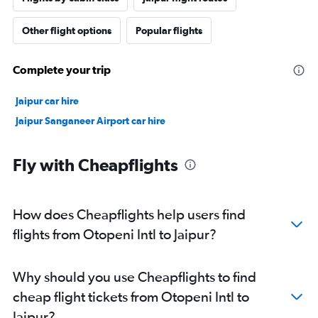
Other flight options
Popular flights
Complete your trip
Jaipur car hire
Jaipur Sanganeer Airport car hire
Fly with Cheapflights
How does Cheapflights help users find
flights from Otopeni Intl to Jaipur?
Why should you use Cheapflights to find
cheap flight tickets from Otopeni Intl to
Jaipur?