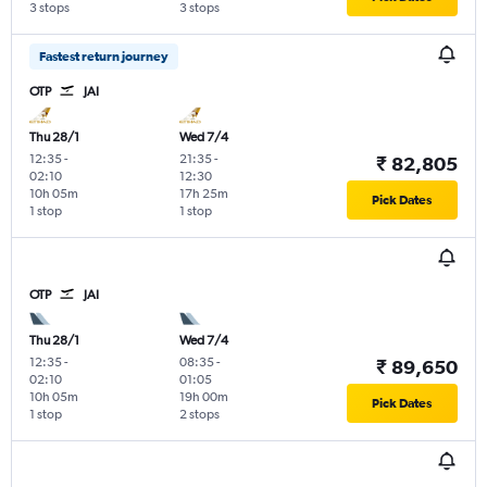
3 stops
3 stops
Fastest return journey
OTP
JAI
Thu 28/1
Wed 7/4
12:35
-
21:35
-
₹ 82,805
02:10
12:30
10h 05m
17h 25m
Pick Dates
1 stop
1 stop
OTP
JAI
Thu 28/1
Wed 7/4
12:35
-
08:35
-
₹ 89,650
02:10
01:05
10h 05m
19h 00m
Pick Dates
1 stop
2 stops