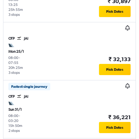
₹ 30,897
13:25
25h 55m
Pick Dates
3 stops
OTP
JAI
Mon 25/1
08:00
-
₹ 32,133
07:55
20h 25m
Pick Dates
3 stops
Fastest single journey
OTP
JAI
Sun 31/1
08:00
-
₹ 36,221
03:20
15h 50m
Pick Dates
2 stops