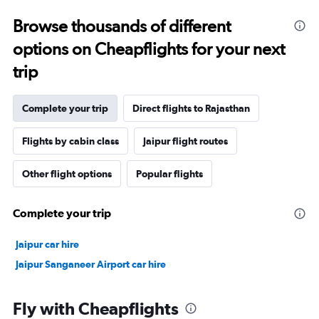
Browse thousands of different
options on Cheapflights for your next
trip
Complete your trip
Direct flights to Rajasthan
Flights by cabin class
Jaipur flight routes
Other flight options
Popular flights
Complete your trip
Jaipur car hire
Jaipur Sanganeer Airport car hire
Fly with Cheapflights