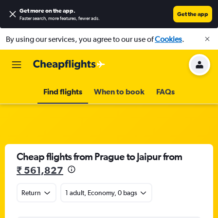
Get more on the app
.
Get the app
Faster search, more features, fewer ads.
By using our services, you agree to our use of
Cookies
.
Find flights
When to book
FAQs
Cheap flights from Prague to Jaipur from
₹ 561,827
Return
1 adult, Economy, 0 bags