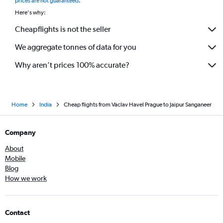
prices are not guaranteed
.
Here's why:
Cheapflights is not the seller
We aggregate tonnes of data for you
Why aren’t prices 100% accurate?
Home
India
Cheap flights from Václav Havel Prague to Jaipur Sanganeer
Company
About
Mobile
Blog
How we work
Contact