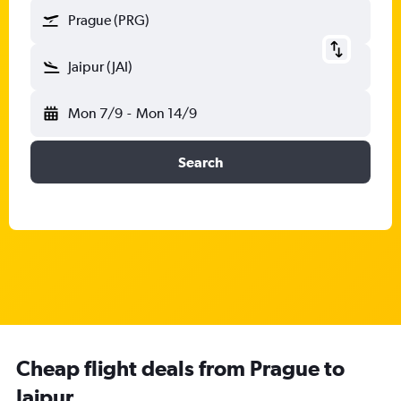
Prague (PRG)
Jaipur (JAI)
Mon 7/9
-
Mon 14/9
Search
Cheap flight deals from Prague to
Jaipur