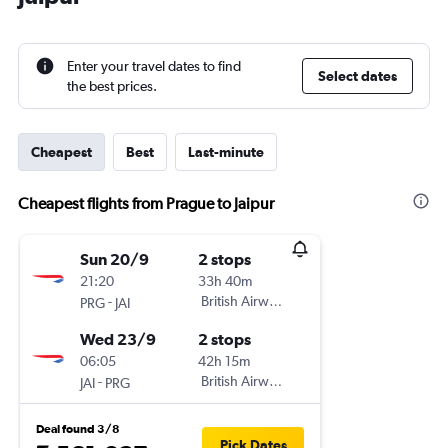
Enter your travel dates to find
Select dates
the best prices.
Cheapest
Best
Last-minute
Cheapest flights from Prague to Jaipur
Sun 20/9
2 stops
21:20
33h 40m
-
British Airways
PRG
JAI
Wed 23/9
2 stops
06:05
42h 15m
-
British Airways
JAI
PRG
Deal found 3/8
Pick Dates