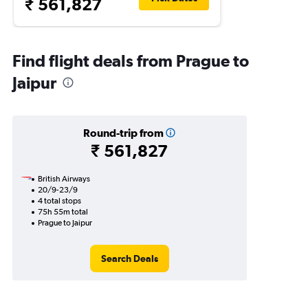
₹ 561,827
Find flight deals from Prague to
Jaipur
Round-trip from
₹ 561,827
British Airways
20/9-23/9
4 total stops
75h 55m total
Prague to Jaipur
Search Deals