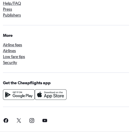
Help/FAQ
Press
Publishers
More
Airline fees
Airlines
Low fare tips
Security
Get the Cheapflights app