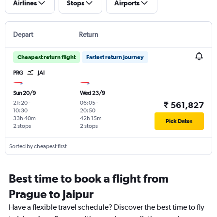
Airlines
Stops
Airports
Depart
Return
Cheapest return flight
Fastest return journey
PRG
JAI
Sun 20/9
Wed 23/9
21:20
-
06:05
-
₹ 561,827
10:30
20:50
33h 40m
42h 15m
Pick Dates
2 stops
2 stops
Sorted by cheapest first
Best time to book a flight from
Prague to Jaipur
Have a flexible travel schedule? Discover the best time to fly