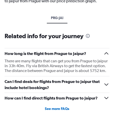
to Jaipur from Prague with our price prediction graph.
PRG-JAI
Related info for your journey
How long is the flight from Prague to Jaipur?
There are many flights that can get you from Prague to Jaipur
in 33h 40m. Fly via British Airways to get the fastest option.
The distance between Prague and Jaipur is about 5752 km.
Can I find deals for flights from Prague to Jaipur that
include hotel bookings?
How can I find direct flights from Prague to Jaipur?
See more FAQs