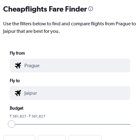
Cheapflights Fare Finder
Use the filters below to find and compare flights from Prague to
Jaipur that are best for you.
Fly from
Fly to
Budget
₹ 561,827 - ₹ 561,827