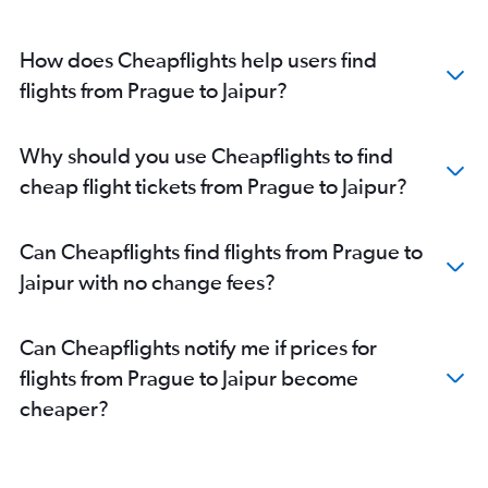
How does Cheapflights help users find
flights from Prague to Jaipur?
Why should you use Cheapflights to find
cheap flight tickets from Prague to Jaipur?
Can Cheapflights find flights from Prague to
Jaipur with no change fees?
Can Cheapflights notify me if prices for
flights from Prague to Jaipur become
cheaper?