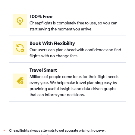
100% Free
Cheapflights is completely free to use, so you can
start saving the moment you arrive.
Book With Flexibility
Our users can plan ahead with confidence and find
flights with no change fees.
Travel Smart
Millions of people come to us for their flight needs
every year. We help make travel planning easy by
providing useful insights and data-driven graphs
that can inform your decisions.
Cheapflights always attempts to get accurate pricing, however,
*