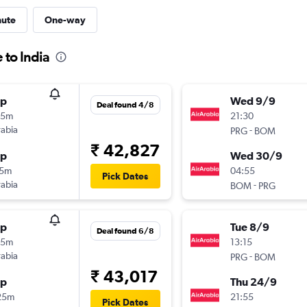
nute
One-way
 to India
op
Wed 9/9
Deal found 4/8
15m
21:30
rabia
-
PRG
BOM
₹ 42,827
op
Wed 30/9
15m
04:55
Pick Dates
rabia
-
BOM
PRG
op
Tue 8/9
Deal found 6/8
05m
13:15
rabia
-
PRG
BOM
₹ 43,017
op
Thu 24/9
25m
21:55
Pick Dates