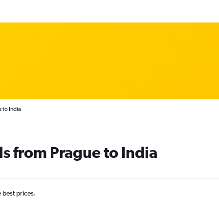
 to India
ls from Prague to India
e best prices.