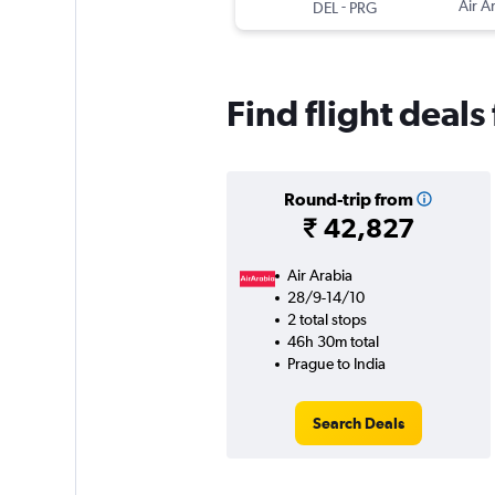
-
Air A
DEL
PRG
Find flight deals
Round-trip from
₹ 42,827
Air Arabia
28/9-14/10
2 total stops
46h 30m total
Prague to India
Search Deals