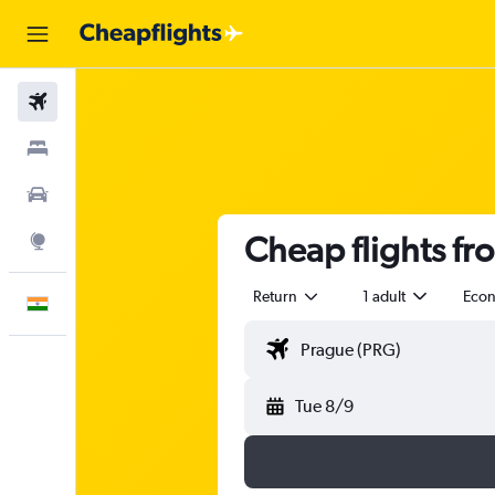
Flights
Stays
Car Rental
Cheap flights fr
Explore
Return
1 adult
Eco
English
Tue 8/9