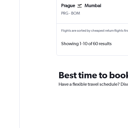
Prague
Mumbai
Václav Havel Prague
Mumbai Chhatrapati Shivaji I
PRG
-
BOM
Flights are sorted by cheapest return flights firs
Showing 1-10 of 60 results
Best time to book
Have a flexible travel schedule? Dis