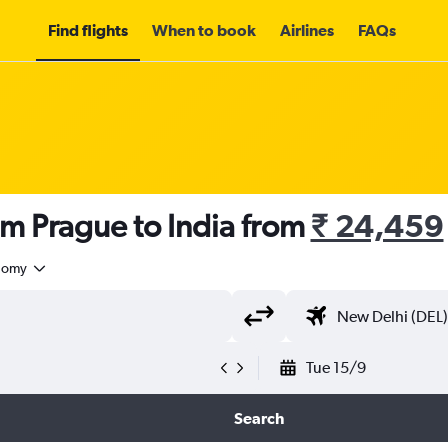
Find flights
When to book
Airlines
FAQs
om Prague to India from
₹ 24,459
nomy
Tue 15/9
Search