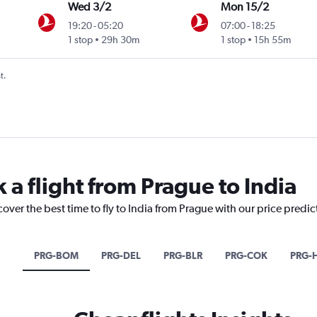
Wed 3/2
Mon 15/2
19:20
-
05:20
07:00
-
18:25
ntl
1 stop
29h 30m
1 stop
15h 55m
t.
 a flight from Prague to India
cover the best time to fly to India from Prague with our price predi
PRG-BOM
PRG-DEL
PRG-BLR
PRG-COK
PRG-