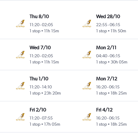
Thu 8/10
Wed 28/10
11:20
-
02:05
22:55
-
06:15
ntl
1 stop
11h 15m
1 stop
11h 50m
Wed 7/10
Mon 2/11
11:20
-
02:05
04:40
-
06:15
ntl
1 stop
11h 15m
1 stop
30h 05m
Thu 1/10
Mon 7/12
11:20
-
14:10
16:20
-
06:15
1 stop
23h 20m
1 stop
18h 25m
Fri 2/10
Fri 4/12
11:20
-
07:55
16:20
-
06:15
1 stop
17h 05m
1 stop
18h 25m