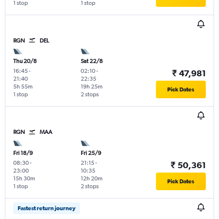
1 stop
1 stop
RGN
DEL
Thu 20/8
Sat 22/8
16:45
-
02:10
-
₹ 47,981
21:40
22:35
5h 55m
19h 25m
Pick Dates
1 stop
2 stops
RGN
MAA
Fri 18/9
Fri 25/9
08:30
-
21:15
-
₹ 50,361
23:00
10:35
15h 30m
12h 20m
Pick Dates
1 stop
2 stops
Fastest return journey