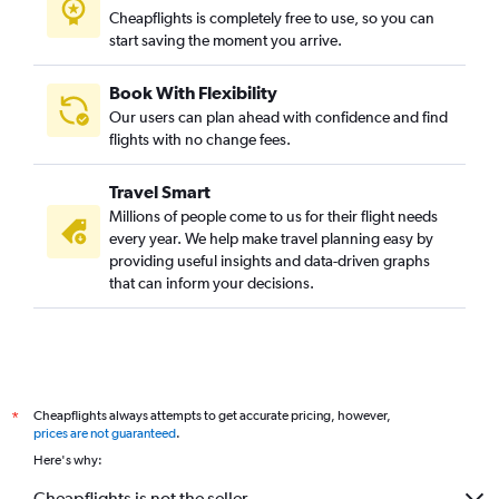
Cheapflights is completely free to use, so you can
start saving the moment you arrive.
Book With Flexibility
Our users can plan ahead with confidence and find
flights with no change fees.
Travel Smart
Millions of people come to us for their flight needs
every year. We help make travel planning easy by
providing useful insights and data-driven graphs
that can inform your decisions.
Cheapflights always attempts to get accurate pricing, however,
*
prices are not guaranteed
.
Here's why:
Cheapflights is not the seller