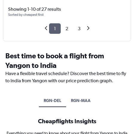
Showing 1-10 of 27 results
Sorted by cheapest first
1
2
3
Best time to book a flight from
Yangon to India
Have a flexible travel schedule? Discover the best time to fly
to India from Yangon with our price prediction graph.
RGN-DEL
RGN-MAA
Cheapflights Insights
Everything you need to know about your flight from Yangon to India