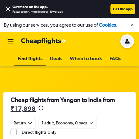
Get more on the app
.
Get the app
Faster search, more features, fewer ads.
By using our services, you agree to our use of
Cookies
.
Find flights
Deals
When to book
FAQs
Cheap flights from Yangon to India from
₹ 17,898
Return
1 adult, Economy, 0 bags
Direct flights only