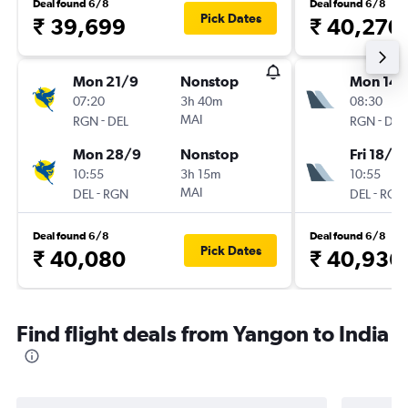
Deal found 6/8
Deal found 6/8
Pick Dates
₹ 39,699
₹ 40,270
Mon 21/9
Nonstop
Mon 14/
07:20
3h 40m
08:30
-
MAI
-
RGN
DEL
RGN
DEL
Mon 28/9
Nonstop
Fri 18/9
10:55
3h 15m
10:55
-
MAI
-
DEL
RGN
DEL
RGN
Deal found 6/8
Deal found 6/8
Pick Dates
₹ 40,080
₹ 40,936
Find flight deals from Yangon to India