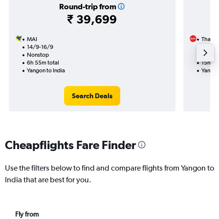
Round-trip from
₹ 39,699
MAI
Thai Ai
14/9-16/9
19/9
Nonstop
1 total
6h 55m total
15h 30
Yangon to India
Yangon
Search Deals
Cheapflights Fare Finder
Use the filters below to find and compare flights from Yangon to
India that are best for you.
Fly from