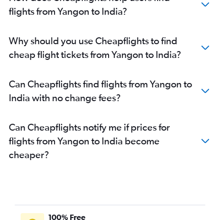
flights from Yangon to India?
Why should you use Cheapflights to find
cheap flight tickets from Yangon to India?
Can Cheapflights find flights from Yangon to
India with no change fees?
Can Cheapflights notify me if prices for
flights from Yangon to India become
cheaper?
100% Free