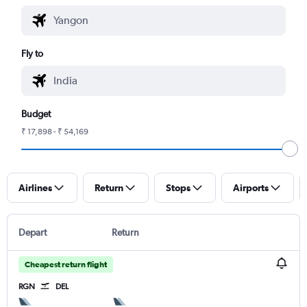
Fly to
Budget
₹ 17,898 - ₹ 54,169
Airlines
Return
Stops
Airports
Depart
Return
Cheapest return flight
RGN
DEL