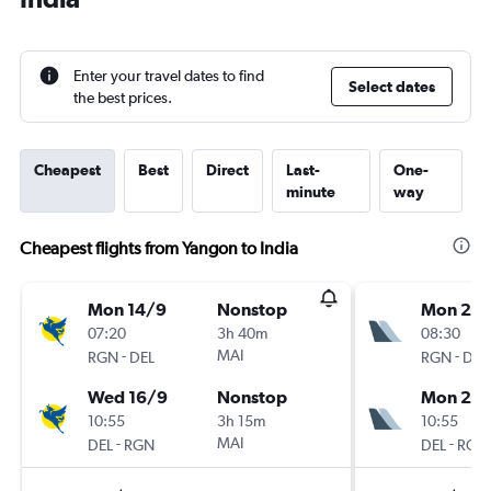
Enter your travel dates to find
Select dates
the best prices.
Cheapest
Best
Direct
Last-
One-
minute
way
Cheapest flights from Yangon to India
Mon 14/9
Nonstop
Mon 21/
07:20
3h 40m
08:30
-
MAI
-
RGN
DEL
RGN
DEL
Wed 16/9
Nonstop
Mon 28
10:55
3h 15m
10:55
-
MAI
-
DEL
RGN
DEL
RGN