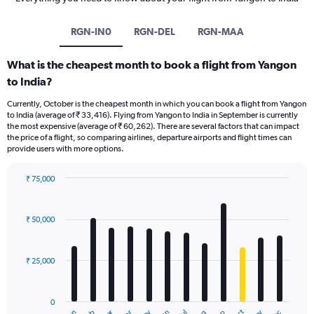
RGN-IN0
RGN-DEL
RGN-MAA
What is the cheapest month to book a flight from Yangon
to India?
Currently, October is the cheapest month in which you can book a flight from Yangon
to India (average of ₹ 33,416). Flying from Yangon to India in September is currently
the most expensive (average of ₹ 60,262). There are several factors that can impact
the price of a flight, so comparing airlines, departure airports and flight times can
provide users with more options.
₹ 75,000
Bar
Chart
graphic.
chart
with
₹ 50,000
12
bars.
₹ 25,000
The
chart
has
0
1