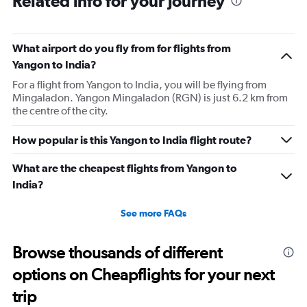
Related info for your journey
6
categories.
The
What airport do you fly from for flights from
chart
has
Yangon to India?
1
For a flight from Yangon to India, you will be flying from
Y
Mingaladon. Yangon Mingaladon (RGN) is just 6.2 km from
axis
the centre of the city.
displaying
Number
of
How popular is this Yangon to India flight route?
flights.
Range:
What are the cheapest flights from Yangon to
0
India?
to
2.4.
See more FAQs
Browse thousands of different
options on Cheapflights for your next
trip