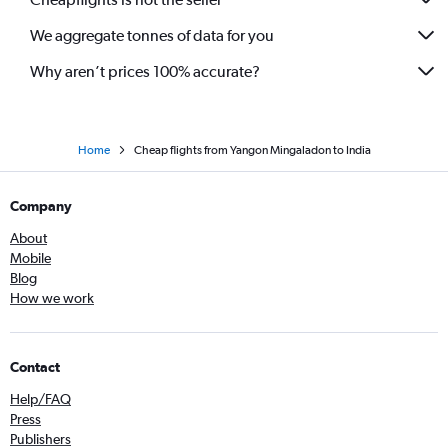
We aggregate tonnes of data for you
Why aren’t prices 100% accurate?
Home
Cheap flights from Yangon Mingaladon to India
Company
About
Mobile
Blog
How we work
Contact
Help/FAQ
Press
Publishers