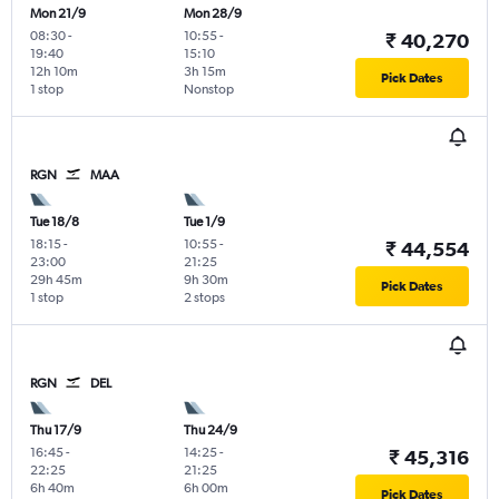
Mon 21/9
Mon 28/9
08:30
-
10:55
-
₹ 40,270
19:40
15:10
12h 10m
3h 15m
Pick Dates
1 stop
Nonstop
RGN
MAA
Tue 18/8
Tue 1/9
18:15
-
10:55
-
₹ 44,554
23:00
21:25
29h 45m
9h 30m
Pick Dates
1 stop
2 stops
RGN
DEL
Thu 17/9
Thu 24/9
16:45
-
14:25
-
₹ 45,316
22:25
21:25
6h 40m
6h 00m
Pick Dates