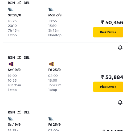
RGN
DEL
Sat 29/8
Mon 7/9
16:25
-
10:55
-
₹ 50,456
23:10
15:10
7h 45m
3h 15m
Pick Dates
1 stop
Nonstop
RGN
DEL
Sat 19/9
Fri 25/9
19:00
-
02:00
-
₹ 53,884
10:35
18:00
16h 35m
15h 00m
Pick Dates
1 stop
1 stop
RGN
DEL
Sat 19/9
Fri 25/9
18:15
-
02:00
-