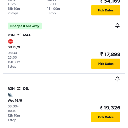
₹ 54,169
11:25
18:00
18h 10m
15h 00m
Pick Dates
2 stops
1 stop
Cheapest one-way
RGN
MAA
Sat 19/9
08:30
-
₹ 17,898
23:00
15h 30m
Pick Dates
1 stop
RGN
DEL
Wed 16/9
08:30
-
₹ 19,326
19:40
12h 10m
Pick Dates
1 stop