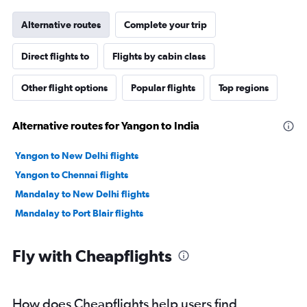
Alternative routes
Complete your trip
Direct flights to
Flights by cabin class
Other flight options
Popular flights
Top regions
Alternative routes for Yangon to India
Yangon to New Delhi flights
Yangon to Chennai flights
Mandalay to New Delhi flights
Mandalay to Port Blair flights
Fly with Cheapflights
How does Cheapflights help users find