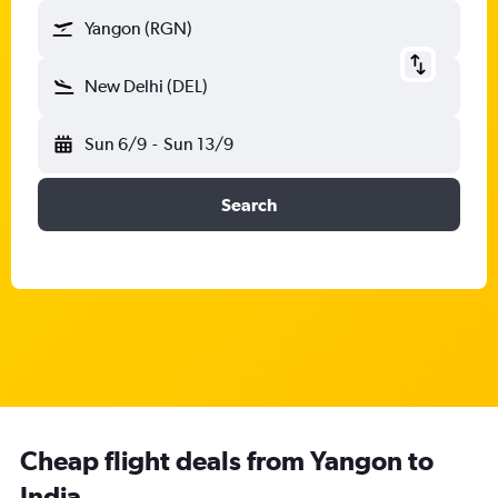
Yangon (RGN)
New Delhi (DEL)
Sun 6/9
-
Sun 13/9
Search
Cheap flight deals from Yangon to
India