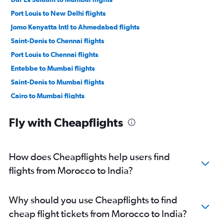
Port Louis to New Delhi flights
Jomo Kenyatta Intl to Ahmedabad flights
Saint-Denis to Chennai flights
Port Louis to Chennai flights
Entebbe to Mumbai flights
Saint-Denis to Mumbai flights
Cairo to Mumbai flights
Jomo Kenyatta Intl to New Delhi flights
Fly with Cheapflights
Entebbe to New Delhi flights
Saint-Denis to New Delhi flights
OR Tambo to New Delhi flights
How does Cheapflights help users find
Harare to Mumbai flights
flights from Morocco to India?
Durban to New Delhi flights
Port Louis to Bangalore flights
Why should you use Cheapflights to find
Casablanca to New Delhi flights
cheap flight tickets from Morocco to India?
Durban to Mumbai flights