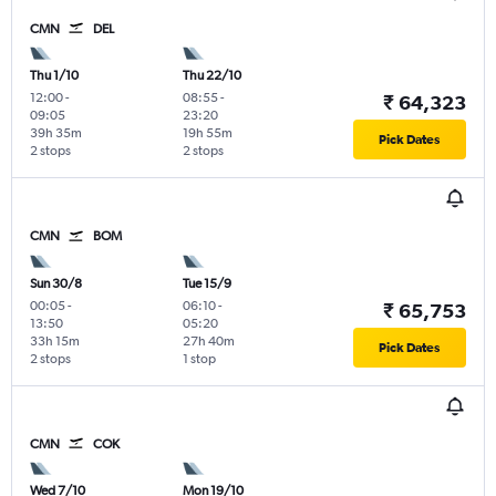
CMN
DEL
Thu 1/10
Thu 22/10
12:00
-
08:55
-
₹ 64,323
09:05
23:20
39h 35m
19h 55m
Pick Dates
2 stops
2 stops
CMN
BOM
Sun 30/8
Tue 15/9
00:05
-
06:10
-
₹ 65,753
13:50
05:20
33h 15m
27h 40m
Pick Dates
2 stops
1 stop
CMN
COK
Wed 7/10
Mon 19/10