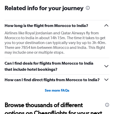
categories.
Range:
Related info for your journey
12
categories.
The
How long is the flight from Morocco to India?
chart
has
Airlines like Royal Jordanian and Qatar Airways fly from
1
Morocco to India in about 14h 15m. The time it takes to get
Y
you to your destination can typically vary by up to 3h 40m.
axis
There are 7854 km between Morocco and India. This flight
displaying
may include one or multiple stops.
values.
Range:
Can I find deals for flights from Morocco to India
0
to
that include hotel bookings?
150000.
How can I find direct flights from Morocco to India?
See more FAQs
Browse thousands of different
options on Cheapflights for your next