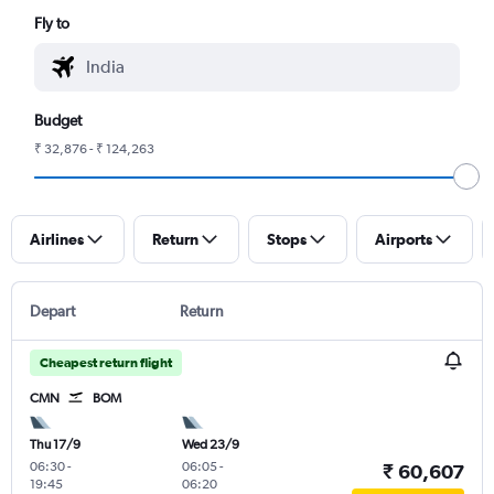
Fly to
Budget
₹ 32,876 - ₹ 124,263
Airlines
Return
Stops
Airports
Depart
Return
Cheapest return flight
CMN
BOM
Thu 17/9
Wed 23/9
06:30
-
06:05
-
₹ 60,607
19:45
06:20