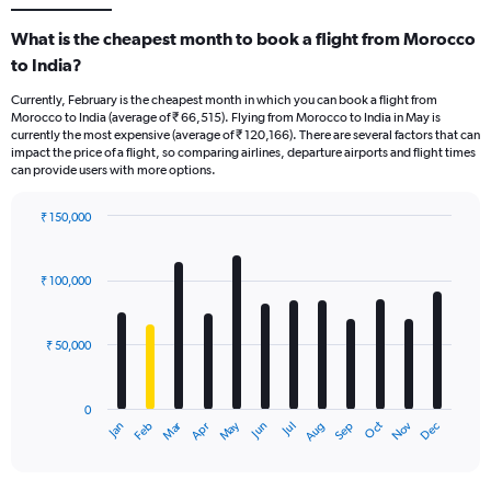
What is the cheapest month to book a flight from Morocco
to India?
Currently, February is the cheapest month in which you can book a flight from
Morocco to India (average of ₹ 66,515). Flying from Morocco to India in May is
currently the most expensive (average of ₹ 120,166). There are several factors that can
impact the price of a flight, so comparing airlines, departure airports and flight times
can provide users with more options.
₹ 150,000
Bar
Chart
graphic.
chart
with
₹ 100,000
12
bars.
₹ 50,000
The
chart
has
0
1
Oct
Dec
May
Nov
Jan
Apr
Jul
Mar
Jun
Sep
Feb
Aug
X
End
of
axis
interactive
displaying
chart