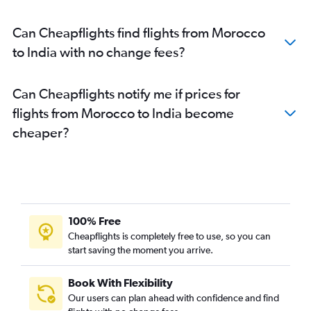
Cairo to New Delhi flights
Can Cheapflights find flights from Morocco
Lusaka to Mumbai flights
to India with no change fees?
Cape Town to Mumbai flights
Antananarivo to Mumbai flights
Can Cheapflights notify me if prices for
OR Tambo to Bangalore flights
flights from Morocco to India become
Cape Town to New Delhi flights
cheaper?
OR Tambo to Cochin flights
Jomo Kenyatta Intl to Bangalore flights
Algiers to New Delhi flights
Maputo to Mumbai flights
Mombasa to Mumbai flights
100% Free
Lagos to New Delhi flights
Cheapflights is completely free to use, so you can
start saving the moment you arrive.
Addis Ababa to New Delhi flights
Bamako to Mumbai flights
Book With Flexibility
Maputo to New Delhi flights
Our users can plan ahead with confidence and find
Kinshasa to Mumbai flights