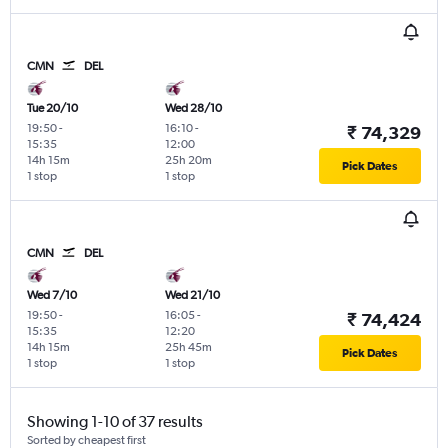
CMN
DEL
Tue 20/10
Wed 28/10
19:50
-
16:10
-
₹ 74,329
15:35
12:00
14h 15m
25h 20m
Pick Dates
1 stop
1 stop
CMN
DEL
Wed 7/10
Wed 21/10
19:50
-
16:05
-
₹ 74,424
15:35
12:20
14h 15m
25h 45m
Pick Dates
1 stop
1 stop
Showing 1-10 of 37 results
Sorted by cheapest first