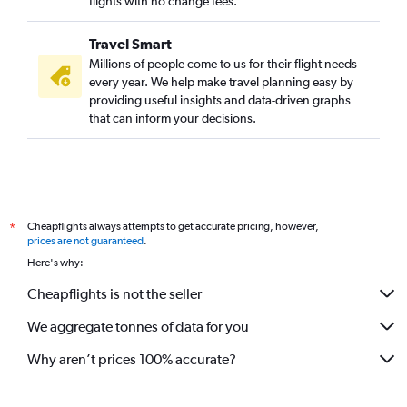
flights with no change fees.
Dar Es Salaam to New Delhi flights
Travel Smart
Accra to Mumbai flights
Millions of people come to us for their flight needs
Lagos to Mumbai flights
every year. We help make travel planning easy by
providing useful insights and data-driven graphs
Dar Es Salaam to Chennai flights
that can inform your decisions.
Douala to New Delhi flights
Cairo to Ahmedabad flights
Dakar to New Delhi flights
Cairo to Cochin flights
Cheapflights always attempts to get accurate pricing, however,
*
Casablanca to Cochin flights
prices are not guaranteed
.
OR Tambo to Kolkata flights
Here's why:
Casablanca to Mumbai flights
Cheapflights is not the seller
OR Tambo to Mangalore flights
We aggregate tonnes of data for you
Lusaka to New Delhi flights
Bamako to New Delhi flights
Why aren’t prices 100% accurate?