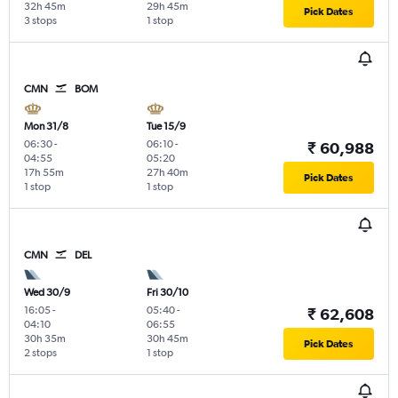
32h 45m
29h 45m
Pick Dates
3 stops
1 stop
CMN
BOM
Mon 31/8
Tue 15/9
06:30
-
06:10
-
₹ 60,988
04:55
05:20
17h 55m
27h 40m
Pick Dates
1 stop
1 stop
CMN
DEL
Wed 30/9
Fri 30/10
16:05
-
05:40
-
₹ 62,608
04:10
06:55
30h 35m
30h 45m
Pick Dates
2 stops
1 stop