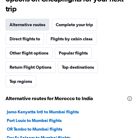
trip
Alternative routes
Complete your trip
Direct flights to
Flights by cabin class
Other flight options
Popular flights
Return Flight Options
Top destinations
Top regions
Alternative routes for Morocco to India
Jomo Kenyatta Intl to Mumbai flights
Port Louis to Mumbai flights
OR Tambo to Mumbai flights
Dar Es Salaam to Mumbai flights