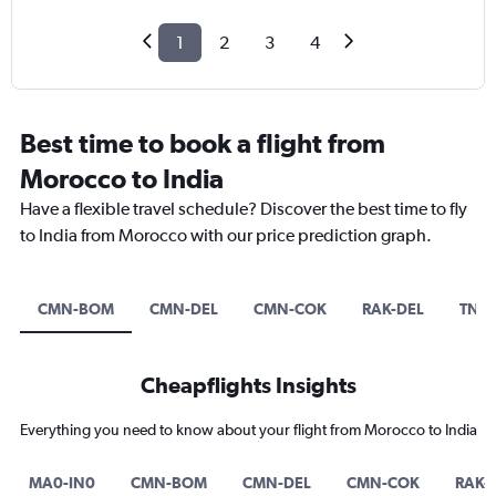
1
2
3
4
Best time to book a flight from
Morocco to India
Have a flexible travel schedule? Discover the best time to fly
to India from Morocco with our price prediction graph.
CMN-BOM
CMN-DEL
CMN-COK
RAK-DEL
TNG
Cheapflights Insights
Everything you need to know about your flight from Morocco to India
MA0-IN0
CMN-BOM
CMN-DEL
CMN-COK
RAK-