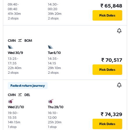
09:40
-
14:30
-
₹ 65,848
08:40
00:20
41h 30m
39h 20m
Pick Dates
2 stops
2 stops
CMN
BOM
Wed 30/9
Tue 6/10
13:25
-
14:35
-
₹ 70,517
17:35
14:15
22h 40m
29h 10m
Pick Dates
2 stops
2 stops
Fastest return journey
CMN
DEL
Wed 21/10
Thu 29/10
19:50
-
16:10
-
₹ 74,329
15:35
12:00
14h 15m
25h 20m
Pick Dates
1 stop
1 stop