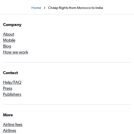
Home
Cheap flights from Morocco to India
Company
About
Mobile
Blog
How we work
Contact
Help/FAQ
Press
Publishers
More
Airline fees
Airlines