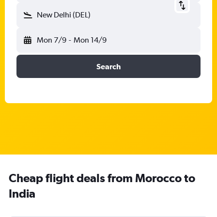
New Delhi (DEL)
Mon 7/9
-
Mon 14/9
Search
Cheap flight deals from Morocco to
India