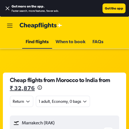
Get more on the app
.
Get the app
Faster search, more features, fewer ads.
Find flights
When to book
FAQs
Cheap flights from Morocco to India from
₹ 32,876
Return
1 adult, Economy, 0 bags
Marrakech (RAK)