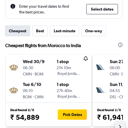
Enter your travel dates to find
Select dates
the best prices.
Cheapest
Best
Last-minute
One-way
Cheapest flights from Morocco to India
Wed 30/9
1 stop
Sun 27/
06:30
21h 10m
06:00
-
Royal Jordanian
-
CMN
BOM
CMN
DEL
Tue 6/10
1 stop
Sun 11/1
06:10
27h 40m
04:55
-
Royal Jordanian
-
BOM
CMN
DEL
CMN
Deal found 2/8
Deal found 3/8
Pick Dates
₹ 54,889
₹ 61,941