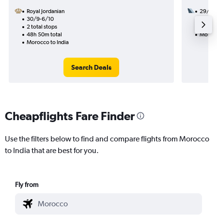
Royal Jordanian
29/10
30/9-6/10
3 total
2 total stops
40h 50
48h 50m total
Morocc
Morocco to India
Search Deals
Cheapflights Fare Finder
Use the filters below to find and compare flights from Morocco
to India that are best for you.
Fly from