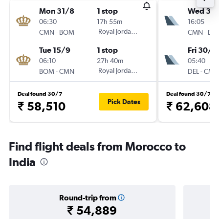
Mon 31/8
1 stop
Wed 30
06:30
17h 55m
16:05
-
Royal Jordanian
-
CMN
BOM
CMN
DEL
Tue 15/9
1 stop
Fri 30/1
06:10
27h 40m
05:40
-
Royal Jordanian
-
BOM
CMN
DEL
CMN
Deal found 30/7
Deal found 30/7
Pick Dates
₹ 58,510
₹ 62,608
Find flight deals from Morocco to
India
Round-trip from
₹ 54,889