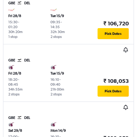
GBE
DEL
Fri 28/8
Tue 15/9
15:30
-
09:35
-
₹ 106,720
01:20
14:35
30h 20m
32h 30m
Pick Dates
1 stop
2 stops
GBE
DEL
Fri 28/8
Tue 15/9
18:20
-
16:10
-
₹ 108,053
08:45
09:40
34h 55m
21h 00m
Pick Dates
2 stops
2 stops
GBE
DEL
Sat 29/8
Mon 14/9
17:00
-
16:10
-