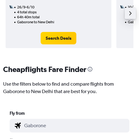
26/9-6/10
10/9
4 total stops
3 total
64h 40m total
36h 10
Gaborone to New Delhi
Gaboro
Search Deals
Cheapflights Fare Finder
Use the filters below to find and compare flights from
Gaborone to New Delhi that are best for you.
Fly from