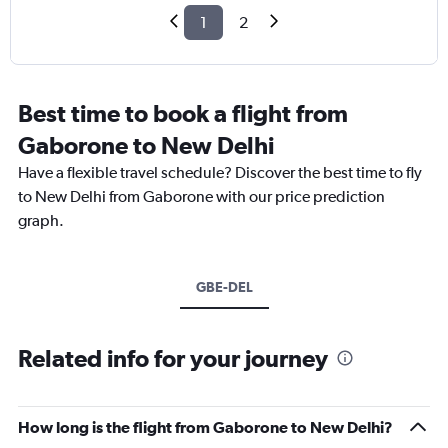
1
2
Best time to book a flight from
Gaborone to New Delhi
Have a flexible travel schedule? Discover the best time to fly
to New Delhi from Gaborone with our price prediction
graph.
GBE-DEL
Related info for your journey
How long is the flight from Gaborone to New Delhi?