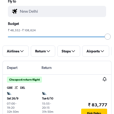
Fly to
Budget
₹ 48,552 - ₹ 108,624
Airlines
Return
Stops
Airports
Depart
Return
Cheapest return flight
GBE
DEL
Sat 26/9
Tue 6/10
07:00
-
15:55
-
₹ 83,777
19:20
20:15
32h 50m
31h 50m
Pick Dates