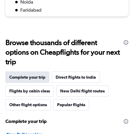
Noida
Faridabad
Browse thousands of different
options on Cheapflights for your next
trip
Complete your trip
Direct flights to India
Flights by cabin class
New Delhi flight routes
Other flight options
Popular flights
Complete your trip