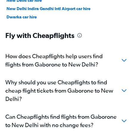
New Delhi car hire
New Delhi Indira Gandhi Intl Airport car hire
Dwarka car hire
Fly with Cheapflights
How does Cheapflights help users find
flights from Gaborone to New Delhi?
Why should you use Cheapflights to find
cheap flight tickets from Gaborone to New
Delhi?
Can Cheapflights find flights from Gaborone
to New Delhi with no change fees?