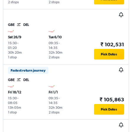
2 stops
2 stops
GBE
DEL
Sat 26/9
Tue 6/10
15:30
-
09:35
-
₹ 102,531
01:20
14:35
30h 20m
32h 30m
Pick Dates
1 stop
2 stops
Fastest return journey
GBE
DEL
Fri 18/12
Fri 1/1
15:30
-
09:35
-
₹ 105,863
08:05
14:35
13h 05m
32h 30m
Pick Dates
1 stop
2 stops