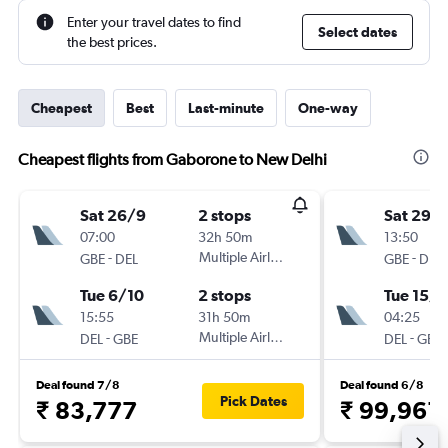
Enter your travel dates to find
Select dates
the best prices.
Cheapest
Best
Last-minute
One-way
Cheapest flights from Gaborone to New Delhi
Sat 26/9
2 stops
Sat 29/
07:00
32h 50m
13:50
-
Multiple Airlines
-
GBE
DEL
GBE
DEL
Tue 6/10
2 stops
Tue 15/9
15:55
31h 50m
04:25
-
Multiple Airlines
-
DEL
GBE
DEL
GBE
Deal found 7/8
Deal found 6/8
Pick Dates
₹ 83,777
₹ 99,961