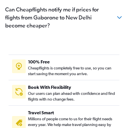
Can Cheapflights notify me if prices for
flights from Gaborone to New Delhi
become cheaper?
100% Free
Cheapflights is completely free to use, so you can
start saving the moment you arrive.
Book With Flexibility
Our users can plan ahead with confidence and find
flights with no change fees.
Travel Smart
Millions of people come to us for their flight needs
every year. We help make travel planning easy by