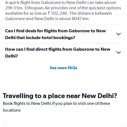
A quick flight from Gaborone to New Delhi can take about
29h 55m. Ethiopian Air provides one of the quickest options
available for as low as ₹ 102,246. The distance between
Gaborone and New Delhi is about 8047 km.
Can I find deals for flights from Gaborone to New
Delhi that include hotel bookings?
How can I find direct flights from Gaborone to New
Delhi?
See more FAQs
Travelling to a place near New Delhi?
Book flights to New Delhi if you plan to visit one of these
locations