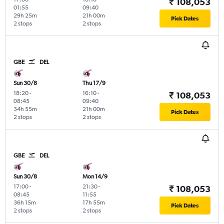
₹ 108,053
01:55
09:40
29h 25m
21h 00m
Pick Dates
2 stops
2 stops
GBE
DEL
Sun 30/8
Thu 17/9
18:20
-
16:10
-
₹ 108,053
08:45
09:40
34h 55m
21h 00m
Pick Dates
2 stops
2 stops
GBE
DEL
Sun 30/8
Mon 14/9
17:00
-
21:30
-
₹ 108,053
08:45
11:55
36h 15m
17h 55m
Pick Dates
2 stops
2 stops