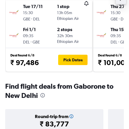
Tue 17/11
1 stop
Thu 27/
15:30
13h 05m
15:30
-
Ethiopian Air
-
GBE
DEL
GBE
DEL
Fri 1/1
2 stops
Thu 15/1
09:35
32h 30m
09:35
-
Ethiopian Air
-
DEL
GBE
DEL
GBE
Deal found 6/8
Deal found 6/8
Pick Dates
₹ 97,486
₹ 101,00
Find flight deals from Gaborone to
New Delhi
Round-trip from
₹ 83,777