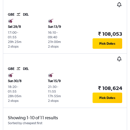
GBE
DEL
Sat 29/8
Sun 13/9
17:00
-
16:10
-
₹ 108,053
01:55
09:40
29h 25m
21h 00m
Pick Dates
2 stops
2 stops
GBE
DEL
Sun 30/8
Tue 15/9
18:20
-
21:30
-
₹ 108,624
01:55
11:55
28h 05m
17h 55m
Pick Dates
2 stops
2 stops
Showing 1-10 of 11 results
Sorted by cheapest first