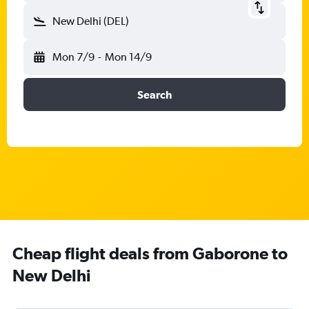
New Delhi (DEL)
Mon 7/9
-
Mon 14/9
Search
Cheap flight deals from Gaborone to
New Delhi