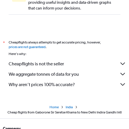
providing useful insights and data-driven graphs
that can inform your decisions.
Cheapflights always attempts to get accurate pricing, however,
*
prices are not guaranteed
.
Here's why:
Cheapflights is not the seller
We aggregate tonnes of data for you
Why aren’t prices 100% accurate?
Home
India
Cheap flights from Gaborone Sir Seretse Khama to New Delhi Indira Gandhi Intl
Company