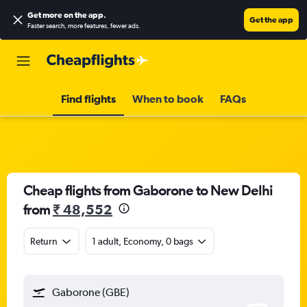
Get more on the app
.
Get the app
Faster search, more features, fewer ads.
Find flights
When to book
FAQs
Cheap flights from Gaborone to New Delhi
from
₹ 48,552
Return
1 adult, Economy, 0 bags
Gaborone (GBE)