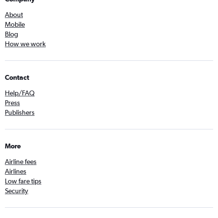
About
Mobile
Blog
How we work
Contact
Help/FAQ
Press
Publishers
More
Airline fees
Airlines
Low fare tips
Security