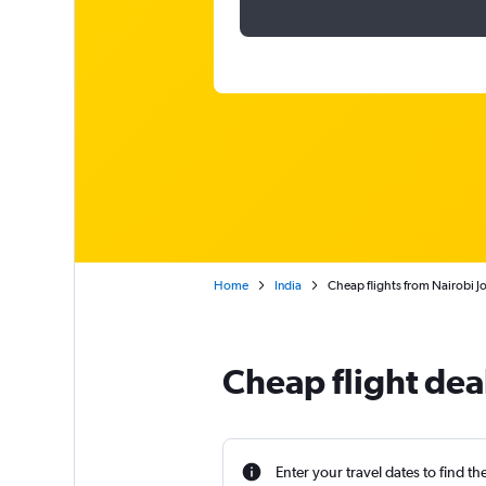
Home
India
Cheap flights from Nairobi J
Cheap flight dea
Enter your travel dates to find th