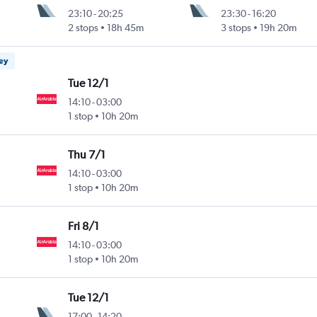
23:10
-
20:25
23:30
-
16:20
2 stops
18h 45m
3 stops
19h 20m
ney
Tue 12/1
14:10
-
03:00
1 stop
10h 20m
Thu 7/1
14:10
-
03:00
1 stop
10h 20m
Fri 8/1
14:10
-
03:00
1 stop
10h 20m
Tue 12/1
17:00
-
14:20