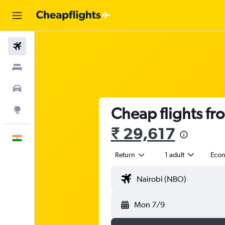
Flights
Stays
Car Rental
Cheap flights fr
Explore
₹ 29,617
English
Return
1 adult
Eco
Mon 7/9