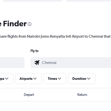
e Finder
are flights from Nairobi Jomo Kenyatta Intl Airport to Chennai that 
Fly to
ops
Airports
Times
Duration
Depart
Return