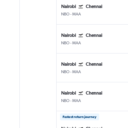
Nairobi
Chennai
Nairobi Jomo Kenyatta Intl
Chennai
NBO
-
MAA
Nairobi
Chennai
Nairobi Jomo Kenyatta Intl
Chennai
NBO
-
MAA
Nairobi
Chennai
Nairobi Jomo Kenyatta Intl
Chennai
NBO
-
MAA
Nairobi
Chennai
Nairobi Jomo Kenyatta Intl
Chennai
NBO
-
MAA
Fastest return journey