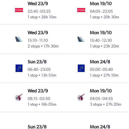
Wed 23/9
Mon 19/10
22:45
-
03:25
04:05
-
22:05
1 stop
26h 10m
1 stop
20h 30m
Wed 23/9
Mon 19/10
15:10
-
11:10
15:40
-
12:30
2 stops
17h 30m
1 stop
23h 20m
Sun 23/8
Mon 24/8
06:40
-
23:05
05:00
-
05:40
1 stop
13h 55m
1 stop
27h 10m
Wed 23/9
Mon 19/10
08:15
-
02:50
04:05
-
04:55
1 stop
16h 05m
3 stops
27h 20m
Sun 23/8
Mon 24/8