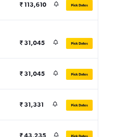
₹ 113,610
Pick Dates
₹ 31,045
Pick Dates
₹ 31,045
Pick Dates
₹ 31,331
Pick Dates
₹ 43,235
Pick Dates