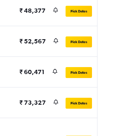
₹ 48,377
Pick Dates
₹ 52,567
Pick Dates
₹ 60,471
Pick Dates
₹ 73,327
Pick Dates