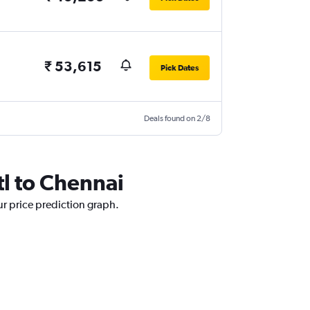
₹ 53,615
Pick Dates
Deals found on 2/8
tl to Chennai
ur price prediction graph.