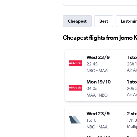
Cheapest
Best
Last-mi
Cheapest flights from Jomo K
Wed 23/9
1 st
22:45
26h 
-
Air A
NBO
MAA
Mon 19/10
1 st
04:05
20h 
-
Air A
MAA
NBO
Wed 23/9
2 st
15:10
17h 
-
Multi
NBO
MAA