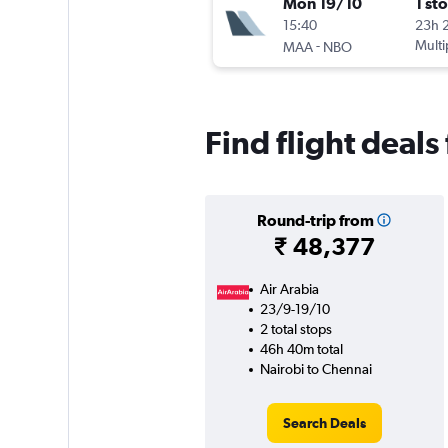
Mon 19/10
1 st
15:40
23h 
-
Multi
MAA
NBO
Find flight deals
Round-trip from
₹ 48,377
Air Arabia
23/9-19/10
2 total stops
46h 40m total
Nairobi to Chennai
Search Deals