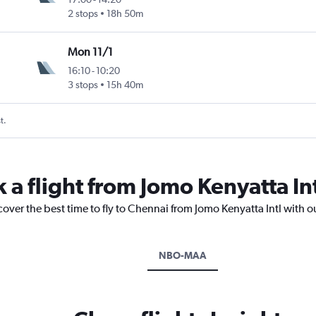
2 stops
18h 50m
Mon 11/1
16:10
-
10:20
3 stops
15h 40m
t.
 a flight from Jomo Kenyatta In
cover the best time to fly to Chennai from Jomo Kenyatta Intl with o
NBO-MAA