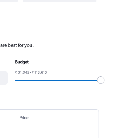
are best for you.
Budget
₹ 31,045 - ₹ 113,610
Price