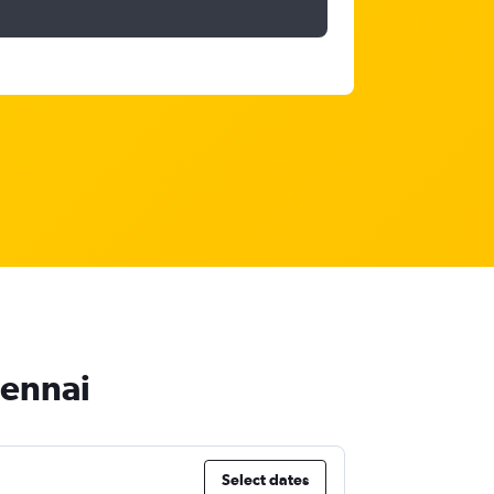
hennai
Select dates