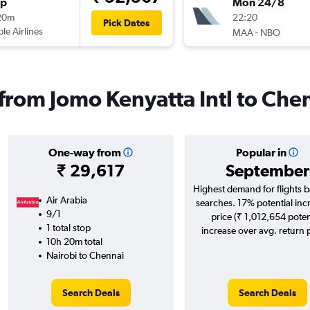
op
Mon 24/8
20m
22:20
Pick Dates
ple Airlines
-
MAA
NBO
 from Jomo Kenyatta Intl to Che
One-way from
Popular in
₹ 29,617
September
Highest demand for flights 
Air Arabia
searches. 17% potential inc
9/1
price (₹ 1,012,654 poten
1 total stop
increase over avg. return p
10h 20m total
Nairobi to Chennai
Search Deals
Search Deals