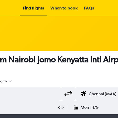
Find flights
When to book
FAQs
om Nairobi Jomo Kenyatta Intl Air
nomy
Mon 14/9