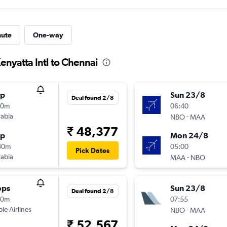
nute
One-way
enyatta Intl to Chennai
op
Sun 23/8
Deal found 2/8
10m
06:40
rabia
-
NBO
MAA
₹ 48,377
op
Mon 24/8
30m
05:00
Pick Dates
rabia
-
MAA
NBO
ops
Sun 23/8
Deal found 2/8
30m
07:55
ple Airlines
-
NBO
MAA
₹ 52,567