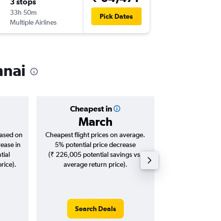
3 stops
Sat 15/
33h 50m
05:00
Pick Dates
Multiple Airlines
-
MAA
NB
nnai
Cheapest in
Averag
March
₹ 66
based on
Cheapest flight prices on average.
Average for roun
rease in
5% potential price decrease
Augus
tial
(₹ 226,005 potential savings vs.
rice).
average return price).
Search Deals
Search