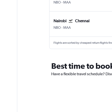
Nairobi Jomo Kenyatta Intl
Chennai
NBO
-
MAA
Nairobi
Chennai
Nairobi Jomo Kenyatta Intl
Chennai
NBO
-
MAA
Flights are sorted by cheapest return flights firs
Best time to book
Have a flexible travel schedule? Dis