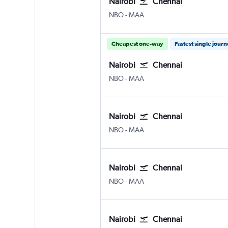
Nairobi
Chennai
Nairobi Jomo Kenyatta Intl
Chennai
NBO
-
MAA
Cheapest one-way
Fastest single jour
Nairobi
Chennai
Nairobi Jomo Kenyatta Intl
Chennai
NBO
-
MAA
Nairobi
Chennai
Nairobi Jomo Kenyatta Intl
Chennai
NBO
-
MAA
Nairobi
Chennai
Nairobi Jomo Kenyatta Intl
Chennai
NBO
-
MAA
Nairobi
Chennai