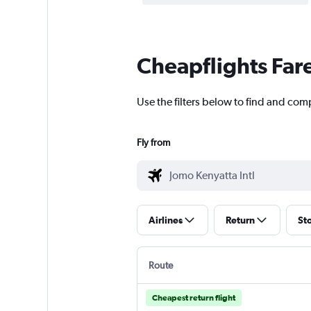
Cheapflights Far
Use the filters below to find and comp
Fly from
Airlines
Return
St
Route
Cheapest return flight