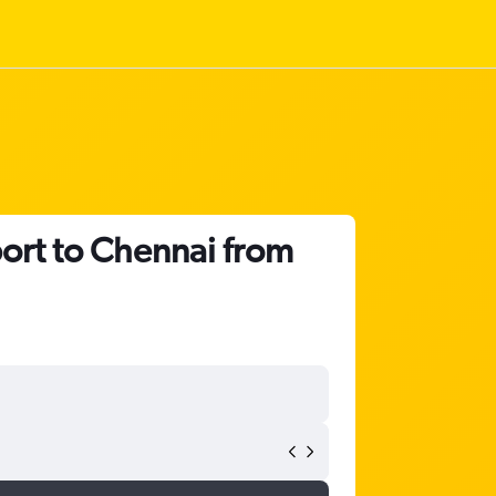
port to Chennai from