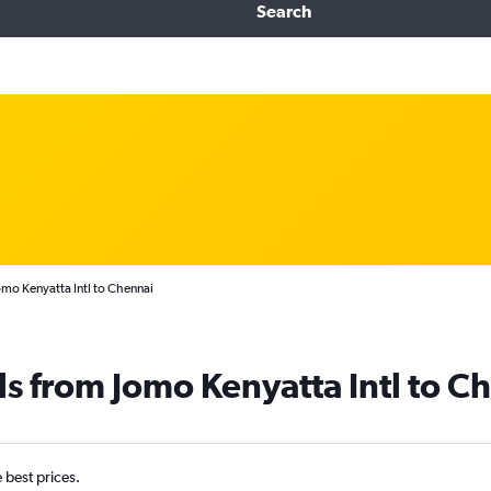
Search
omo Kenyatta Intl to Chennai
ls from Jomo Kenyatta Intl to C
e best prices.