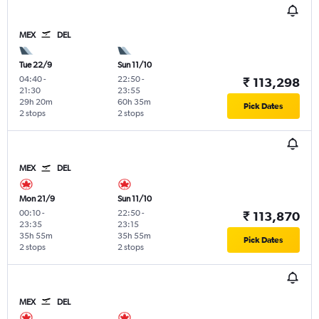
MEX
DEL
Tue 22/9
Sun 11/10
04:40
-
22:50
-
₹ 113,298
21:30
23:55
29h 20m
60h 35m
Pick Dates
2 stops
2 stops
MEX
DEL
Mon 21/9
Sun 11/10
00:10
-
22:50
-
₹ 113,870
23:35
23:15
35h 55m
35h 55m
Pick Dates
2 stops
2 stops
MEX
DEL