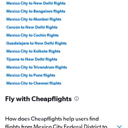
Mexico City to New Delhi flights
Mexico City to Bangalore flights
Mexico City to Mumbai flights
Cancún to New Delhi flights
Mexico City to Cochin flights
Guadalajara to New Delhi flights
Mexico City to Kolkata flights
Tijuana to New Delhi flights
Mexico City to Trivandrum flights
Mexico City to Pune flights
Mexico City to Chennai flights
Cancún to Mumbai flights
Fly with Cheapflights
Cancún to Bangalore flights
Cancún to Chennai flights
Guadalajara to Bangalore flights
How does Cheapflights help users find
Guadalajara to Hyderabad flights
flights from Mexico City Federal District to