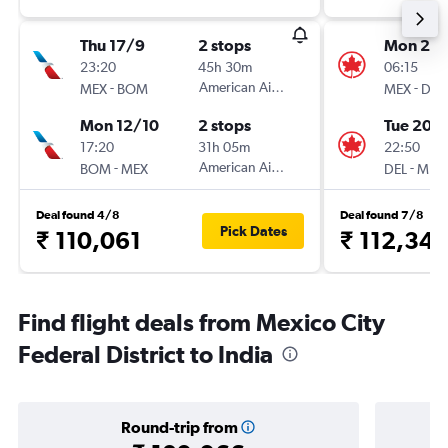
Thu 17/9
2 stops
Mon 21/
23:20
45h 30m
06:15
-
American Airlines
-
MEX
BOM
MEX
DEL
Mon 12/10
2 stops
Tue 20/
17:20
31h 05m
22:50
-
American Airlines
-
BOM
MEX
DEL
MEX
Deal found 4/8
Deal found 7/8
Pick Dates
₹ 110,061
₹ 112,34
Find flight deals from Mexico City
Federal District to India
Round-trip from