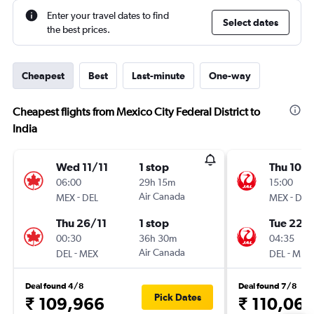
Enter your travel dates to find
Select dates
the best prices.
Cheapest
Best
Last-minute
One-way
Cheapest flights from Mexico City Federal District to
India
Wed 11/11
1 stop
Thu 10/
06:00
29h 15m
15:00
-
Air Canada
-
MEX
DEL
MEX
DEL
Thu 26/11
1 stop
Tue 22/
00:30
36h 30m
04:35
-
Air Canada
-
DEL
MEX
DEL
MEX
Deal found 4/8
Deal found 7/8
Pick Dates
₹ 109,966
₹ 110,061