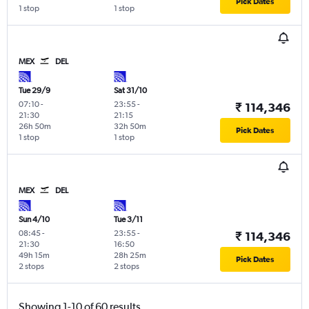
Pick Dates
1 stop
1 stop
MEX
DEL
Tue 29/9
Sat 31/10
07:10
-
23:55
-
₹ 114,346
21:30
21:15
26h 50m
32h 50m
Pick Dates
1 stop
1 stop
MEX
DEL
Sun 4/10
Tue 3/11
08:45
-
23:55
-
₹ 114,346
21:30
16:50
49h 15m
28h 25m
Pick Dates
2 stops
2 stops
Showing 1-10 of 60 results