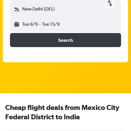
New Delhi (DEL)
Tue 8/9
-
Tue 15/9
Search
Cheap flight deals from Mexico City
Federal District to India