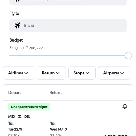
Fly to
Budget
₹ 57,030 - ₹ 208,222
Airlines
Return
Stops
Airports
Depart
Return
Cheapest return flight
MEX
DEL
Tue 22/9
Wed 14/10
07:10
-
22:50
-