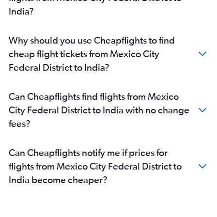
Puerto Vallarta to New Delhi flights
India?
Guadalajara to Kolkata flights
Guadalajara to Mumbai flights
Why should you use Cheapflights to find
Guadalajara to Chennai flights
cheap flight tickets from Mexico City
San José del Cabo to New Delhi flights
Federal District to India?
Aguascalientes to New Delhi flights
Mexico City to Madurai flights
Can Cheapflights find flights from Mexico
Mérida to New Delhi flights
City Federal District to India with no change
Monterrey to New Delhi flights
fees?
Puebla City to New Delhi flights
Santiago de Querétaro to Bangalore flights
Can Cheapflights notify me if prices for
flights from Mexico City Federal District to
India become cheaper?