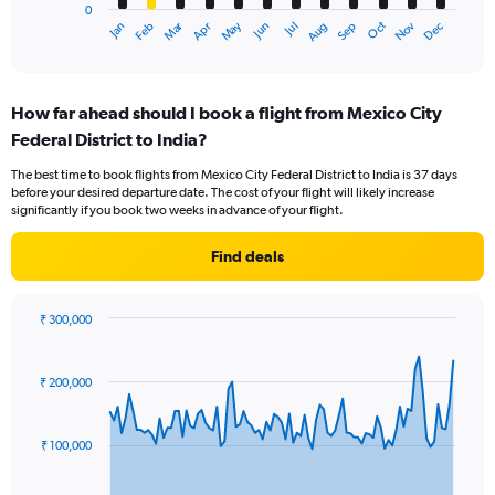
0
1
Oct
Dec
May
Nov
Jan
Apr
Jul
Mar
Jun
Sep
Feb
Aug
X
End
of
axis
interactive
displaying
chart
categories.
How far ahead should I book a flight from Mexico City
Range:
Federal District to India?
12
categories.
The best time to book flights from Mexico City Federal District to India is 37 days
The
before your desired departure date. The cost of your flight will likely increase
chart
significantly if you book two weeks in advance of your flight.
has
1
Find deals
Y
axis
displaying
₹ 300,000
values.
Chart
Chart
Range:
graphic.
with
0
91
₹ 200,000
to
data
points.
240000.
₹ 100,000
The
chart