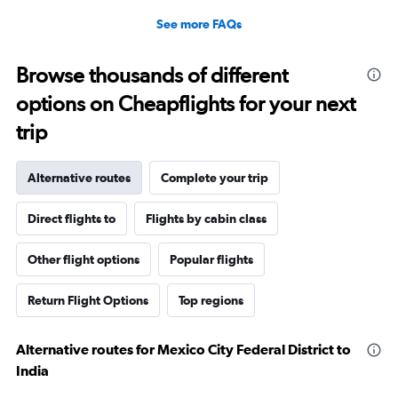
See more FAQs
Browse thousands of different
options on Cheapflights for your next
trip
Alternative routes
Complete your trip
Direct flights to
Flights by cabin class
Other flight options
Popular flights
Return Flight Options
Top regions
Alternative routes for Mexico City Federal District to
India