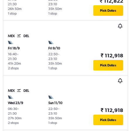
₹ 112,822
21:30
23:10
26h 50m
35h 50m
Pick Dates
1 stop
1 stop
MEX
DEL
Fri 18/9
Fri 9/10
16:40
-
22:50
-
₹ 112,918
21:30
23:10
41h 20m
35h 50m
Pick Dates
2 stops
1 stop
MEX
DEL
Wed 23/9
Sun 11/10
06:30
-
22:50
-
₹ 112,918
21:30
23:10
27h 30m
35h 50m
Pick Dates
2 stops
1 stop