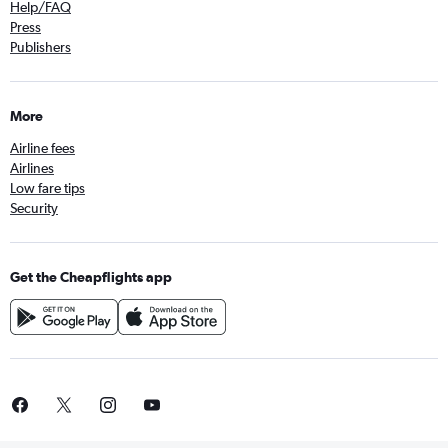
Help/FAQ
Press
Publishers
More
Airline fees
Airlines
Low fare tips
Security
Get the Cheapflights app