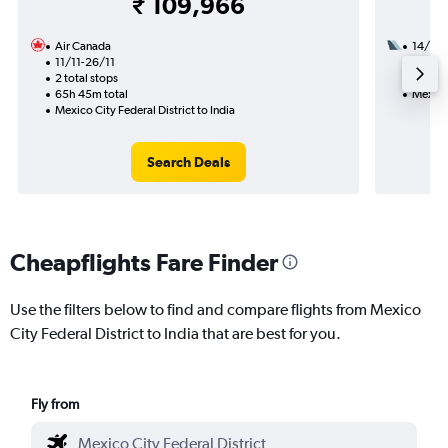
₹ 109,966
Air Canada
14/9
11/11-26/11
3 total
2 total stops
52h 35
65h 45m total
Mexico 
Mexico City Federal District to India
Search Deals
Cheapflights Fare Finder
Use the filters below to find and compare flights from Mexico
City Federal District to India that are best for you.
Fly from