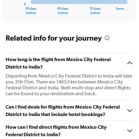
has
0
1
90 days
60 days
30 days
Same …
X
End
before
before
before
of
axis
interactive
displaying
chart
categories.
Range:
Related info for your journey
91
categories.
The
How long is the flight from Mexico City Federal
chart
has
District to India?
1
Departing from Mexico City Federal District to India will take
Y
you 35h 55m. There are 14653 km between Mexico City
axis
Federal District and India. Both multi-stop and direct flights
displaying
can be found to your destination and back.
values.
Range:
0
Can I find deals for flights from Mexico City Federal
to
District to India that include hotel bookings?
300000.
How can I find direct flights from Mexico City
Federal District to India?