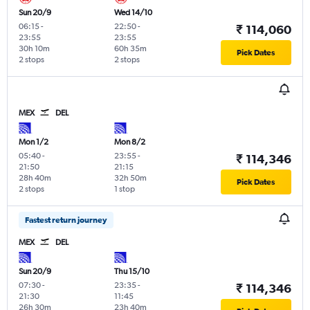
Sun 20/9
Wed 14/10
06:15
-
22:50
-
₹ 114,060
23:55
23:55
30h 10m
60h 35m
Pick Dates
2 stops
2 stops
MEX
DEL
Mon 1/2
Mon 8/2
05:40
-
23:55
-
₹ 114,346
21:50
21:15
28h 40m
32h 50m
Pick Dates
2 stops
1 stop
Fastest return journey
MEX
DEL
Sun 20/9
Thu 15/10
07:30
-
23:35
-
₹ 114,346
21:30
11:45
26h 30m
23h 40m