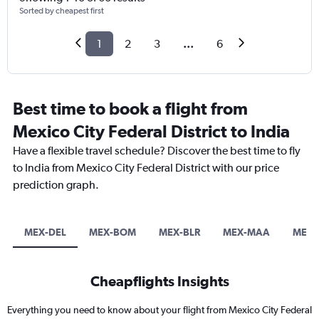
Sorted by cheapest first
1
2
3
...
6
Best time to book a flight from
Mexico City Federal District to India
Have a flexible travel schedule? Discover the best time to fly
to India from Mexico City Federal District with our price
prediction graph.
MEX-DEL
MEX-BOM
MEX-BLR
MEX-MAA
MEX-
Cheapflights Insights
Everything you need to know about your flight from Mexico City Federal