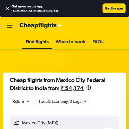
Get more on the app
.
Get the app
Faster search, more features, fewer ads.
Find flights
When to book
FAQs
Cheap flights from Mexico City Federal
District to India from
₹ 54,174
Return
1 adult, Economy, 0 bags
Mexico City (MEX)