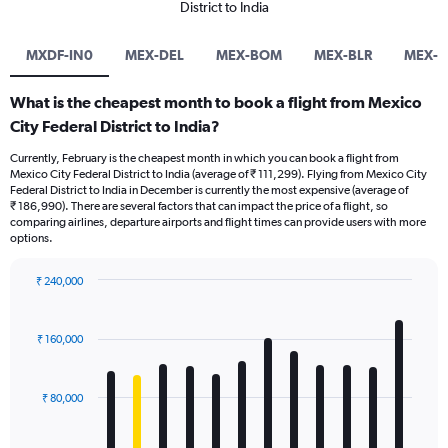
District to India
MXDF-IN0
MEX-DEL
MEX-BOM
MEX-BLR
MEX-
What is the cheapest month to book a flight from Mexico
City Federal District to India?
Currently, February is the cheapest month in which you can book a flight from
Mexico City Federal District to India (average of ₹ 111,299). Flying from Mexico City
Federal District to India in December is currently the most expensive (average of
₹ 186,990). There are several factors that can impact the price of a flight, so
comparing airlines, departure airports and flight times can provide users with more
options.
₹ 240,000
Bar
Chart
graphic.
chart
with
₹ 160,000
12
bars.
₹ 80,000
The
chart
has