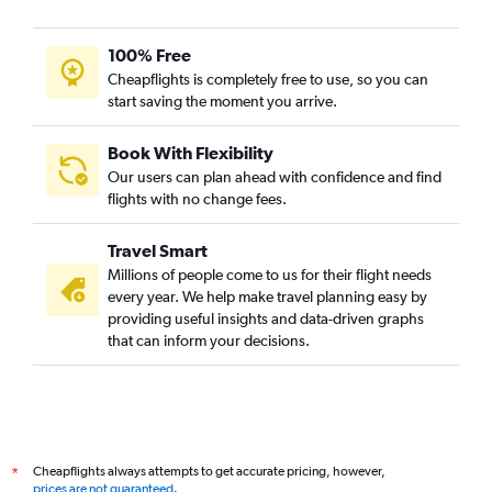
100% Free
Cheapflights is completely free to use, so you can
start saving the moment you arrive.
Book With Flexibility
Our users can plan ahead with confidence and find
flights with no change fees.
Travel Smart
Millions of people come to us for their flight needs
every year. We help make travel planning easy by
providing useful insights and data-driven graphs
that can inform your decisions.
Cheapflights always attempts to get accurate pricing, however,
*
prices are not guaranteed
.