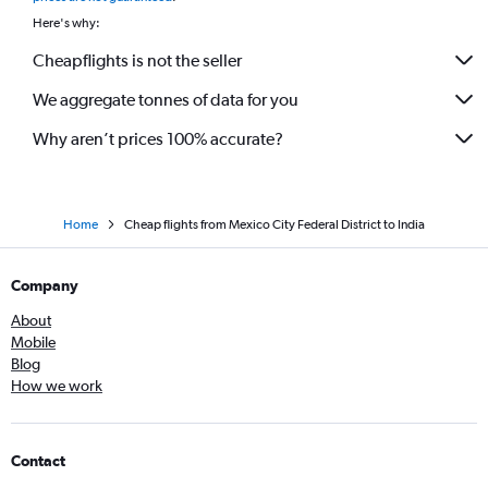
Here's why:
Cheapflights is not the seller
We aggregate tonnes of data for you
Why aren’t prices 100% accurate?
Home
Cheap flights from Mexico City Federal District to India
Company
About
Mobile
Blog
How we work
Contact