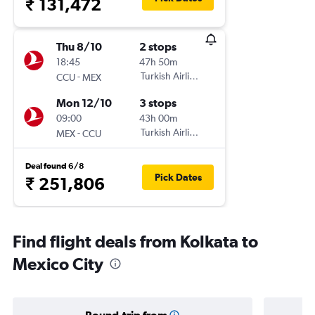
₹ 131,472
Thu 8/10
2 stops
18:45
47h 50m
-
Turkish Airlines
CCU
MEX
Mon 12/10
3 stops
09:00
43h 00m
-
Turkish Airlines
MEX
CCU
Deal found 6/8
Pick Dates
₹ 251,806
Find flight deals from Kolkata to
Mexico City