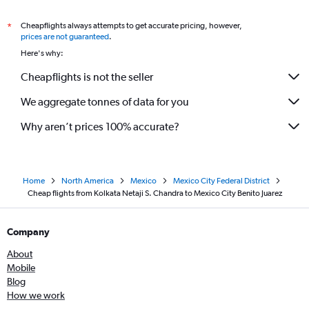
Cheapflights always attempts to get accurate pricing, however,
*
prices are not guaranteed
.
Here's why:
Cheapflights is not the seller
We aggregate tonnes of data for you
Why aren’t prices 100% accurate?
Home
North America
Mexico
Mexico City Federal District
Cheap flights from Kolkata Netaji S. Chandra to Mexico City Benito Juarez
Company
About
Mobile
Blog
How we work