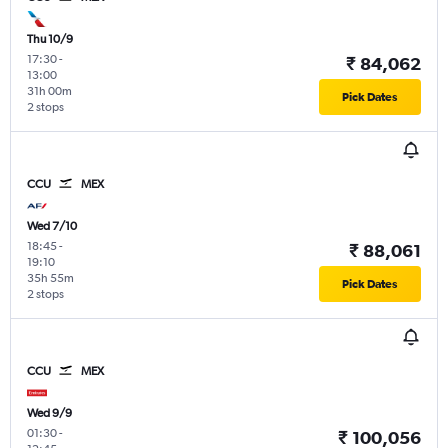
Thu 10/9
17:30
-
₹ 84,062
13:00
31h 00m
Pick Dates
2 stops
CCU
MEX
Wed 7/10
18:45
-
₹ 88,061
19:10
35h 55m
Pick Dates
2 stops
CCU
MEX
Wed 9/9
01:30
-
₹ 100,056