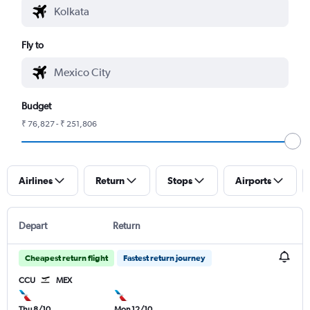
Fly to
Budget
₹ 76,827 - ₹ 251,806
Airlines
Return
Stops
Airports
Depart
Return
Cheapest return flight
Fastest return journey
CCU
MEX
Thu 8/10
Mon 12/10