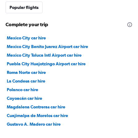
Popular flights
Complete your trip
Mexico City car hire
Mexico City Benito Juarez Airport car hire
Mexico City Toluca Intl Airport car hire
Puebla City Huejotzingo Airport car hire
Roma Norte car hire
La Condesa car hire
Polanco car hire
Coyoacán car hire
Magdalena Contreras car hire
Cuajimalpa de Morelos car hire
Gustavo A. Madero car hire
Tlalpan car hire