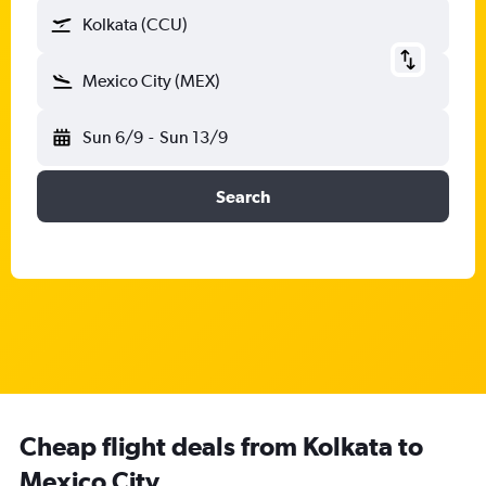
Kolkata (CCU)
Mexico City (MEX)
Sun 6/9
-
Sun 13/9
Search
Cheap flight deals from Kolkata to
Mexico City