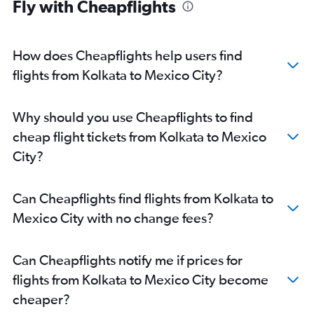
Fly with Cheapflights
How does Cheapflights help users find
flights from Kolkata to Mexico City?
Why should you use Cheapflights to find
cheap flight tickets from Kolkata to Mexico
City?
Can Cheapflights find flights from Kolkata to
Mexico City with no change fees?
Can Cheapflights notify me if prices for
flights from Kolkata to Mexico City become
cheaper?