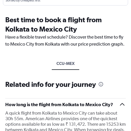
Sorted by cheapest first
Best time to book a flight from
Kolkata to Mexico City
Have a flexible travel schedule? Discover the best time to fly
to Mexico City from Kolkata with our price prediction graph.
CCU-MEX
Related info for your journey
How long is the flight from Kolkata to Mexico City?
A quick flight from Kolkata to Mexico City can take about
30h 55m. American Airlines provides one of the quickest
options available for as low as ₹ 131,472. There are 15253 km
between Kolkata and Mexico City. When browsing for deals,