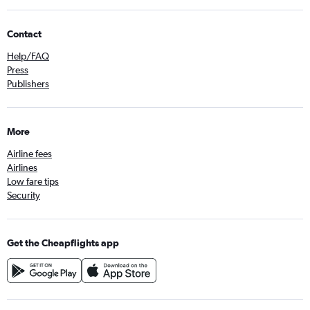
Contact
Help/FAQ
Press
Publishers
More
Airline fees
Airlines
Low fare tips
Security
Get the Cheapflights app