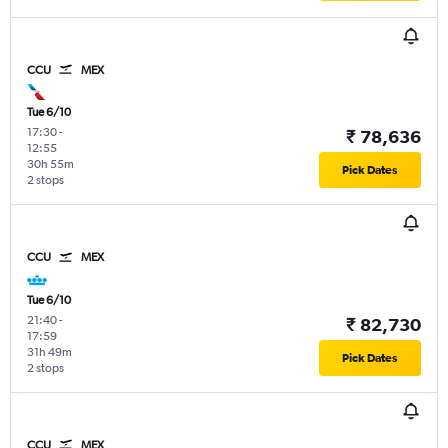
CCU
MEX
Tue 6/10
17:30
-
₹ 78,636
12:55
30h 55m
Pick Dates
2 stops
CCU
MEX
Tue 6/10
21:40
-
₹ 82,730
17:59
31h 49m
Pick Dates
2 stops
CCU
MEX