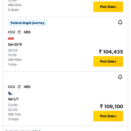
12:45
46h 45m
Pick Dates
2 stops
Fastest single journey
CCU
MEX
Sun 20/9
20:55
-
₹ 104,435
15:05
29h 40m
Pick Dates
1 stop
CCU
MEX
Sat 2/1
23:00
-
₹ 109,100
22:45
59h 15m
Pick Dates
3 stops