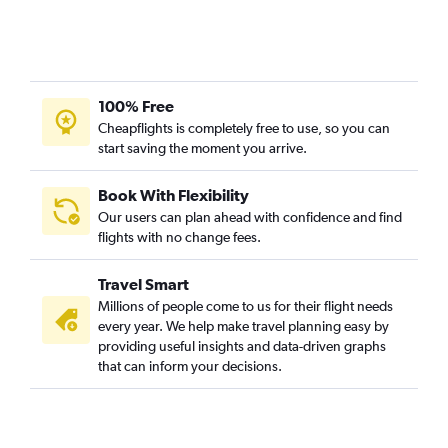
100% Free
Cheapflights is completely free to use, so you can
start saving the moment you arrive.
Book With Flexibility
Our users can plan ahead with confidence and find
flights with no change fees.
Travel Smart
Millions of people come to us for their flight needs
every year. We help make travel planning easy by
providing useful insights and data-driven graphs
that can inform your decisions.