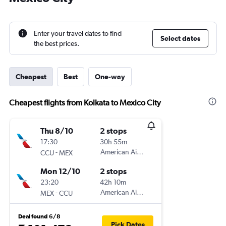
Enter your travel dates to find
Select dates
the best prices.
Cheapest
Best
One-way
Cheapest flights from Kolkata to Mexico City
Thu 8/10
2 stops
17:30
30h 55m
-
American Airlines
CCU
MEX
Mon 12/10
2 stops
23:20
42h 10m
-
American Airlines
MEX
CCU
Deal found 6/8
Pick Dates