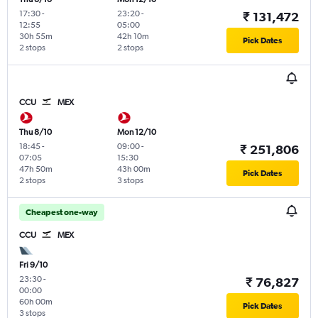
17:30
-
23:20
-
₹ 131,472
12:55
05:00
30h 55m
42h 10m
Pick Dates
2 stops
2 stops
CCU
MEX
Thu 8/10
Mon 12/10
18:45
-
09:00
-
₹ 251,806
07:05
15:30
47h 50m
43h 00m
Pick Dates
2 stops
3 stops
Cheapest one-way
CCU
MEX
Fri 9/10
23:30
-
₹ 76,827
00:00
60h 00m
Pick Dates
3 stops