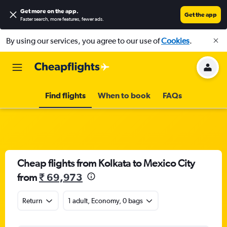
Get more on the app
.
Get the app
Faster search, more features, fewer ads.
By using our services, you agree to our use of
Cookies
.
Find flights
When to book
FAQs
Cheap flights from Kolkata to Mexico City
from
₹ 69,973
Return
1 adult, Economy, 0 bags