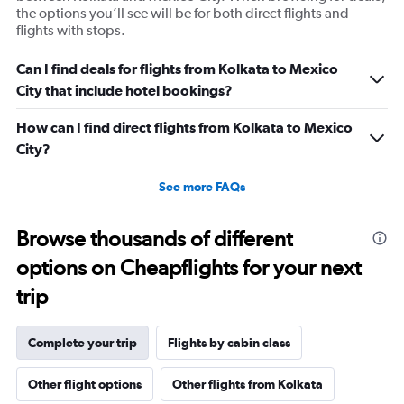
the options you’ll see will be for both direct flights and
flights with stops.
Can I find deals for flights from Kolkata to Mexico
City that include hotel bookings?
How can I find direct flights from Kolkata to Mexico
City?
See more FAQs
Browse thousands of different
options on Cheapflights for your next
trip
Complete your trip
Flights by cabin class
Other flight options
Other flights from Kolkata