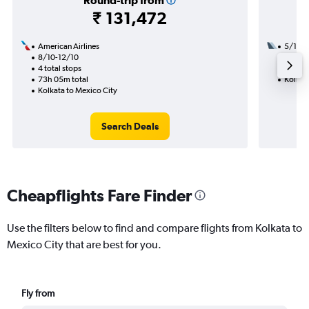
Round-trip from
₹ 131,472
American Airlines
5/10
8/10-12/10
3 total
4 total stops
37h 10
73h 05m total
Kolkat
Kolkata to Mexico City
Search Deals
Cheapflights Fare Finder
Use the filters below to find and compare flights from Kolkata to
Mexico City that are best for you.
Fly from