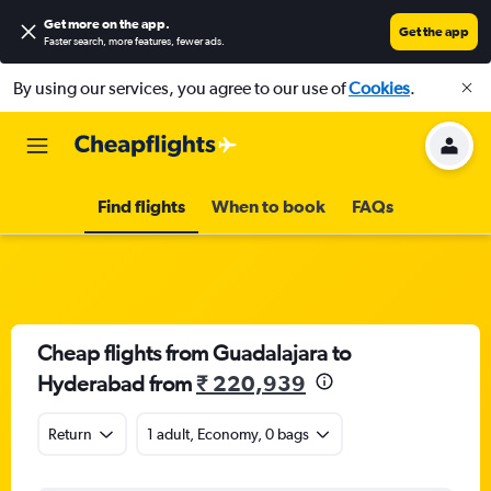
Get more on the app
.
Get the app
Faster search, more features, fewer ads.
By using our services, you agree to our use of
Cookies
.
Find flights
When to book
FAQs
Cheap flights from Guadalajara to
Hyderabad from
₹ 220,939
Return
1 adult, Economy, 0 bags