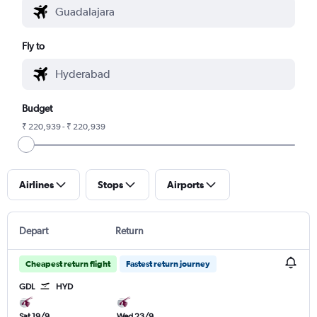
Fly to
Budget
₹ 220,939 - ₹ 220,939
Airlines
Stops
Airports
Depart
Return
Cheapest return flight
Fastest return journey
GDL
HYD
Sat 19/9
Wed 23/9