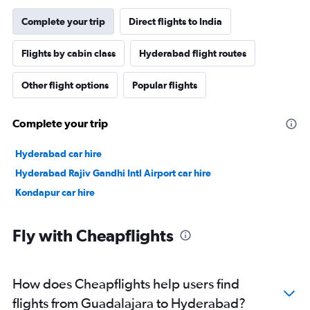
Complete your trip
Direct flights to India
Flights by cabin class
Hyderabad flight routes
Other flight options
Popular flights
Complete your trip
Hyderabad car hire
Hyderabad Rajiv Gandhi Intl Airport car hire
Kondapur car hire
Fly with Cheapflights
How does Cheapflights help users find
flights from Guadalajara to Hyderabad?