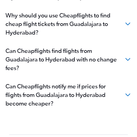
Why should you use Cheapflights to find
cheap flight tickets from Guadalajara to
Hyderabad?
Can Cheapflights find flights from
Guadalajara to Hyderabad with no change
fees?
Can Cheapflights notify me if prices for
flights from Guadalajara to Hyderabad
become cheaper?