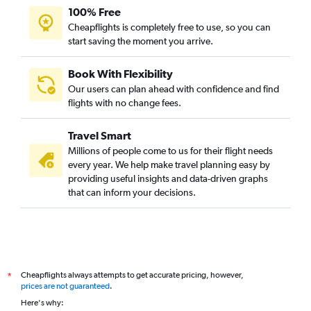
100% Free
Cheapflights is completely free to use, so you can
start saving the moment you arrive.
Book With Flexibility
Our users can plan ahead with confidence and find
flights with no change fees.
Travel Smart
Millions of people come to us for their flight needs
every year. We help make travel planning easy by
providing useful insights and data-driven graphs
that can inform your decisions.
Cheapflights always attempts to get accurate pricing, however,
*
prices are not guaranteed
.
Here's why: