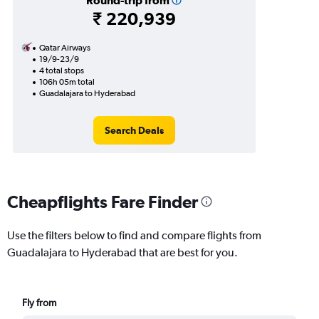
Round-trip from
₹ 220,939
Qatar Airways
19/9-23/9
4 total stops
106h 05m total
Guadalajara to Hyderabad
Search Deals
Cheapflights Fare Finder
Use the filters below to find and compare flights from
Guadalajara to Hyderabad that are best for you.
Fly from