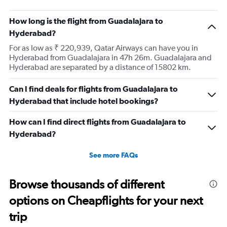
How long is the flight from Guadalajara to
Hyderabad?
For as low as ₹ 220,939, Qatar Airways can have you in
Hyderabad from Guadalajara in 47h 26m. Guadalajara and
Hyderabad are separated by a distance of 15802 km.
Can I find deals for flights from Guadalajara to
Hyderabad that include hotel bookings?
How can I find direct flights from Guadalajara to
Hyderabad?
See more FAQs
Browse thousands of different
options on Cheapflights for your next
trip