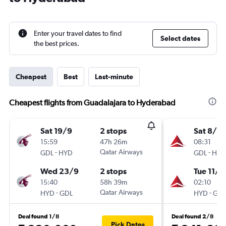
Enter your travel dates to find
Select dates
the best prices.
Cheapest
Best
Last-minute
Cheapest flights from Guadalajara to Hyderabad
Sat 19/9
2 stops
Sat 8/8
15:59
47h 26m
08:31
-
Qatar Airways
-
GDL
HYD
GDL
HYD
Wed 23/9
2 stops
Tue 11/8
15:40
58h 39m
02:10
-
Qatar Airways
-
HYD
GDL
HYD
GDL
Deal found 1/8
Deal found 2/8
Pick Dates