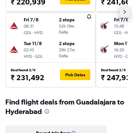
₹ 220,939
₹ 241,66
Fri 7/8
2 stops
Fri 7/8
08:31
52h 19m
15:48
-
Delta
-
GDL
HYD
GDL
HYD
Tue 11/8
2 stops
Mon 17/
02:10
29h 27m
16:20
-
Delta
-
HYD
GDL
HYD
GDL
Deal found 2/8
Deal found 2/8
Pick Dates
₹ 231,492
₹ 247,93
Find flight deals from Guadalajara to
Hyderabad