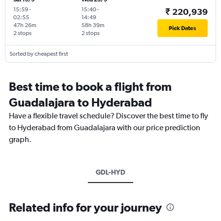
15:59
-
15:40
-
₹ 220,939
02:55
14:49
47h 26m
58h 39m
Pick Dates
2 stops
2 stops
Sorted by cheapest first
Best time to book a flight from
Guadalajara to Hyderabad
Have a flexible travel schedule? Discover the best time to fly
to Hyderabad from Guadalajara with our price prediction
graph.
GDL-HYD
Related info for your journey