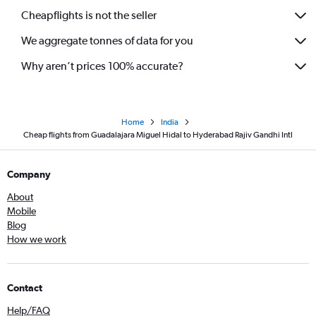
Cheapflights is not the seller
We aggregate tonnes of data for you
Why aren’t prices 100% accurate?
Home
India
Cheap flights from Guadalajara Miguel Hidal to Hyderabad Rajiv Gandhi Intl
Company
About
Mobile
Blog
How we work
Contact
Help/FAQ