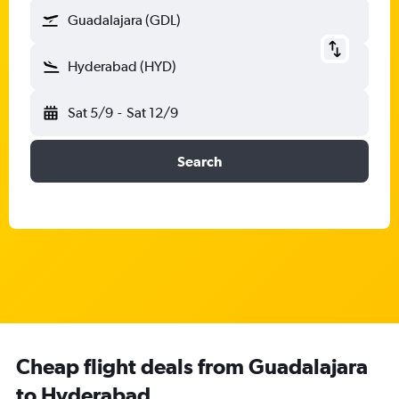
Guadalajara (GDL)
Hyderabad (HYD)
Sat 5/9
-
Sat 12/9
Search
Cheap flight deals from Guadalajara
to Hyderabad