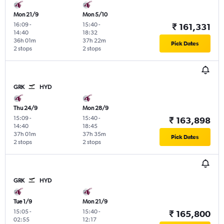
Mon 21/9
Mon 5/10
16:09
-
15:40
-
₹ 161,331
14:40
18:32
36h 01m
37h 22m
Pick Dates
2 stops
2 stops
GRK
HYD
Thu 24/9
Mon 28/9
15:09
-
15:40
-
₹ 163,898
14:40
18:45
37h 01m
37h 35m
Pick Dates
2 stops
2 stops
GRK
HYD
Tue 1/9
Mon 21/9
15:05
-
15:40
-
₹ 165,800
02:55
12:17