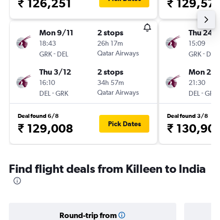
₹ 126,251
₹ 129,57
Mon 9/11
2 stops
Thu 24/
18:43
26h 17m
15:09
-
Qatar Airways
-
GRK
DEL
GRK
DEL
Thu 3/12
2 stops
Mon 28
16:10
34h 57m
21:30
-
Qatar Airways
-
DEL
GRK
DEL
GRK
Deal found 6/8
Deal found 3/8
Pick Dates
₹ 129,008
₹ 130,90
Find flight deals from Killeen to India
Round-trip from