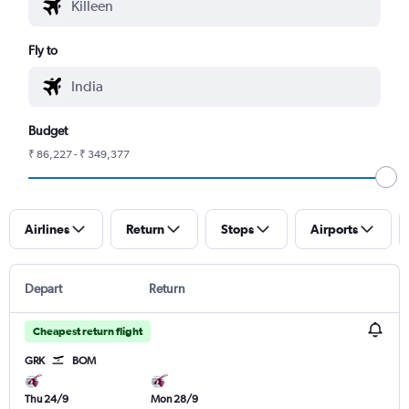
Fly to
Budget
₹ 86,227 - ₹ 349,377
Airlines
Return
Stops
Airports
Depart
Return
Cheapest return flight
GRK
BOM
Thu 24/9
Mon 28/9