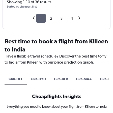
Showing 1-10 of 36 results
Sorted by cheapest first
1
2
3
4
Best time to book a flight from Killeen
to India
Have a flexible travel schedule? Discover the best time to fly
to India from Killeen with our price prediction graph.
GRK-DEL
GRK-HYD
GRK-BLR
GRK-MAA
GRK-B
Cheapflights Insights
Everything you need to know about your flight from Killeen to India