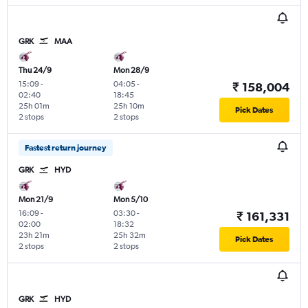
GRK
MAA
Thu 24/9
Mon 28/9
15:09
-
04:05
-
₹ 158,004
02:40
18:45
25h 01m
25h 10m
Pick Dates
2 stops
2 stops
Fastest return journey
GRK
HYD
Mon 21/9
Mon 5/10
16:09
-
03:30
-
₹ 161,331
02:00
18:32
23h 21m
25h 32m
Pick Dates
2 stops
2 stops
GRK
HYD