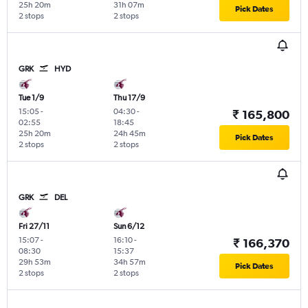
25h 20m
31h 07m
Pick Dates
2 stops
2 stops
GRK
HYD
Tue 1/9
Thu 17/9
15:05
-
04:30
-
₹ 165,800
02:55
18:45
25h 20m
24h 45m
Pick Dates
2 stops
2 stops
GRK
DEL
Fri 27/11
Sun 6/12
15:07
-
16:10
-
₹ 166,370
08:30
15:37
29h 53m
34h 57m
Pick Dates
2 stops
2 stops