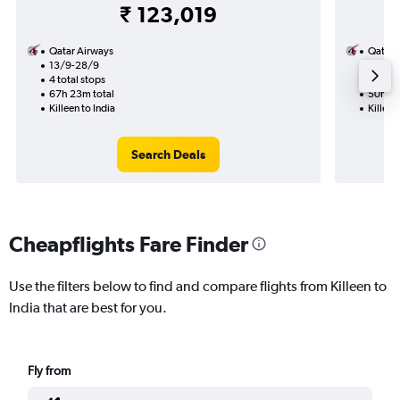
₹ 123,019
Qatar Airways
Qatar 
13/9-28/9
27/11
4 total stops
2 total
67h 23m total
50h 12
Killeen to India
Killeen
Search Deals
Cheapflights Fare Finder
Use the filters below to find and compare flights from Killeen to
India that are best for you.
Fly from