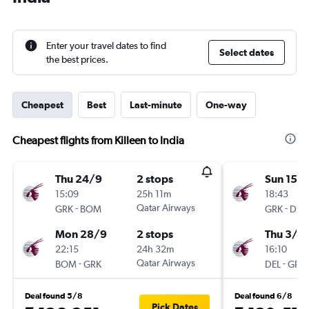
Enter your travel dates to find
Select dates
the best prices.
Cheapest
Best
Last-minute
One-way
Cheapest flights from Killeen to India
Thu 24/9
2 stops
Sun 15/1
15:09
25h 11m
18:43
-
Qatar Airways
-
GRK
BOM
GRK
DEL
Mon 28/9
2 stops
Thu 3/1
22:15
24h 32m
16:10
-
Qatar Airways
-
BOM
GRK
DEL
GRK
Deal found 5/8
Deal found 6/8
Pick Dates