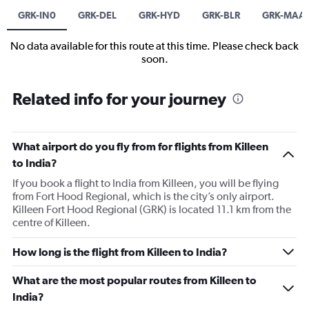
GRK-IN0
GRK-DEL
GRK-HYD
GRK-BLR
GRK-MAA
No data available for this route at this time. Please check back
soon.
Related info for your journey
What airport do you fly from for flights from Killeen
to India?
If you book a flight to India from Killeen, you will be flying
from Fort Hood Regional, which is the city’s only airport.
Killeen Fort Hood Regional (GRK) is located 11.1 km from the
centre of Killeen.
How long is the flight from Killeen to India?
What are the most popular routes from Killeen to
India?