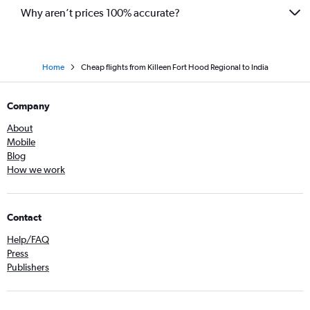
Why aren’t prices 100% accurate?
Home
Cheap flights from Killeen Fort Hood Regional to India
Company
About
Mobile
Blog
How we work
Contact
Help/FAQ
Press
Publishers