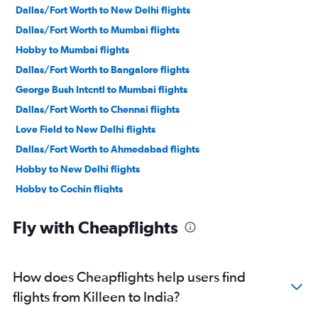
Dallas/Fort Worth to New Delhi flights
Dallas/Fort Worth to Mumbai flights
Hobby to Mumbai flights
Dallas/Fort Worth to Bangalore flights
George Bush Intcntl to Mumbai flights
Dallas/Fort Worth to Chennai flights
Love Field to New Delhi flights
Dallas/Fort Worth to Ahmedabad flights
Hobby to New Delhi flights
Hobby to Cochin flights
Hobby to Hyderabad flights
Fly with Cheapflights
George Bush Intcntl to Cochin flights
Austin to Mumbai flights
George Bush Intcntl to Hyderabad flights
How does Cheapflights help users find
Dallas/Fort Worth to Cochin flights
flights from Killeen to India?
Hobby to Ahmedabad flights