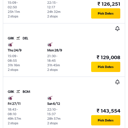
15:09
-
22:15
-
₹ 126,251
02:50
12:17
25h 11m
24h 32m
Pick Dates
2 stops
2 stops
GRK
DEL
Thu 24/9
Mon 28/9
15:09
-
21:30
-
₹ 129,008
08:55
18:45
31h 16m
31h 45m
Pick Dates
2 stops
2 stops
GRK
BOM
Fri 27/11
Sun 6/12
18:43
-
22:10
-
₹ 143,554
08:10
15:37
49h 57m
28h 57m
Pick Dates
2 stops
2 stops