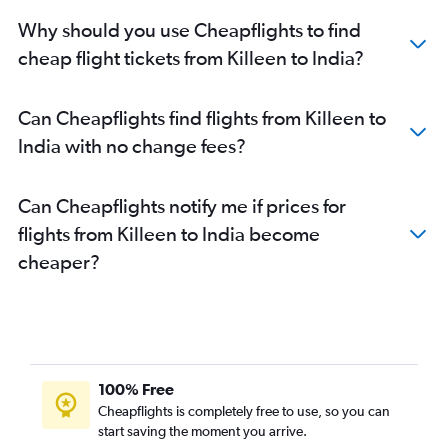
George Bush Intcntl to New Delhi flights
Why should you use Cheapflights to find
George Bush Intcntl to Ahmedabad flights
cheap flight tickets from Killeen to India?
Austin to New Delhi flights
Austin to Hyderabad flights
Can Cheapflights find flights from Killeen to
Austin to Bangalore flights
India with no change fees?
Hobby to Chennai flights
Love Field to Mumbai flights
Can Cheapflights notify me if prices for
Hobby to Bangalore flights
flights from Killeen to India become
George Bush Intcntl to Chennai flights
cheaper?
Dallas/Fort Worth to Kolkata flights
George Bush Intcntl to Bangalore flights
Austin to Ahmedabad flights
Hobby to Kolkata flights
George Bush Intcntl to Kolkata flights
100% Free
Love Field to Bangalore flights
Cheapflights is completely free to use, so you can
start saving the moment you arrive.
Dallas/Fort Worth to Trivandrum flights