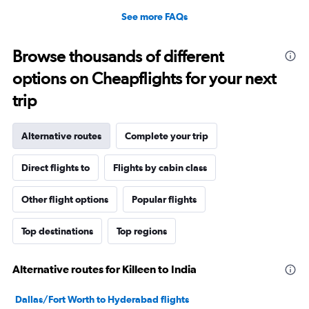
See more FAQs
Browse thousands of different
options on Cheapflights for your next
trip
Alternative routes
Complete your trip
Direct flights to
Flights by cabin class
Other flight options
Popular flights
Top destinations
Top regions
Alternative routes for Killeen to India
Dallas/Fort Worth to Hyderabad flights