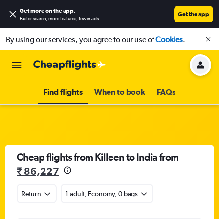
Get more on the app
.
Get the app
Faster search, more features, fewer ads.
By using our services, you agree to our use of
Cookies
.
Find flights
When to book
FAQs
Cheap flights from Killeen to India from
₹ 86,227
Return
1 adult, Economy, 0 bags