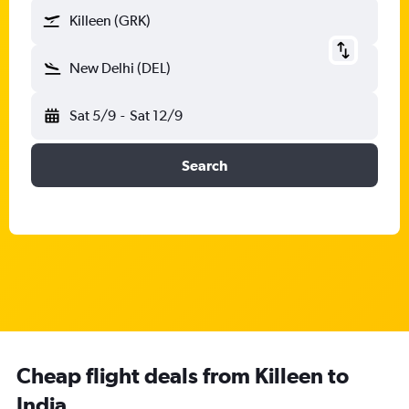
Killeen (GRK)
New Delhi (DEL)
Sat 5/9
-
Sat 12/9
Search
Cheap flight deals from Killeen to
India