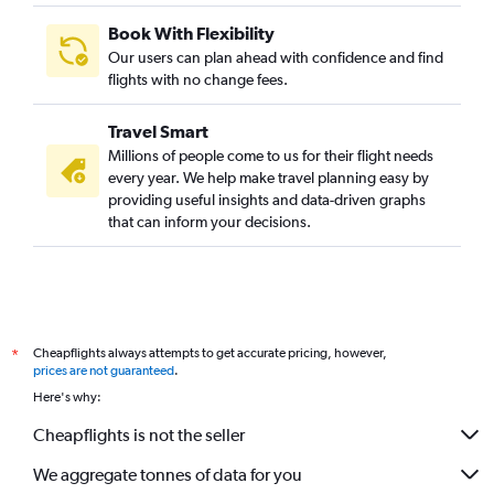
Austin to Chennai flights
Book With Flexibility
Dallas/Fort Worth to Vadodara flights
Our users can plan ahead with confidence and find
Dallas/Fort Worth to Kozhikode flights
flights with no change fees.
San Antonio to Hyderabad flights
Travel Smart
San Antonio to Mumbai flights
Millions of people come to us for their flight needs
Austin to Cochin flights
every year. We help make travel planning easy by
providing useful insights and data-driven graphs
San Antonio to New Delhi flights
that can inform your decisions.
Austin to Kolkata flights
Dallas/Fort Worth to Amritsar flights
Love Field to Hyderabad flights
Dallas/Fort Worth to Nagpur flights
Cheapflights always attempts to get accurate pricing, however,
*
San Antonio to Chennai flights
prices are not guaranteed
.
George Bush Intcntl to Vadodara flights
Here's why:
George Bush Intcntl to Amritsar flights
Cheapflights is not the seller
We aggregate tonnes of data for you