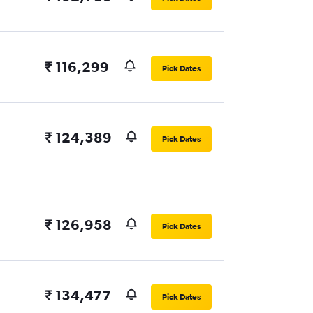
₹ 116,299
Pick Dates
₹ 124,389
Pick Dates
₹ 126,958
Pick Dates
₹ 134,477
Pick Dates