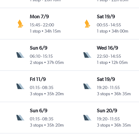
Mon 7/9
Sat 19/9
15:45
-
22:00
00:55
-
14:55
1 stop
34h 15m
1 stop
34h 00m
Sun 6/9
Wed 16/9
06:10
-
15:15
22:50
-
14:55
2 stops
37h 05m
1 stop
12h 05m
Fri 11/9
Sat 19/9
01:15
-
08:35
19:20
-
11:55
3 stops
35h 20m
3 stops
36h 35m
Sun 6/9
Sun 20/9
01:15
-
08:35
19:20
-
11:55
3 stops
35h 20m
3 stops
36h 35m