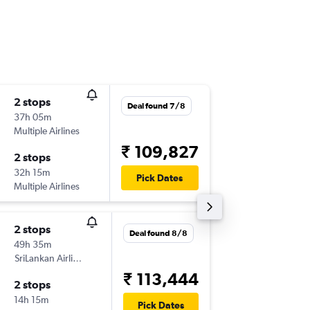
2 stops
Fri 11/9
Deal found 7/8
37h 05m
01:35
Multiple Airlines
-
DRW
C
₹ 109,827
2 stops
Sat 19/
32h 15m
10:15
Pick Dates
Multiple Airlines
-
COK
DR
2 stops
Fri 4/9
Deal found 8/8
49h 35m
01:55
SriLankan Airlines
-
DRW
C
₹ 113,444
2 stops
Fri 11/9
14h 15m
00:20
Pick Dates