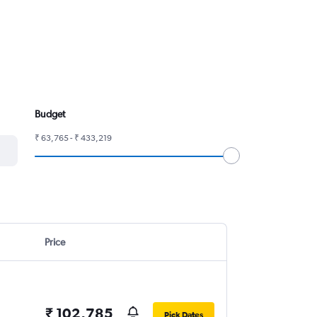
Budget
₹ 63,765 - ₹ 433,219
Price
₹ 102,785
Pick Dates