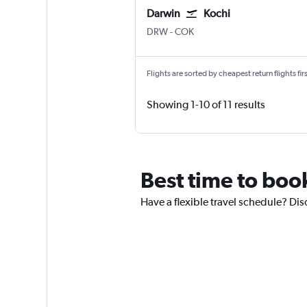
Darwin
Kochi
Darwin
Kochi
DRW
-
COK
Flights are sorted by cheapest return flights firs
Showing 1-10 of 11 results
Best time to book
Have a flexible travel schedule? Dis