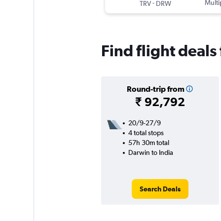
-
Multi
TRV
DRW
Find flight deals
Round-trip from
₹ 92,792
20/9-27/9
4 total stops
57h 30m total
Darwin to India
Search Deals