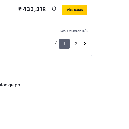
₹ 433,218
Pick Dates
Deals found on 8/8
1
2
ction graph.