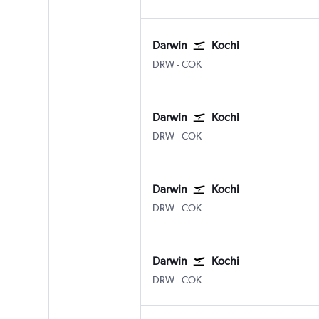
Darwin
Kochi
Darwin
Kochi
DRW
-
COK
Darwin
Kochi
Darwin
Kochi
DRW
-
COK
Darwin
Kochi
Darwin
Kochi
DRW
-
COK
Darwin
Kochi
Darwin
Kochi
DRW
-
COK