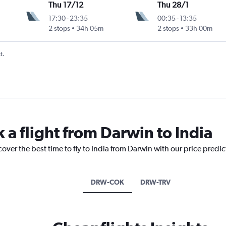
Thu 17/12
Thu 28/1
17:30
-
23:35
00:35
-
13:35
2 stops
34h 05m
2 stops
33h 00m
t.
 a flight from Darwin to India
cover the best time to fly to India from Darwin with our price predi
DRW-COK
DRW-TRV