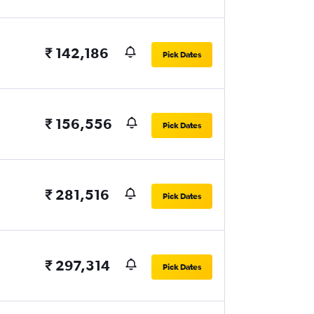
₹ 142,186
Pick Dates
₹ 156,556
Pick Dates
₹ 281,516
Pick Dates
₹ 297,314
Pick Dates