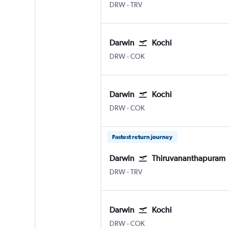
Darwin
Thiruvananthapuram
DRW
-
TRV
Darwin
Kochi
Darwin
Kochi
DRW
-
COK
Darwin
Kochi
Darwin
Kochi
DRW
-
COK
Fastest return journey
Darwin
Thiruvananthapuram
Darwin
Thiruvananthapuram
DRW
-
TRV
Darwin
Kochi
Darwin
Kochi
DRW
-
COK