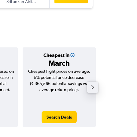
SriLankan Airlines
-
COK
DR
Cheapest in
Averag
March
₹ 71
based on
Cheapest flight prices on average.
Average for roun
rease in
5% potential price decrease
Augus
tial
(₹ 365,566 potential savings vs.
rice).
average return price).
Search Deals
Search