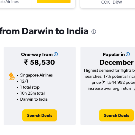
ple Airlines
-
COK
DRW
 from Darwin to India
One-way from
Popular in
₹ 58,530
December
Highest demand for flights 
Singapore Airlines
searches. 17% potential inc
12/1
price (₹ 1,544,992 poten
1 total stop
increase over avg. return p
10h 25m total
Darwin to India
Search Deals
Search Deals