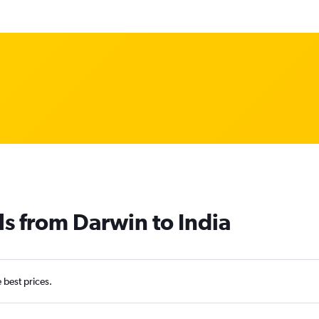
ls from Darwin to India
e best prices.