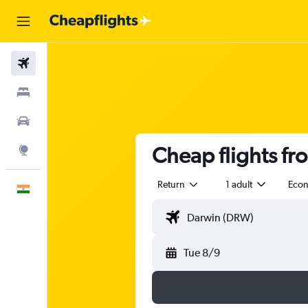
Flights
Stays
Car Rental
Cheap flights fr
Explore
Return
1 adult
Eco
English
Tue 8/9