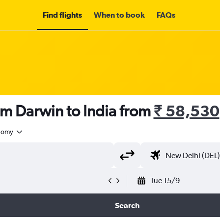
Find flights
When to book
FAQs
om Darwin to India from
₹ 58,530
nomy
Tue 15/9
Search