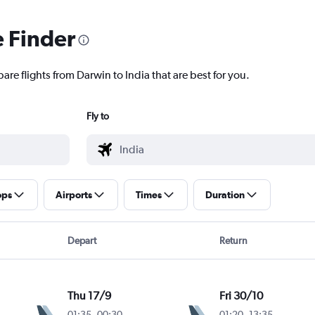
e Finder
are flights from Darwin to India that are best for you.
Fly to
ops
Airports
Times
Duration
Depart
Return
Thu 17/9
Fri 30/10
01:35
-
00:30
01:20
-
13:35