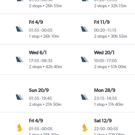
2 stops
26h 55m
2 stops
32h 15m
Fri 4/9
Fri 11/9
01:55
-
00:05
00:20
-
11:15
1 stop
26h 10m
2 stops
30h 55m
Wed 6/1
Wed 20/1
17:55
-
08:35
10:05
-
17:05
2 stops
42h 40m
2 stops
51h 00m
Sun 20/9
Mon 28/9
01:55
-
19:45
23:15
-
14:55
2 stops
21h 50m
1 stop
11h 40m
Fri 4/9
Sat 12/9
01:55
-
00:05
22:50
-
00:55
1 stop
26h 10m
1 stop
22h 05m