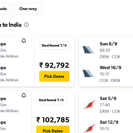
nute
One-way
 to India
ops
Sun 6/9
Deal found 7/8
25m
06:10
ple Airlines
-
DRW
COK
₹ 92,792
ops
Wed 16/9
05m
16:15
Pick Dates
ple Airlines
-
COK
DRW
ops
Sat 5/9
Deal found 7/8
55m
17:40
ple Airlines
-
DRW
COK
₹ 102,785
ops
Sat 12/9
15m
10:15
Pick Dates