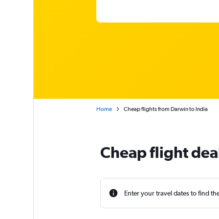
Home
Cheap flights from Darwin to India
Cheap flight dea
Enter your travel dates to find th