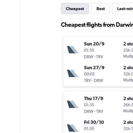
Cheapest
Best
Last-mi
Cheapest flights from Darwin
Sun 20/9
2 st
01:35
25h 
-
Multi
DRW
TRV
Sun 27/9
2 st
00:05
32h 
-
Multi
TRV
DRW
Thu 17/9
2 st
01:35
26h 
-
Multi
DRW
TRV
Fri 30/10
2 st
01:20
32h 