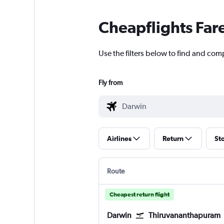
Cheapflights Far
Use the filters below to find and comp
Fly from
Airlines
Return
St
Route
Cheapest return flight
Darwin
Thiruvananthapuram