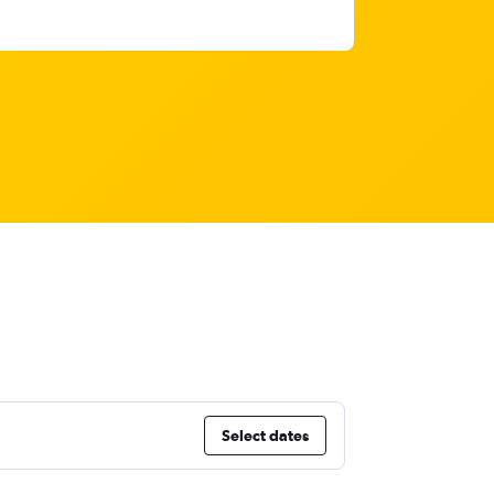
Select dates