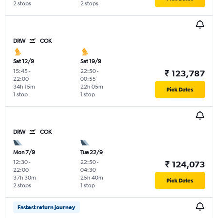
2 stops
2 stops
DRW
COK
Sat 12/9
Sat 19/9
15:45
-
22:50
-
₹ 123,787
22:00
00:55
34h 15m
22h 05m
Pick Dates
1 stop
1 stop
DRW
COK
Mon 7/9
Tue 22/9
12:30
-
22:50
-
₹ 124,073
22:00
04:30
37h 30m
25h 40m
Pick Dates
2 stops
1 stop
Fastest return journey