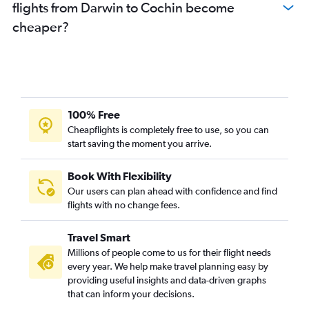
flights from Darwin to Cochin become
cheaper?
100% Free
Cheapflights is completely free to use, so you can
start saving the moment you arrive.
Book With Flexibility
Our users can plan ahead with confidence and find
flights with no change fees.
Travel Smart
Millions of people come to us for their flight needs
every year. We help make travel planning easy by
providing useful insights and data-driven graphs
that can inform your decisions.