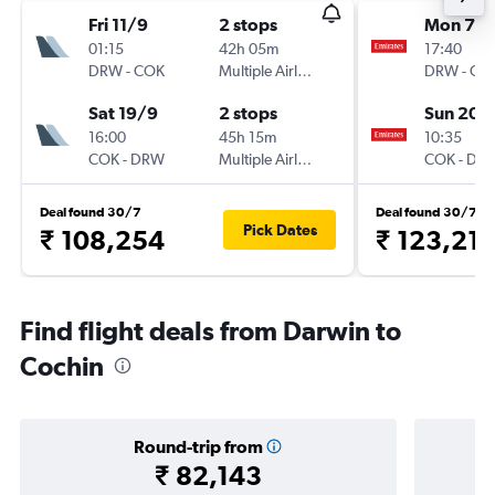
Fri 11/9
2 stops
Mon 7/
01:15
42h 05m
17:40
DRW
-
COK
Multiple Airlines
DRW
-
CO
Sat 19/9
2 stops
Sun 20/
16:00
45h 15m
10:35
COK
-
DRW
Multiple Airlines
COK
-
DR
Deal found 30/7
Deal found 30/7
Pick Dates
₹ 108,254
₹ 123,21
Find flight deals from Darwin to
Cochin
Round-trip from
₹ 82,143