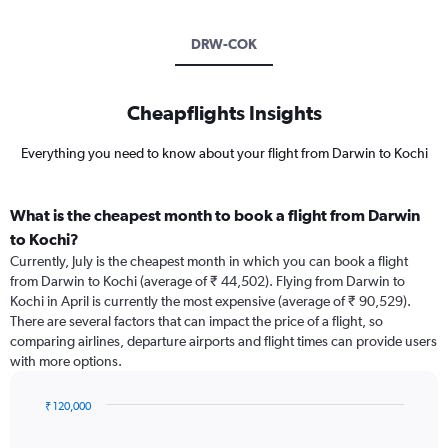
DRW-COK
Cheapflights Insights
Everything you need to know about your flight from Darwin to Kochi
What is the cheapest month to book a flight from Darwin
to Kochi?
Currently, July is the cheapest month in which you can book a flight
from Darwin to Kochi (average of ₹ 44,502). Flying from Darwin to
Kochi in April is currently the most expensive (average of ₹ 90,529).
There are several factors that can impact the price of a flight, so
comparing airlines, departure airports and flight times can provide users
with more options.
₹ 120,000
Bar
Chart
graphic.
chart