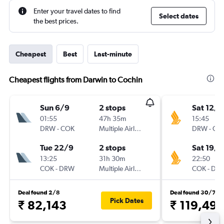
Enter your travel dates to find
Select dates
the best prices.
Cheapest
Best
Last-minute
Cheapest flights from Darwin to Cochin
Sun 6/9
2 stops
Sat 12/9
01:55
47h 35m
15:45
DRW
-
COK
Multiple Airlines
DRW
-
CO
Tue 22/9
2 stops
Sat 19/9
13:25
31h 30m
22:50
COK
-
DRW
Multiple Airlines
COK
-
DR
Deal found 2/8
Deal found 30/7
Pick Dates
₹ 82,143
₹ 119,49