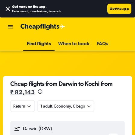
Get more on the app
.
Get the app
Faster search, more features, fewer ads.
Find flights
When to book
FAQs
Cheap flights from Darwin to Kochi from
₹ 82,143
Return
1 adult, Economy, 0 bags
Darwin (DRW)