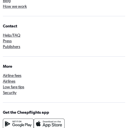
Blog
How we work
Contact
Help/FAQ
Press
Publishers
More
Airline fees
Airlines
Low fare tips
Security
Get the Cheapflights app