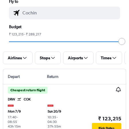
Fly to
Budget
₹ 123,215 - ₹ 289,217
Airlines
Stops
Airports
Times
Depart
Return
Cheapest return flight
DRW
COK
Mon 7/9
Sun 20/9
17:40
-
10:35
-
₹ 123,215
08:55
04:30
43h 15m
37h 55m
Pick Dates