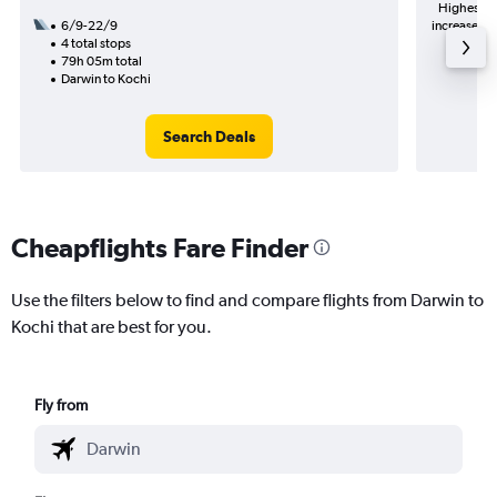
Highest de
6/9-22/9
increase in 
4 total stops
79h 05m total
Darwin to Kochi
Search Deals
Cheapflights Fare Finder
Use the filters below to find and compare flights from Darwin to
Kochi that are best for you.
Fly from