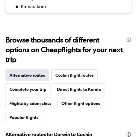
Kumarakom
Browse thousands of different
options on Cheapflights for your next
trip
Alternative routes
Cochin flight routes
Complete your trip
Direct flights to Kerala
Flights by cabin class
Other flight options
Popular flights
Alternative routes for Darwin to Cochin