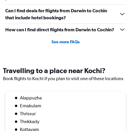
0
to
Can I find deals for flights from Darwin to Cochin
120000.
that include hotel bookings?
How can I find direct flights from Darwin to Cochin?
See more FAQs
Travelling to a place near Kochi?
Book flights to Kochi if you plan to visit one of these locations
Alappuzha
Ernakulam
Thrissur
Thekkady
Kottayam