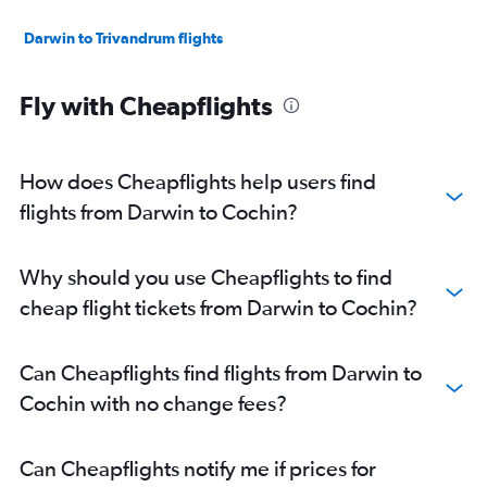
Darwin to Trivandrum flights
Fly with Cheapflights
How does Cheapflights help users find
flights from Darwin to Cochin?
Why should you use Cheapflights to find
cheap flight tickets from Darwin to Cochin?
Can Cheapflights find flights from Darwin to
Cochin with no change fees?
Can Cheapflights notify me if prices for