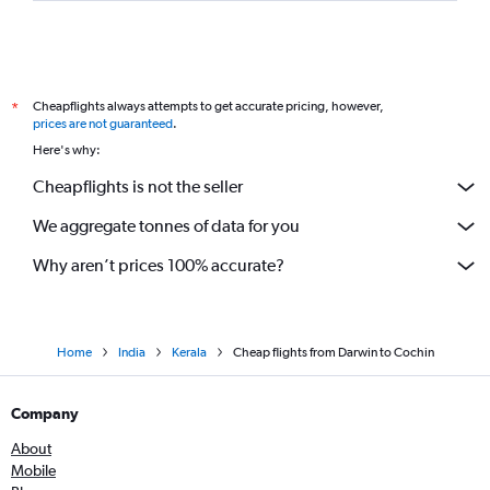
Cheapflights always attempts to get accurate pricing, however,
*
prices are not guaranteed
.
Here's why:
Cheapflights is not the seller
We aggregate tonnes of data for you
Why aren’t prices 100% accurate?
Home
India
Kerala
Cheap flights from Darwin to Cochin
Company
About
Mobile