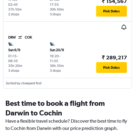
₹ 154,567
02:45
17:55
37h 10m
30h 50m
Pick Dates
2 stops
3 stops
DRW
COK
Sun 6/9
Sun 20/9
01:15
-
19:20
-
₹ 289,217
08:35
11:55
35h 20m
36h 35m
Pick Dates
3 stops
3 stops
Sorted by cheapest first
Best time to book a flight from
Darwin to Cochin
Have a flexible travel schedule? Discover the best time to fly
to Cochin from Darwin with our price prediction graph.