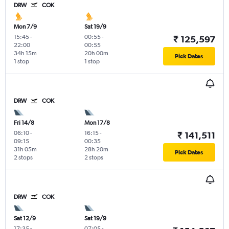
DRW
COK
Mon 7/9
Sat 19/9
15:45
-
00:55
-
₹ 125,597
22:00
00:55
34h 15m
20h 00m
Pick Dates
1 stop
1 stop
DRW
COK
Fri 14/8
Mon 17/8
06:10
-
16:15
-
₹ 141,511
09:15
00:35
31h 05m
28h 20m
Pick Dates
2 stops
2 stops
DRW
COK
Sat 12/9
Sat 19/9
17:35
-
07:05
-