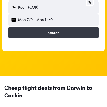
Kochi (COK)
Mon 7/9
-
Mon 14/9
Search
Cheap flight deals from Darwin to
Cochin