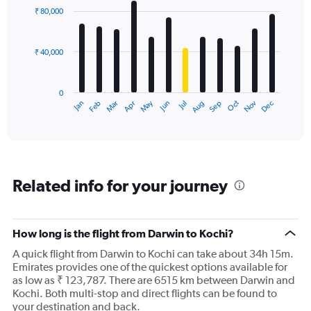
with
₹ 80,000
12
bars.
₹ 40,000
The
chart
has
0
1
Dec
Oct
May
Nov
Mar
Jun
Sep
Jan
Apr
Jul
Feb
Aug
X
End
of
axis
interactive
displaying
chart
categories.
Range:
12
Related info for your journey
categories.
The
chart
has
How long is the flight from Darwin to Kochi?
1
A quick flight from Darwin to Kochi can take about 34h 15m.
Y
Emirates provides one of the quickest options available for
axis
as low as ₹ 123,787. There are 6515 km between Darwin and
displaying
Kochi. Both multi-stop and direct flights can be found to
values.
your destination and back.
Range: