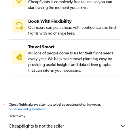
Cheapflights is completely free to use, so you can
start saving the moment you arrive.
Book With Flexibility
Our users can plan ahead with confidence and find
flights with no change fees.
Travel Smart
Millions of people come to us for their flight needs
every year. We help make travel planning easy by
providing useful insights and data-driven graphs
that can inform your decisions.
Cheapflights always attempts to get accurate pricing, however,
*
prices are not guaranteed
.
Here's why:
Cheapflights is not the seller