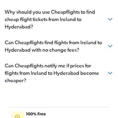
Vienna to Hyderabad flights
Why should you use Cheapflights to find
Bergamo to Hyderabad flights
cheap flight tickets from Ireland to
Prague to Hyderabad flights
Hyderabad?
Lisbon to Hyderabad flights
Lyon to Hyderabad flights
Can Cheapflights find flights from Ireland to
Palma de Mallorca to Hyderabad flights
Hyderabad with no change fees?
Basel to Hyderabad flights
Thessaloniki to Hyderabad flights
Can Cheapflights notify me if prices for
flights from Ireland to Hyderabad become
cheaper?
100% Free