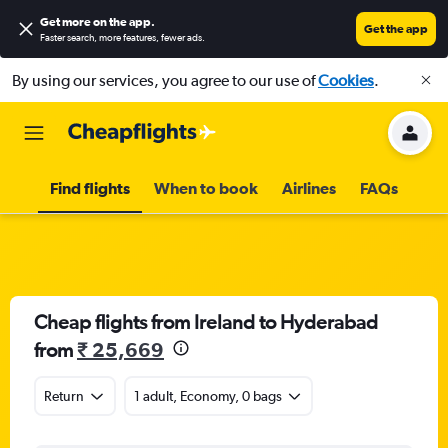
Get more on the app
.
Get the app
Faster search, more features, fewer ads.
By using our services, you agree to our use of
Cookies
.
Find flights
When to book
Airlines
FAQs
Cheap flights from Ireland to Hyderabad
from
₹ 25,669
Return
1 adult, Economy, 0 bags