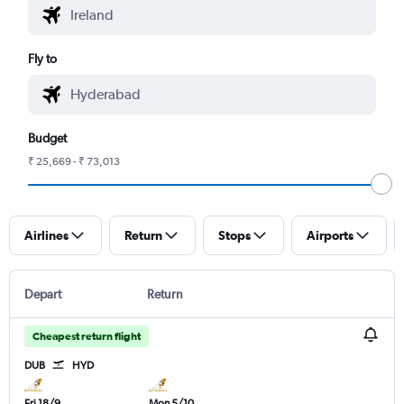
Fly to
Budget
₹ 25,669 - ₹ 73,013
Airlines
Return
Stops
Airports
Depart
Return
Cheapest return flight
DUB
HYD
Fri 18/9
Mon 5/10