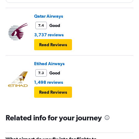
Qatar Airways
Good
7.4
3,737 reviews
Read Reviews
Etihad Airways
Good
7.3
1,498 reviews
Read Reviews
Related info for your journey