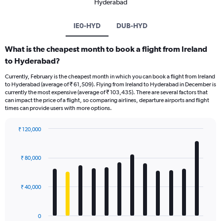
Hyderabad
IE0-HYD
DUB-HYD
What is the cheapest month to book a flight from Ireland
to Hyderabad?
Currently, February is the cheapest month in which you can book a flight from Ireland
to Hyderabad (average of ₹ 61,509). Flying from Ireland to Hyderabad in December is
currently the most expensive (average of ₹ 103,435). There are several factors that
can impact the price of a flight, so comparing airlines, departure airports and flight
times can provide users with more options.
₹ 120,000
Bar
Chart
graphic.
chart
with
₹ 80,000
12
bars.
₹ 40,000
The
chart
has
0
1