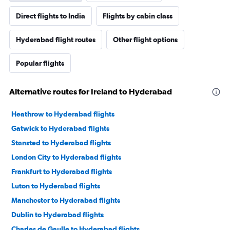
Direct flights to India
Flights by cabin class
Hyderabad flight routes
Other flight options
Popular flights
Alternative routes for Ireland to Hyderabad
Heathrow to Hyderabad flights
Gatwick to Hyderabad flights
Stansted to Hyderabad flights
London City to Hyderabad flights
Frankfurt to Hyderabad flights
Luton to Hyderabad flights
Manchester to Hyderabad flights
Dublin to Hyderabad flights
Charles de Gaulle to Hyderabad flights