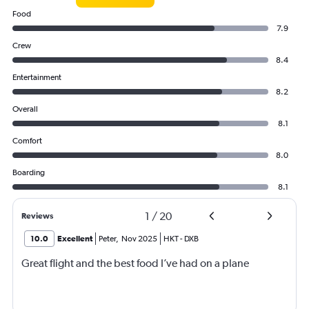
Food
7.9
Crew
8.4
Entertainment
8.2
Overall
8.1
Comfort
8.0
Boarding
8.1
1
/
20
Reviews
10.0
Excellent
Peter
,
Nov 2025
HKT
-
DXB
Great flight and the best food I’ve had on a plane