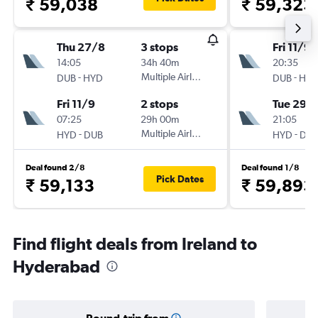
₹ 59,038
₹ 59,323
Thu 27/8
3 stops
Fri 11/9
14:05
34h 40m
20:35
-
Multiple Airlines
-
DUB
HYD
DUB
HY
Fri 11/9
2 stops
Tue 29/
07:25
29h 00m
21:05
-
Multiple Airlines
-
HYD
DUB
HYD
DU
Deal found 2/8
Deal found 1/8
Pick Dates
₹ 59,133
₹ 59,893
Find flight deals from Ireland to
Hyderabad