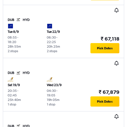
DUB
HYD
Tue 8/9
Tue 22/9
08:55
-
06:30
-
₹ 67,118
18:20
22:25
28h 55m
20h 25m
Pick Dates
2 stops
2 stops
DUB
HYD
Sat 19/9
Wed 23/9
20:35
-
04:30
-
₹ 67,879
02:45
19:05
25h 40m
19h 05m
Pick Dates
1 stop
1 stop
DUB
HYD