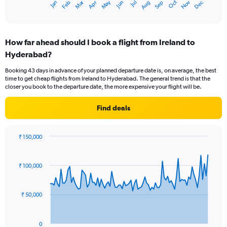
Oct
Dec
May
Nov
Jan
Apr
Jul
Mar
Jun
Sep
Feb
Aug
X
End
of
axis
interactive
displaying
chart
categories.
How far ahead should I book a flight from Ireland to
Range:
Hyderabad?
12
categories.
Booking 43 days in advance of your planned departure date is, on average, the best
The
time to get cheap flights from Ireland to Hyderabad. The general trend is that the
chart
closer you book to the departure date, the more expensive your flight will be.
has
1
Find deals
Y
axis
displaying
₹ 150,000
values.
Chart
Chart
Range:
graphic.
with
0
91
₹ 100,000
to
data
points.
120000.
₹ 50,000
The
chart
has
0