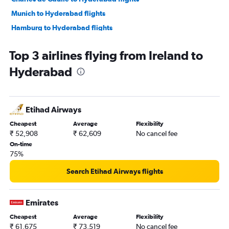
Munich to Hyderabad flights
Hamburg to Hyderabad flights
Bruxelles-National to Hyderabad flights
Top 3 airlines flying from Ireland to
Orly to Hyderabad flights
Hyderabad
Duesseldorf Intl to Hyderabad flights
Edinburgh to Hyderabad flights
Arlanda to Hyderabad flights
Etihad Airways
Amsterdam to Hyderabad flights
Cheapest
Average
Flexibility
Berlin to Hyderabad flights
₹ 52,908
₹ 62,609
No cancel fee
Barcelona-El Prat to Hyderabad flights
On-time
75%
Birmingham to Hyderabad flights
Glasgow Intl to Hyderabad flights
Search Etihad Airways flights
Hannover to Hyderabad flights
Toulouse to Hyderabad flights
Emirates
Frederic Chopin to Hyderabad flights
Cheapest
Average
Flexibility
₹ 61,675
₹ 73,519
No cancel fee
Zurich to Hyderabad flights