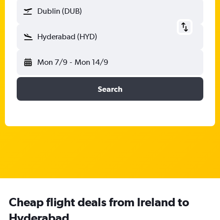
Dublin (DUB)
Hyderabad (HYD)
Mon 7/9
-
Mon 14/9
Search
Cheap flight deals from Ireland to
Hyderabad