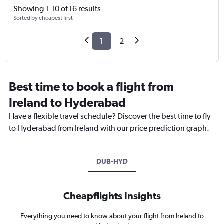
Showing 1-10 of 16 results
Sorted by cheapest first
1
2
Best time to book a flight from
Ireland to Hyderabad
Have a flexible travel schedule? Discover the best time to fly
to Hyderabad from Ireland with our price prediction graph.
DUB-HYD
Cheapflights Insights
Everything you need to know about your flight from Ireland to