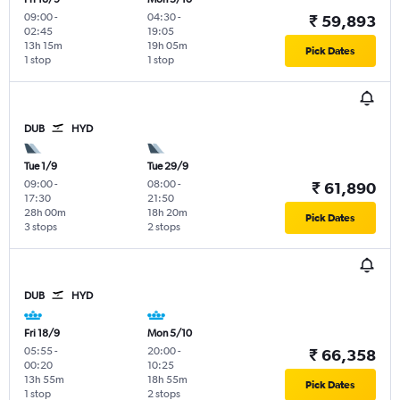
09:00
-
04:30
-
₹ 59,893
02:45
19:05
13h 15m
19h 05m
Pick Dates
1 stop
1 stop
DUB
HYD
Tue 1/9
Tue 29/9
09:00
-
08:00
-
₹ 61,890
17:30
21:50
28h 00m
18h 20m
Pick Dates
3 stops
2 stops
DUB
HYD
Fri 18/9
Mon 5/10
05:55
-
20:00
-
₹ 66,358
00:20
10:25
13h 55m
18h 55m
Pick Dates
1 stop
2 stops