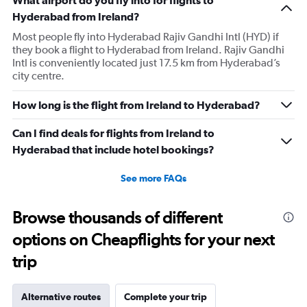
What airport do you fly into for flights to
Hyderabad from Ireland?
Most people fly into Hyderabad Rajiv Gandhi Intl (HYD) if
they book a flight to Hyderabad from Ireland. Rajiv Gandhi
Intl is conveniently located just 17.5 km from Hyderabad’s
city centre.
How long is the flight from Ireland to Hyderabad?
Can I find deals for flights from Ireland to
Hyderabad that include hotel bookings?
See more FAQs
Browse thousands of different
options on Cheapflights for your next
trip
Alternative routes
Complete your trip