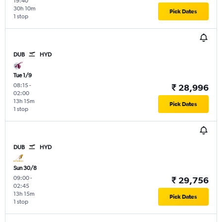
19:40
30h 10m
Pick Dates
1 stop
DUB
HYD
Tue 1/9
08:15
-
₹ 28,996
02:00
13h 15m
Pick Dates
1 stop
DUB
HYD
Sun 30/8
09:00
-
₹ 29,756
02:45
13h 15m
Pick Dates
1 stop