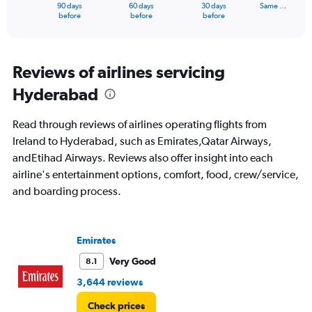
1
90 days
60 days
30 days
Same …
X
End
before
before
before
of
axis
interactive
displaying
chart
categories.
Range:
Reviews of airlines servicing
91
Hyderabad
categories.
The
chart
Read through reviews of airlines operating flights from
has
Ireland to Hyderabad, such as Emirates,Qatar Airways,
1
andEtihad Airways. Reviews also offer insight into each
Y
axis
airline's entertainment options, comfort, food, crew/service,
displaying
and boarding process.
values.
Range:
0
to
Emirates
150000.
Very Good
8.1
3,644 reviews
Check prices