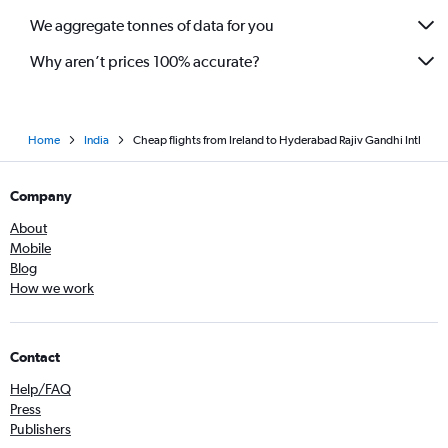
We aggregate tonnes of data for you
Why aren’t prices 100% accurate?
Home
India
Cheap flights from Ireland to Hyderabad Rajiv Gandhi Intl
Company
About
Mobile
Blog
How we work
Contact
Help/FAQ
Press
Publishers