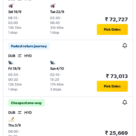
Sat 19/9
Tue 22/9
08:15
-
03:30
-
₹ 72,727
02:00
06:45
13h 15m
31h 45m
Pick Dates
1 stop
1 stop
Fastest return journey
DUB
HYD
Fri 18/9
Sun 4/10
05:55
-
02:10
-
₹ 73,013
00:20
15:25
13h 55m
17h 45m
Pick Dates
1 stop
2 stops
Cheapest one-way
DUB
HYD
Thu 3/9
09:00
-
₹ 25,669