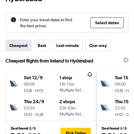
Enter your travel dates to find
Select dates
the best prices.
Cheapest
Best
Last-minute
One-way
Cheapest flights from Ireland to Hyderabad
Sat 12/9
1 stop
Tue 15/9
09:00
13h 15m
09:00
-
Multiple Airlines
-
DUB
HYD
DUB
HY
Thu 24/9
2 stops
Thu 15/1
03:55
32h 50m
22:10
-
Multiple Airlines
-
HYD
DUB
HYD
DU
Deal found 2/8
Deal found 3/8
Pick Dates