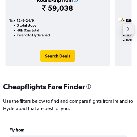
Round-trip from
₹ 59,038
12/9-24/9
Etihad
3 total stops
3/9
46h 05m total
1 total
Ireland to Hyderabad
30h 10
Irelan
Search Deals
Cheapflights Fare Finder
Use the filters below to find and compare flights from Ireland to
Hyderabad that are best for you.
Fly from