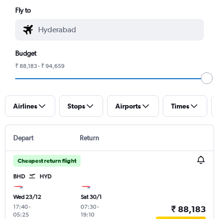
Fly to
Budget
₹ 88,183 - ₹ 94,659
Airlines
Stops
Airports
Times
Depart
Return
Cheapest return flight
BHD
HYD
Wed 23/12
Sat 30/1
17:40
-
07:30
-
₹ 88,183
05:25
19:10