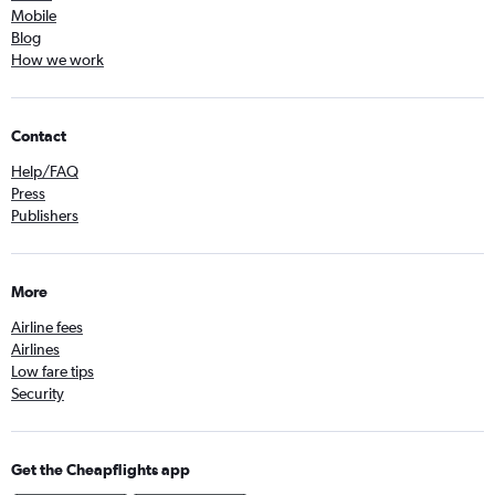
Mobile
Blog
How we work
Contact
Help/FAQ
Press
Publishers
More
Airline fees
Airlines
Low fare tips
Security
Get the Cheapflights app