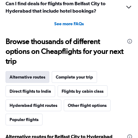
Can I find deals for flights from Belfast City to
Hyderabad that include hotel bookings?
See more FAQs
Browse thousands of different
options on Cheapflights for your next
trip
Alternative routes
Complete your trip
Direct flights to India
Flights by cabin class
Hyderabad flight routes
Other flight options
Popular flights
Alternative routes for Belfast City to Hyderabad