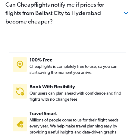
Can Cheapflights notify me if prices for
flights from Belfast City to Hyderabad
become cheaper?
100% Free
Cheapflights is completely free to use, so you can
start saving the moment you arrive.
Book With Flexibility
Our users can plan ahead with confidence and find
flights with no change fees.
Travel Smart
Millions of people come to us for their flight needs
every year. We help make travel planning easy by
providing useful insights and data-driven graphs