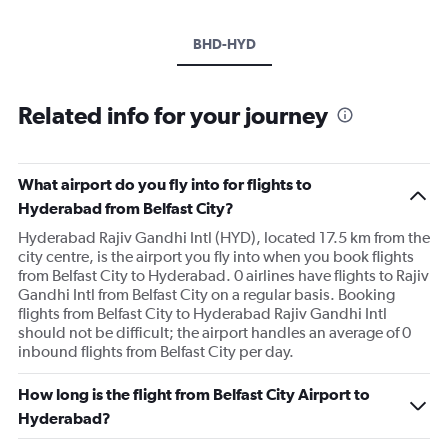
BHD-HYD
Related info for your journey
What airport do you fly into for flights to
Hyderabad from Belfast City?
Hyderabad Rajiv Gandhi Intl (HYD), located 17.5 km from the
city centre, is the airport you fly into when you book flights
from Belfast City to Hyderabad. 0 airlines have flights to Rajiv
Gandhi Intl from Belfast City on a regular basis. Booking
flights from Belfast City to Hyderabad Rajiv Gandhi Intl
should not be difficult; the airport handles an average of 0
inbound flights from Belfast City per day.
How long is the flight from Belfast City Airport to
Hyderabad?