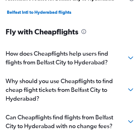
Belfast Intl to Hyderabad flights
Fly with Cheapflights
How does Cheapflights help users find
flights from Belfast City to Hyderabad?
Why should you use Cheapflights to find
cheap flight tickets from Belfast City to
Hyderabad?
Can Cheapflights find flights from Belfast
City to Hyderabad with no change fees?