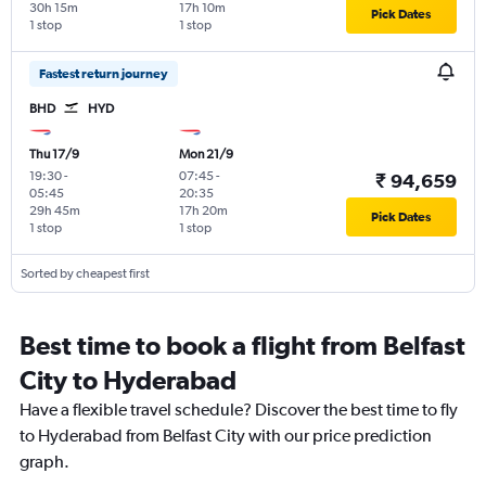
30h 15m
17h 10m
Pick Dates
1 stop
1 stop
Fastest return journey
BHD
HYD
Thu 17/9
Mon 21/9
19:30
-
07:45
-
₹ 94,659
05:45
20:35
29h 45m
17h 20m
Pick Dates
1 stop
1 stop
Sorted by cheapest first
Best time to book a flight from Belfast
City to Hyderabad
Have a flexible travel schedule? Discover the best time to fly
to Hyderabad from Belfast City with our price prediction
graph.