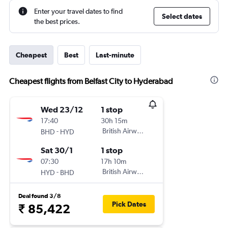
Enter your travel dates to find
Select dates
the best prices.
Cheapest
Best
Last-minute
Cheapest flights from Belfast City to Hyderabad
Wed 23/12
1 stop
17:40
30h 15m
-
British Airways
BHD
HYD
Sat 30/1
1 stop
07:30
17h 10m
-
British Airways
HYD
BHD
Deal found 3/8
Pick Dates
₹ 85,422