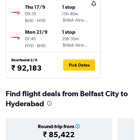
Thu 17/9
1 stop
09:35
15h 40m
-
British Airways
BHD
HYD
Mon 21/9
1 stop
07:45
29h 35m
-
British Airways
HYD
BHD
Deal found 2/8
Pick Dates
₹ 92,183
Find flight deals from Belfast City to
Hyderabad
Round-trip from
₹ 85,422