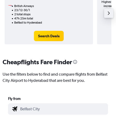
Highest de
British Airways
increase 
23/12-30/1
2 total stops
47h 25m total
Belfast to Hyderabad
Search Deals
Cheapflights Fare Finder
Use the filters below to find and compare flights from Belfast
City Airport to Hyderabad that are best for you.
Fly from