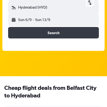
Hyderabad (HYD)
Sun 6/9
-
Sun 13/9
Search
Cheap flight deals from Belfast City
to Hyderabad