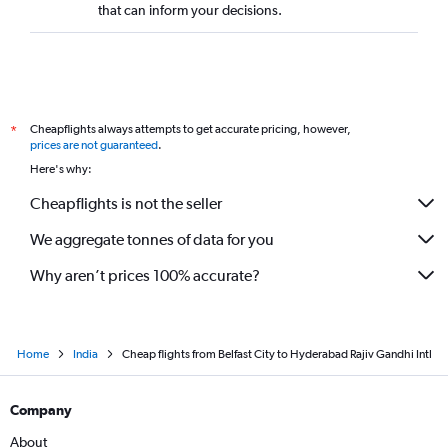
that can inform your decisions.
Cheapflights always attempts to get accurate pricing, however,
*
prices are not guaranteed
.
Here's why:
Cheapflights is not the seller
We aggregate tonnes of data for you
Why aren’t prices 100% accurate?
Home
India
Cheap flights from Belfast City to Hyderabad Rajiv Gandhi Intl
Company
About