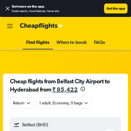
Get more on the app
.
Get the app
Faster search, more features, fewer ads.
Find flights
When to book
FAQs
Cheap flights from Belfast City Airport to
Hyderabad from
₹ 85,422
Return
1 adult, Economy, 0 bags
Belfast (BHD)