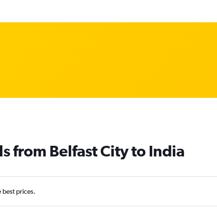
s from Belfast City to India
e best prices.