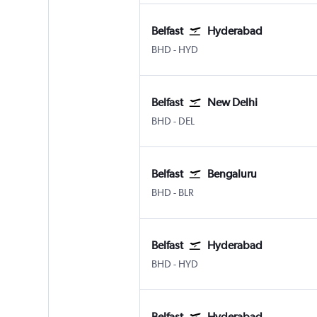
Belfast
Hyderabad
Belfast City
Hyderabad Rajiv Gandhi Intl
BHD
-
HYD
Belfast
New Delhi
Belfast City
New Delhi Indira Gandhi Intl
BHD
-
DEL
Belfast
Bengaluru
Belfast City
Bengaluru Intl
BHD
-
BLR
Belfast
Hyderabad
Belfast City
Hyderabad Rajiv Gandhi Intl
BHD
-
HYD
Belfast
Hyderabad