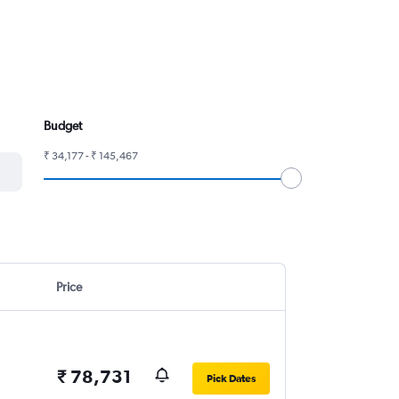
Budget
₹ 34,177 - ₹ 145,467
Price
₹ 78,731
Pick Dates