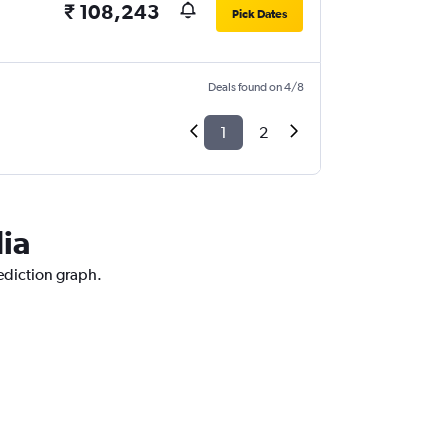
₹ 108,243
Pick Dates
Deals found on 4/8
1
2
dia
rediction graph.