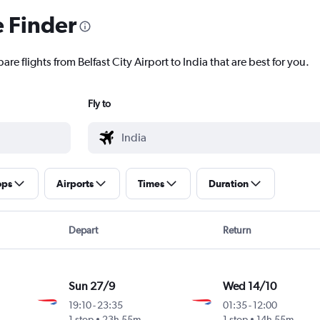
e Finder
re flights from Belfast City Airport to India that are best for you.
Fly to
ops
Airports
Times
Duration
Depart
Return
Sun 27/9
Wed 14/10
19:10
-
23:35
01:35
-
12:00
1 stop
23h 55m
1 stop
14h 55m