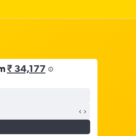
om
₹ 34,177