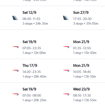
Sat 12/9
Sun 27/9
06:50
-
11:55
17:55
-
20:30
3 stops
24h 35m
3 stops
31h 05m
Sat 19/9
Mon 21/9
07:05
-
23:35
01:35
-
12:55
1 stop
12h 00m
1 stop
15h 50m
Thu 17/9
Mon 21/9
14:20
-
23:35
10:05
-
18:45
1 stop
28h 45m
1 stop
13h 10m
Sat 19/9
Wed 23/9
07:05
-
08:00
08:10
-
17:35
1 stop
20h 25m
1 stop
13h 55m