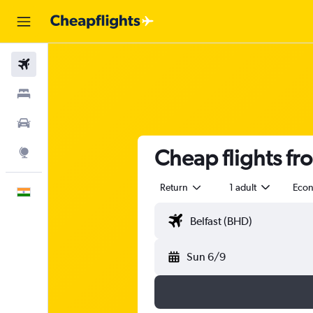
Flights
Stays
Car Rental
Cheap flights fro
Explore
Return
1 adult
Eco
English
Sun 6/9