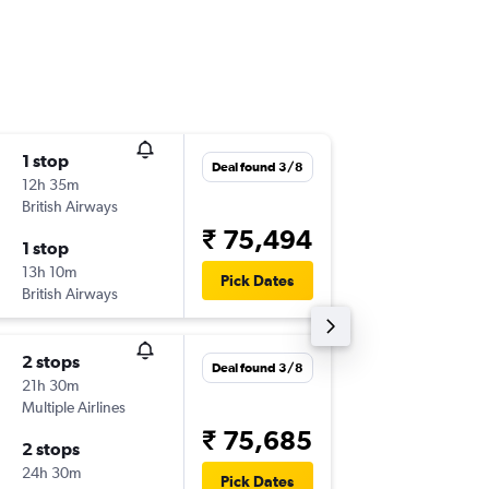
1 stop
Tue 15/
Deal found 3/8
12h 35m
09:40
British Airways
-
BHD
BL
₹ 75,494
1 stop
Tue 22/
13h 10m
06:50
Pick Dates
British Airways
-
BLR
BH
2 stops
Thu 8/1
Deal found 3/8
21h 30m
11:05
Multiple Airlines
-
BHD
DE
₹ 75,685
2 stops
Thu 12/
24h 30m
05:40
Pick Dates