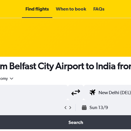
Find flights
When to book
FAQs
m Belfast City Airport to India fr
nomy
Sun 13/9
Search