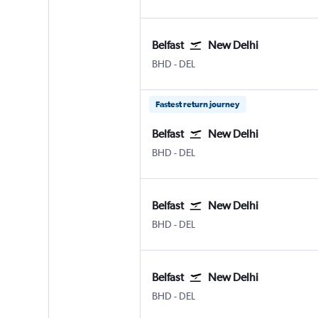
Belfast
New Delhi
Belfast City
New Delhi Indira Gandhi Intl
BHD
-
DEL
Fastest return journey
Belfast
New Delhi
Belfast City
New Delhi Indira Gandhi Intl
BHD
-
DEL
Belfast
New Delhi
Belfast City
New Delhi Indira Gandhi Intl
BHD
-
DEL
Belfast
New Delhi
Belfast City
New Delhi Indira Gandhi Intl
BHD
-
DEL