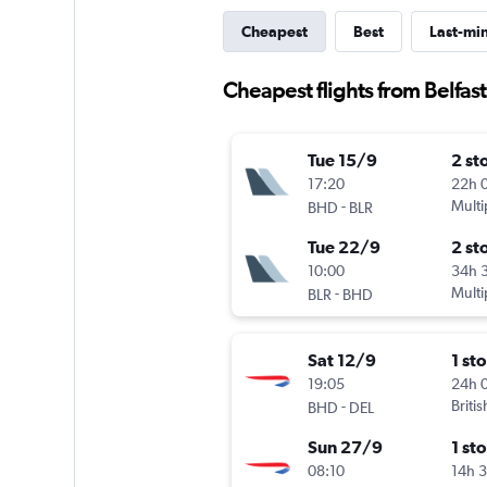
Cheapest
Best
Last-mi
Cheapest flights from Belfast 
Tue 15/9
2 st
17:20
22h 
-
Multi
BHD
BLR
Tue 22/9
2 st
10:00
34h 
-
Multi
BLR
BHD
Sat 12/9
1 st
19:05
24h 
-
Briti
BHD
DEL
Sun 27/9
1 st
08:10
14h 