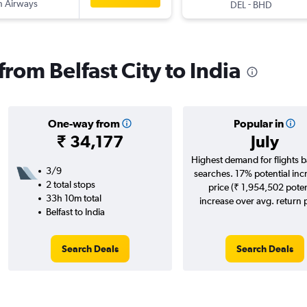
sh Airways
-
DEL
BHD
from Belfast City to India
One-way from
Popular in
₹ 34,177
July
Highest demand for flights 
3/9
searches. 17% potential inc
2 total stops
price (₹ 1,954,502 poten
33h 10m total
increase over avg. return p
Belfast to India
Search Deals
Search Deals