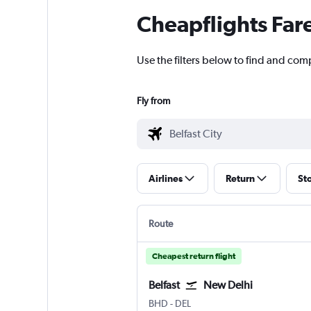
Cheapflights Far
Use the filters below to find and compa
Fly from
Airlines
Return
St
Route
Cheapest return flight
Belfast
New Delhi
Belfast City
New Delhi Indira Gandhi Intl
BHD
-
DEL