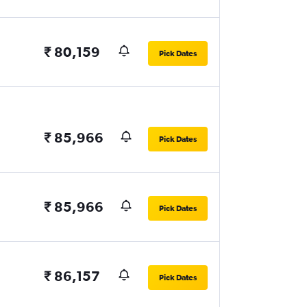
₹ 80,159
Pick Dates
₹ 85,966
Pick Dates
₹ 85,966
Pick Dates
₹ 86,157
Pick Dates