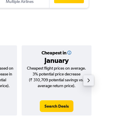
Multiple Airlines
-
DEL
BH
Cheapest in
Averag
January
₹ 11
based on
Cheapest flight prices on average.
Average for roun
rease in
3% potential price decrease
Augus
tial
(₹ 310,709 potential savings vs.
rice).
average return price).
Search Deals
Search