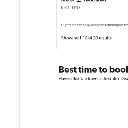
Belfast City
Hyderabad Rajiv Gandhi Intl
BHD
-
HYD
Flights are sorted by cheapest return flights firs
Showing 1-10 of 20 results
Best time to book
Have a flexible travel schedule? Disc