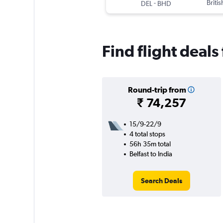
-
Briti
DEL
BHD
Find flight deals 
Round-trip from
₹ 74,257
15/9-22/9
4 total stops
56h 35m total
Belfast to India
Search Deals