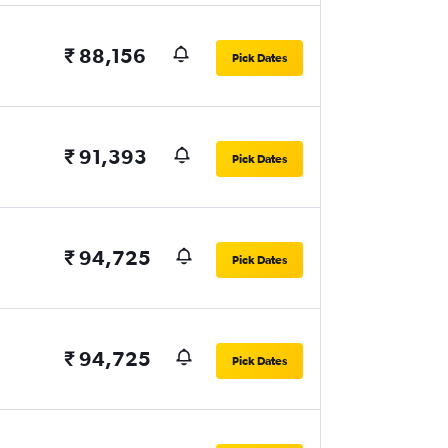
₹ 88,156
Pick Dates
₹ 91,393
Pick Dates
₹ 94,725
Pick Dates
₹ 94,725
Pick Dates