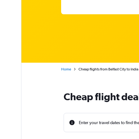
Home
Cheap flights from Belfast City to India
Cheap flight deal
Enter your travel dates to find th