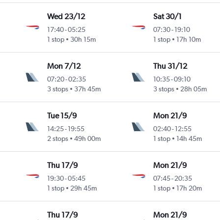
Wed 23/12
Sat 30/1
17:40
-
05:25
07:30
-
19:10
1 stop
30h 15m
1 stop
17h 10m
Mon 7/12
Thu 31/12
07:20
-
02:35
10:35
-
09:10
3 stops
37h 45m
3 stops
28h 05m
Tue 15/9
Mon 21/9
14:25
-
19:55
02:40
-
12:55
2 stops
49h 00m
1 stop
14h 45m
Thu 17/9
Mon 21/9
19:30
-
05:45
07:45
-
20:35
1 stop
29h 45m
1 stop
17h 20m
Thu 17/9
Mon 21/9