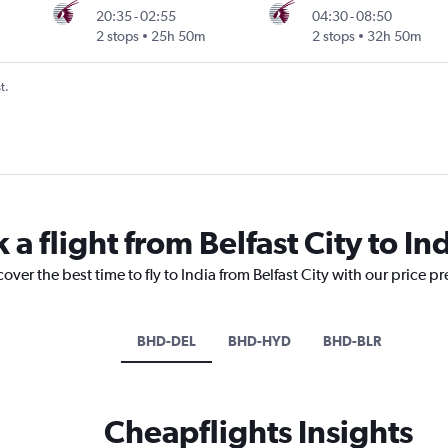
20:35
-
02:55
04:30
-
08:50
2 stops
25h 50m
2 stops
32h 50m
t.
 a flight from Belfast City to In
over the best time to fly to India from Belfast City with our price p
BHD-DEL
BHD-HYD
BHD-BLR
Cheapflights Insights