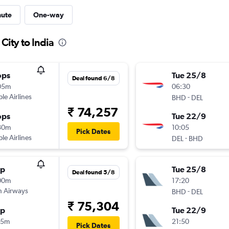
nute
One-way
City to India
ops
Tue 25/8
Deal found 6/8
05m
06:30
ple Airlines
-
BHD
DEL
₹ 74,257
ops
Tue 22/9
30m
10:05
Pick Dates
ple Airlines
-
DEL
BHD
op
Tue 25/8
Deal found 5/8
00m
17:20
sh Airways
-
BHD
DEL
₹ 75,304
op
Tue 22/9
35m
21:50
Pick Dates