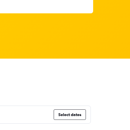
Select dates