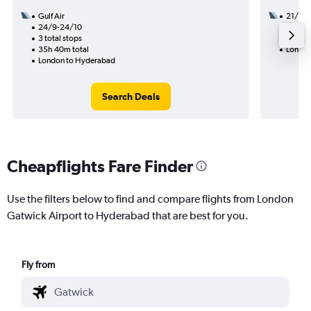
Gulf Air
21/8
24/9-24/10
3 total
3 total stops
31h 30
35h 40m total
London
London to Hyderabad
Search Deals
Cheapflights Fare Finder
Use the filters below to find and compare flights from London
Gatwick Airport to Hyderabad that are best for you.
Fly from