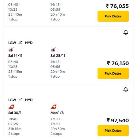
08:40
-
14:45
-
₹ 76,055
13:25
05:55
23h 15m
20h 40m
Pick Dates
1 stop
1 stop
LGW
HYD
Sat 14/11
Sat 28/11
08:40
-
14:45
-
₹ 76,150
13:25
05:55
23h 15m
20h 40m
Pick Dates
1 stop
1 stop
LGW
HYD
Sat 30/1
Mon 1/3
18:40
-
17:30
-
₹ 97,540
07:25
17:50
31h 15m
29h 50m
Pick Dates
2 stops
2 stops