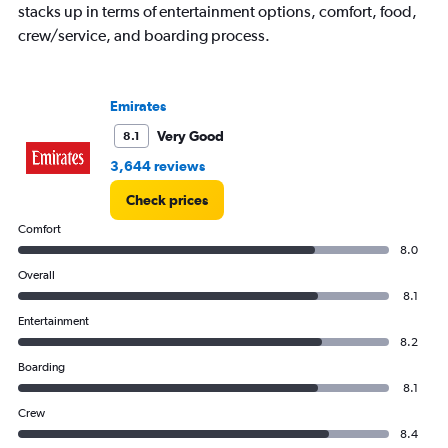
stacks up in terms of entertainment options, comfort, food,
crew/service, and boarding process.
Emirates
Very Good
8.1
3,644 reviews
Check prices
Comfort
8.0
Overall
8.1
Entertainment
8.2
Boarding
8.1
Crew
8.4