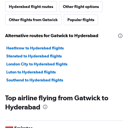
Hyderabad flight routes
Other flight options
Other flights from Gatwick
Popular flights
Alternative routes for Gatwick to Hyderabad
Heathrow to Hyderabad flights
Stansted to Hyderabad flights
London City to Hyderabad flights
Luton to Hyderabad flights
Southend to Hyderabad flights
Top airline flying from Gatwick to
Hyderabad