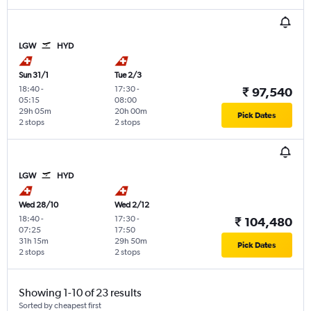
LGW
HYD
Sun 31/1
Tue 2/3
18:40
-
17:30
-
₹ 97,540
05:15
08:00
29h 05m
20h 00m
Pick Dates
2 stops
2 stops
LGW
HYD
Wed 28/10
Wed 2/12
18:40
-
17:30
-
₹ 104,480
07:25
17:50
31h 15m
29h 50m
Pick Dates
2 stops
2 stops
Showing 1-10 of 23 results
Sorted by cheapest first