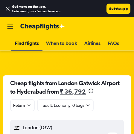
Get more on the app
.
Get the app
Faster search, more features, fewer ads.
Find flights
When to book
Airlines
FAQs
Cheap flights from London Gatwick Airport
to Hyderabad from
₹ 36,792
Return
1 adult, Economy, 0 bags
London (LGW)