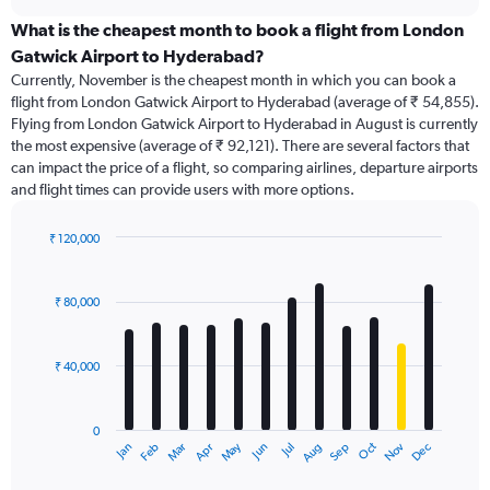
displaying
chart
categories.
What is the cheapest month to book a flight from London
Range:
Gatwick Airport to Hyderabad?
91
Currently, November is the cheapest month in which you can book a
categories.
flight from London Gatwick Airport to Hyderabad (average of ₹ 54,855).
The
Flying from London Gatwick Airport to Hyderabad in August is currently
chart
the most expensive (average of ₹ 92,121). There are several factors that
has
can impact the price of a flight, so comparing airlines, departure airports
1
and flight times can provide users with more options.
Y
axis
displaying
₹ 120,000
values.
Bar
Chart
Range:
graphic.
chart
with
0
₹ 80,000
12
to
bars.
240000.
₹ 40,000
The
chart
has
0
1
Dec
Oct
May
Nov
Mar
Jun
Sep
Jan
Apr
Jul
Feb
Aug
X
End
of
axis
interactive