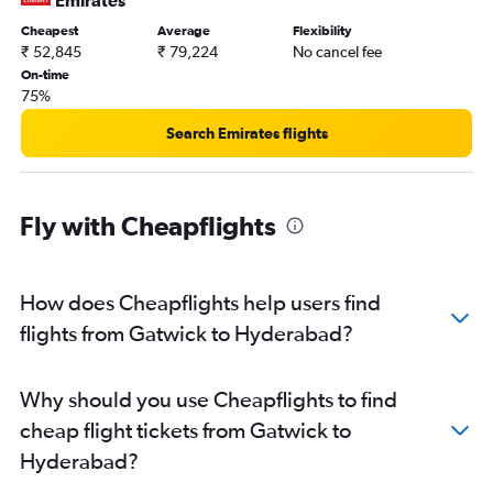
Emirates
Cheapest
Average
Flexibility
₹ 52,845
₹ 79,224
No cancel fee
On-time
75%
Search Emirates flights
Fly with Cheapflights
How does Cheapflights help users find
flights from Gatwick to Hyderabad?
Why should you use Cheapflights to find
cheap flight tickets from Gatwick to
Hyderabad?