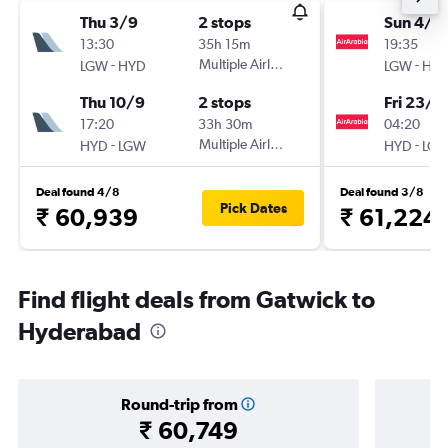
Thu 3/9
2 stops
Sun 4/1
13:30
35h 15m
19:35
-
Multiple Airlines
-
LGW
HYD
LGW
HY
Thu 10/9
2 stops
Fri 23/1
17:20
33h 30m
04:20
-
Multiple Airlines
-
HYD
LGW
HYD
LG
Deal found 4/8
Deal found 3/8
Pick Dates
₹ 60,939
₹ 61,224
Find flight deals from Gatwick to
Hyderabad
Round-trip from
₹ 60,749