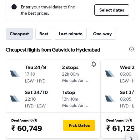
Enter your travel dates to find
Select dates
the best prices.
Cheapest
Best
Last-minute
One-way
Cheapest flights from Gatwick to Hyderabad
Thu 24/9
2 stops
Wed 2/
17:10
22h 00m
06:00
-
Multiple Airlines
-
LGW
HYD
LGW
HY
Sat 24/10
1 stop
Sat 3/10
22:10
13h 40m
06:05
-
Multiple Airlines
-
HYD
LGW
HYD
LG
Deal found 6/8
Deal found 3/8
Pick Dates
₹ 60,749
₹ 61,129