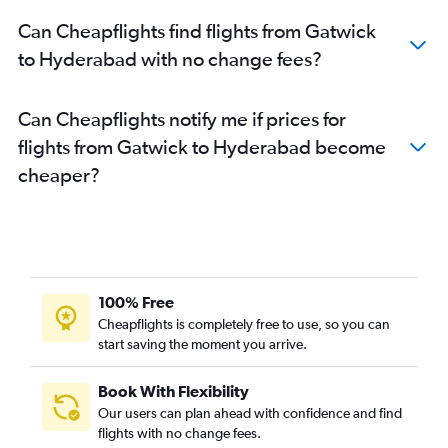
Can Cheapflights find flights from Gatwick
to Hyderabad with no change fees?
Can Cheapflights notify me if prices for
flights from Gatwick to Hyderabad become
cheaper?
100% Free
Cheapflights is completely free to use, so you can
start saving the moment you arrive.
Book With Flexibility
Our users can plan ahead with confidence and find
flights with no change fees.