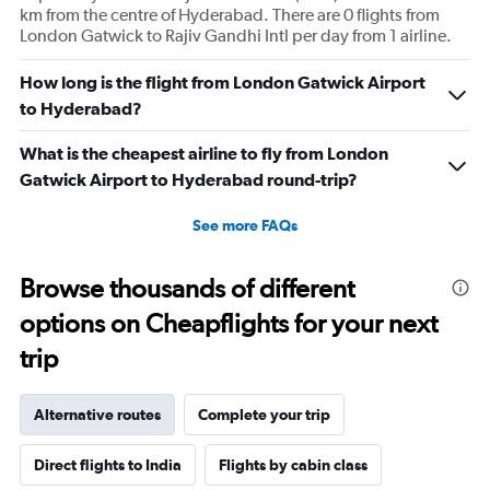
km from the centre of Hyderabad. There are 0 flights from
London Gatwick to Rajiv Gandhi Intl per day from 1 airline.
How long is the flight from London Gatwick Airport
to Hyderabad?
What is the cheapest airline to fly from London
Gatwick Airport to Hyderabad round-trip?
See more FAQs
Browse thousands of different
options on Cheapflights for your next
trip
Alternative routes
Complete your trip
Direct flights to India
Flights by cabin class