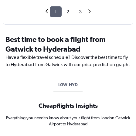
1
2
3
Best time to book a flight from
Gatwick to Hyderabad
Have a flexible travel schedule? Discover the best time to fly
to Hyderabad from Gatwick with our price prediction graph.
LGW-HYD
Cheapflights Insights
Everything you need to know about your flight from London Gatwick
Airport to Hyderabad