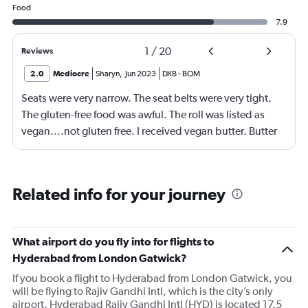
Food
7.9
1
/
20
Reviews
2.0
Mediocre
Sharyn
,
Jun 2023
DXB
-
BOM
Seats were very narrow. The seat belts were very tight.
The gluten-free food was awful. The roll was listed as
vegan….not gluten free. I received vegan butter. Butter
itself is gluten free so why couldn’t I have had regular
butter?!?!?
Related info for your journey
What airport do you fly into for flights to
Hyderabad from London Gatwick?
If you book a flight to Hyderabad from London Gatwick, you
will be flying to Rajiv Gandhi Intl, which is the city’s only
airport. Hyderabad Rajiv Gandhi Intl (HYD) is located 17.5