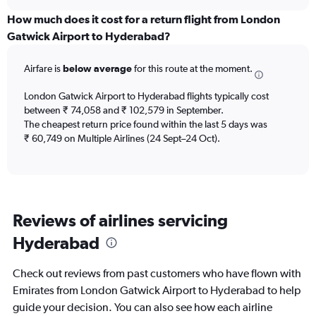
displaying
chart
categories.
How much does it cost for a return flight from London
Range:
Gatwick Airport to Hyderabad?
12
categories.
Airfare is
below average
for this route at the moment.
The
chart
London Gatwick Airport to Hyderabad flights typically cost
has
between ₹ 74,058 and ₹ 102,579 in September.
1
The cheapest return price found within the last 5 days was
Y
axis
₹ 60,749 on Multiple Airlines (24 Sept–24 Oct).
displaying
values.
Range:
0
to
Reviews of airlines servicing
120000.
Hyderabad
Check out reviews from past customers who have flown with
Emirates from London Gatwick Airport to Hyderabad to help
guide your decision. You can also see how each airline