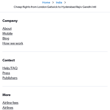
Home
India
Cheap flights from London Gatwick to Hyderabad Rajiv Gandhi Intl
Company
About
Mobile
Blog
How we work
Contact
Help/FAQ
Press
Publishers
More
Airline fees
Airlines