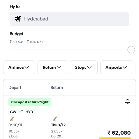
Fly to
Budget
₹ 39,549 - ₹ 104,671
Airlines
Return
Stops
Airports
Depart
Return
Cheapest return flight
LGW
HYD
Fri 20/11
Thu 3/12
10:35
-
21:55
-
₹ 62,080
21:05
06:20