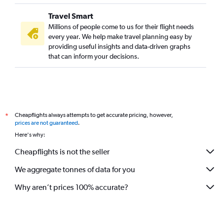
Travel Smart
Millions of people come to us for their flight needs
every year. We help make travel planning easy by
providing useful insights and data-driven graphs
that can inform your decisions.
Cheapflights always attempts to get accurate pricing, however,
*
prices are not guaranteed
.
Here's why:
Cheapflights is not the seller
We aggregate tonnes of data for you
Why aren’t prices 100% accurate?