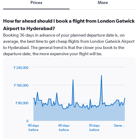
Prices
More
How far ahead should I book a flight from London Gatwick
Airport to Hyderabad?
Booking 36 days in advance of your planned departure date is, on
average, the best time to get cheap flights from London Gatwick Airport
to Hyderabad. The general trend is that the closer you book to the
departure date, the more expensive your flight will be.
₹ 240,000
Chart
Chart
graphic.
with
91
₹ 160,000
data
points.
₹ 80,000
The
chart
has
0
1
90 days
60 days
30 days
Same…
X
End
before
before
before
of
axis
interactive