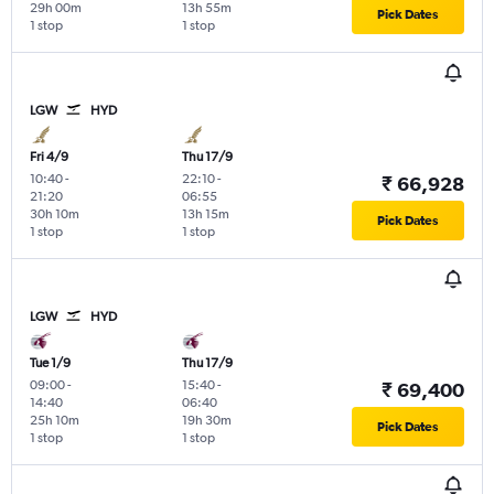
29h 00m
13h 55m
Pick Dates
1 stop
1 stop
LGW
HYD
Fri 4/9
Thu 17/9
10:40
-
22:10
-
₹ 66,928
21:20
06:55
30h 10m
13h 15m
Pick Dates
1 stop
1 stop
LGW
HYD
Tue 1/9
Thu 17/9
09:00
-
15:40
-
₹ 69,400
14:40
06:40
25h 10m
19h 30m
Pick Dates
1 stop
1 stop