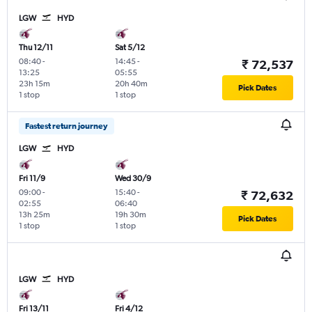
LGW
HYD
Thu 12/11
Sat 5/12
08:40
-
14:45
-
₹ 72,537
13:25
05:55
23h 15m
20h 40m
Pick Dates
1 stop
1 stop
Fastest return journey
LGW
HYD
Fri 11/9
Wed 30/9
09:00
-
15:40
-
₹ 72,632
02:55
06:40
13h 25m
19h 30m
Pick Dates
1 stop
1 stop
LGW
HYD
Fri 13/11
Fri 4/12