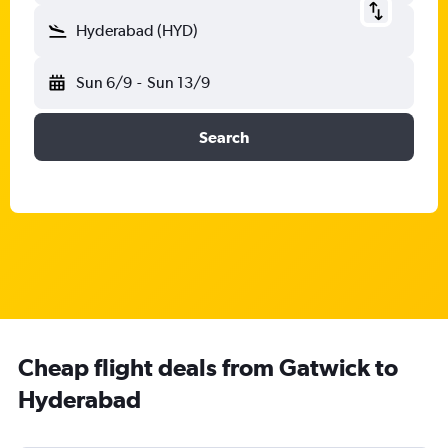
Hyderabad (HYD)
Sun 6/9
-
Sun 13/9
Search
Cheap flight deals from Gatwick to
Hyderabad