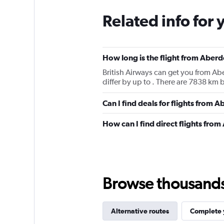
Related info for 
How long is the flight from Abe
British Airways can get you from Ab
differ by up to . There are 7838 
Can I find deals for flights from
How can I find direct flights fr
Browse thousands o
Alternative routes
Complete y