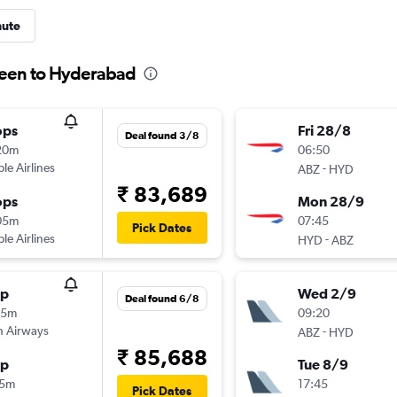
nute
deen to Hyderabad
ops
Fri 28/8
Deal found 3/8
20m
06:50
ple Airlines
-
ABZ
HYD
₹ 83,689
ops
Mon 28/9
05m
07:45
Pick Dates
ple Airlines
-
HYD
ABZ
op
Wed 2/9
Deal found 6/8
55m
09:20
sh Airways
-
ABZ
HYD
₹ 85,688
op
Tue 8/9
15m
17:45
Pick Dates