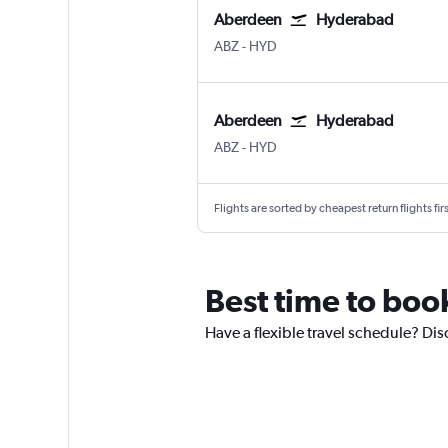
Aberdeen
Hyderabad
Aberdeen Dyce
Hyderabad Rajiv Gandhi Intl
ABZ
-
HYD
Aberdeen
Hyderabad
Aberdeen Dyce
Hyderabad Rajiv Gandhi Intl
ABZ
-
HYD
Flights are sorted by cheapest return flights firs
Best time to boo
Have a flexible travel schedule? Di