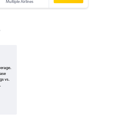
Multiple Airlines
-
HYD
AB
verage.
ease
gs vs.
.