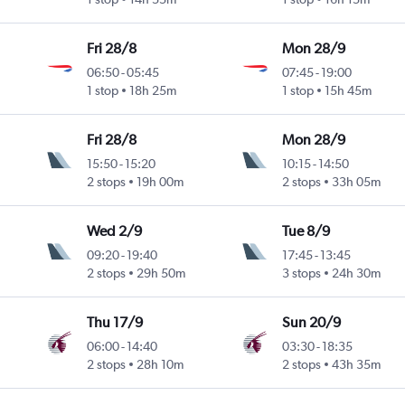
Fri 28/8
Mon 28/9
06:50
-
05:45
07:45
-
19:00
1 stop
18h 25m
1 stop
15h 45m
Fri 28/8
Mon 28/9
15:50
-
15:20
10:15
-
14:50
2 stops
19h 00m
2 stops
33h 05m
Wed 2/9
Tue 8/9
09:20
-
19:40
17:45
-
13:45
2 stops
29h 50m
3 stops
24h 30m
Thu 17/9
Sun 20/9
06:00
-
14:40
03:30
-
18:35
2 stops
28h 10m
2 stops
43h 35m