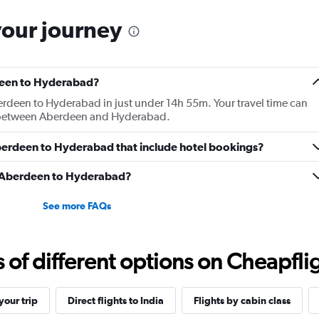
your journey
rdeen to Hyderabad?
erdeen to Hyderabad in just under 14h 55m. Your travel time can
km between Aberdeen and Hyderabad.
 Aberdeen to Hyderabad that include hotel bookings?
om Aberdeen to Hyderabad?
See more FAQs
f different options on Cheapfligh
our trip
Direct flights to India
Flights by cabin class