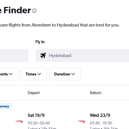
e Finder
pare flights from Aberdeen to Hyderabad that are best for you.
Fly to
ports
Times
Duration
Depart
Return
ourney
Sat 19/9
Wed 23/9
10:20
-
05:45
07:45
-
19:30
1 stop
14h 55m
1 stop
16h 15m