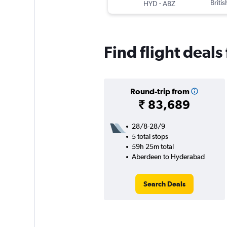
-
Briti
HYD
ABZ
Find flight deal
Round-trip from
₹ 83,689
28/8-28/9
5 total stops
59h 25m total
Aberdeen to Hyderabad
Search Deals