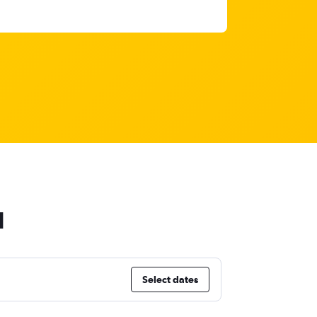
d
Select dates