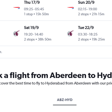
Thu 17/9
Sun 20/9
09:25
-
05:45
02:15
-
19:00
1 stop
15h 50m
2 stops
21h 15m
Sat 19/9
Tue 22/9
19:20
-
14:40
03:30
-
18:25
2 stops
38h 50m
2 stops
19h 25m
t.
k a flight from Aberdeen to Hy
scover the best time to fly to Hyderabad from Aberdeen with our pr
ABZ-HYD