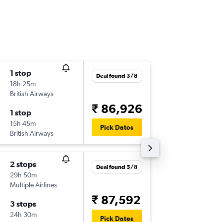
1 stop
Thu 17/
Deal found 3/8
18h 25m
17:40
British Airways
-
ABZ
HY
₹ 86,926
1 stop
Mon 21
15h 45m
07:45
Pick Dates
British Airways
-
HYD
AB
2 stops
Thu 17/
Deal found 5/8
29h 50m
06:00
Multiple Airlines
-
ABZ
HY
₹ 87,592
3 stops
Sun 20
24h 30m
03:30
Pick Dates