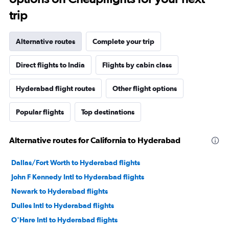
trip
Alternative routes
Complete your trip
Direct flights to India
Flights by cabin class
Hyderabad flight routes
Other flight options
Popular flights
Top destinations
Alternative routes for California to Hyderabad
Dallas/Fort Worth to Hyderabad flights
John F Kennedy Intl to Hyderabad flights
Newark to Hyderabad flights
Dulles Intl to Hyderabad flights
O'Hare Intl to Hyderabad flights