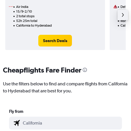
Air India
Delta
15/9-2/10
13/9
2 total stops
2 total
52h 25m total
46h 07
California to Hyderabad
Califo
Search Deals
Cheapflights Fare Finder
Use the filters below to find and compare flights from California
to Hyderabad that are best for you.
Fly from