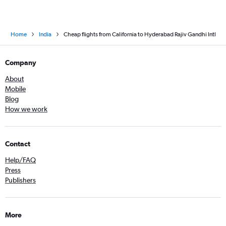
Home
India
Cheap flights from California to Hyderabad Rajiv Gandhi Intl
Company
About
Mobile
Blog
How we work
Contact
Help/FAQ
Press
Publishers
More