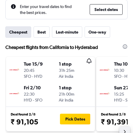
Enter your travel dates to find
Select dates
the best prices.
Cheapest
Best
Last-minute
One-way
Cheapest flights from California to Hyderabad
Tue 15/9
1 stop
Thu 10/
20:45
31h 25m
10:30
SFO
-
HYD
Air India
SFO
-
HYD
Fri 2/10
1 stop
Sun 27/
22:30
21h 00m
15:25
HYD
-
SFO
Air India
HYD
-
SFO
Deal found 2/8
Deal found 2/8
Pick Dates
₹ 91,105
₹ 91,391