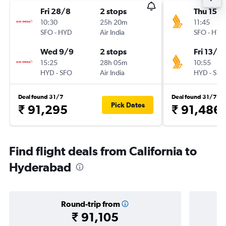
Fri 28/8
2 stops
Thu 15/1
10:30
25h 20m
11:45
SFO
-
HYD
Air India
SFO
-
HYD
Wed 9/9
2 stops
Fri 13/11
15:25
28h 05m
10:55
HYD
-
SFO
Air India
HYD
-
SFO
Deal found 31/7
Deal found 31/7
Pick Dates
₹ 91,295
₹ 91,486
Find flight deals from California to
Hyderabad
Round-trip from
₹ 91,105