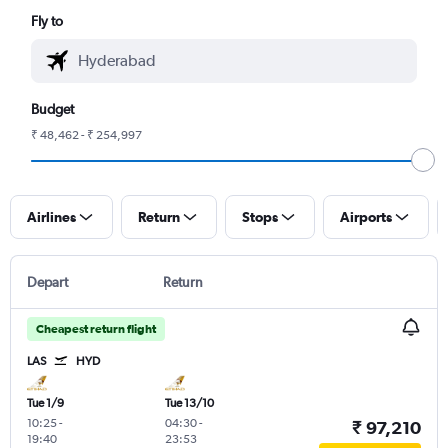
Fly to
Budget
₹ 48,462 - ₹ 254,997
Airlines
Return
Stops
Airports
Depart
Return
Cheapest return flight
LAS
HYD
Tue 1/9
Tue 13/10
10:25
-
04:30
-
₹ 97,210
19:40
23:53