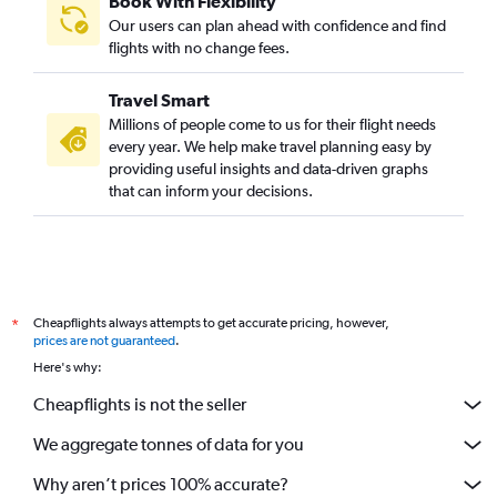
Book With Flexibility
Our users can plan ahead with confidence and find
flights with no change fees.
Travel Smart
Millions of people come to us for their flight needs
every year. We help make travel planning easy by
providing useful insights and data-driven graphs
that can inform your decisions.
Cheapflights always attempts to get accurate pricing, however,
*
prices are not guaranteed
.
Here's why:
Cheapflights is not the seller
We aggregate tonnes of data for you
Why aren’t prices 100% accurate?