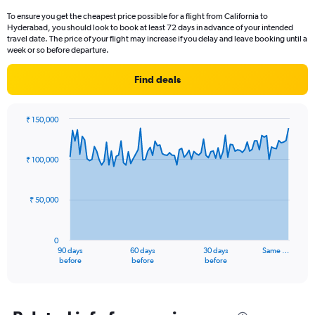
To ensure you get the cheapest price possible for a flight from California to
Hyderabad, you should look to book at least 72 days in advance of your intended
travel date. The price of your flight may increase if you delay and leave booking until a
week or so before departure.
Find deals
₹ 150,000
Chart
Chart
graphic.
with
91
₹ 100,000
data
points.
₹ 50,000
The
chart
has
0
1
90 days
60 days
30 days
Same …
X
End
before
before
before
of
axis
interactive
displaying
chart
categories.
Range: