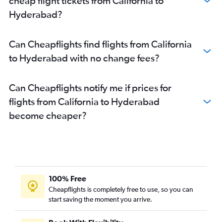
cheap flight tickets from California to
Hyderabad?
Can Cheapflights find flights from California
to Hyderabad with no change fees?
Can Cheapflights notify me if prices for
flights from California to Hyderabad
become cheaper?
100% Free
Cheapflights is completely free to use, so you can
start saving the moment you arrive.