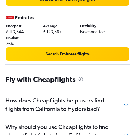
Emirates
Cheapest
Average
Flexibility
₹ 113,344
₹ 123,567
No cancel fee
On-time
75%
Search Emirates flights
Fly with Cheapflights
How does Cheapflights help users find
flights from California to Hyderabad?
Why should you use Cheapflights to find