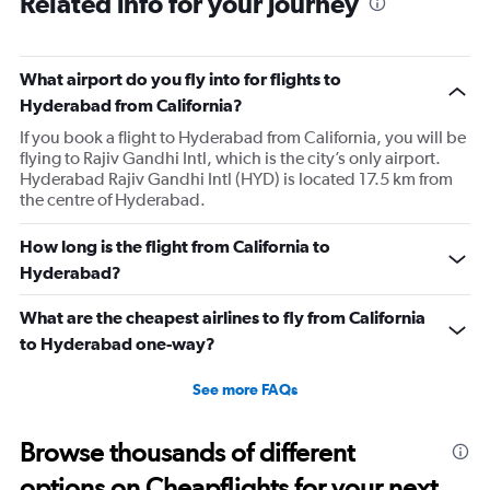
Related info for your journey
91
categories.
The
What airport do you fly into for flights to
chart
has
Hyderabad from California?
1
If you book a flight to Hyderabad from California, you will be
Y
flying to Rajiv Gandhi Intl, which is the city’s only airport.
axis
Hyderabad Rajiv Gandhi Intl (HYD) is located 17.5 km from
displaying
the centre of Hyderabad.
values.
Range:
0
How long is the flight from California to
to
Hyderabad?
150000.
What are the cheapest airlines to fly from California
to Hyderabad one-way?
See more FAQs
Browse thousands of different
options on Cheapflights for your next