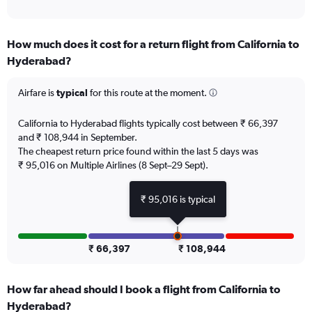
of
axis
interactive
displaying
chart
categories.
How much does it cost for a return flight from California to
Range:
Hyderabad?
12
categories.
The
Airfare is
typical
for this route at the moment.
chart
has
California to Hyderabad flights typically cost between ₹ 66,397
1
and ₹ 108,944 in September.
Y
The cheapest return price found within the last 5 days was
axis
₹ 95,016 on Multiple Airlines (8 Sept–29 Sept).
displaying
values.
Range:
₹ 95,016 is typical
0
to
180000.
₹ 66,397
₹ 108,944
How far ahead should I book a flight from California to
Hyderabad?