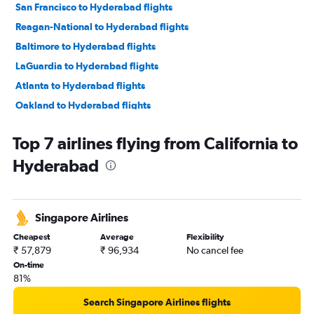
San Francisco to Hyderabad flights
Reagan-National to Hyderabad flights
Baltimore to Hyderabad flights
LaGuardia to Hyderabad flights
Atlanta to Hyderabad flights
Oakland to Hyderabad flights
San Jose to Hyderabad flights
Top 7 airlines flying from California to
Seattle to Hyderabad flights
Hyderabad
Boston to Hyderabad flights
Los Angeles to Hyderabad flights
Philadelphia to Hyderabad flights
Singapore Airlines
Hobby to Hyderabad flights
Cheapest
Average
Flexibility
Charlotte to Hyderabad flights
₹ 57,879
₹ 96,934
No cancel fee
George Bush Intcntl to Hyderabad flights
On-time
81%
Austin to Hyderabad flights
Detroit to Hyderabad flights
Search Singapore Airlines flights