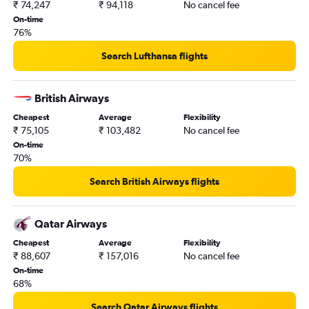
₹ 74,247
₹ 94,118
No cancel fee
Portland to Hyderabad flights
On-time
San Diego to Hyderabad flights
76%
Columbus to Hyderabad flights
Search Lufthansa flights
San Antonio to Hyderabad flights
Des Moines to Hyderabad flights
British Airways
Salt Lake City to Hyderabad flights
Cheapest
Average
Flexibility
Love Field to Hyderabad flights
₹ 75,105
₹ 103,482
No cancel fee
Pittsburgh to Hyderabad flights
On-time
70%
Buffalo to Hyderabad flights
New Orleans to Hyderabad flights
Search British Airways flights
Indianapolis to Hyderabad flights
Jacksonville to Hyderabad flights
Qatar Airways
Louisville to Hyderabad flights
Cheapest
Average
Flexibility
₹ 88,607
₹ 157,016
No cancel fee
On-time
68%
Search Qatar Airways flights