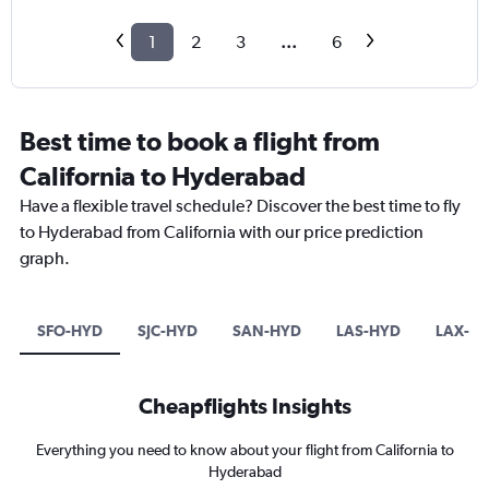
1
2
3
...
6
Best time to book a flight from
California to Hyderabad
Have a flexible travel schedule? Discover the best time to fly
to Hyderabad from California with our price prediction
graph.
SFO-HYD
SJC-HYD
SAN-HYD
LAS-HYD
LAX-H
Cheapflights Insights
Everything you need to know about your flight from California to
Hyderabad