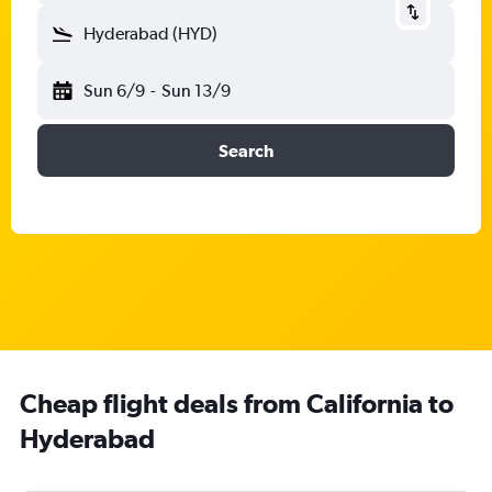
Hyderabad (HYD)
Sun 6/9
-
Sun 13/9
Search
Cheap flight deals from California to
Hyderabad