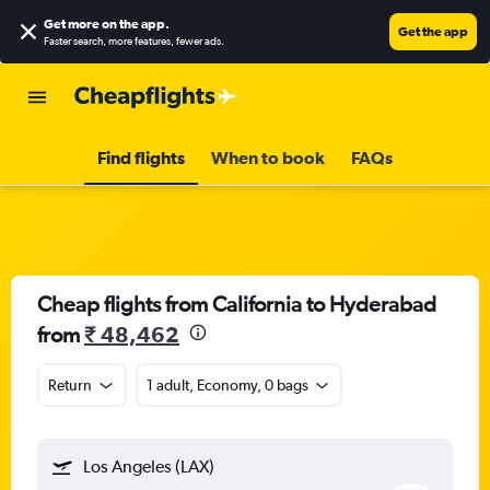
Get more on the app
.
Get the app
Faster search, more features, fewer ads.
Find flights
When to book
FAQs
Cheap flights from California to Hyderabad
from
₹ 48,462
Return
1 adult, Economy, 0 bags
Los Angeles (LAX)