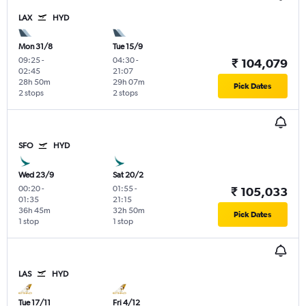
LAX
HYD
Mon 31/8
Tue 15/9
09:25
-
04:30
-
₹ 104,079
02:45
21:07
28h 50m
29h 07m
Pick Dates
2 stops
2 stops
SFO
HYD
Wed 23/9
Sat 20/2
00:20
-
01:55
-
₹ 105,033
01:35
21:15
36h 45m
32h 50m
Pick Dates
1 stop
1 stop
LAS
HYD
Tue 17/11
Fri 4/12