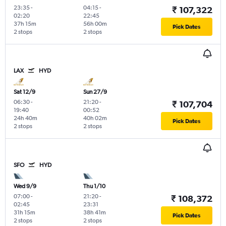
23:35
-
04:15
-
₹ 107,322
02:20
22:45
37h 15m
56h 00m
Pick Dates
2 stops
2 stops
LAX
HYD
Sat 12/9
Sun 27/9
06:30
-
21:20
-
₹ 107,704
19:40
00:52
24h 40m
40h 02m
Pick Dates
2 stops
2 stops
SFO
HYD
Wed 9/9
Thu 1/10
07:00
-
21:20
-
₹ 108,372
02:45
23:31
31h 15m
38h 41m
Pick Dates
2 stops
2 stops