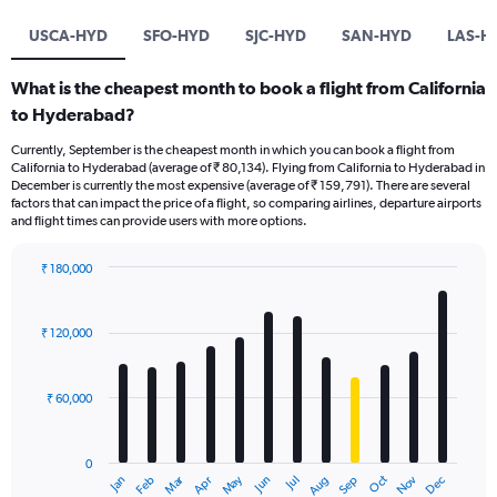
USCA-HYD
SFO-HYD
SJC-HYD
SAN-HYD
LAS-H
What is the cheapest month to book a flight from California
to Hyderabad?
Currently, September is the cheapest month in which you can book a flight from
California to Hyderabad (average of ₹ 80,134). Flying from California to Hyderabad in
December is currently the most expensive (average of ₹ 159,791). There are several
factors that can impact the price of a flight, so comparing airlines, departure airports
and flight times can provide users with more options.
₹ 180,000
Bar
Chart
graphic.
chart
with
₹ 120,000
12
bars.
₹ 60,000
The
chart
has
0
1
Oct
Dec
May
Nov
Jan
Apr
Jul
Mar
Jun
Sep
Feb
Aug
X
End