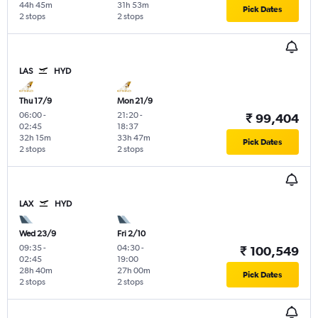
44h 45m
31h 53m
Pick Dates
2 stops
2 stops
LAS
HYD
Thu 17/9
Mon 21/9
06:00
-
21:20
-
₹ 99,404
02:45
18:37
32h 15m
33h 47m
Pick Dates
2 stops
2 stops
LAX
HYD
Wed 23/9
Fri 2/10
09:35
-
04:30
-
₹ 100,549
02:45
19:00
28h 40m
27h 00m
Pick Dates
2 stops
2 stops