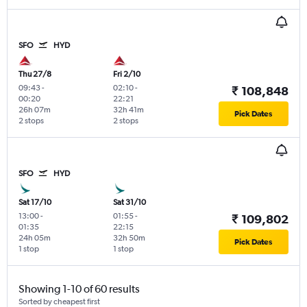
SFO
HYD
Thu 27/8
Fri 2/10
09:43
-
02:10
-
₹ 108,848
00:20
22:21
26h 07m
32h 41m
Pick Dates
2 stops
2 stops
SFO
HYD
Sat 17/10
Sat 31/10
13:00
-
01:55
-
₹ 109,802
01:35
22:15
24h 05m
32h 50m
Pick Dates
1 stop
1 stop
Showing 1-10 of 60 results
Sorted by cheapest first