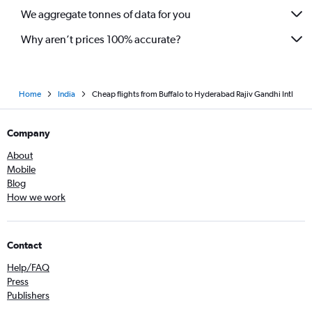
We aggregate tonnes of data for you
Why aren’t prices 100% accurate?
Home
India
Cheap flights from Buffalo to Hyderabad Rajiv Gandhi Intl
Company
About
Mobile
Blog
How we work
Contact
Help/FAQ
Press
Publishers