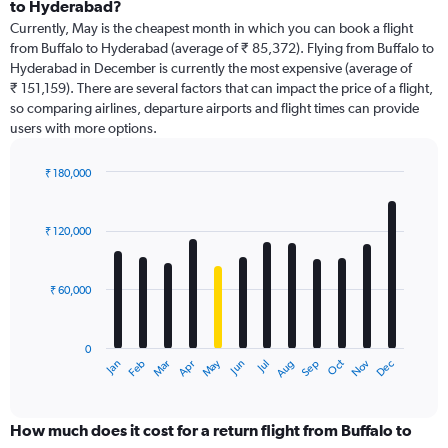
Range:
to Hyderabad?
91
Currently, May is the cheapest month in which you can book a flight
categories.
from Buffalo to Hyderabad (average of ₹ 85,372). Flying from Buffalo to
The
Hyderabad in December is currently the most expensive (average of
chart
₹ 151,159). There are several factors that can impact the price of a flight,
has
so comparing airlines, departure airports and flight times can provide
1
users with more options.
Y
axis
displaying
₹ 180,000
values.
Bar
Chart
Range:
graphic.
chart
with
0
₹ 120,000
12
to
bars.
600000.
₹ 60,000
The
chart
has
0
1
Dec
Oct
May
Nov
Mar
Jun
Sep
Jan
Apr
Jul
Feb
Aug
X
End
of
axis
interactive
displaying
chart
categories.
How much does it cost for a return flight from Buffalo to