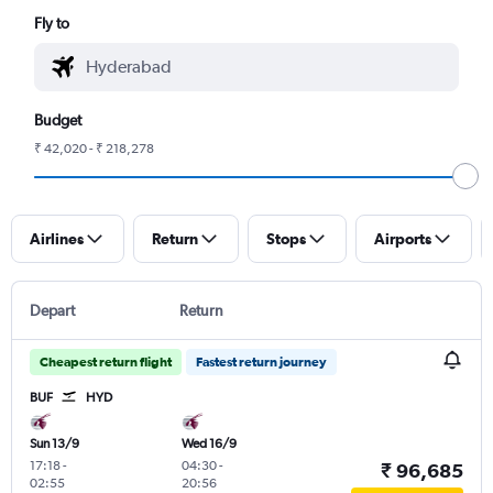
Fly to
Budget
₹ 42,020 - ₹ 218,278
Airlines
Return
Stops
Airports
Depart
Return
Cheapest return flight
Fastest return journey
BUF
HYD
Sun 13/9
Wed 16/9
17:18
-
04:30
-
₹ 96,685
02:55
20:56