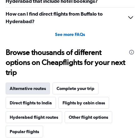
Hyderabad that include hotel bookings?
How can I find direct flights from Buffalo to
Hyderabad?
See more FAQs
Browse thousands of different
options on Cheapflights for your next
trip
Alternative routes
Complete your trip
Direct flights to India
Flights by cabin class
Hyderabad flight routes
Other flight options
Popular flights