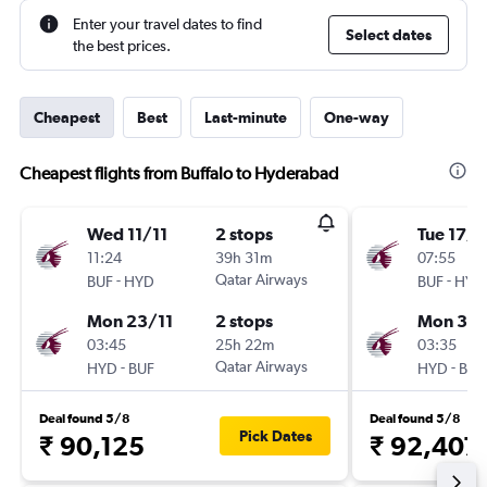
Enter your travel dates to find
Select dates
the best prices.
Cheapest
Best
Last-minute
One-way
Cheapest flights from Buffalo to Hyderabad
Wed 11/11
2 stops
Tue 17/1
11:24
39h 31m
07:55
-
Qatar Airways
-
BUF
HYD
BUF
HYD
Mon 23/11
2 stops
Mon 30/
03:45
25h 22m
03:35
-
Qatar Airways
-
HYD
BUF
HYD
BUF
Deal found 5/8
Deal found 5/8
Pick Dates
₹ 90,125
₹ 92,407