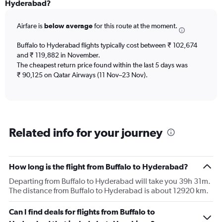
Range:
Hyderabad?
12
categories.
Airfare is
below average
for this route at the moment.
The
chart
Buffalo to Hyderabad flights typically cost between ₹ 102,674
has
and ₹ 119,882 in November.
1
The cheapest return price found within the last 5 days was
Y
axis
₹ 90,125 on Qatar Airways (11 Nov–23 Nov).
displaying
values.
Range:
0
to
Related info for your journey
180000.
How long is the flight from Buffalo to Hyderabad?
Departing from Buffalo to Hyderabad will take you 39h 31m.
The distance from Buffalo to Hyderabad is about 12920 km.
Can I find deals for flights from Buffalo to