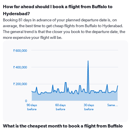
How far ahead should I book a flight from Buffalo to
Hyderabad?
Booking 81 days in advance of your planned departure date is, on
average, the best time to get cheap flights from Buffalo to Hyderabad.
The general trend is that the closer you book to the departure date, the
more expensive your flight will be.
₹ 600,000
Chart
Chart
graphic.
with
91
₹ 400,000
data
points.
₹ 200,000
The
chart
has
0
1
90 days
60 days
30 days
Same…
X
End
before
before
before
of
axis
interactive
displaying
chart
categories.
What is the cheapest month to book a flight from Buffalo