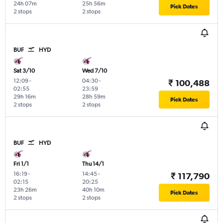
24h 07m
25h 56m
Pick Dates
2 stops
2 stops
BUF
HYD
Sat 3/10
Wed 7/10
12:09
-
04:30
-
₹ 100,488
02:55
23:59
29h 16m
28h 59m
Pick Dates
2 stops
2 stops
BUF
HYD
Fri 1/1
Thu 14/1
16:19
-
14:45
-
₹ 117,790
02:15
20:25
23h 26m
40h 10m
Pick Dates
2 stops
2 stops