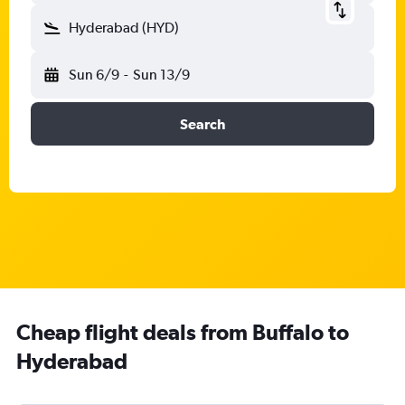
Hyderabad (HYD)
Sun 6/9
-
Sun 13/9
Search
Cheap flight deals from Buffalo to
Hyderabad