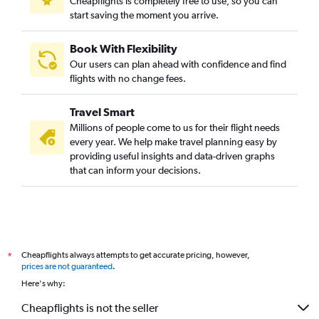
Cheapflights is completely free to use, so you can
start saving the moment you arrive.
Book With Flexibility
Our users can plan ahead with confidence and find
flights with no change fees.
Travel Smart
Millions of people come to us for their flight needs
every year. We help make travel planning easy by
providing useful insights and data-driven graphs
that can inform your decisions.
Cheapflights always attempts to get accurate pricing, however,
*
prices are not guaranteed
.
Here's why:
Cheapflights is not the seller