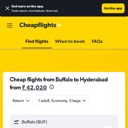
Get more on the app
.
Get the app
Faster search, more features, fewer ads.
Find flights
When to book
FAQs
Cheap flights from Buffalo to Hyderabad
from
₹ 42,020
Return
1 adult, Economy, 0 bags
Buffalo (BUF)