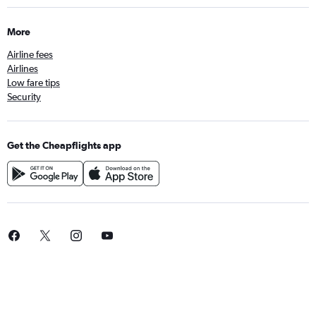
More
Airline fees
Airlines
Low fare tips
Security
Get the Cheapflights app