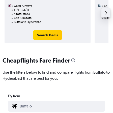
Qatar Airways
6/10
11/11-23/11
2 total
4 total stops
29h 35
64h 53m total
Buffal
Buffalo to Hyderabad
Search Deals
Cheapflights Fare Finder
Use the filters below to find and compare flights from Buffalo to
Hyderabad that are best for you.
Fly from