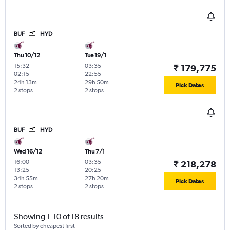
BUF
HYD
Thu 10/12
Tue 19/1
15:32
-
03:35
-
₹ 179,775
02:15
22:55
24h 13m
29h 50m
Pick Dates
2 stops
2 stops
BUF
HYD
Wed 16/12
Thu 7/1
16:00
-
03:35
-
₹ 218,278
13:25
20:25
34h 55m
27h 20m
Pick Dates
2 stops
2 stops
Showing 1-10 of 18 results
Sorted by cheapest first