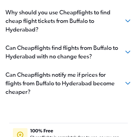
Why should you use Cheapflights to find
cheap flight tickets from Buffalo to
Hyderabad?
Can Cheapflights find flights from Buffalo to
Hyderabad with no change fees?
Can Cheapflights notify me if prices for
flights from Buffalo to Hyderabad become
cheaper?
100% Free