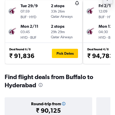
Tue 29/9
2 stops
Fri 2/10
07:59
33h 26m
12:09
-
Qatar Airways
-
BUF
HYD
BUF
HYD
Mon 2/11
2 stops
Mon 12/
03:45
29h 29m
04:30
-
Qatar Airways
-
HYD
BUF
HYD
BUF
Deal found 6/8
Deal found 4/8
Pick Dates
₹ 91,836
₹ 94,783
Find flight deals from Buffalo to
Hyderabad
Round-trip from
₹ 90,125