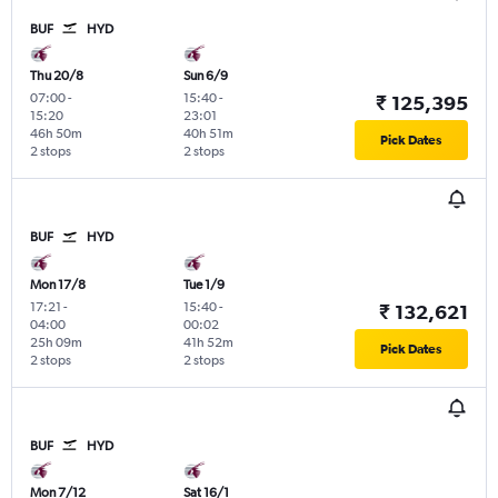
BUF
HYD
Thu 20/8
Sun 6/9
07:00
-
15:40
-
₹ 125,395
15:20
23:01
46h 50m
40h 51m
Pick Dates
2 stops
2 stops
BUF
HYD
Mon 17/8
Tue 1/9
17:21
-
15:40
-
₹ 132,621
04:00
00:02
25h 09m
41h 52m
Pick Dates
2 stops
2 stops
BUF
HYD
Mon 7/12
Sat 16/1