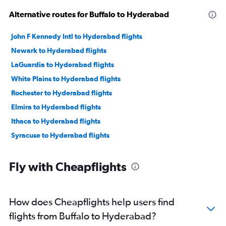
Alternative routes for Buffalo to Hyderabad
John F Kennedy Intl to Hyderabad flights
Newark to Hyderabad flights
LaGuardia to Hyderabad flights
White Plains to Hyderabad flights
Rochester to Hyderabad flights
Elmira to Hyderabad flights
Ithaca to Hyderabad flights
Syracuse to Hyderabad flights
Fly with Cheapflights
How does Cheapflights help users find
flights from Buffalo to Hyderabad?