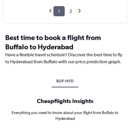
1
2
Best time to book a flight from
Buffalo to Hyderabad
Have a flexible travel schedule? Discover the best time to fly
to Hyderabad from Buffalo with our price prediction graph.
BUF-HYD
Cheapflights Insights
Everything you need to know about your flight from Buffalo to
Hyderabad