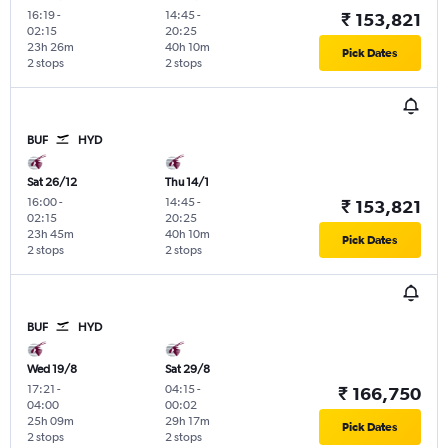
16:19
-
14:45
-
₹ 153,821
02:15
20:25
23h 26m
40h 10m
Pick Dates
2 stops
2 stops
BUF
HYD
Sat 26/12
Thu 14/1
16:00
-
14:45
-
₹ 153,821
02:15
20:25
23h 45m
40h 10m
Pick Dates
2 stops
2 stops
BUF
HYD
Wed 19/8
Sat 29/8
17:21
-
04:15
-
₹ 166,750
04:00
00:02
25h 09m
29h 17m
Pick Dates
2 stops
2 stops