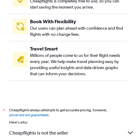
Cheapflights is completely free to use, so you can
start saving the moment you arrive.
Book With Flexibility
Our users can plan ahead with confidence and find
flights with no change fees.
Travel Smart
Millions of people come to us for their flight needs
every year. We help make travel planning easy by
providing useful insights and data-driven graphs
that can inform your decisions.
Cheapflights always attempts to get accurate pricing, however,
*
prices are not guaranteed
.
Here's why:
Cheapflights is not the seller