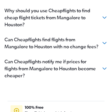
Why should you use Cheapflights to find
cheap flight tickets from Mangalore to
Houston?
Can Cheapflights find flights from
Mangalore to Houston with no change fees?
Can Cheapflights notify me if prices for
flights from Mangalore to Houston become
cheaper?
100% Free