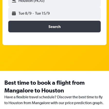
Houston (HOU)
Tue 8/9
-
Tue 15/9
Search
Best time to book a flight from
Mangalore to Houston
Have a flexible travel schedule? Discover the best time to fly
to Houston from Mangalore with our price prediction graph.