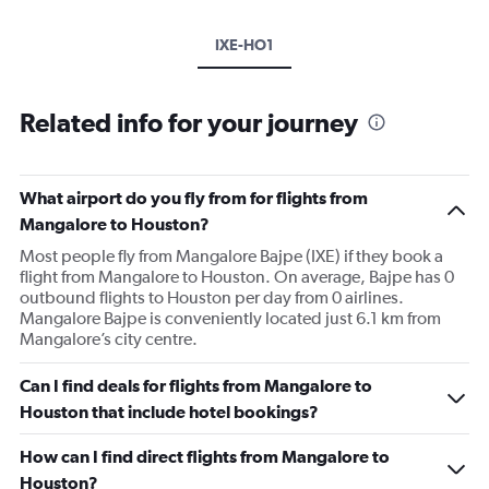
IXE-HO1
Related info for your journey
What airport do you fly from for flights from
Mangalore to Houston?
Most people fly from Mangalore Bajpe (IXE) if they book a
flight from Mangalore to Houston. On average, Bajpe has 0
outbound flights to Houston per day from 0 airlines.
Mangalore Bajpe is conveniently located just 6.1 km from
Mangalore’s city centre.
Can I find deals for flights from Mangalore to
Houston that include hotel bookings?
How can I find direct flights from Mangalore to
Houston?