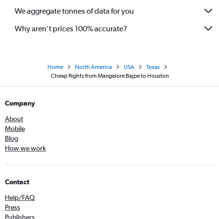
We aggregate tonnes of data for you
Why aren’t prices 100% accurate?
Home
North America
USA
Texas
Cheap flights from Mangalore Bajpe to Houston
Company
About
Mobile
Blog
How we work
Contact
Help/FAQ
Press
Publishers