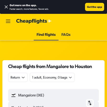
Get more on the app
.
Get the app
Faster search, more features, fewer ads.
Find flights
FAQs
Cheap flights from Mangalore to Houston
Return
1 adult, Economy, 0 bags
Mangalore (IXE)