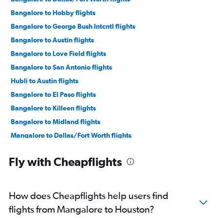
Bangalore to Hobby flights
Bangalore to George Bush Intcntl flights
Bangalore to Austin flights
Bangalore to Love Field flights
Bangalore to San Antonio flights
Hubli to Austin flights
Bangalore to El Paso flights
Bangalore to Killeen flights
Bangalore to Midland flights
Mangalore to Dallas/Fort Worth flights
Hubli to George Bush Intcntl flights
Fly with Cheapflights
Mangalore to George Bush Intcntl flights
How does Cheapflights help users find
flights from Mangalore to Houston?