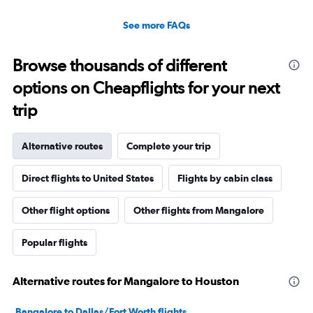
See more FAQs
Browse thousands of different
options on Cheapflights for your next
trip
Alternative routes
Complete your trip
Direct flights to United States
Flights by cabin class
Other flight options
Other flights from Mangalore
Popular flights
Alternative routes for Mangalore to Houston
Bangalore to Dallas/Fort Worth flights