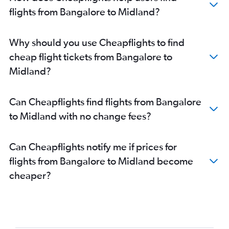
flights from Bangalore to Midland?
Why should you use Cheapflights to find
cheap flight tickets from Bangalore to
Midland?
Can Cheapflights find flights from Bangalore
to Midland with no change fees?
Can Cheapflights notify me if prices for
flights from Bangalore to Midland become
cheaper?