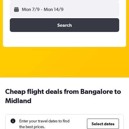
Mon 7/9
-
Mon 14/9
Search
Cheap flight deals from Bangalore to
Midland
Enter your travel dates to find
Select dates
the best prices.