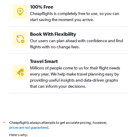
100% Free
Cheapflights is completely free to use, so you can
start saving the moment you arrive.
Book With Flexibility
Our users can plan ahead with confidence and find
flights with no change fees.
Travel Smart
Millions of people come to us for their flight needs
every year. We help make travel planning easy by
providing useful insights and data-driven graphs
that can inform your decisions.
Cheapflights always attempts to get accurate pricing, however,
*
prices are not guaranteed
.
Here's why: