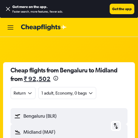
Get more on the app
.
Get the app
Faster search, more features, fewer ads.
Cheap flights from Bengaluru to Midland
from
₹ 92,502
Return
1 adult, Economy, 0 bags
Bengaluru (BLR)
Midland (MAF)