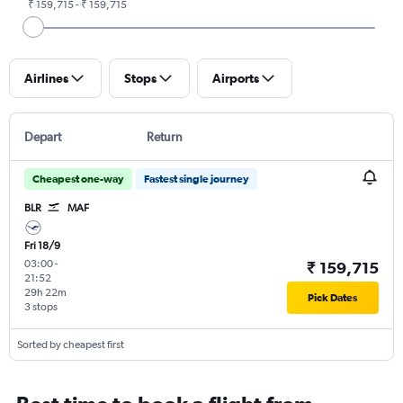
₹ 159,715 - ₹ 159,715
Airlines
Stops
Airports
Depart
Return
Cheapest one-way
Fastest single journey
BLR
MAF
Fri 18/9
03:00
-
₹ 159,715
21:52
29h 22m
Pick Dates
3 stops
Sorted by cheapest first