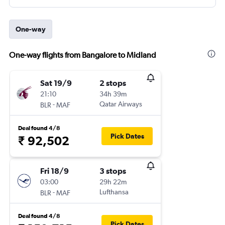
One-way
One-way flights from Bangalore to Midland
Sat 19/9
2 stops
21:10
34h 39m
-
Qatar Airways
BLR
MAF
Deal found 4/8
Pick Dates
₹ 92,502
Fri 18/9
3 stops
03:00
29h 22m
-
Lufthansa
BLR
MAF
Deal found 4/8
Pick Dates