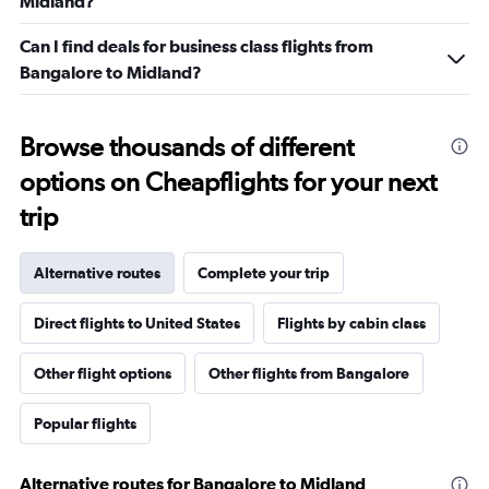
Midland?
Can I find deals for business class flights from
Bangalore to Midland?
Browse thousands of different
options on Cheapflights for your next
trip
Alternative routes
Complete your trip
Direct flights to United States
Flights by cabin class
Other flight options
Other flights from Bangalore
Popular flights
Alternative routes for Bangalore to Midland