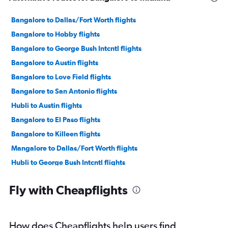
Bangalore to Dallas/Fort Worth flights
Bangalore to Hobby flights
Bangalore to George Bush Intcntl flights
Bangalore to Austin flights
Bangalore to Love Field flights
Bangalore to San Antonio flights
Hubli to Austin flights
Bangalore to El Paso flights
Bangalore to Killeen flights
Mangalore to Dallas/Fort Worth flights
Hubli to George Bush Intcntl flights
Mangalore to George Bush Intcntl flights
Fly with Cheapflights
How does Cheapflights help users find