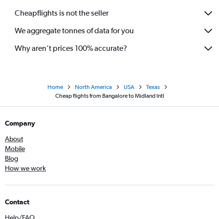
Cheapflights is not the seller
We aggregate tonnes of data for you
Why aren’t prices 100% accurate?
Home
North America
USA
Texas
Cheap flights from Bangalore to Midland Intl
Company
About
Mobile
Blog
How we work
Contact
Help/FAQ