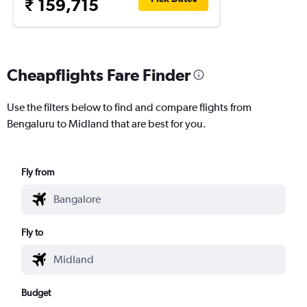
₹ 159,715
Cheapflights Fare Finder
Use the filters below to find and compare flights from
Bengaluru to Midland that are best for you.
Fly from
Fly to
Budget