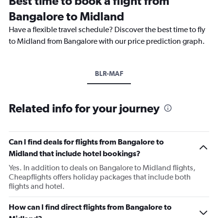
Best time to book a flight from
Bangalore to Midland
Have a flexible travel schedule? Discover the best time to fly
to Midland from Bangalore with our price prediction graph.
BLR-MAF
Related info for your journey
Can I find deals for flights from Bangalore to
Midland that include hotel bookings?
Yes. In addition to deals on Bangalore to Midland flights,
Cheapflights offers holiday packages that include both
flights and hotel.
How can I find direct flights from Bangalore to