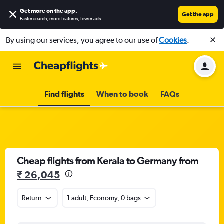
Get more on the app
.
Get the app
Faster search, more features, fewer ads.
By using our services, you agree to our use of
Cookies
.
Find flights
When to book
FAQs
Cheap flights from Kerala to Germany from
₹ 26,045
Return
1 adult, Economy, 0 bags