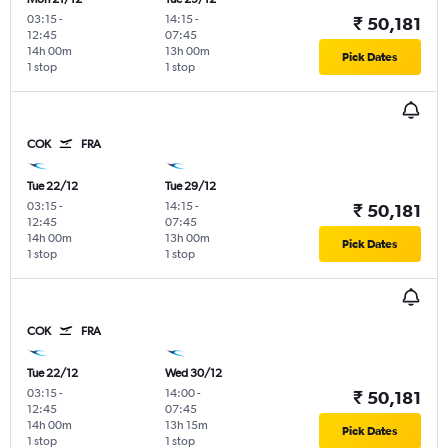
03:15
-
14:15
-
₹ 50,181
12:45
07:45
14h 00m
13h 00m
Pick Dates
1 stop
1 stop
COK
FRA
Tue 22/12
Tue 29/12
03:15
-
14:15
-
₹ 50,181
12:45
07:45
14h 00m
13h 00m
Pick Dates
1 stop
1 stop
COK
FRA
Tue 22/12
Wed 30/12
03:15
-
14:00
-
₹ 50,181
12:45
07:45
14h 00m
13h 15m
Pick Dates
1 stop
1 stop