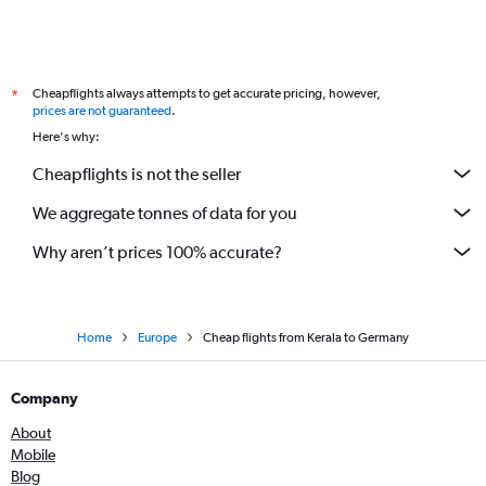
Cheapflights always attempts to get accurate pricing, however,
*
prices are not guaranteed
.
Here's why:
Cheapflights is not the seller
We aggregate tonnes of data for you
Why aren’t prices 100% accurate?
Home
Europe
Cheap flights from Kerala to Germany
Company
About
Mobile
Blog