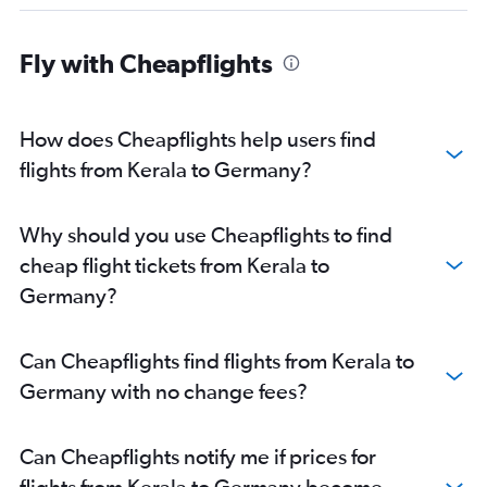
Hyderabad to Gatwick flights
Ahmedabad to Heathrow flights
Fly with Cheapflights
Mumbai to Malpensa flights
Hyderabad to London City flights
New Delhi to London City flights
How does Cheapflights help users find
Bangalore to Charles de Gaulle flights
flights from Kerala to Germany?
Bangalore to Frankfurt flights
New Delhi to Orly flights
Why should you use Cheapflights to find
Mumbai to Athens flights
cheap flight tickets from Kerala to
Mumbai to Luton flights
Germany?
Ahmedabad to Gatwick flights
New Delhi to Madrid flights
Can Cheapflights find flights from Kerala to
New Delhi to Athens flights
Germany with no change fees?
New Delhi to Bergamo flights
New Delhi to Basel flights
Can Cheapflights notify me if prices for
flights from Kerala to Germany become