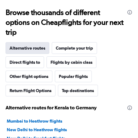
Browse thousands of different
options on Cheapflights for your next
trip
Alternative routes
Complete your trip
Direct flights to
Flights by cabin class
Other flight options
Popular flights
Return Flight Options
Top destinations
Alternative routes for Kerala to Germany
Mumbai to Heathrow flights
New Delhi to Heathrow flights