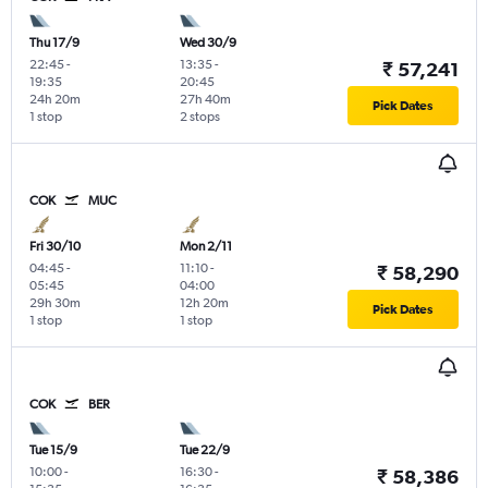
Thu 17/9
Wed 30/9
22:45
-
13:35
-
₹ 57,241
19:35
20:45
24h 20m
27h 40m
Pick Dates
1 stop
2 stops
COK
MUC
Fri 30/10
Mon 2/11
04:45
-
11:10
-
₹ 58,290
05:45
04:00
29h 30m
12h 20m
Pick Dates
1 stop
1 stop
COK
BER
Tue 15/9
Tue 22/9
10:00
-
16:30
-
₹ 58,386