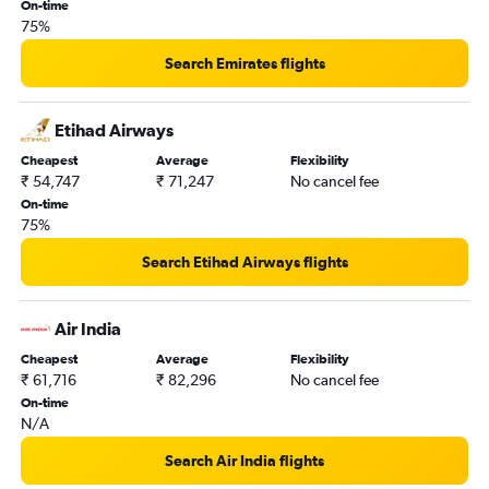
New Delhi to Zurich flights
On-time
75%
New Delhi to Leonardo da Vinci/Fiumicino flights
New Delhi to Frederic Chopin flights
Search Emirates flights
Bangalore to Stansted flights
Mumbai to Zurich flights
Etihad Airways
Bangalore to Gatwick flights
Cheapest
Average
Flexibility
₹ 54,747
₹ 71,247
No cancel fee
New Delhi to Malpensa flights
On-time
Mumbai to London City flights
75%
Mumbai to Orly flights
Search Etihad Airways flights
New Delhi to Luton flights
Chennai to Charles de Gaulle flights
Air India
Hyderabad to Stansted flights
Cheapest
Average
Flexibility
New Delhi to Sabiha Gokcen flights
₹ 61,716
₹ 82,296
No cancel fee
Bangalore to London City flights
On-time
N/A
Mumbai to Sabiha Gokcen flights
New Delhi to Vienna flights
Search Air India flights