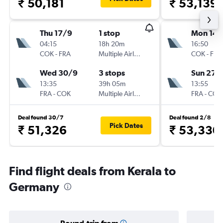
₹ 50,181
₹ 53,139
Thu 17/9
1 stop
Mon 14/
04:15
18h 20m
16:50
COK
-
FRA
Multiple Airlines
COK
-
FRA
Wed 30/9
3 stops
Sun 27/
13:35
39h 05m
13:55
FRA
-
COK
Multiple Airlines
FRA
-
COK
Deal found 30/7
Deal found 2/8
Pick Dates
₹ 51,326
₹ 53,330
Find flight deals from Kerala to
Germany