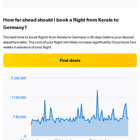
of
axis
interactive
displaying
chart
categories.
How far ahead should I book a flight from Kerala to
Range:
Germany?
12
categories.
The best time to book flights from Kerala to Germany is 90 days before your desired
The
departure date. The cost of your flight will likely increase significantly if you book two
chart
weeks in advance of your flight.
has
1
Find deals
Y
axis
displaying
₹ 240,000
values.
Chart
Chart
Range:
graphic.
with
0
86
₹ 160,000
to
data
points.
120000.
The
₹ 80,000
chart
has
1
0
End