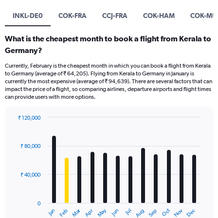
INKL-DE0
COK-FRA
CCJ-FRA
COK-HAM
COK-MU
What is the cheapest month to book a flight from Kerala to
Germany?
Currently, February is the cheapest month in which you can book a flight from Kerala
to Germany (average of ₹ 64,205). Flying from Kerala to Germany in January is
currently the most expensive (average of ₹ 94,639). There are several factors that can
impact the price of a flight, so comparing airlines, departure airports and flight times
can provide users with more options.
₹ 120,000
Bar
Chart
graphic.
chart
with
₹ 80,000
12
bars.
₹ 40,000
The
chart
has
0
1
Oct
Dec
May
Nov
Jan
Apr
Jul
Mar
Jun
Sep
Feb
Aug
X
End