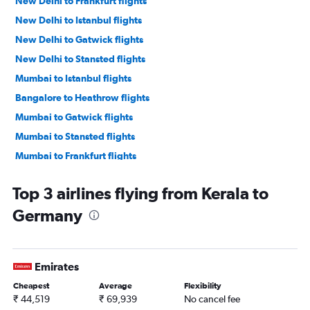
New Delhi to Frankfurt flights
New Delhi to Istanbul flights
New Delhi to Gatwick flights
New Delhi to Stansted flights
Mumbai to Istanbul flights
Bangalore to Heathrow flights
Mumbai to Gatwick flights
Mumbai to Stansted flights
Mumbai to Frankfurt flights
Hyderabad to Heathrow flights
Top 3 airlines flying from Kerala to
New Delhi to Charles de Gaulle flights
Germany
Mumbai to Amsterdam flights
New Delhi to Amsterdam flights
Chennai to Heathrow flights
Emirates
Mumbai to Munich flights
Cheapest
Average
Flexibility
Mumbai to Charles de Gaulle flights
₹ 44,519
₹ 69,939
No cancel fee