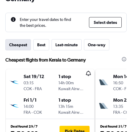
Enter your travel dates to find
Select dates
the best prices.
Cheapest
Best
Last-minute
One-way
Cheapest flights from Kerala to Germany
Sat 19/12
1 stop
Mon 14/
03:15
14h 00m
16:50
COK
-
FRA
Kuwait Airways
COK
-
FRA
Fri 1/1
1 stop
Mon 21/
14:00
13h 15m
13:35
FRA
-
COK
Kuwait Airways
FRA
-
COK
Deal found 29/7
Deal found 31/7
Pick Dates