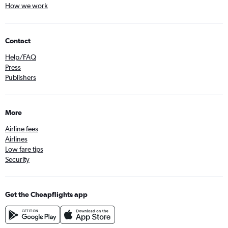
How we work
Contact
Help/FAQ
Press
Publishers
More
Airline fees
Airlines
Low fare tips
Security
Get the Cheapflights app