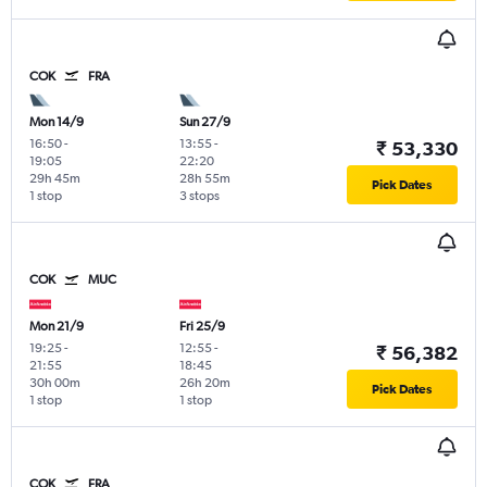
COK
FRA
Mon 14/9
Sun 27/9
16:50
-
13:55
-
₹ 53,330
19:05
22:20
29h 45m
28h 55m
Pick Dates
1 stop
3 stops
COK
MUC
Mon 21/9
Fri 25/9
19:25
-
12:55
-
₹ 56,382
21:55
18:45
30h 00m
26h 20m
Pick Dates
1 stop
1 stop
COK
FRA