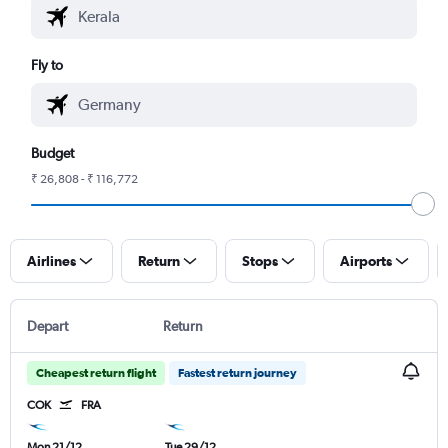
Fly to
Budget
₹ 26,808 - ₹ 116,772
Airlines
Return
Stops
Airports
Depart
Return
Cheapest return flight
Fastest return journey
COK
FRA
Mon 21/12
Tue 29/12