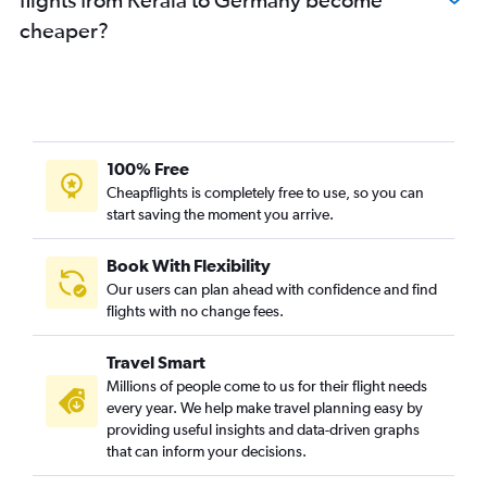
cheaper?
100% Free
Cheapflights is completely free to use, so you can
start saving the moment you arrive.
Book With Flexibility
Our users can plan ahead with confidence and find
flights with no change fees.
Travel Smart
Millions of people come to us for their flight needs
every year. We help make travel planning easy by
providing useful insights and data-driven graphs
that can inform your decisions.