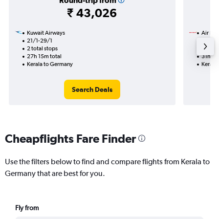
Round-trip from
₹ 43,026
Kuwait Airways
Air Ind
21/1-29/1
12/8
2 total stops
2 total
27h 15m total
31h 40
Kerala to Germany
Kerala
Search Deals
Cheapflights Fare Finder
Use the filters below to find and compare flights from Kerala to
Germany that are best for you.
Fly from