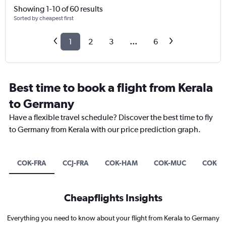
Showing 1-10 of 60 results
Sorted by cheapest first
1
2
3
...
6
Best time to book a flight from Kerala
to Germany
Have a flexible travel schedule? Discover the best time to fly
to Germany from Kerala with our price prediction graph.
COK-FRA
CCJ-FRA
COK-HAM
COK-MUC
COK-D
Cheapflights Insights
Everything you need to know about your flight from Kerala to Germany