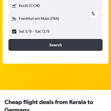
Kochi (COK)
Frankfurt am Main (FRA)
Sat 5/9
-
Sat 12/9
Search
Cheap flight deals from Kerala to
Germany