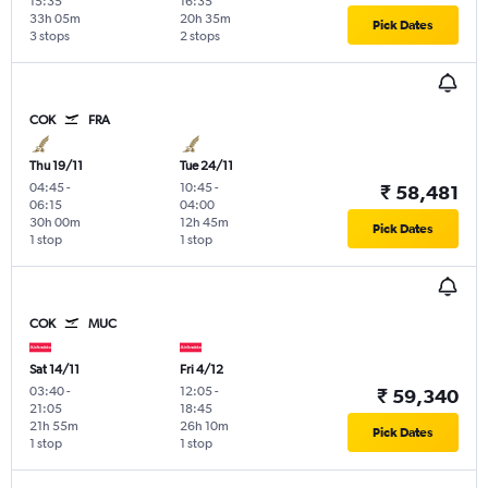
15:35
16:35
33h 05m
20h 35m
Pick Dates
3 stops
2 stops
COK
FRA
Thu 19/11
Tue 24/11
04:45
-
10:45
-
₹ 58,481
06:15
04:00
30h 00m
12h 45m
Pick Dates
1 stop
1 stop
COK
MUC
Sat 14/11
Fri 4/12
03:40
-
12:05
-
₹ 59,340
21:05
18:45
21h 55m
26h 10m
Pick Dates
1 stop
1 stop