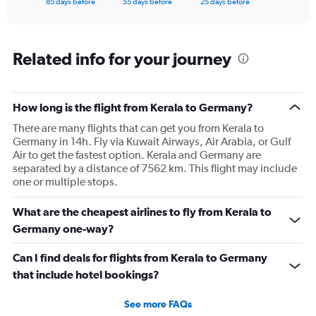
X
85 days before
55 days before
25 days before
of
axis
interactive
displaying
chart
categories.
Range:
Related info for your journey
86
categories.
The
How long is the flight from Kerala to Germany?
chart
has
There are many flights that can get you from Kerala to
1
Germany in 14h. Fly via Kuwait Airways, Air Arabia, or Gulf
Y
Air to get the fastest option. Kerala and Germany are
axis
separated by a distance of 7562 km. This flight may include
displaying
one or multiple stops.
values.
Range:
What are the cheapest airlines to fly from Kerala to
0
to
Germany one-way?
240000.
Can I find deals for flights from Kerala to Germany
that include hotel bookings?
See more FAQs