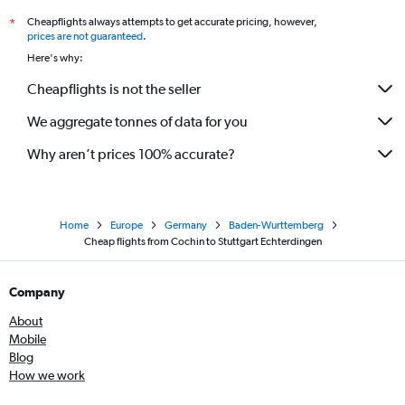
Cheapflights always attempts to get accurate pricing, however,
*
prices are not guaranteed
.
Here's why:
Cheapflights is not the seller
We aggregate tonnes of data for you
Why aren’t prices 100% accurate?
Home
Europe
Germany
Baden-Wurttemberg
Cheap flights from Cochin to Stuttgart Echterdingen
Company
About
Mobile
Blog
How we work