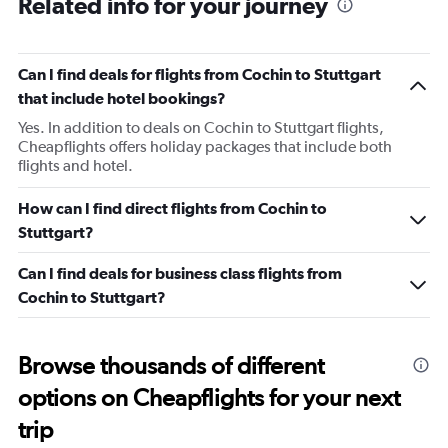
Related info for your journey
Can I find deals for flights from Cochin to Stuttgart
that include hotel bookings?
Yes. In addition to deals on Cochin to Stuttgart flights,
Cheapflights offers holiday packages that include both
flights and hotel.
How can I find direct flights from Cochin to
Stuttgart?
Can I find deals for business class flights from
Cochin to Stuttgart?
Browse thousands of different
options on Cheapflights for your next
trip