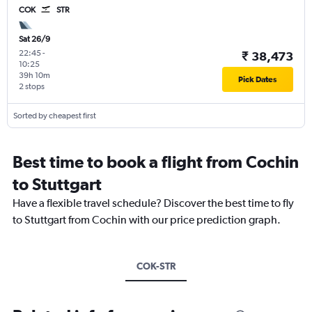
COK
STR
Sat 26/9
22:45
-
₹ 38,473
10:25
39h 10m
Pick Dates
2 stops
Sorted by cheapest first
Best time to book a flight from Cochin
to Stuttgart
Have a flexible travel schedule? Discover the best time to fly
to Stuttgart from Cochin with our price prediction graph.
COK-STR