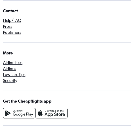
Contact
Help/FAQ
Press
Publishers
More
Airline fees
Airlines
Low fare tips
Security
Get the Cheapflights app