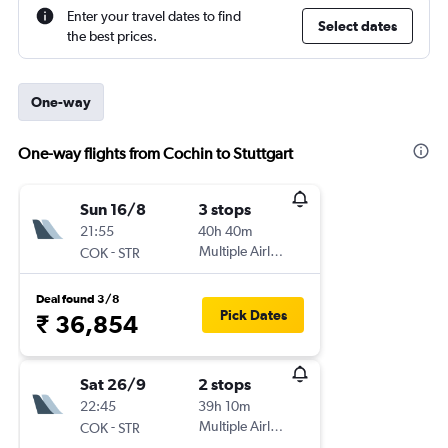
Enter your travel dates to find
Select dates
the best prices.
One-way
One-way flights from Cochin to Stuttgart
Sun 16/8
3 stops
21:55
40h 40m
-
Multiple Airlines
COK
STR
Deal found 3/8
Pick Dates
₹ 36,854
Sat 26/9
2 stops
22:45
39h 10m
-
Multiple Airlines
COK
STR