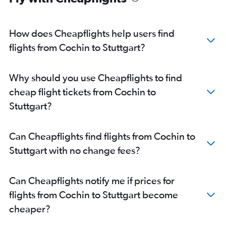
How does Cheapflights help users find
flights from Cochin to Stuttgart?
Why should you use Cheapflights to find
cheap flight tickets from Cochin to
Stuttgart?
Can Cheapflights find flights from Cochin to
Stuttgart with no change fees?
Can Cheapflights notify me if prices for
flights from Cochin to Stuttgart become
cheaper?