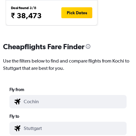
Deal found 3/8
Pick Dates
₹ 38,473
Cheapflights Fare Finder
Use the filters below to find and compare flights from Kochi to
Stuttgart that are best for you.
Fly from
Fly to