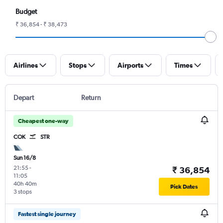
Budget
₹ 36,854 - ₹ 38,473
Airlines
Stops
Airports
Times
Depart
Return
Cheapest one-way
COK
STR
Sun 16/8
21:55
-
₹ 36,854
11:05
40h 40m
Pick Dates
3 stops
Fastest single journey