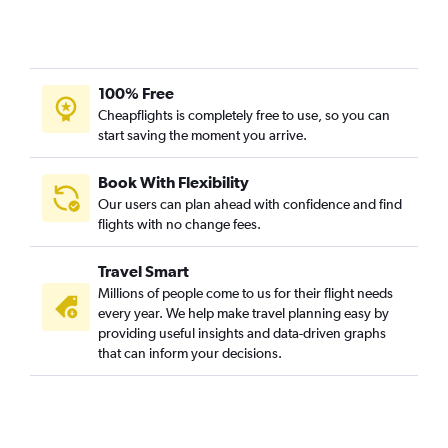
100% Free
Cheapflights is completely free to use, so you can
start saving the moment you arrive.
Book With Flexibility
Our users can plan ahead with confidence and find
flights with no change fees.
Travel Smart
Millions of people come to us for their flight needs
every year. We help make travel planning easy by
providing useful insights and data-driven graphs
that can inform your decisions.