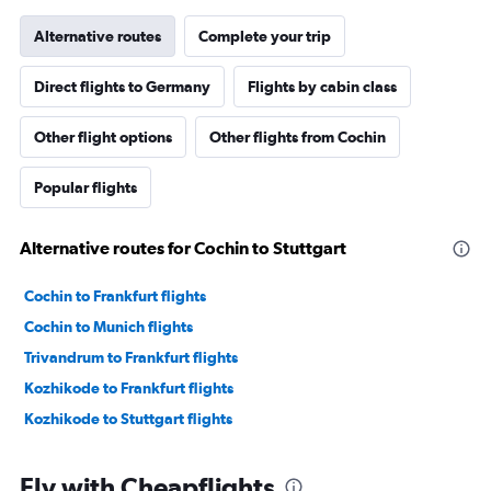
Alternative routes
Complete your trip
Direct flights to Germany
Flights by cabin class
Other flight options
Other flights from Cochin
Popular flights
Alternative routes for Cochin to Stuttgart
Cochin to Frankfurt flights
Cochin to Munich flights
Trivandrum to Frankfurt flights
Kozhikode to Frankfurt flights
Kozhikode to Stuttgart flights
Fly with Cheapflights