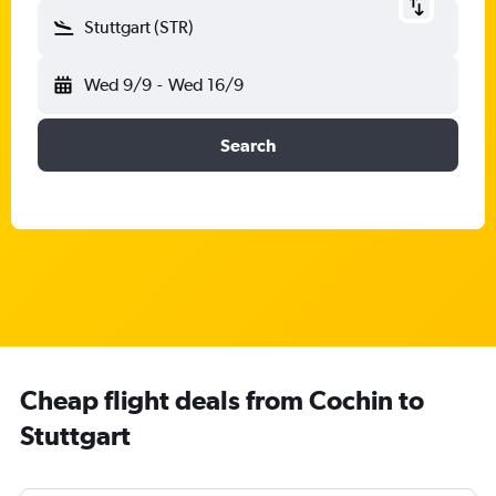
Stuttgart (STR)
Wed 9/9
-
Wed 16/9
Search
Cheap flight deals from Cochin to
Stuttgart