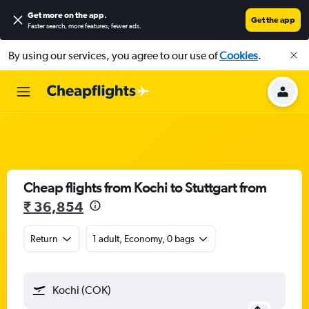
Get more on the app
.
Get the app
Faster search, more features, fewer ads.
By using our services, you agree to our use of
Cookies
.
Cheap flights from Kochi to Stuttgart from
₹ 36,854
Return
1 adult, Economy, 0 bags
Kochi (COK)