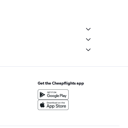
Get the Cheapflights app