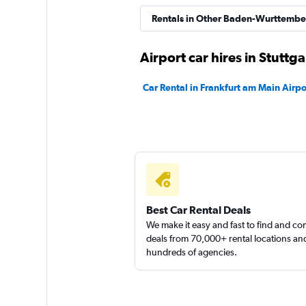
INTERRENT
Rentals in Other Baden-Wurttember
3 locations
Airport car hires in Stuttga
Car Rental in Frankfurt am Main Airpo
MEGADRIVE
1 location
Best Car Rental Deals
We make it easy and fast to find and c
deals from 70,000+ rental locations an
hundreds of agencies.