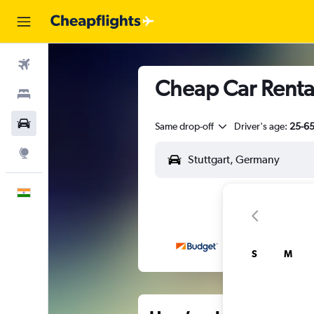
Flights
Cheap Car Rental
Stays
Car Rental
Same drop-off
Driver's age:
25-6
Explore
English
S
M