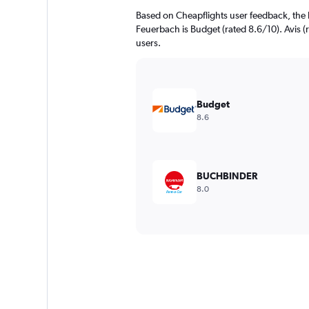
Based on Cheapflights user feedback, the 
Feuerbach is Budget (rated 8.6/10). Avis (r
users.
Budget
8.6
BUCHBINDER
8.0