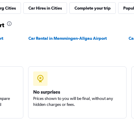
g Cities
Car Hires in Cities
Complete your trip
Popul
Check prices
rt
rt
Car Rental in Memmingen-Allgau Airport
Ca
Check prices
No surprises
ompare
Prices shown to you will be final, without any
d
hidden charges or fees.