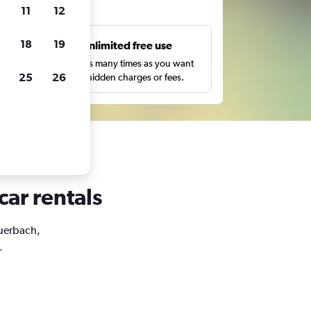
ts
11
12
18
19
s
Unlimited free use
pe,
Search as many times as you want
25
26
with no hidden charges or fees.
car rentals
euerbach,
.