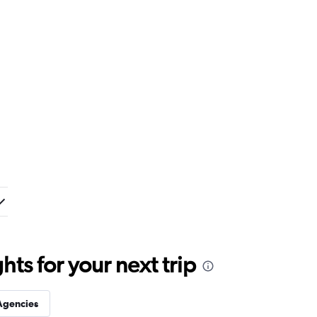
ts for your next trip
Agencies