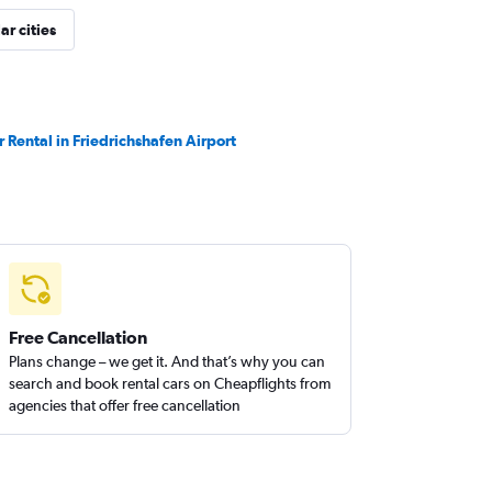
ar cities
r Rental in Friedrichshafen Airport
Free Cancellation
Plans change – we get it. And that’s why you can
search and book rental cars on Cheapflights from
agencies that offer free cancellation