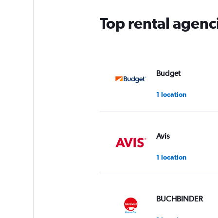
Top rental agenc
Budget
1 location
Avis
1 location
BUCHBINDER