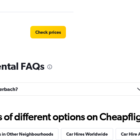
Check prices
ental FAQs
Check prices
euerbach?
Check prices
f different options on Cheapfligh
s in Other Neighbourhoods
Car Hires Worldwide
Car Hire 