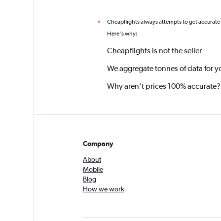
Cheapflights always attempts to get accurate
*
Here's why:
Cheapflights is not the seller
We aggregate tonnes of data for y
Why aren’t prices 100% accurate?
Company
About
Mobile
Blog
How we work