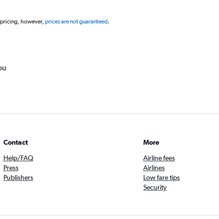
 pricing, however,
prices are not guaranteed
.
ou
Contact
More
Help/FAQ
Airline fees
Press
Airlines
Publishers
Low fare tips
Security