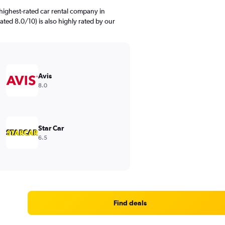
highest-rated car rental company in
ated 8.0/10) is also highly rated by our
Avis
8.0
Star Car
6.5
Find deals