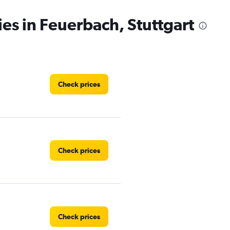
ies in Feuerbach, Stuttgart
Check prices
Check prices
Check prices