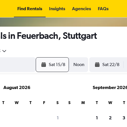
Find Rentals
Insights
Agencies
FAQs
s in Feuerbach, Stuttgart
5
Sat 15/8
Noon
Sat 22/8
August 2026
September 202
T
W
T
F
S
S
M
T
W
T
1
1
2
3