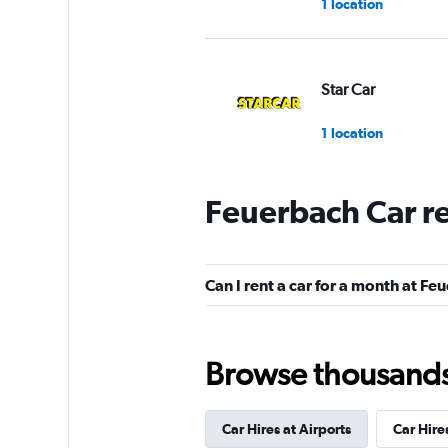
1 location
Star Car
1 location
Feuerbach Car r
Europcar
1 location
Can I rent a car for a month at F
Sixt
Browse thousands o
1 location
Car Hires at Airports
Car Hire