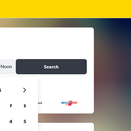
Noon
Search
6
F
S
4
5