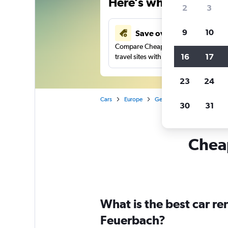
Here’s why our users 
2
3
9
10
Save over 41%
Compare Cheapflights against other
16
17
travel sites with one search.
23
24
Cars
Europe
Germany
Stuttgart
30
31
Cheap
What is the best car r
Feuerbach?