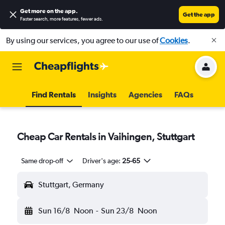
Get more on the app
.
Get the app
Faster search, more features, fewer ads.
By using our services, you agree to our use of
Cookies
.
Find Rentals
Insights
Agencies
FAQs
Cheap Car Rentals in Vaihingen, Stuttgart
Same drop-off
Driver's age:
25-65
Stuttgart, Germany
Sun 16/8
Noon
-
Sun 23/8
Noon