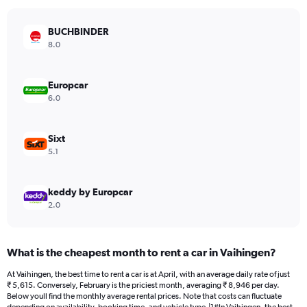
chart
has
BUCHBINDER
1
Y
8.0
axis
displaying
values.
Europcar
Range:
6.0
0
to
5122.
Sixt
5.1
keddy by Europcar
2.0
What is the cheapest month to rent a car in Vaihingen?
At Vaihingen, the best time to rent a car is at April, with an average daily rate of just
₹ 5,615. Conversely, February is the priciest month, averaging ₹ 8,946 per day.
Below youll find the monthly average rental prices. Note that costs can fluctuate