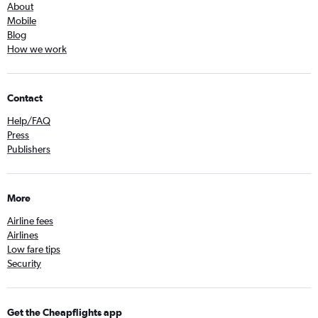
About
Mobile
Blog
How we work
Contact
Help/FAQ
Press
Publishers
More
Airline fees
Airlines
Low fare tips
Security
Get the Cheapflights app