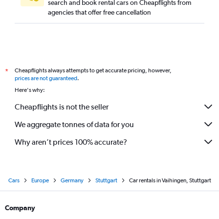
search and book rental cars on Cheapflights from
agencies that offer free cancellation
Cheapflights always attempts to get accurate pricing, however,
*
prices are not guaranteed
.
Here's why:
Cheapflights is not the seller
We aggregate tonnes of data for you
Why aren’t prices 100% accurate?
Cars
Europe
Germany
Stuttgart
Car rentals in Vaihingen, Stuttgart
Company