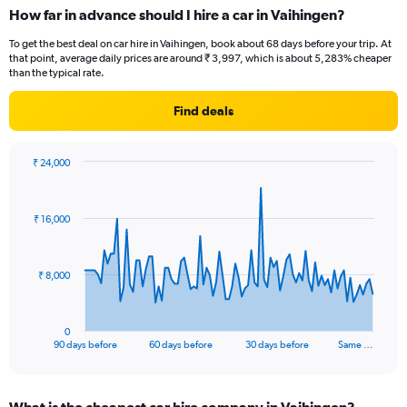
How far in advance should I hire a car in Vaihingen?
To get the best deal on car hire in Vaihingen, book about 68 days before your trip. At
that point, average daily prices are around ₹ 3,997, which is about 5,283% cheaper
than the typical rate.
Find deals
₹ 24,000
Chart
Chart
graphic.
with
91
₹ 16,000
data
points.
The
₹ 8,000
chart
has
1
0
X
End
90 days before
60 days before
30 days before
Same …
of
axis
interactive
displaying
chart
categories.