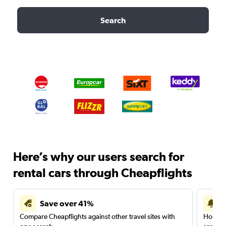
Search
Here’s why our users search for
rental cars through Cheapflights
Save over 41%
Compare Cheapflights against other travel sites with
Holding