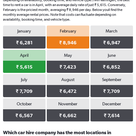
depending on availability, booking time, and vehicle type.|1#In Vaihingen, the best
time to rent a car is in April, with an average daily rate of just ₹ 5,615. Conversely,
February is the priciest month, averaging ₹ 8,946 per day. Below youll find the
monthly average rental prices. Note that costs can fluctuate depending on
availability, booking time, and vehicle type.
January
February
March
₹ 6,281
₹ 8,946
₹ 6,947
April
May
June
₹ 5,615
₹ 7,423
₹ 6,852
July
August
September
₹ 7,709
₹ 6,472
₹ 7,709
October
November
December
₹ 6,567
₹ 6,662
₹ 7,614
Which car hire company has the most locations in