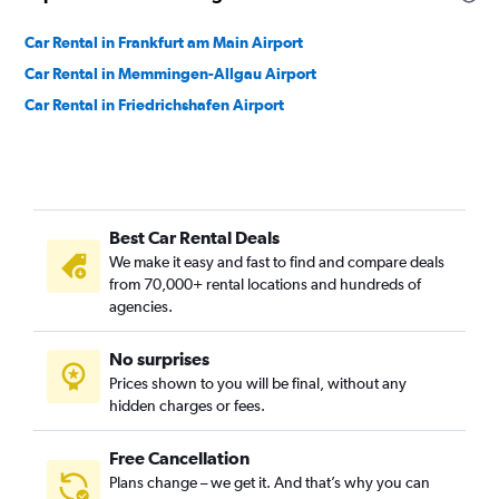
Car Rental in Frankfurt am Main Airport
Car Rental in Memmingen-Allgau Airport
Car Rental in Friedrichshafen Airport
Best Car Rental Deals
We make it easy and fast to find and compare deals
from 70,000+ rental locations and hundreds of
agencies.
No surprises
Prices shown to you will be final, without any
hidden charges or fees.
Free Cancellation
Plans change – we get it. And that’s why you can