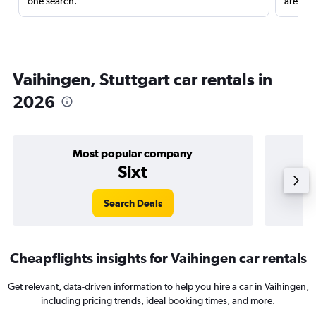
one search.
are red
Vaihingen, Stuttgart car rentals in
2026
Most popular company
Sixt
Search Deals
Cheapflights insights for Vaihingen car rentals
Get relevant, data-driven information to help you hire a car in Vaihingen,
including pricing trends, ideal booking times, and more.