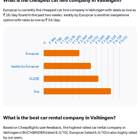
What is the cheapest car hire company in Vaihingen?
Range:
91
Europcar is currently the cheapest car hire company in Vaihingen with deals as low as
categories.
₹ 26/day found in the past two weeks. keddy by Europcar is another inexpensive
The
option with rates as low as ₹ 34/day.
chart
has
₹ 4,334
₹ 2,364
₹ 3,940
₹ 3,546
₹ 4,728
₹ 2,758
₹ 1,970
1
₹ 1,576
₹ 3,152
₹ 5,122
₹ 1,182
₹ 394
₹ 788
Bar
Chart
Y
0
graphic.
chart
axis
with
Europcar
4
displaying
bars.
values.
Range:
keddy by Europcar
The
0
chart
to
FLIZZR
has
24000.
1
Sixt
X
End
of
axis
interactive
displaying
chart
categories.
What is the best car rental company in Vaihingen?
Range:
4
Based on Cheapflights user feedback, the highest-rated car rental company in
categories.
Vaihingen is BUCHBINDER (rated 8.0/10). Europcar (rated 6.0/10) is also highly rated
The
by our users.