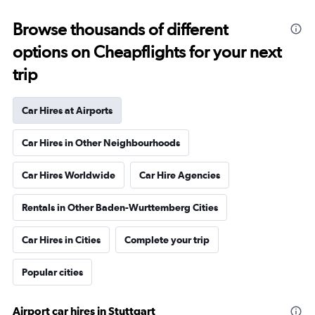
Browse thousands of different
options on Cheapflights for your next
trip
Car Hires at Airports
Car Hires in Other Neighbourhoods
Car Hires Worldwide
Car Hire Agencies
Rentals in Other Baden-Wurttemberg Cities
Car Hires in Cities
Complete your trip
Popular cities
Airport car hires in Stuttgart