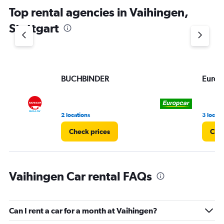
chart
Top rental agencies in Vaihingen,
has
1
Stuttgart
Y
axis
displaying
values.
Range:
BUCHBINDER
Europ
0
to
4.
2 locations
3 locati
Check prices
Chec
Vaihingen Car rental FAQs
Can I rent a car for a month at Vaihingen?