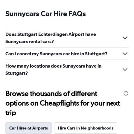
Sunnycars Car Hire FAQs
Does Stuttgart Echterdingen Airport have
Sunnycars rental cars?
Can I cancel my Sunnycars car hire in Stuttgart?
How many locations does Sunnycars have in
Stuttgart?
Browse thousands of different
options on Cheapflights for your next
trip
Car Hires at Airports
Hire Cars in Neighbourhoods