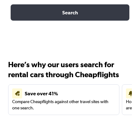
Search
Here’s why our users search for
rental cars through Cheapflights
Save over 41%
Compare Cheapflights against other travel sites with
Holding
one search.
are red