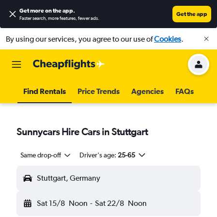
Get more on the app
.
Get the app
Faster search, more features, fewer ads.
By using our services, you agree to our use of
Cookies
.
Find Rentals
Price Trends
Agencies
FAQs
Sunnycars Hire Cars in Stuttgart
Same drop-off
Driver's age:
25-65
Stuttgart, Germany
Sat 15/8
Noon
-
Sat 22/8
Noon