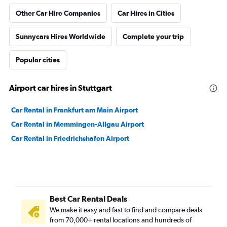
Other Car Hire Companies
Car Hires in Cities
Sunnycars Hires Worldwide
Complete your trip
Popular cities
Airport car hires in Stuttgart
Car Rental in Frankfurt am Main Airport
Car Rental in Memmingen-Allgau Airport
Car Rental in Friedrichshafen Airport
Best Car Rental Deals
We make it easy and fast to find and compare deals
from 70,000+ rental locations and hundreds of