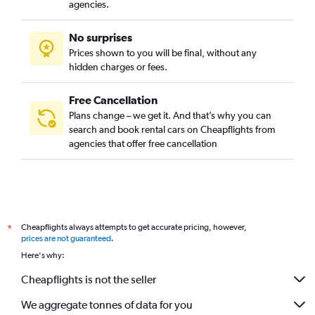
agencies.
No surprises
Prices shown to you will be final, without any
hidden charges or fees.
Free Cancellation
Plans change – we get it. And that’s why you can
search and book rental cars on Cheapflights from
agencies that offer free cancellation
Cheapflights always attempts to get accurate pricing, however,
*
prices are not guaranteed
.
Here's why:
Cheapflights is not the seller
We aggregate tonnes of data for you