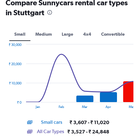
Compare Sunnycars rental car types
in Stuttgart
Small
Medium
Large
4x4
Convertible
₹ 30,000
Combination
Chart
graphic.
chart
with
₹ 20,000
2
data
series.
₹ 10,000
The
chart
has
₹ 0
1
End
Jan
Feb
Mar
Apr
May
of
X
interactive
axis
chart
Small cars
₹ 3,607 - ₹ 11,020
displaying
categories.
All Car Types
₹ 3,527 - ₹ 24,848
Range: