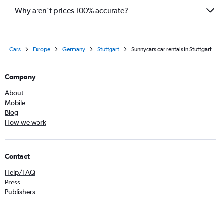
Why aren’t prices 100% accurate?
Cars
Europe
Germany
Stuttgart
Sunnycars car rentals in Stuttgart
Company
About
Mobile
Blog
How we work
Contact
Help/FAQ
Press
Publishers