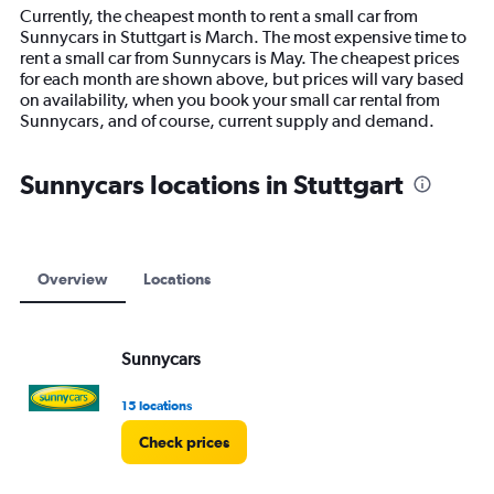
14
Currently, the cheapest month to rent a small car from
categories.
Sunnycars in Stuttgart is March. The most expensive time to
The
rent a small car from Sunnycars is May. The cheapest prices
chart
for each month are shown above, but prices will vary based
has
on availability, when you book your small car rental from
1
Sunnycars, and of course, current supply and demand.
Y
axis
displaying
Sunnycars locations in Stuttgart
values.
Range:
0
to
30000.
Overview
Locations
Sunnycars
15 locations
Check prices