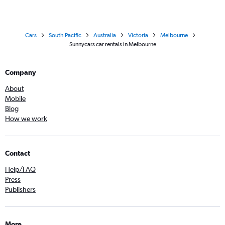
Cars
South Pacific
Australia
Victoria
Melbourne
Sunnycars car rentals in Melbourne
Company
About
Mobile
Blog
How we work
Contact
Help/FAQ
Press
Publishers
More