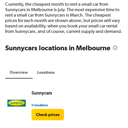
14
Currently, the cheapest month to rent a small car from
categories.
Sunnycars in Melbourne is July. The most expensive time to
The
rent a small car from Sunnycars is March. The cheapest
chart
prices for each month are shown above, but prices will vary
has
based on availability, when you book your small car rental
1
from Sunnycars, and of course, current supply and demand.
Y
axis
displaying
Sunnycars locations in Melbourne
values.
Range:
0
to
9000.
Overview
Locations
Sunnycars
9 locations
Check prices