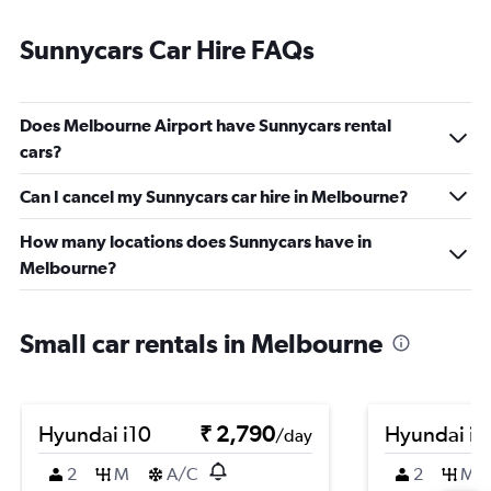
Sunnycars Car Hire FAQs
Does Melbourne Airport have Sunnycars rental
cars?
Can I cancel my Sunnycars car hire in Melbourne?
How many locations does Sunnycars have in
Melbourne?
Small car rentals in Melbourne
Hyundai i10
₹ 2,790
Hyundai i1
/day
2
M
A/C
2
M