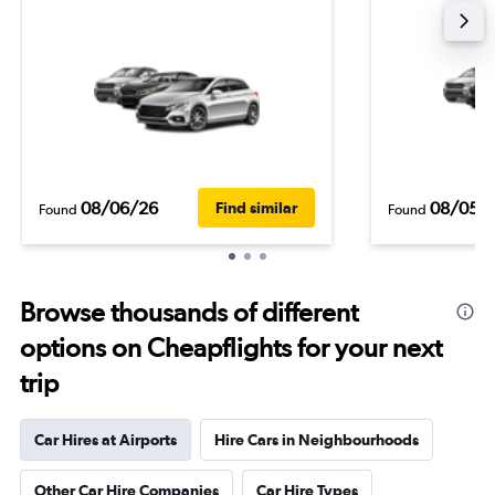
08/06/26
08/05/
Find similar
Found
Found
Browse thousands of different
options on Cheapflights for your next
trip
Car Hires at Airports
Hire Cars in Neighbourhoods
Other Car Hire Companies
Car Hire Types