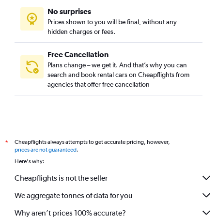
No surprises
Prices shown to you will be final, without any
hidden charges or fees.
Free Cancellation
Plans change – we get it. And that’s why you can
search and book rental cars on Cheapflights from
agencies that offer free cancellation
Cheapflights always attempts to get accurate pricing, however,
*
prices are not guaranteed
.
Here's why:
Cheapflights is not the seller
We aggregate tonnes of data for you
Why aren’t prices 100% accurate?