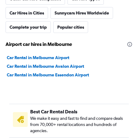
Car Hires in Cities
Sunnycars Hires Worldwide
Complete your trip
Popular cities
Airport car hires in Melbourne
Car Rental in Melbourne Airport
Car Rental in Melbourne Avalon Airport
Car Rental in Melbourne Essendon Airport
Best Car Rental Deals
We make it easy and fast to find and compare deals
from 70,000+ rental locations and hundreds of
agencies.