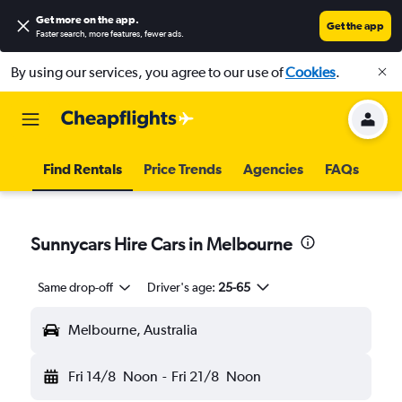
Get more on the app
.
Get the app
Faster search, more features, fewer ads.
By using our services, you agree to our use of
Cookies
.
Find Rentals
Price Trends
Agencies
FAQs
Sunnycars Hire Cars in Melbourne
Same drop-off
Driver's age:
25-65
Melbourne, Australia
Fri 14/8
Noon
-
Fri 21/8
Noon