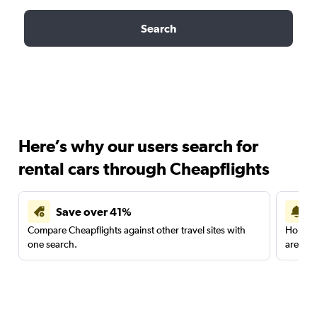
Search
Here’s why our users search for
rental cars through Cheapflights
Save over 41%
Compare Cheapflights against other travel sites with
Holding
one search.
are red