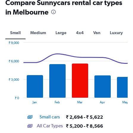
Compare Sunnycars rental car types
in Melbourne
Small
Medium
Large
4x4
Van
Luxury
₹ 9,000
Combination
Chart
graphic.
chart
with
₹ 6,000
2
data
series.
₹ 3,000
The
chart
has
₹ 0
1
End
Jan
Feb
Mar
Apr
May
of
X
interactive
axis
chart
Small cars
₹ 2,694 - ₹ 5,622
displaying
categories.
All Car Types
₹ 5,200 - ₹ 8,566
Range: