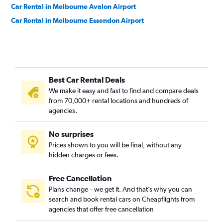
Car Rental in Melbourne Avalon Airport
Car Rental in Melbourne Essendon Airport
Best Car Rental Deals
We make it easy and fast to find and compare deals
from 70,000+ rental locations and hundreds of
agencies.
No surprises
Prices shown to you will be final, without any
hidden charges or fees.
Free Cancellation
Plans change – we get it. And that’s why you can
search and book rental cars on Cheapflights from
agencies that offer free cancellation