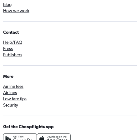
Blog
How we work
Contact
Help/FAQ
Press
Publishers
More
Airline fees
Airlines
Low fare tips
Security
Get the Cheapflights app