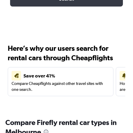
Here’s why our users search for
rental cars through Cheapflights
Save over 41%
Compare Cheapflights against other travel sites with
Holding
one search.
are red
Compare Firefly rental car types in
Melbourne