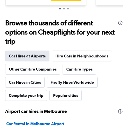
Browse thousands of different
options on Cheapflights for your next
trip
Car Hires at Airports
Hire Cars in Neighbourhoods
Other Car Hire Companies
Car Hire Types
Car Hires in Cities
Firefly Hires Worldwide
Complete your trip
Popular cities
Airport car hires in Melbourne
Car Rental in Melbourne Airport