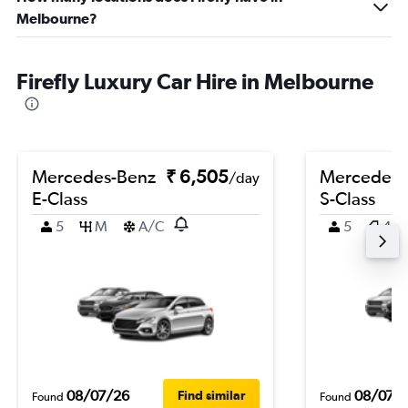
Melbourne?
Firefly Luxury Car Hire in Melbourne
Mercedes-Benz
₹ 6,505
Mercedes-
/day
E-Class
S-Class
5
M
A/C
5
4
08/07/26
08/07/
Find similar
Found
Found