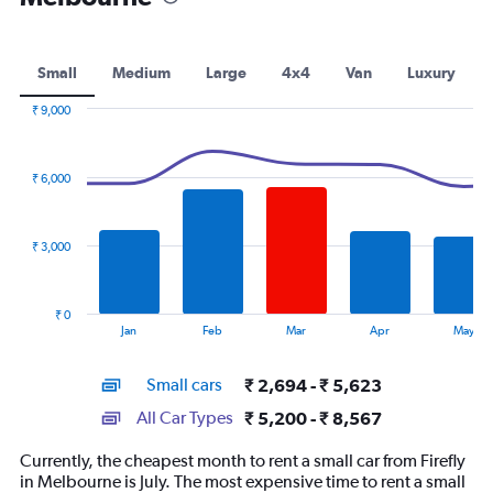
Small
Medium
Large
4x4
Van
Luxury
₹ 9,000
Combination
Chart
graphic.
chart
with
₹ 6,000
2
data
series.
₹ 3,000
The
chart
has
₹ 0
1
End
Jan
Feb
Mar
Apr
May
of
X
interactive
axis
chart
Small cars
₹ 2,694 - ₹ 5,623
displaying
categories.
All Car Types
₹ 5,200 - ₹ 8,567
Range:
14
Currently, the cheapest month to rent a small car from Firefly
categories.
in Melbourne is July. The most expensive time to rent a small
The