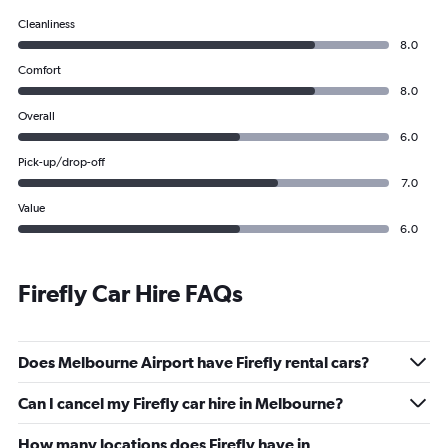
Cleanliness
8.0
Comfort
8.0
Overall
6.0
Pick-up/drop-off
7.0
Value
6.0
Firefly Car Hire FAQs
Does Melbourne Airport have Firefly rental cars?
Can I cancel my Firefly car hire in Melbourne?
How many locations does Firefly have in