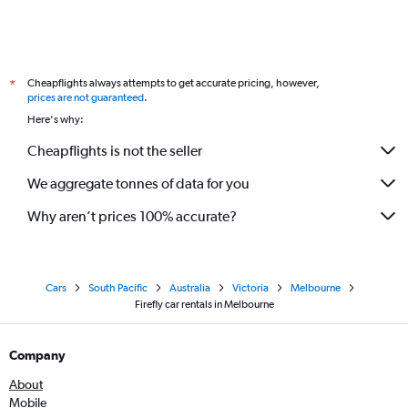
Cheapflights always attempts to get accurate pricing, however,
*
prices are not guaranteed
.
Here's why:
Cheapflights is not the seller
We aggregate tonnes of data for you
Why aren’t prices 100% accurate?
Cars
South Pacific
Australia
Victoria
Melbourne
Firefly car rentals in Melbourne
Company
About
Mobile