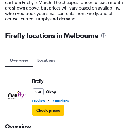
car from Firefly is March. The cheapest prices for each month
chart
are shown above, but prices will vary based on availability,
has
when you book your small car rental from Firefly, and of
1
course, current supply and demand.
Y
axis
displaying
Firefly locations in Melbourne
values.
Range:
0
to
9000.
Overview
Locations
Firefly
Okay
6.0
•
1 review
7 locations
Check prices
Overview