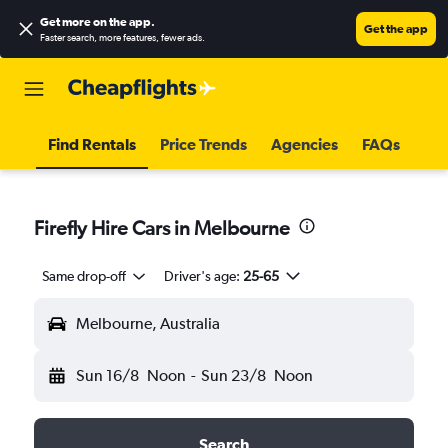
Get more on the app
.
Get the app
Faster search, more features, fewer ads.
Find Rentals
Price Trends
Agencies
FAQs
Firefly Hire Cars in Melbourne
Same drop-off
Driver's age:
25-65
Melbourne, Australia
Sun 16/8
Noon
-
Sun 23/8
Noon
Search