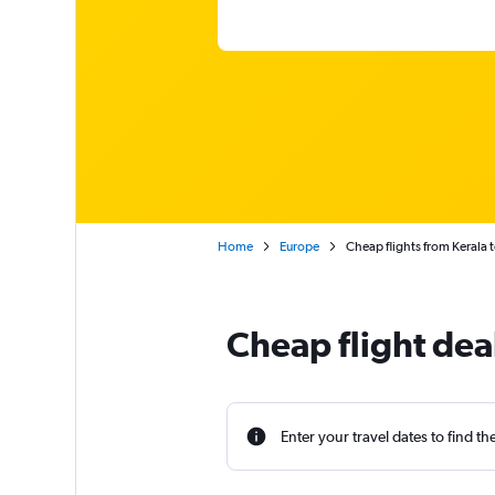
Home
Europe
Cheap flights from Kerala 
Cheap flight dea
Enter your travel dates to find th