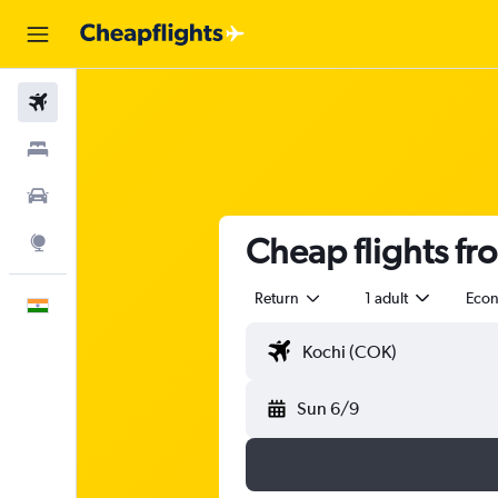
Flights
Stays
Car Rental
Cheap flights fr
Explore
Return
1 adult
Eco
English
Sun 6/9