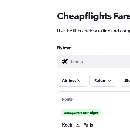
Cheapflights Far
Use the filters below to find and comp
Fly from
Airlines
Return
St
Route
Cheapest return flight
Kochi
Paris