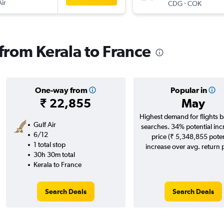
Air
-
CDG
COK
 from Kerala to France
One-way from
Popular in
₹ 22,855
May
Highest demand for flights 
Gulf Air
searches. 34% potential inc
6/12
price (₹ 5,348,855 poten
1 total stop
increase over avg. return p
30h 30m total
Kerala to France
Search Deals
Search Deals