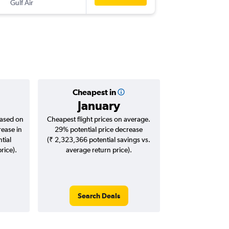
Gulf Air
-
CDG
CO
Cheapest in
January
based on
Cheapest flight prices on average.
rease in
29% potential price decrease
tial
(₹ 2,323,366 potential savings vs.
rice).
average return price).
Search Deals