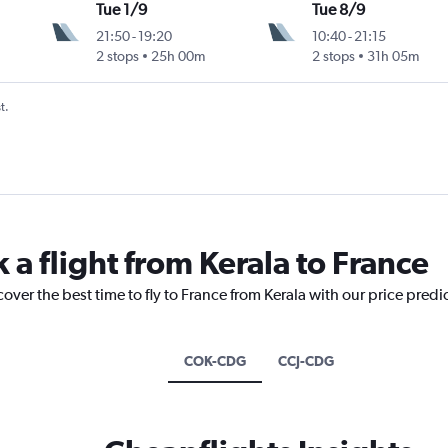
Tue 1/9
Tue 8/9
21:50
-
19:20
10:40
-
21:15
2 stops
25h 00m
2 stops
31h 05m
t.
 a flight from Kerala to France
cover the best time to fly to France from Kerala with our price predi
COK-CDG
CCJ-CDG