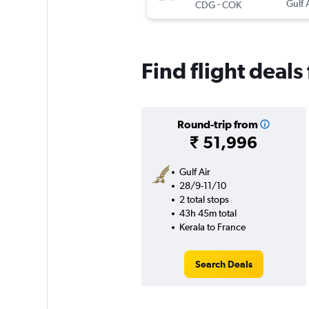
-
Gulf 
CDG
COK
Find flight deals
Round-trip from
₹ 51,996
Gulf Air
28/9-11/10
2 total stops
43h 45m total
Kerala to France
Search Deals