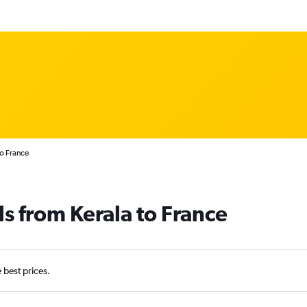
to France
ls from Kerala to France
e best prices.