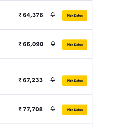
₹ 64,376
Pick Dates
₹ 66,090
Pick Dates
₹ 67,233
Pick Dates
₹ 77,708
Pick Dates