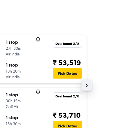
1 stop
Wed 7/
Deal found 5/8
27h 30m
22:45
Air India
-
COK
CD
₹ 53,519
1 stop
Sat 24/
18h 20m
12:45
Pick Dates
Air India
-
CDG
CO
1 stop
Fri 11/9
Deal found 2/8
30h 15m
16:00
Gulf Air
-
COK
CD
₹ 53,710
1 stop
Thu 24/
13h 30m
21:25
Pick Dates