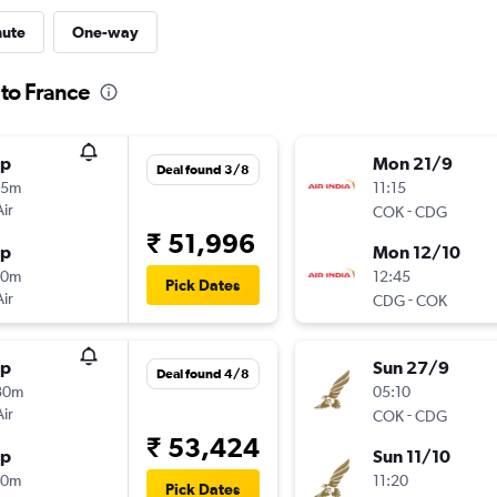
nute
One-way
 to France
op
Mon 21/9
Deal found 3/8
15m
11:15
Air
-
COK
CDG
₹ 51,996
op
Mon 12/10
30m
12:45
Pick Dates
Air
-
CDG
COK
op
Sun 27/9
Deal found 4/8
30m
05:10
Air
-
COK
CDG
₹ 53,424
op
Sun 11/10
40m
11:20
Pick Dates