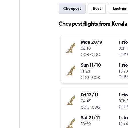
Cheapest
Best
Last-mi
Cheapest flights from Kerala
Mon 28/9
1 st
05:10
30h 
-
Gulf 
COK
CDG
Sun 11/10
1 st
11:20
13h 
-
Gulf 
CDG
COK
Fri 13/11
1 st
04:45
30h 
-
Gulf 
COK
CDG
Sat 21/11
1 st
10:50
12h 