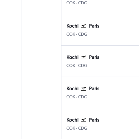
Kochi
Paris Charles de Gaulle
COK
-
CDG
Kochi
Paris
Kochi
Paris Charles de Gaulle
COK
-
CDG
Kochi
Paris
Kochi
Paris Charles de Gaulle
COK
-
CDG
Kochi
Paris
Kochi
Paris Charles de Gaulle
COK
-
CDG
Kochi
Paris
Kochi
Paris Charles de Gaulle
COK
-
CDG