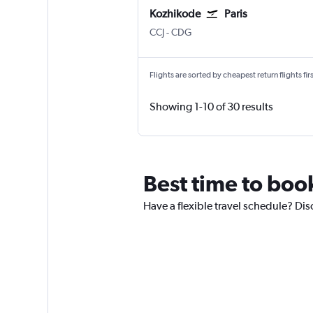
Kozhikode
Paris
Kozhikode
Paris Charles de Gaulle
CCJ
-
CDG
Flights are sorted by cheapest return flights firs
Showing 1-10 of 30 results
Best time to book
Have a flexible travel schedule? Dis