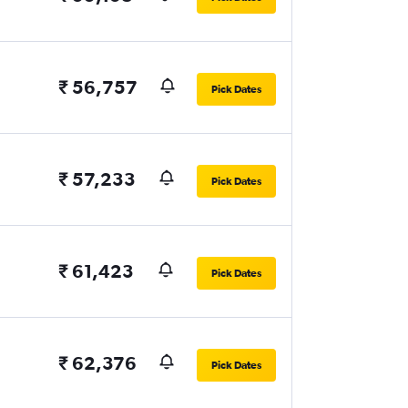
₹ 56,757
Pick Dates
₹ 57,233
Pick Dates
₹ 61,423
Pick Dates
₹ 62,376
Pick Dates