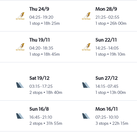
Thu 24/9
Mon 28/9
04:25
-
19:20
21:25
-
02:55
1 stop
18h 25m
1 stop
26h 00m
Thu 19/11
Sun 22/11
04:20
-
18:35
14:25
-
14:05
1 stop
18h 45m
1 stop
19h 10m
Sat 19/12
Sun 27/12
03:15
-
17:25
14:15
-
07:45
2 stops
18h 40m
1 stop
13h 00m
Sun 16/8
Mon 16/11
16:45
-
21:10
07:25
-
10:10
2 stops
31h 55m
3 stops
22h 15m