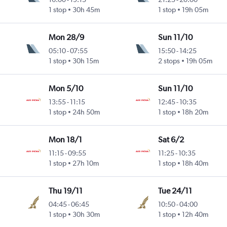
1 stop
30h 45m
1 stop
19h 05m
Mon 28/9
Sun 11/10
05:10
-
07:55
15:50
-
14:25
1 stop
30h 15m
2 stops
19h 05m
Mon 5/10
Sun 11/10
13:55
-
11:15
12:45
-
10:35
1 stop
24h 50m
1 stop
18h 20m
Mon 18/1
Sat 6/2
11:15
-
09:55
11:25
-
10:35
1 stop
27h 10m
1 stop
18h 40m
Thu 19/11
Tue 24/11
04:45
-
06:45
10:50
-
04:00
1 stop
30h 30m
1 stop
12h 40m