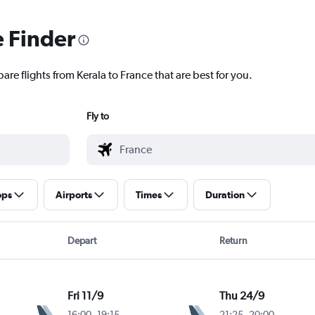
e Finder
are flights from Kerala to France that are best for you.
Fly to
ops
Airports
Times
Duration
Depart
Return
Fri 11/9
Thu 24/9
16:00
-
19:15
21:25
-
20:00