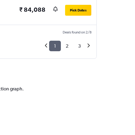
₹ 84,088
Pick Dates
Deals found on 2/8
1
2
3
ction graph.