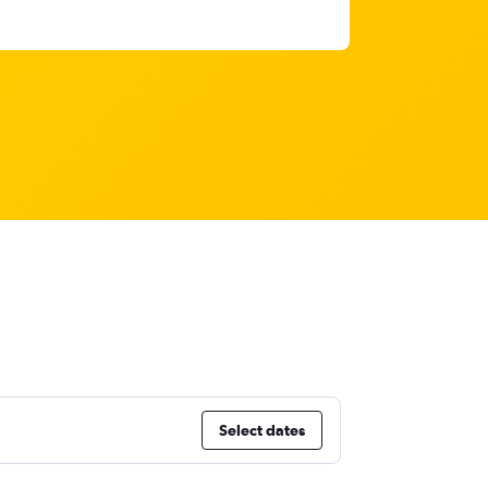
Select dates