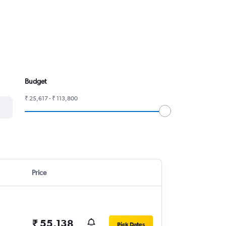
Budget
₹ 25,617 - ₹ 113,800
Price
₹ 55,138
Pick Dates