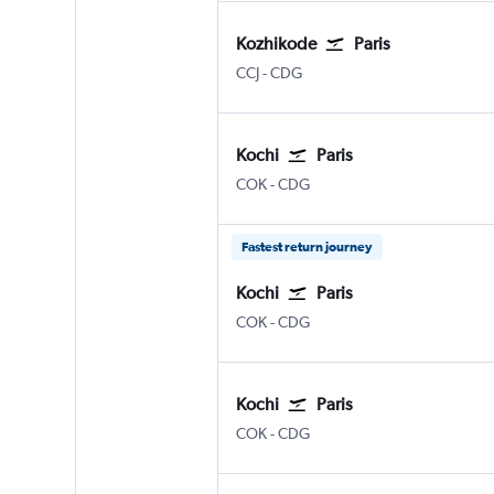
Kozhikode
Paris
Kozhikode
Paris Charles de Gaulle
CCJ
-
CDG
Kochi
Paris
Kochi
Paris Charles de Gaulle
COK
-
CDG
Fastest return journey
Kochi
Paris
Kochi
Paris Charles de Gaulle
COK
-
CDG
Kochi
Paris
Kochi
Paris Charles de Gaulle
COK
-
CDG