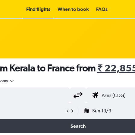
Find flights
When to book
FAQs
om Kerala to France from
₹ 22,85
nomy
Sun 13/9
Search