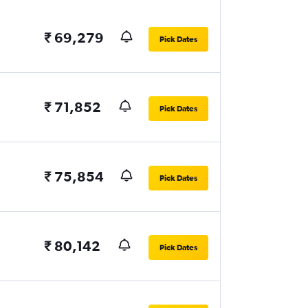
₹ 69,279
Pick Dates
₹ 71,852
Pick Dates
₹ 75,854
Pick Dates
₹ 80,142
Pick Dates