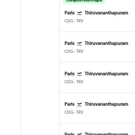
Cheapest return flight
Paris
Thiruvananthapuram
CDG
-
TRV
Paris
Thiruvananthapuram
CDG
-
TRV
Paris
Thiruvananthapuram
CDG
-
TRV
Paris
Thiruvananthapuram
CDG
-
TRV
Paris
Thiruvananthapuram