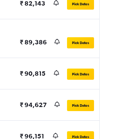
₹ 82,143
Pick Dates
₹ 89,386
Pick Dates
₹ 90,815
Pick Dates
₹ 94,627
Pick Dates
₹ 96,151
Pick Dates