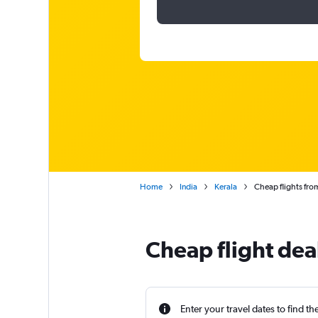
Home
India
Kerala
Cheap flights fro
Cheap flight dea
Enter your travel dates to find th