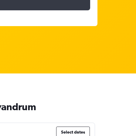
rivandrum
Select dates