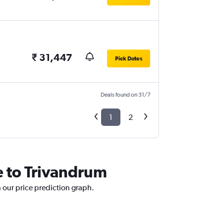
₹ 31,447
Pick Dates
Deals found on 31/7
1
2
e to Trivandrum
h our price prediction graph.