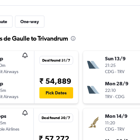
nute
One-way
s de Gaulle to Trivandrum
op
Sun 13/9
Deal found 31/7
50m
21:25
t Airways
CDG
-
TRV
₹ 54,889
op
Mon 28/9
55m
22:10
Pick Dates
t Airways
TRV
-
CDG
ops
Mon 14/9
Deal found 30/7
55m
11:20
ple Airlines
CDG
-
TRV
₹ 57,272