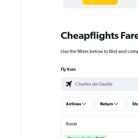
Cheapflights Far
Use the filters below to find and com
Fly from
Airlines
Return
St
Route