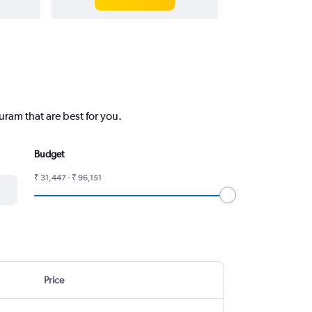
uram that are best for you.
Budget
₹ 31,447 - ₹ 96,151
Price