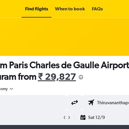
Find flights
When to book
FAQs
m Paris Charles de Gaulle Airport
uram from
₹ 29,827
nomy
Sat 12/9