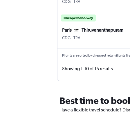
CDG
-
TRV
Cheapest one-way
Paris
Thiruvananthapuram
CDG
-
TRV
Flights are sorted by cheapest return flights firs
Showing 1-10 of 15 results
Best time to boo
Have a flexible travel schedule? Dis