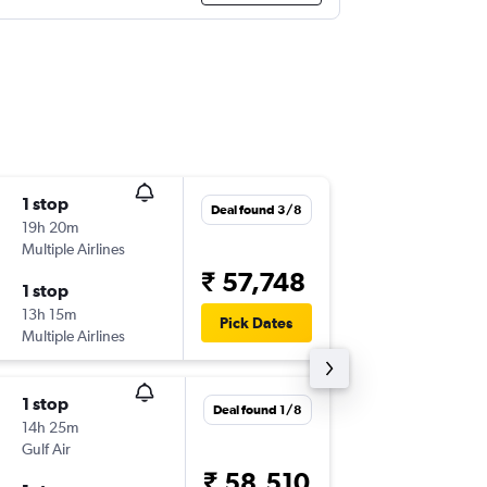
1 stop
Tue 22/
Deal found 3/8
19h 20m
20:45
Multiple Airlines
CDG
-
TR
₹ 57,748
1 stop
Tue 29/
13h 15m
06:00
Pick Dates
Multiple Airlines
TRV
-
CD
1 stop
Mon 14
Deal found 1/8
14h 25m
15:30
Gulf Air
CDG
-
TR
₹ 58,510