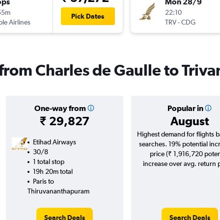
ops
Mon 28/9
55m
22:10
Pick Dates
ple Airlines
TRV
-
CDG
s from Charles de Gaulle to Tri
One-way from
Popular in
₹ 29,827
August
Highest demand for flights 
Etihad Airways
searches. 19% potential inc
30/8
price (₹ 1,916,720 poten
1 total stop
increase over avg. return p
19h 20m total
Paris to
Thiruvananthapuram
Search Deals
Search Deals