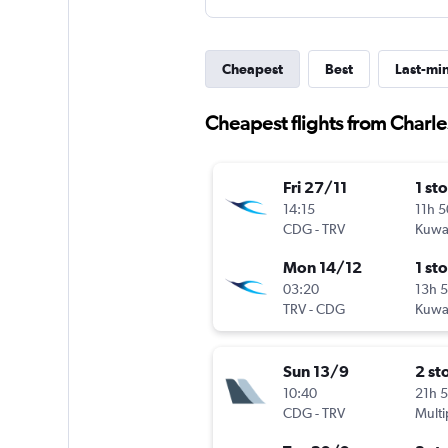
Cheapest
Best
Last-mi
Cheapest flights from Charle
Fri 27/11
1 st
14:15
11h 
CDG
-
TRV
Kuwai
Mon 14/12
1 st
03:20
13h 
TRV
-
CDG
Kuwai
Sun 13/9
2 st
10:40
21h 
CDG
-
TRV
Multi