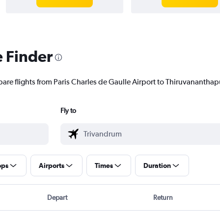
e Finder
pare flights from Paris Charles de Gaulle Airport to Thiruvananthap
Fly to
ops
Airports
Times
Duration
Depart
Return