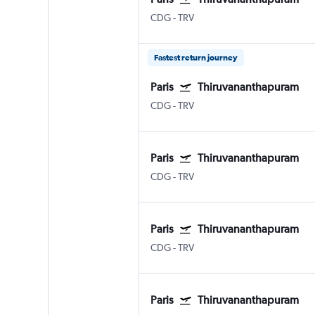
CDG
-
TRV
Fastest return journey
Paris
Thiruvananthapuram
CDG
-
TRV
Paris
Thiruvananthapuram
CDG
-
TRV
Paris
Thiruvananthapuram
CDG
-
TRV
Paris
Thiruvananthapuram