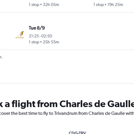
1 stop
32h 05m
1 stop
19h 25m
Tue 8/9
21:25
-
02:50
1 stop
25h 55m
t.
k a flight from Charles de Gaull
cover the best time to fly to Trivandrum from Charles de Gaulle wit
CDG-TRV