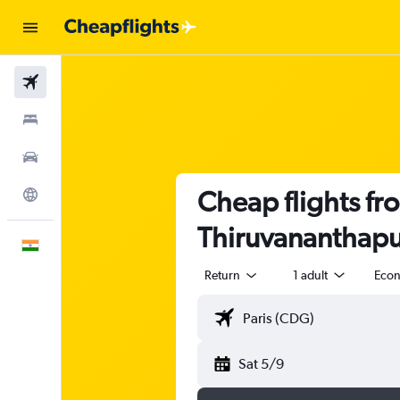
Flights
Stays
Car Rental
Cheap flights fro
Explore
Thiruvananthap
English
Return
1 adult
Eco
Sat 5/9