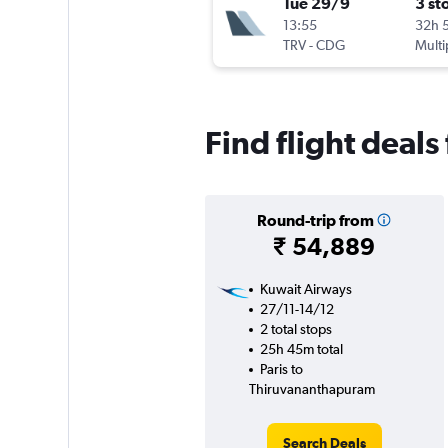
Tue 29/9
3 st
13:55
32h 
TRV
-
CDG
Multi
Find flight deal
Round-trip from
₹ 54,889
Kuwait Airways
27/11-14/12
2 total stops
25h 45m total
Paris to
Thiruvananthapuram
Search Deals