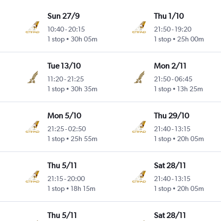
Sun 27/9
Thu 1/10
10:40
-
20:15
21:50
-
19:20
1 stop
30h 05m
1 stop
25h 00m
Tue 13/10
Mon 2/11
11:20
-
21:25
21:50
-
06:45
1 stop
30h 35m
1 stop
13h 25m
Mon 5/10
Thu 29/10
21:25
-
02:50
21:40
-
13:15
1 stop
25h 55m
1 stop
20h 05m
Thu 5/11
Sat 28/11
21:15
-
20:00
21:40
-
13:15
1 stop
18h 15m
1 stop
20h 05m
Thu 5/11
Sat 28/11