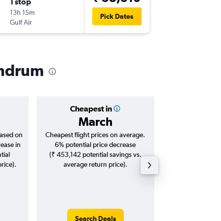
1 stop
Mon 28
13h 15m
12:45
Pick Dates
Gulf Air
TRV
-
CD
vandrum
Cheapest in
Averag
March
₹ 13
based on
Cheapest flight prices on average.
Average for roun
rease in
6% potential price decrease
Augus
tial
(₹ 453,142 potential savings vs.
rice).
average return price).
Search Deals
Search