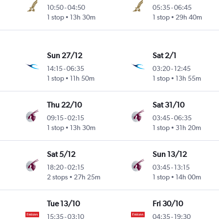
10:50
-
04:50
05:35
-
06:45
1 stop
13h 30m
1 stop
29h 40m
Sun 27/12
Sat 2/1
14:15
-
06:35
03:20
-
12:45
1 stop
11h 50m
1 stop
13h 55m
Thu 22/10
Sat 31/10
09:15
-
02:15
03:45
-
06:35
1 stop
13h 30m
1 stop
31h 20m
Sat 5/12
Sun 13/12
18:20
-
02:15
03:45
-
13:15
2 stops
27h 25m
1 stop
14h 00m
Tue 13/10
Fri 30/10
15:35
-
03:10
04:35
-
19:30