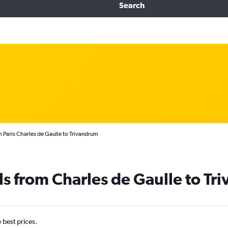
Search
m Paris Charles de Gaulle to Trivandrum
ls from Charles de Gaulle to T
e best prices.