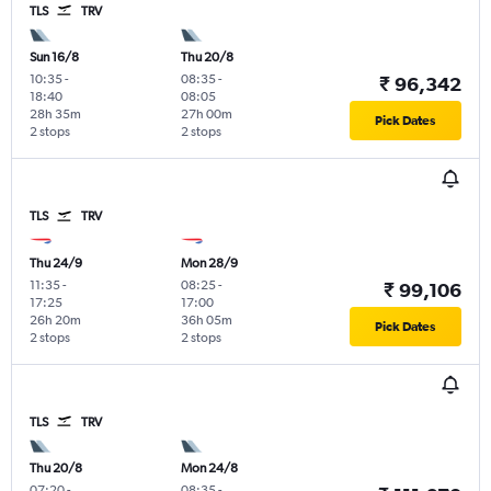
TLS
TRV
Sun 16/8
Thu 20/8
10:35
-
08:35
-
₹ 96,342
18:40
08:05
28h 35m
27h 00m
Pick Dates
2 stops
2 stops
TLS
TRV
Thu 24/9
Mon 28/9
11:35
-
08:25
-
₹ 99,106
17:25
17:00
26h 20m
36h 05m
Pick Dates
2 stops
2 stops
TLS
TRV
Thu 20/8
Mon 24/8
07:20
-
08:35
-