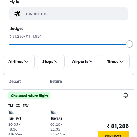
Fly to
Budget
₹ 81,286 - ₹ 114,924
Airlines
Stops
Airports
Times
Depart
Return
Cheapest return flight
TLS
TRV
Tue 19/1
Tue 9/2
20:05
-
03:20
-
₹ 81,286
18:30
22:35
41h 55m
23h 45m
Pick Dates