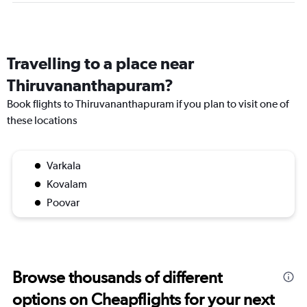
Travelling to a place near
Thiruvananthapuram?
Book flights to Thiruvananthapuram if you plan to visit one of
these locations
Varkala
Kovalam
Poovar
Browse thousands of different
options on Cheapflights for your next