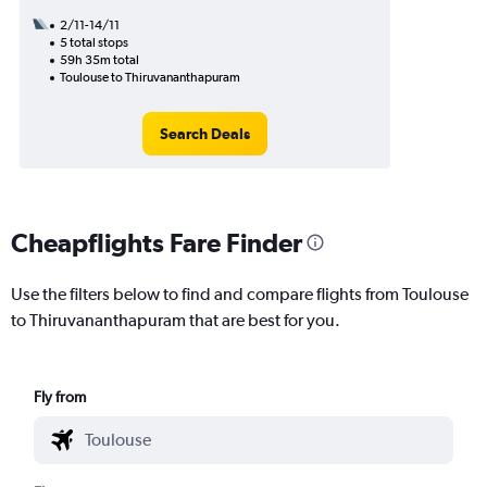
2/11-14/11
5 total stops
59h 35m total
Toulouse to Thiruvananthapuram
Search Deals
Cheapflights Fare Finder
Use the filters below to find and compare flights from Toulouse
to Thiruvananthapuram that are best for you.
Fly from