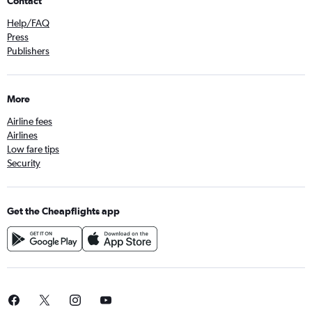
Contact
Help/FAQ
Press
Publishers
More
Airline fees
Airlines
Low fare tips
Security
Get the Cheapflights app