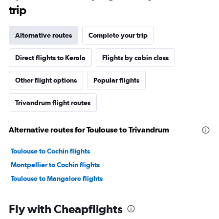
trip
Alternative routes
Complete your trip
Direct flights to Kerala
Flights by cabin class
Other flight options
Popular flights
Trivandrum flight routes
Alternative routes for Toulouse to Trivandrum
Toulouse to Cochin flights
Montpellier to Cochin flights
Toulouse to Mangalore flights
Fly with Cheapflights