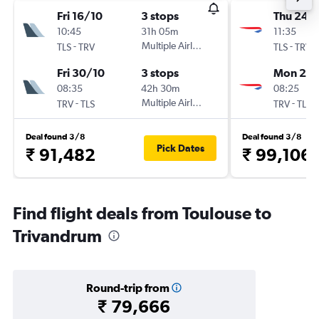
Fri 16/10
3 stops
Thu 24/
10:45
31h 05m
11:35
-
Multiple Airlines
-
TLS
TRV
TLS
TRV
Fri 30/10
3 stops
Mon 28
08:35
42h 30m
08:25
-
Multiple Airlines
-
TRV
TLS
TRV
TLS
Deal found 3/8
Deal found 3/8
Pick Dates
₹ 91,482
₹ 99,106
Find flight deals from Toulouse to
Trivandrum
Round-trip from
₹ 79,666