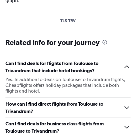
graph.
TLS-TRV
Related info for your journey
Can I find deals for flights from Toulouse to
Trivandrum that include hotel bookings?
Yes. In addition to deals on Toulouse to Trivandrum flights,
Cheapflights offers holiday packages that include both
flights and hotel.
How can I find direct flights from Toulouse to
Trivandrum?
Can I find deals for business class flights from
Toulouse to Trivandrum?