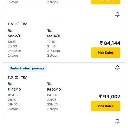
3 stops
3 stops
TLS
TRV
Mon 2/11
Sat 14/11
13:50
-
19:10
-
₹ 84,144
20:00
21:45
25h 40m
31h 05m
Pick Dates
2 stops
2 stops
Fastest return journey
TLS
TRV
Fri 16/10
Fri 30/10
10:45
-
04:10
-
₹ 93,007
21:20
22:05
31h 05m
22h 25m
Pick Dates
3 stops
2 stops