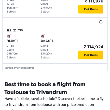
₹ 111,970
17:25
08:05
30h 35m
27h 00m
Pick Dates
3 stops
2 stops
TLS
TRV
Fri 20/11
Sun 22/11
21:35
-
03:45
-
₹ 114,924
02:15
08:35
24h 10m
33h 20m
Pick Dates
2 stops
2 stops
Sorted by cheapest first
Best time to book a flight from
Toulouse to Trivandrum
Have a flexible travel schedule? Discover the best time to fly
to Trivandrum from Toulouse with our price prediction