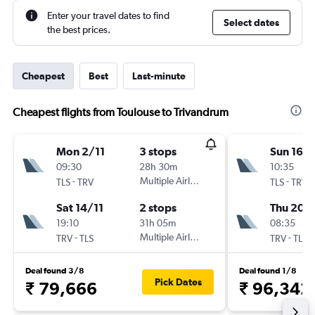
Enter your travel dates to find
Select dates
the best prices.
Cheapest
Best
Last-minute
Cheapest flights from Toulouse to Trivandrum
Mon 2/11
3 stops
Sun 16/
09:30
28h 30m
10:35
-
Multiple Airlines
-
TLS
TRV
TLS
TRV
Sat 14/11
2 stops
Thu 20/
19:10
31h 05m
08:35
-
Multiple Airlines
-
TRV
TLS
TRV
TLS
Deal found 3/8
Deal found 1/8
Pick Dates
₹ 79,666
₹ 96,342