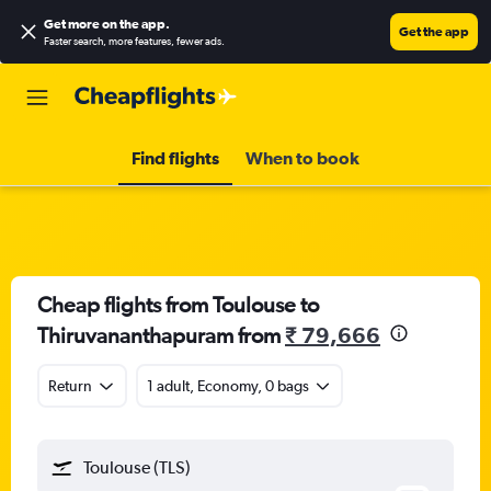
Get more on the app
.
Get the app
Faster search, more features, fewer ads.
Find flights
When to book
Cheap flights from Toulouse to
Thiruvananthapuram from
₹ 79,666
Return
1 adult, Economy, 0 bags
Toulouse (TLS)