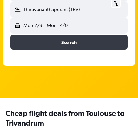
Thiruvananthapuram (TRV)
Mon 7/9
-
Mon 14/9
Search
Cheap flight deals from Toulouse to
Trivandrum