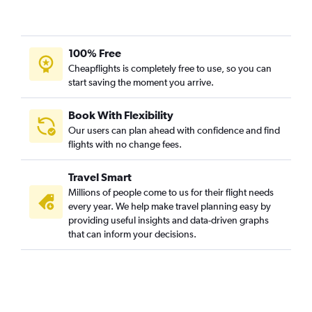
100% Free
Cheapflights is completely free to use, so you can
start saving the moment you arrive.
Book With Flexibility
Our users can plan ahead with confidence and find
flights with no change fees.
Travel Smart
Millions of people come to us for their flight needs
every year. We help make travel planning easy by
providing useful insights and data-driven graphs
that can inform your decisions.