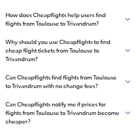
How does Cheapflights help users find
flights from Toulouse to Trivandrum?
Why should you use Cheapflights to find
cheap flight tickets from Toulouse to
Trivandrum?
Can Cheapflights find flights from Toulouse
to Trivandrum with no change fees?
Can Cheapflights notify me if prices for
flights from Toulouse to Trivandrum become
cheaper?