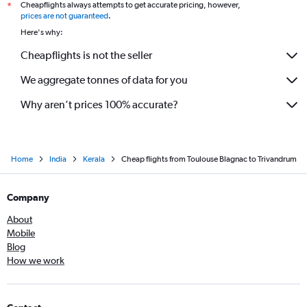
Cheapflights always attempts to get accurate pricing, however,
*
prices are not guaranteed
.
Here's why:
Cheapflights is not the seller
We aggregate tonnes of data for you
Why aren’t prices 100% accurate?
Home
India
Kerala
Cheap flights from Toulouse Blagnac to Trivandrum
Company
About
Mobile
Blog
How we work