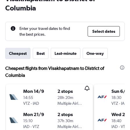
Columbia
Enter your travel dates to find
Select dates
the best prices.
Cheapest
Best
Last-minute
One-way
Cheapest flights from Visakhapatnam to District of
Columbia
Mon 14/9
2 stops
Sun 6/1
14:55
28h 20m
18:30
VTZ
-
IAD
Multiple Airlines
VTZ
-
IAD
Mon 21/9
2 stops
Wed 20/
15:10
37h 30m
18:40
IAD
-
VTZ
Multiple Airlines
IAD
-
VTZ