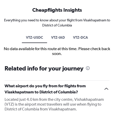
Cheapflights Insights
Everything you need to know about your flight from Visakhapatnam to
District of Columbia
VTZ-USDC
VTZ-IAD
VTZ-DCA
No data available for this route at this time. Please check back
soon.
Related info for your journey
What airport do you fly from for flights from
Visakhapatnam to District of Columbia?
Located just 4.0 km from the city centre, Vishakhapatnam
(VTZ) is the airport most travellers will use when flying to
District of Columbia from Visakhapatnam.