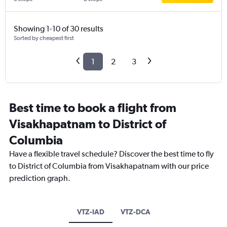
Showing 1-10 of 30 results
Sorted by cheapest first
1
2
3
Best time to book a flight from
Visakhapatnam to District of
Columbia
Have a flexible travel schedule? Discover the best time to fly
to District of Columbia from Visakhapatnam with our price
prediction graph.
VTZ-IAD
VTZ-DCA