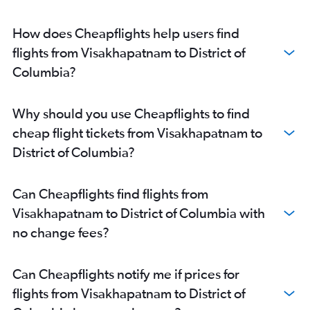
Visakhapatnam to George Bush Intcntl flights
Vijayawada to Dulles Intl flights
How does Cheapflights help users find
Visakhapatnam to Dulles Intl flights
flights from Visakhapatnam to District of
Tirupati to Newark flights
Columbia?
Vijayawada to George Bush Intcntl flights
Visakhapatnam to St. Louis flights
Why should you use Cheapflights to find
Visakhapatnam to Reagan-National flights
cheap flight tickets from Visakhapatnam to
Visakhapatnam to Boston flights
District of Columbia?
Vijayawada to Pittsburgh flights
Visakhapatnam to South Bend flights
Can Cheapflights find flights from
Vijayawada to Atlanta flights
Visakhapatnam to District of Columbia with
Vijayawada to Miami flights
no change fees?
Vijayawada to Boston flights
Visakhapatnam to Atlanta flights
Can Cheapflights notify me if prices for
Visakhapatnam to San Jose flights
flights from Visakhapatnam to District of
Visakhapatnam to Seattle flights