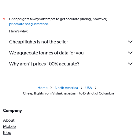
Vijayawada to Detroit flights
Vijayawada to Allentown flights
Cheapflights always attempts to get accurate pricing, however,
*
Tirupati to Sarasota flights
prices are not guaranteed
.
Here's why:
Cheapflights is not the seller
We aggregate tonnes of data for you
Why aren’t prices 100% accurate?
Home
North America
USA
Cheap flights from Vishakhapatnam to District of Columbia
Company
About
Mobile
Blog