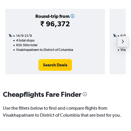
Round-trip from
₹ 96,372
14/9-21/9
6/9
4 total stops
2 total
65h 50m total
46h 05
Visakhapatnam to District of Columbia
Visakh
Search Deals
Cheapflights Fare Finder
Use the filters below to find and compare flights from
Visakhapatnam to District of Columbia that are best for you.