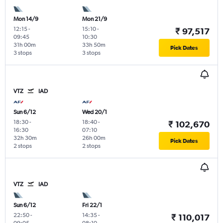
Mon 14/9
Mon 21/9
12:15
-
15:10
-
₹ 97,517
09:45
10:30
31h 00m
33h 50m
Pick Dates
3 stops
3 stops
VTZ
IAD
Sun 6/12
Wed 20/1
18:30
-
18:40
-
₹ 102,670
16:30
07:10
32h 30m
26h 00m
Pick Dates
2 stops
2 stops
VTZ
IAD
Sun 6/12
Fri 22/1
22:50
-
14:35
-
₹ 110,017