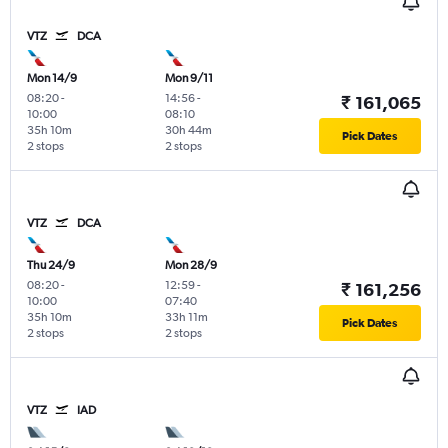
VTZ
DCA
Mon 14/9
Mon 9/11
08:20
-
14:56
-
₹ 161,065
10:00
08:10
35h 10m
30h 44m
Pick Dates
2 stops
2 stops
VTZ
DCA
Thu 24/9
Mon 28/9
08:20
-
12:59
-
₹ 161,256
10:00
07:40
35h 10m
33h 11m
Pick Dates
2 stops
2 stops
VTZ
IAD