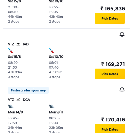
Sat 15/8
Sat 10/10
21:30
-
10:55
-
₹ 165,836
08:40
16:05
44h 40m
43h 40m
Pick Dates
2 stops
2 stops
VTZ
IAD
Sat 15/8
Sat 10/10
08:20
-
05:01
-
₹ 169,271
21:53
07:40
47h 03m
41h 09m
Pick Dates
3 stops
3 stops
Fastest return journey
VTZ
DCA
Mon 14/9
Mon 9/11
16:45
-
06:25
-
₹ 170,416
17:59
16:00
34h 44m
23h 05m
Pick Dates
3 stops
2 stops