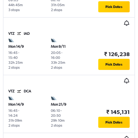
09:05
08:10
44h 45m
31h 05m
Pick Dates
3 stops
2 stops
VTZ
IAD
Mon 14/9
Mon 9/11
16:45
-
20:05
-
₹ 126,238
15:40
16:00
32h 25m
33h 25m
Pick Dates
2 stops
2 stops
VTZ
DCA
Mon 14/9
Mon 21/9
16:45
-
06:10
-
₹ 145,131
14:24
20:50
31h 09m
29h 10m
Pick Dates
2 stops
2 stops