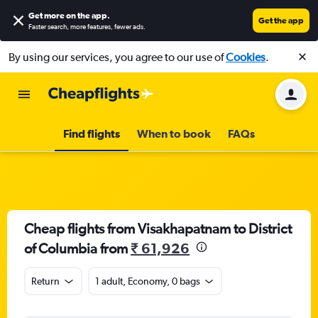
Get more on the app
.
Get the app
Faster search, more features, fewer ads.
By using our services, you agree to our use of
Cookies
.
Find flights
When to book
FAQs
Cheap flights from Visakhapatnam to District
of Columbia from
₹ 61,926
Return
1 adult, Economy, 0 bags