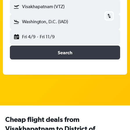
Visakhapatnam (VTZ)
Washington, D.C. (IAD)
Fri 4/9
-
Fri 11/9
Search
Cheap flight deals from
Visakhapatnam to District of