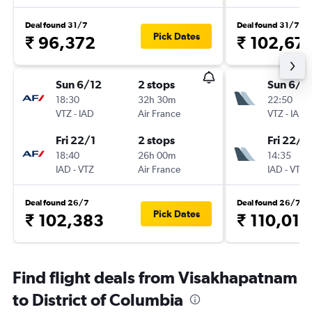
Deal found 31/7
Deal found 31/7
Pick Dates
₹ 96,372
₹ 102,67
Sun 6/12
2 stops
Sun 6/1
18:30
32h 30m
22:50
VTZ
-
IAD
Air France
VTZ
-
IAD
Fri 22/1
2 stops
Fri 22/1
18:40
26h 00m
14:35
IAD
-
VTZ
Air France
IAD
-
VTZ
Deal found 26/7
Deal found 26/7
Pick Dates
₹ 102,383
₹ 110,017
Find flight deals from Visakhapatnam
to District of Columbia