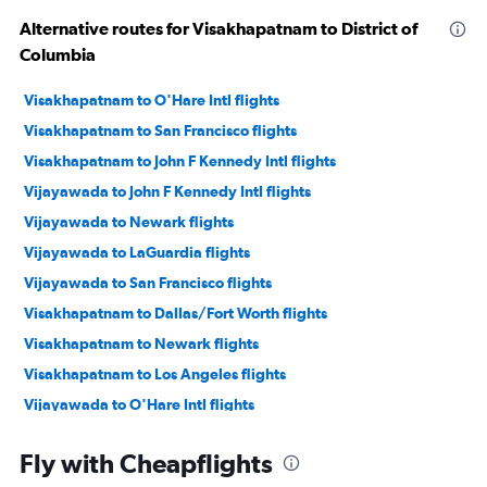
Alternative routes for Visakhapatnam to District of
Columbia
Visakhapatnam to O'Hare Intl flights
Visakhapatnam to San Francisco flights
Visakhapatnam to John F Kennedy Intl flights
Vijayawada to John F Kennedy Intl flights
Vijayawada to Newark flights
Vijayawada to LaGuardia flights
Vijayawada to San Francisco flights
Visakhapatnam to Dallas/Fort Worth flights
Visakhapatnam to Newark flights
Visakhapatnam to Los Angeles flights
Vijayawada to O'Hare Intl flights
Vijayawada to Dallas/Fort Worth flights
Fly with Cheapflights
Visakhapatnam to Baltimore flights