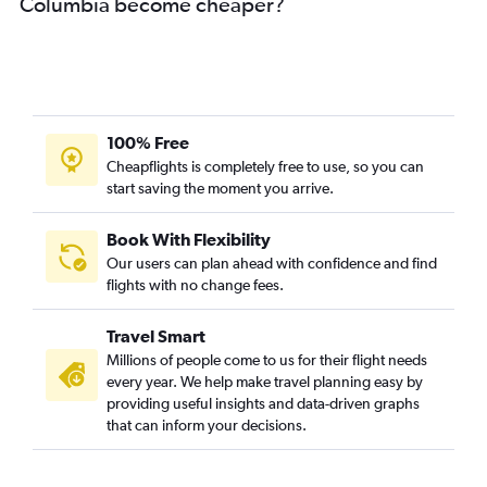
Columbia become cheaper?
Visakhapatnam to Philadelphia flights
Vijayawada to Philadelphia flights
Vijayawada to Manchester flights
Visakhapatnam to Orlando flights
Visakhapatnam to Sky Harbor Intl flights
100% Free
Visakhapatnam to Santa Ana flights
Cheapflights is completely free to use, so you can
start saving the moment you arrive.
Visakhapatnam to Minneapolis flights
Visakhapatnam to San Antonio flights
Book With Flexibility
Visakhapatnam to Santa Rosa flights
Our users can plan ahead with confidence and find
Tirupati to Boston flights
flights with no change fees.
Visakhapatnam to Fayetteville flights
Travel Smart
Vijayawada to South Bend flights
Millions of people come to us for their flight needs
Vijayawada to Raleigh flights
every year. We help make travel planning easy by
providing useful insights and data-driven graphs
Vijayawada to Orlando flights
that can inform your decisions.
Vijayawada to Los Angeles flights
Vijayawada to Fort Lauderdale flights