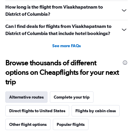
How long is the flight from Visakhapatnam to
District of Columbia?
Can I find deals for flights from Visakhapatnam to
District of Columbia that include hotel bookings?
See more FAQs
Browse thousands of different
options on Cheapflights for your next
trip
Alternative routes
Complete your trip
Direct flights to United States
Flights by cabin class
Other flight options
Popular flights