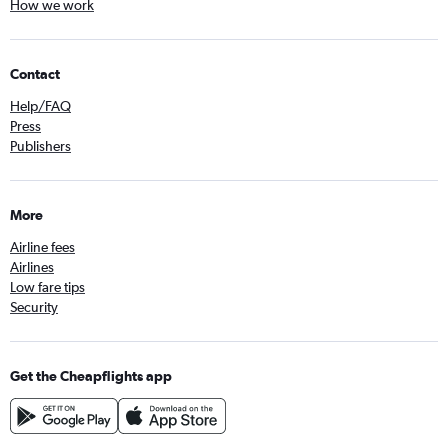
How we work
Contact
Help/FAQ
Press
Publishers
More
Airline fees
Airlines
Low fare tips
Security
Get the Cheapflights app