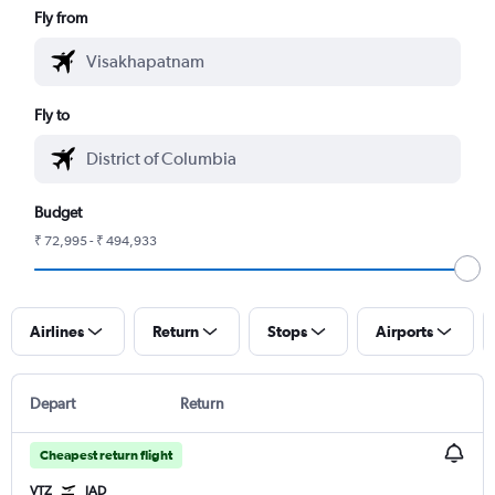
Fly from
Fly to
Budget
₹ 72,995 - ₹ 494,933
Airlines
Return
Stops
Airports
Depart
Return
Cheapest return flight
VTZ
IAD