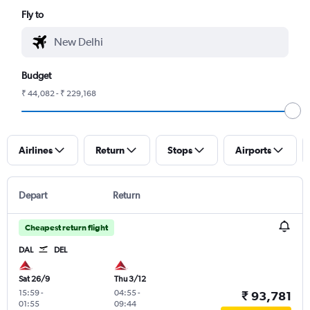
Fly to
Budget
₹ 44,082 - ₹ 229,168
Airlines
Return
Stops
Airports
Depart
Return
Cheapest return flight
DAL
DEL
Sat 26/9
Thu 3/12
15:59
-
04:55
-
₹ 93,781
01:55
09:44