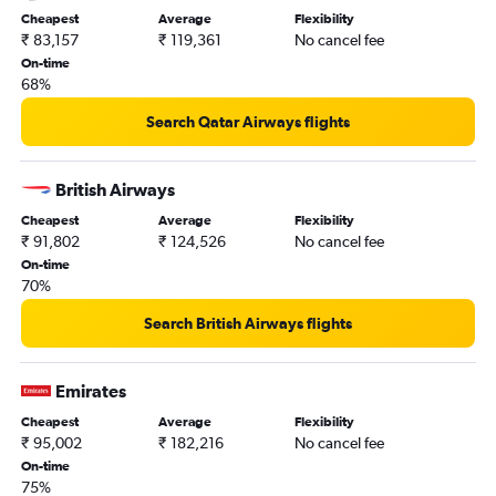
Cheapest
Average
Flexibility
₹ 83,157
₹ 119,361
No cancel fee
On-time
68%
Search Qatar Airways flights
British Airways
Cheapest
Average
Flexibility
₹ 91,802
₹ 124,526
No cancel fee
On-time
70%
Search British Airways flights
Emirates
Cheapest
Average
Flexibility
₹ 95,002
₹ 182,216
No cancel fee
On-time
75%