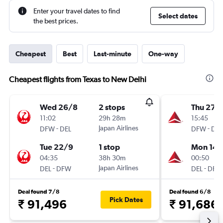
Enter your travel dates to find
Select dates
the best prices.
Cheapest
Best
Last-minute
One-way
Cheapest flights from Texas to New Delhi
Wed 26/8
2 stops
Thu 27/
11:02
29h 28m
15:45
-
Japan Airlines
-
DFW
DEL
DFW
DEL
Tue 22/9
1 stop
Mon 14/
04:35
38h 30m
00:50
-
Japan Airlines
-
DEL
DFW
DEL
DFW
Deal found 7/8
Deal found 6/8
Pick Dates
₹ 91,496
₹ 91,686