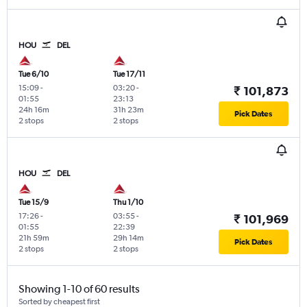
HOU
DEL
Tue 6/10
Tue 17/11
15:09
-
03:20
-
₹ 101,873
01:55
23:13
24h 16m
31h 23m
Pick Dates
2 stops
2 stops
HOU
DEL
Tue 15/9
Thu 1/10
17:26
-
03:55
-
₹ 101,969
01:55
22:39
21h 59m
29h 14m
Pick Dates
2 stops
2 stops
Showing 1-10 of 60 results
Sorted by cheapest first