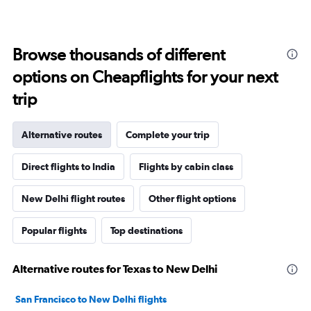
Browse thousands of different
options on Cheapflights for your next
trip
Alternative routes
Complete your trip
Direct flights to India
Flights by cabin class
New Delhi flight routes
Other flight options
Popular flights
Top destinations
Alternative routes for Texas to New Delhi
San Francisco to New Delhi flights