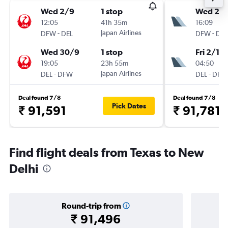
Wed 2/9
1 stop
Wed 2/
12:05
41h 35m
16:09
-
Japan Airlines
-
DFW
DEL
DFW
DEL
Wed 30/9
1 stop
Fri 2/10
19:05
23h 55m
04:50
-
Japan Airlines
-
DEL
DFW
DEL
DFW
Deal found 7/8
Deal found 7/8
Pick Dates
₹ 91,591
₹ 91,781
Find flight deals from Texas to New
Delhi
Round-trip from
₹ 91,496