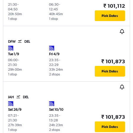
21:30
-
06:30
-
₹ 101,112
04:50
12:45
20h 50m
40h 45m
Pick Dates
1 stop
1 stop
DFW
DEL
Tue 1/9
Fri 4/9
06:00
-
23:35
-
₹ 101,873
21:30
22:29
29h 00m
33h 24m
Pick Dates
1 stop
2 stops
IAH
DEL
Sat 26/9
Sat 10/10
07:21
-
23:35
-
₹ 101,873
21:30
13:28
27h 39m
24h 23m
Pick Dates
1 stop
2 stops