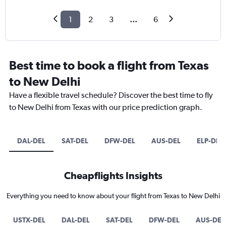
1
2
3
...
6
Best time to book a flight from Texas
to New Delhi
Have a flexible travel schedule? Discover the best time to fly
to New Delhi from Texas with our price prediction graph.
DAL-DEL
SAT-DEL
DFW-DEL
AUS-DEL
ELP-DEL
Cheapflights Insights
Everything you need to know about your flight from Texas to New Delhi
USTX-DEL
DAL-DEL
SAT-DEL
DFW-DEL
AUS-DEL