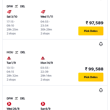
DFW
DEL
Sat 3/10
Wed 11/11
17:15
-
04:55
-
₹ 97,589
09:10
23:54
29h 25m
30h 29m
Pick Dates
2 stops
2 stops
HOU
DEL
Tue 1/9
Mon 14/9
13:13
-
03:55
-
₹ 99,588
04:15
22:39
28h 32m
29h 14m
Pick Dates
2 stops
2 stops
DFW
DEL
Wed 26/8
Sun 6/9