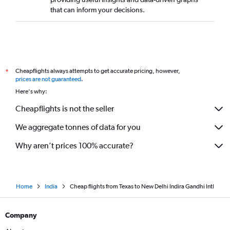
that can inform your decisions.
Cheapflights always attempts to get accurate pricing, however,
*
prices are not guaranteed
.
Here's why:
Cheapflights is not the seller
We aggregate tonnes of data for you
Why aren’t prices 100% accurate?
Home
India
Cheap flights from Texas to New Delhi Indira Gandhi Intl
Company