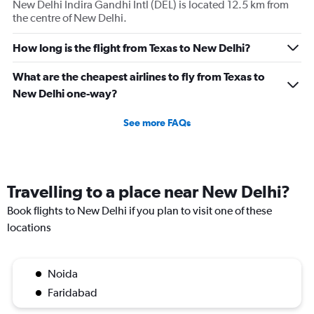
New Delhi Indira Gandhi Intl (DEL) is located 12.5 km from
displaying
the centre of New Delhi.
values.
Range:
0
How long is the flight from Texas to New Delhi?
to
180000.
What are the cheapest airlines to fly from Texas to
New Delhi one-way?
See more FAQs
Travelling to a place near New Delhi?
Book flights to New Delhi if you plan to visit one of these
locations
Noida
Faridabad