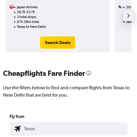
Japan Airlines
29/9
26/8-22/9
2 total
3 total stops
32h 50
67h 58m total
Texas 
Texas to New Delhi
Search Deals
Cheapflights Fare Finder
Use the filters below to find and compare flights from Texas to
New Delhi that are best for you.
Fly from