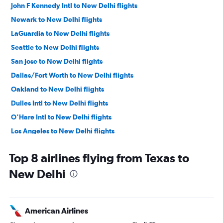
John F Kennedy Intl to New Delhi flights
Newark to New Delhi flights
LaGuardia to New Delhi flights
Seattle to New Delhi flights
San Jose to New Delhi flights
Dallas/Fort Worth to New Delhi flights
Oakland to New Delhi flights
Dulles Intl to New Delhi flights
O'Hare Intl to New Delhi flights
Los Angeles to New Delhi flights
Reagan-National to New Delhi flights
Top 8 airlines flying from Texas to
Baltimore to New Delhi flights
New Delhi
Boston to New Delhi flights
Detroit to New Delhi flights
Love Field to New Delhi flights
American Airlines
Ontario to New Delhi flights