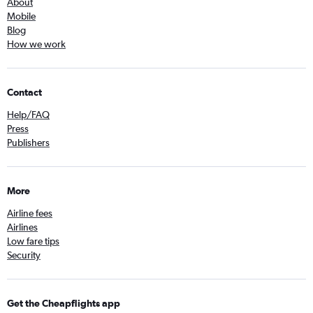
About
Mobile
Blog
How we work
Contact
Help/FAQ
Press
Publishers
More
Airline fees
Airlines
Low fare tips
Security
Get the Cheapflights app