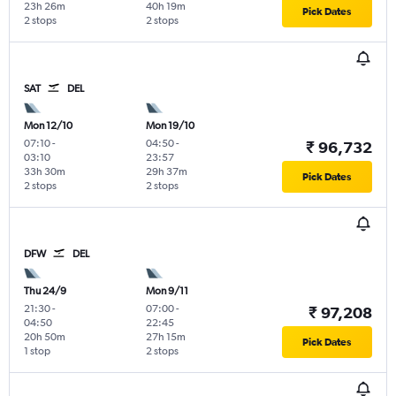
23h 26m
40h 19m
Pick Dates
2 stops
2 stops
SAT
DEL
Mon 12/10
Mon 19/10
07:10
-
04:50
-
₹ 96,732
03:10
23:57
33h 30m
29h 37m
Pick Dates
2 stops
2 stops
DFW
DEL
Thu 24/9
Mon 9/11
21:30
-
07:00
-
₹ 97,208
04:50
22:45
20h 50m
27h 15m
Pick Dates
1 stop
2 stops