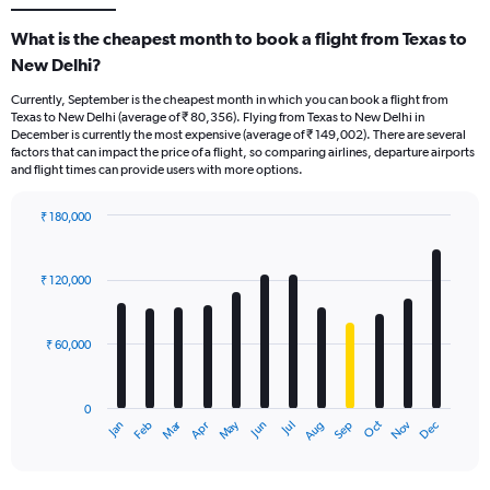
What is the cheapest month to book a flight from Texas to
New Delhi?
Currently, September is the cheapest month in which you can book a flight from
Texas to New Delhi (average of ₹ 80,356). Flying from Texas to New Delhi in
December is currently the most expensive (average of ₹ 149,002). There are several
factors that can impact the price of a flight, so comparing airlines, departure airports
and flight times can provide users with more options.
₹ 180,000
Bar
Chart
graphic.
chart
with
₹ 120,000
12
bars.
₹ 60,000
The
chart
has
0
1
Oct
Dec
May
Nov
Jan
Apr
Jul
Mar
Jun
Sep
Feb
Aug
X
End
of
axis
interactive
displaying
chart