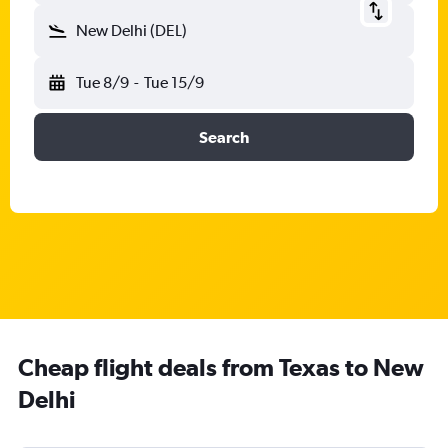
New Delhi (DEL)
Tue 8/9
-
Tue 15/9
Search
Cheap flight deals from Texas to New
Delhi