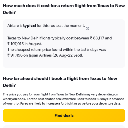
categories.
How much does it cost for a return flight from Texas to New
Range:
Delhi?
12
categories.
The
Airfare is
typical
for this route at the moment.
chart
has
Texas to New Delhi flights typically cost between ₹ 83,117 and
1
₹ 107,015 in August.
Y
The cheapest return price found within the last 5 days was
axis
₹ 91,496 on Japan Airlines (26 Aug–22 Sept).
displaying
values.
Range:
0
to
How far ahead should I book a flight from Texas to New
180000.
Delhi?
The price you pay for your flight from Texas to New Delhi may vary depending on
when you book. For the best chance of a lower fare, look to book 60 days in advance
of your trip. Fares are likely to increase a fortnight or so before your departure date.
Find deals