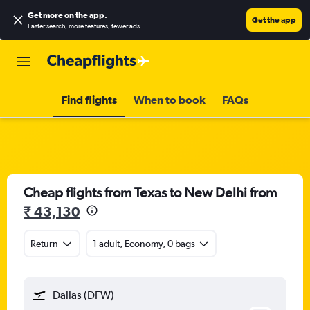
Get more on the app
.
Get the app
Faster search, more features, fewer ads.
Find flights
When to book
FAQs
Cheap flights from Texas to New Delhi from
₹ 43,130
Return
1 adult, Economy, 0 bags
Dallas (DFW)