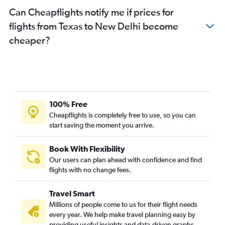
Can Cheapflights notify me if prices for
flights from Texas to New Delhi become
cheaper?
100% Free
Cheapflights is completely free to use, so you can
start saving the moment you arrive.
Book With Flexibility
Our users can plan ahead with confidence and find
flights with no change fees.
Travel Smart
Millions of people come to us for their flight needs
every year. We help make travel planning easy by
providing useful insights and data-driven graphs