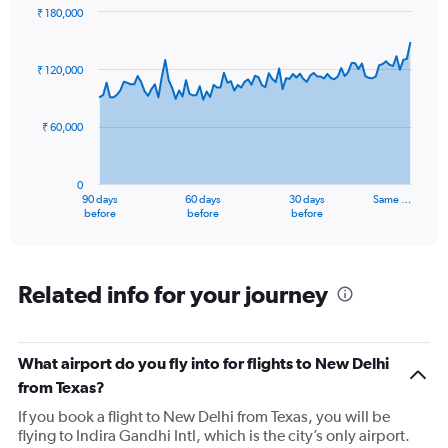
₹ 180,000
Chart
Chart
graphic.
with
91
₹ 120,000
data
points.
₹ 60,000
The
chart
has
0
1
90 days
60 days
30 days
Same …
X
End
before
before
before
of
axis
interactive
displaying
chart
categories.
Range:
Related info for your journey
91
categories.
The
What airport do you fly into for flights to New Delhi
chart
has
from Texas?
1
If you book a flight to New Delhi from Texas, you will be
Y
flying to Indira Gandhi Intl, which is the city’s only airport.
axis