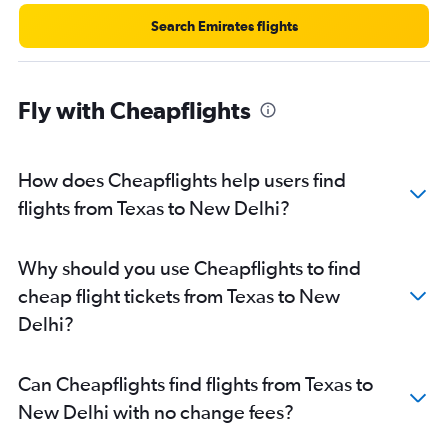
Search Emirates flights
Fly with Cheapflights
How does Cheapflights help users find
flights from Texas to New Delhi?
Why should you use Cheapflights to find
cheap flight tickets from Texas to New
Delhi?
Can Cheapflights find flights from Texas to
New Delhi with no change fees?