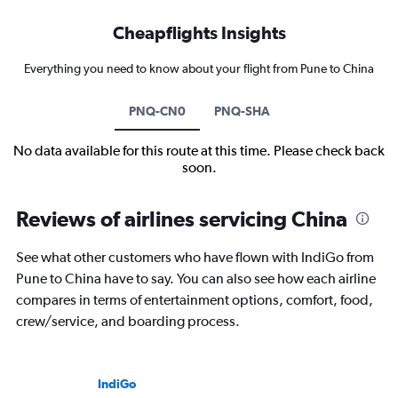
Cheapflights Insights
Everything you need to know about your flight from Pune to China
PNQ-CN0
PNQ-SHA
No data available for this route at this time. Please check back
soon.
Reviews of airlines servicing China
See what other customers who have flown with IndiGo from
Pune to China have to say. You can also see how each airline
compares in terms of entertainment options, comfort, food,
crew/service, and boarding process.
IndiGo