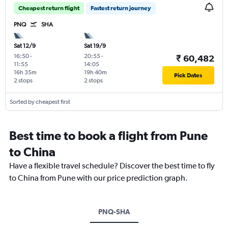
Cheapest return flight
Fastest return journey
PNQ
SHA
Sat 12/9
Sat 19/9
16:50
-
20:55
-
₹ 60,482
11:55
14:05
16h 35m
19h 40m
Pick Dates
2 stops
2 stops
Sorted by cheapest first
Best time to book a flight from Pune
to China
Have a flexible travel schedule? Discover the best time to fly
to China from Pune with our price prediction graph.
PNQ-SHA