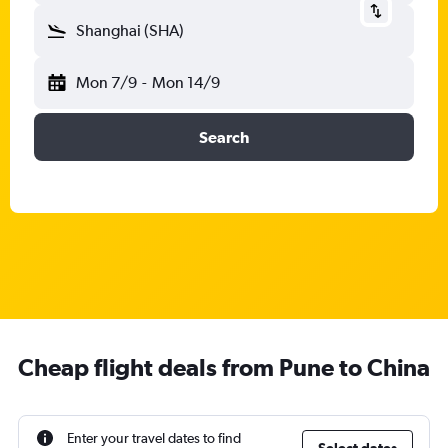
Shanghai (SHA)
Mon 7/9
-
Mon 14/9
Search
Cheap flight deals from Pune to China
Enter your travel dates to find