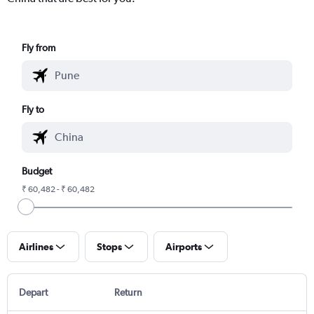
Fly from
Fly to
Budget
₹ 60,482 - ₹ 60,482
Airlines
Stops
Airports
Depart
Return