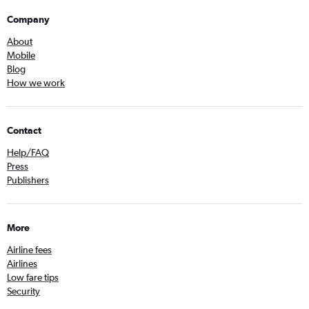
Company
About
Mobile
Blog
How we work
Contact
Help/FAQ
Press
Publishers
More
Airline fees
Airlines
Low fare tips
Security