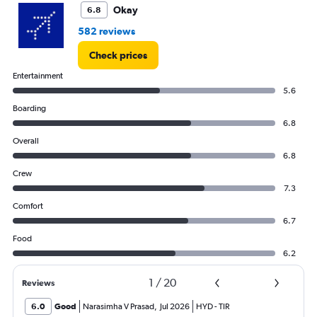
Okay
6.8
582 reviews
Check prices
Entertainment
5.6
Boarding
6.8
Overall
6.8
Crew
7.3
Comfort
6.7
Food
6.2
1
/
20
Reviews
6.0
Good
Narasimha V Prasad
,
Jul 2026
HYD
-
TIR