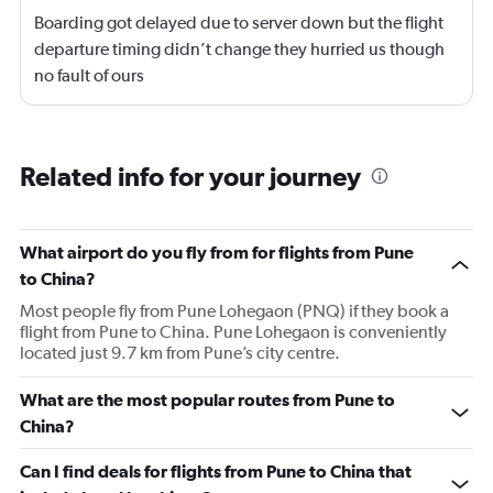
Boarding got delayed due to server down but the flight
departure timing didn’t change they hurried us though
no fault of ours
Related info for your journey
What airport do you fly from for flights from Pune
to China?
Most people fly from Pune Lohegaon (PNQ) if they book a
flight from Pune to China. Pune Lohegaon is conveniently
located just 9.7 km from Pune’s city centre.
What are the most popular routes from Pune to
China?
Can I find deals for flights from Pune to China that