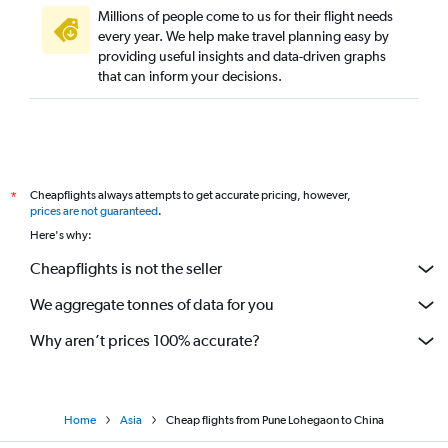
Mumbai to Lucknow flights
Millions of people come to us for their flight needs
Mumbai to Trivandrum flights
every year. We help make travel planning easy by
providing useful insights and data-driven graphs
that can inform your decisions.
Cheapflights always attempts to get accurate pricing, however,
*
prices are not guaranteed
.
Here's why:
Cheapflights is not the seller
We aggregate tonnes of data for you
Why aren’t prices 100% accurate?
Home
Asia
Cheap flights from Pune Lohegaon to China