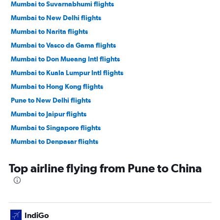
Mumbai to Suvarnabhumi flights
Mumbai to New Delhi flights
Mumbai to Narita flights
Mumbai to Vasco da Gama flights
Mumbai to Don Mueang Intl flights
Mumbai to Kuala Lumpur Intl flights
Mumbai to Hong Kong flights
Pune to New Delhi flights
Mumbai to Jaipur flights
Mumbai to Singapore flights
Mumbai to Denpasar flights
Mumbai to Colombo flights
Top airline flying from Pune to China
Mumbai to Chennai flights
Mumbai to Varanasi flights
Mumbai to Malé flights
Mumbai to Cochin flights
IndiGo