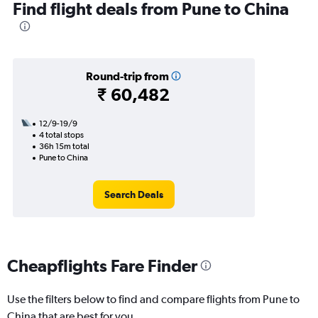
Find flight deals from Pune to China
Round-trip from
₹ 60,482
12/9-19/9
4 total stops
36h 15m total
Pune to China
Search Deals
Cheapflights Fare Finder
Use the filters below to find and compare flights from Pune to
China that are best for you.