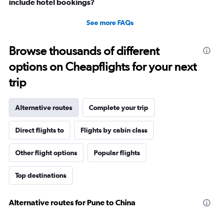
include hotel bookings?
See more FAQs
Browse thousands of different
options on Cheapflights for your next
trip
Alternative routes
Complete your trip
Direct flights to
Flights by cabin class
Other flight options
Popular flights
Top destinations
Alternative routes for Pune to China