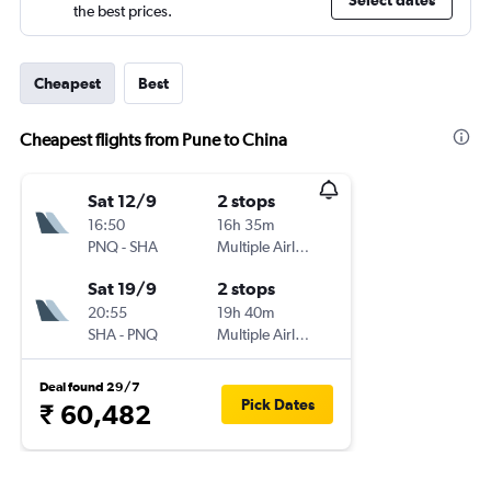
Select dates
the best prices.
Cheapest
Best
Cheapest flights from Pune to China
Sat 12/9
2 stops
16:50
16h 35m
PNQ
-
SHA
Multiple Airlines
Sat 19/9
2 stops
20:55
19h 40m
SHA
-
PNQ
Multiple Airlines
Deal found 29/7
Pick Dates
₹ 60,482