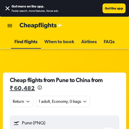
Get more on the app
.
Get the app
Faster search, more features, fewer ads.
Find flights
When to book
Airlines
FAQs
Cheap flights from Pune to China from
₹ 60,482
Return
1 adult, Economy, 0 bags
Pune (PNQ)