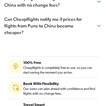
Mumbai to Ahmedabad flights
China with no change fees?
Pune to Chennai flights
Mumbai to Srinagar flights
Can Cheapflights notify me if prices for
Mumbai to Incheon Intl flights
flights from Pune to China become
Pune to Jaipur flights
cheaper?
Mumbai to Raipur flights
Mumbai to Soekarno-Hatta Intl flights
Mumbai to Bagdogra flights
Mumbai to Amritsar flights
Mumbai to Jodhpur flights
100% Free
Cheapflights is completely free to use, so you can
Mumbai to Cebu City flights
start saving the moment you arrive.
Mumbai to Guwahati flights
Mumbai to Subang flights
Book With Flexibility
Pune to Bhubaneswar flights
Our users can plan ahead with confidence and find
flights with no change fees.
Mumbai to Taiwan Taoyuan Intl flights
Mumbai to Bhubaneswar flights
Travel Smart