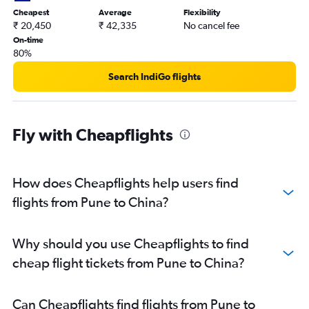
Mumbai to Phuket City flights
Cheapest
Average
Flexibility
Mumbai to Hyderabad flights
₹ 20,450
₹ 42,335
No cancel fee
On-time
Mumbai to Bangalore flights
80%
Mumbai to Kathmandu flights
Search IndiGo flights
Mumbai to Hanoi flights
Mumbai to Dehradun flights
Mumbai to Udaipur flights
Fly with Cheapflights
Mumbai to Haneda flights
Pune to Bangalore flights
Mumbai to Port Blair flights
How does Cheapflights help users find
Mumbai to Kolkata flights
flights from Pune to China?
Mumbai to Coimbatore flights
Mumbai to Ho Chi Minh City flights
Why should you use Cheapflights to find
Mumbai to Chandigarh flights
cheap flight tickets from Pune to China?
Pune to Vasco da Gama flights
Pune to Suvarnabhumi flights
Can Cheapflights find flights from Pune to