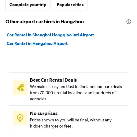
Complete your trip
Popular cities
Other airport car hires in Hangzhou
Car Rental in Shanghai Hongqiao Intl Airport
Car Rental in Hangzhou Airport
Best Car Rental Deals
We make it easy and fast to find and compare deals
from 70,000+ rental locations and hundreds of
agencies.
No surprises
Prices shown to you will be final, without any
hidden charges or fees.