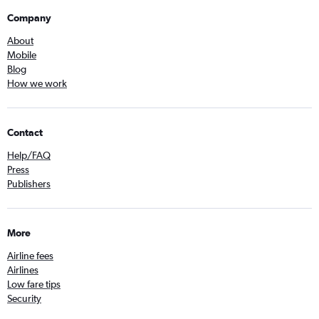
Company
About
Mobile
Blog
How we work
Contact
Help/FAQ
Press
Publishers
More
Airline fees
Airlines
Low fare tips
Security