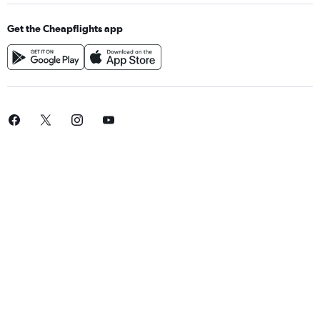
Get the Cheapflights app