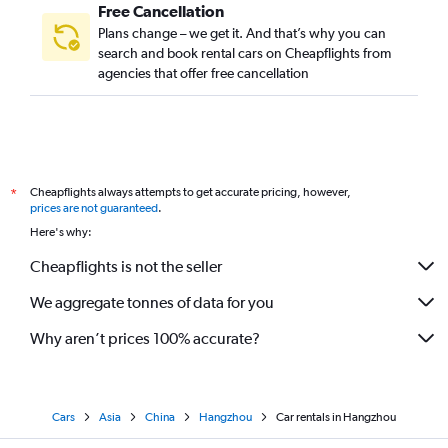
Free Cancellation
Plans change – we get it. And that’s why you can
search and book rental cars on Cheapflights from
agencies that offer free cancellation
Cheapflights always attempts to get accurate pricing, however,
*
prices are not guaranteed
.
Here's why:
Cheapflights is not the seller
We aggregate tonnes of data for you
Why aren’t prices 100% accurate?
Cars
Asia
China
Hangzhou
Car rentals in Hangzhou