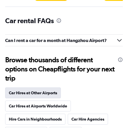
Car rental FAQs
Can I rent a car for a month at Hangzhou Airport?
Browse thousands of different
options on Cheapflights for your next
trip
Car Hires at Other Airports
Car Hires at Airports Worldwide
Hire Cars in Neighbourhoods
Car Hire Agencies