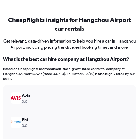
Cheapflights insights for Hangzhou Airport
car rentals
Get relevant, data-driven information to help you hire a car in Hangzhou
Airport, including pricing trends, ideal booking times, and more.
What is the best car hire company at Hangzhou Airport?
Based on Cheapflights user feedback, the highest-rated car rental company at
Hangzhou Airport is Avis (rated 0.0/10). Ehi (rated 0.0/10) is also highly rated by our
users.
Avis
0.0
Ehi
0.0