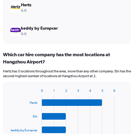
Hertz
0.0
keddy by Europcar
0.0
Which car hire company has the most locations at
Hangzhou Airport?
Hertz has 5 locations throughout the area, more than any other company. Ehi has the
second-highest number of locations at Hangzhou Airport at 2.
0
1
2
3
4
5
6
Bar
Chart
graphic.
chart
Hertz
with
4
bars.
Ehi
The
keddy by Europcar
chart