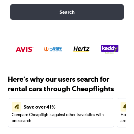
Search
Here’s why our users search for
rental cars through Cheapflights
Save over 41%
Compare Cheapflights against other travel sites with
Holding
one search.
are red