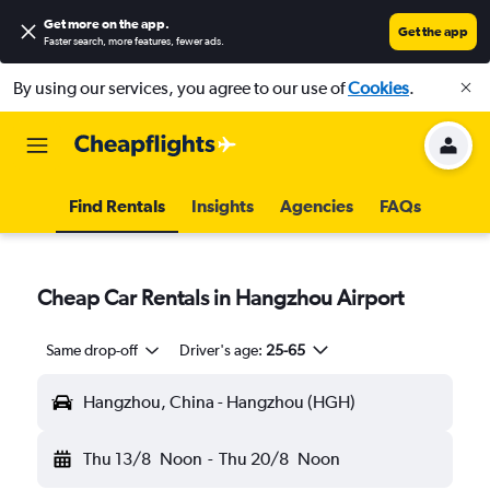
Get more on the app
.
Get the app
Faster search, more features, fewer ads.
By using our services, you agree to our use of
Cookies
.
Find Rentals
Insights
Agencies
FAQs
Cheap Car Rentals in Hangzhou Airport
Same drop-off
Driver's age:
25-65
Hangzhou, China - Hangzhou (HGH)
Thu 13/8
Noon
-
Thu 20/8
Noon