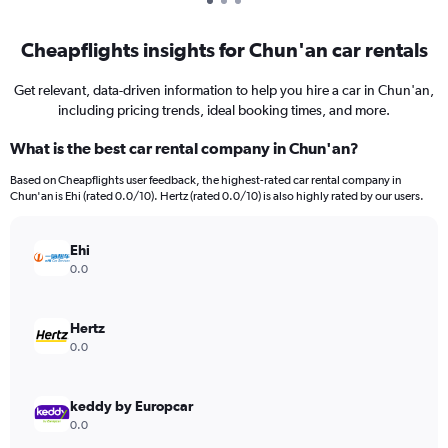
Cheapflights insights for Chun'an car rentals
Get relevant, data-driven information to help you hire a car in Chun'an,
including pricing trends, ideal booking times, and more.
What is the best car rental company in Chun'an?
Based on Cheapflights user feedback, the highest-rated car rental company in
Chun'an is Ehi (rated 0.0/10). Hertz (rated 0.0/10) is also highly rated by our users.
Ehi
0.0
Hertz
0.0
keddy by Europcar
0.0