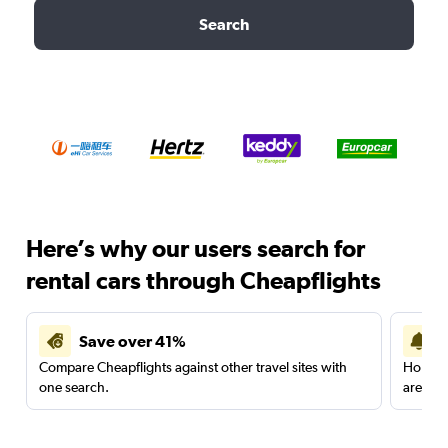
Search
Here’s why our users search for
rental cars through Cheapflights
Save over 41%
Compare Cheapflights against other travel sites with
Holding
one search.
are red