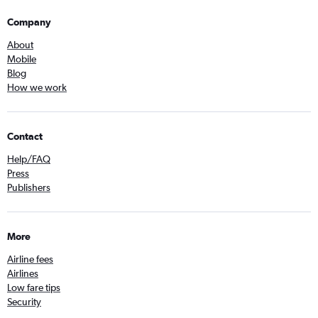
Company
About
Mobile
Blog
How we work
Contact
Help/FAQ
Press
Publishers
More
Airline fees
Airlines
Low fare tips
Security