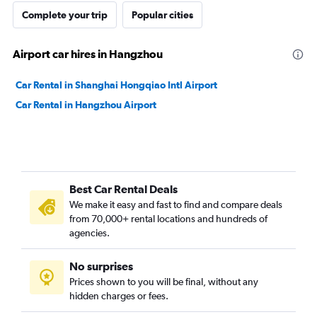
Complete your trip
Popular cities
Airport car hires in Hangzhou
Car Rental in Shanghai Hongqiao Intl Airport
Car Rental in Hangzhou Airport
Best Car Rental Deals
We make it easy and fast to find and compare deals
from 70,000+ rental locations and hundreds of
agencies.
No surprises
Prices shown to you will be final, without any
hidden charges or fees.