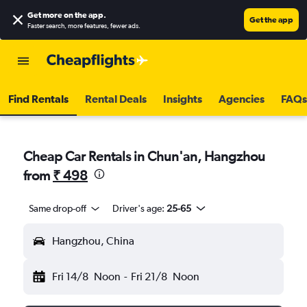
Get more on the app
.
Get the app
Faster search, more features, fewer ads.
Find Rentals
Rental Deals
Insights
Agencies
FAQs
Cheap Car Rentals in Chun'an, Hangzhou
from
₹ 498
Same drop-off
Driver's age:
25-65
Hangzhou, China
Fri 14/8
Noon
-
Fri 21/8
Noon