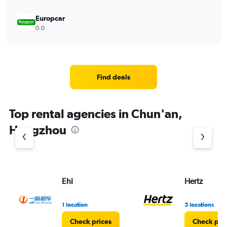
Europcar
0.0
Find deals
Top rental agencies in Chun'an,
Hangzhou
Ehi
Hertz
1 location
5 locations
Check prices
Check pri