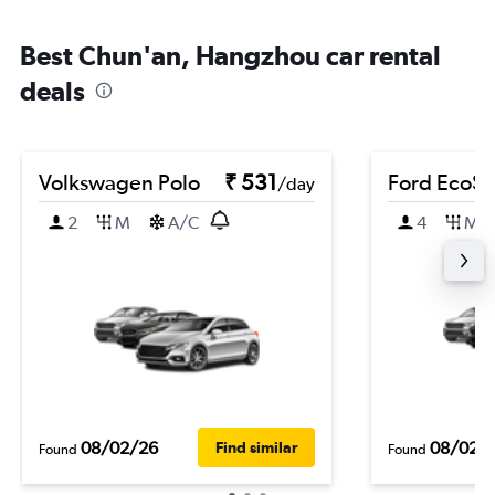
Best Chun'an, Hangzhou car rental
deals
Volkswagen Polo
₹ 531
Ford EcoSp
/day
2
M
A/C
4
M
08/02/26
08/02/
Find similar
Found
Found