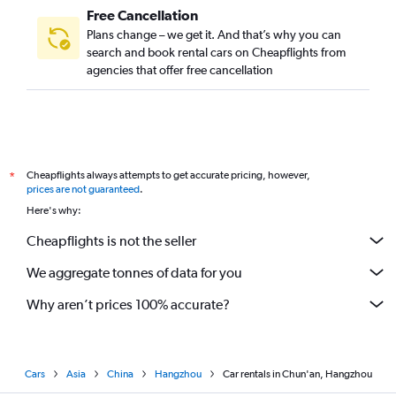
Free Cancellation
Plans change – we get it. And that’s why you can
search and book rental cars on Cheapflights from
agencies that offer free cancellation
Cheapflights always attempts to get accurate pricing, however,
*
prices are not guaranteed
.
Here's why:
Cheapflights is not the seller
We aggregate tonnes of data for you
Why aren’t prices 100% accurate?
Cars
Asia
China
Hangzhou
Car rentals in Chun'an, Hangzhou