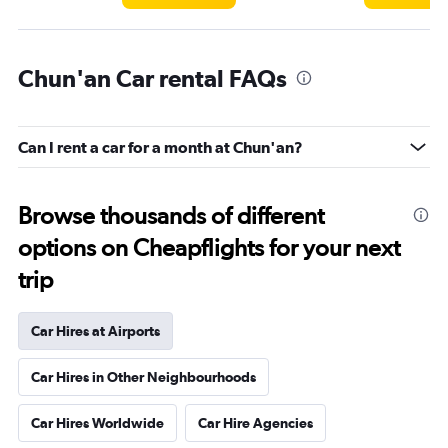
Chun'an Car rental FAQs
Can I rent a car for a month at Chun'an?
Browse thousands of different
options on Cheapflights for your next
trip
Car Hires at Airports
Car Hires in Other Neighbourhoods
Car Hires Worldwide
Car Hire Agencies