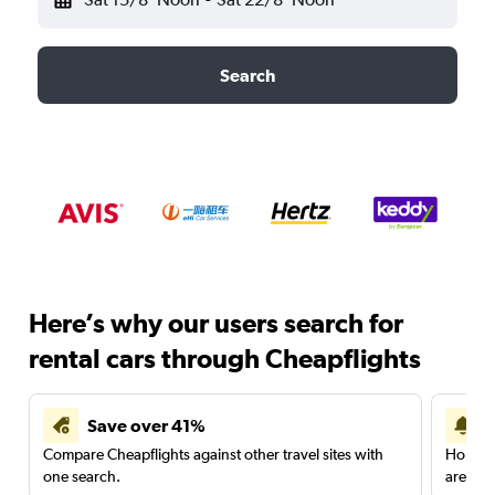
Search
Here’s why our users search for
rental cars through Cheapflights
Save over 41%
Compare Cheapflights against other travel sites with
Holding
one search.
are red