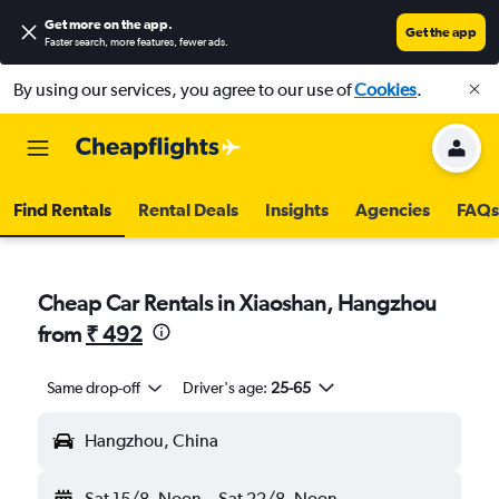
Get more on the app
.
Get the app
Faster search, more features, fewer ads.
By using our services, you agree to our use of
Cookies
.
Find Rentals
Rental Deals
Insights
Agencies
FAQs
Cheap Car Rentals in Xiaoshan, Hangzhou
from
₹ 492
Same drop-off
Driver's age:
25-65
Hangzhou, China
Sat 15/8
Noon
-
Sat 22/8
Noon