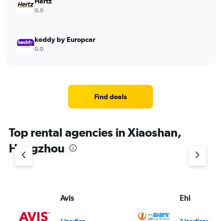
Hertz
0.0
keddy by Europcar
0.0
Find deals
Top rental agencies in Xiaoshan,
Hangzhou
Avis
Ehi