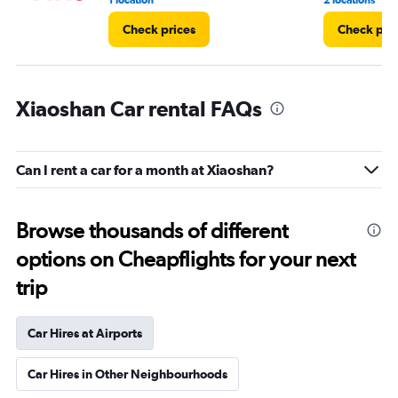
1 location
2 locations
Check prices
Check pri
Xiaoshan Car rental FAQs
Can I rent a car for a month at Xiaoshan?
Browse thousands of different
options on Cheapflights for your next
trip
Car Hires at Airports
Car Hires in Other Neighbourhoods