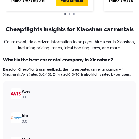
08/06/26
08/07/
Find similar
Found
Found
Cheapflights insights for Xiaoshan car rentals
Get relevant, data-driven information to help you hire a car in Xiaoshan,
including pricing trends, ideal booking times, and more.
What is the best car rental company in Xiaoshan?
Based on Cheapflights user feedback, the highest-rated car rental company in
Xiaoshan is Avis (rated 0.0/10). Ehi (rated 0.0/10) is also highly rated by our users.
Avis
0.0
Ehi
0.0