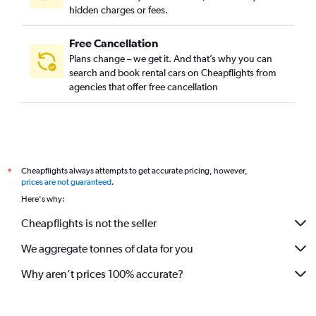
hidden charges or fees.
Free Cancellation
Plans change – we get it. And that’s why you can
search and book rental cars on Cheapflights from
agencies that offer free cancellation
Cheapflights always attempts to get accurate pricing, however,
*
prices are not guaranteed
.
Here's why:
Cheapflights is not the seller
We aggregate tonnes of data for you
Why aren’t prices 100% accurate?