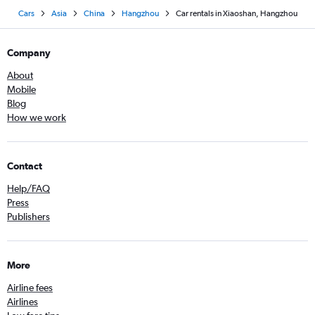
Cars
Asia
China
Hangzhou
Car rentals in Xiaoshan, Hangzhou
Company
About
Mobile
Blog
How we work
Contact
Help/FAQ
Press
Publishers
More
Airline fees
Airlines