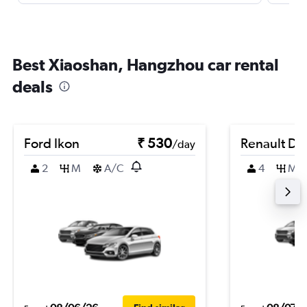
Best Xiaoshan, Hangzhou car rental
deals
Ford Ikon
₹ 530
Renault Du
/day
2
M
A/C
4
M