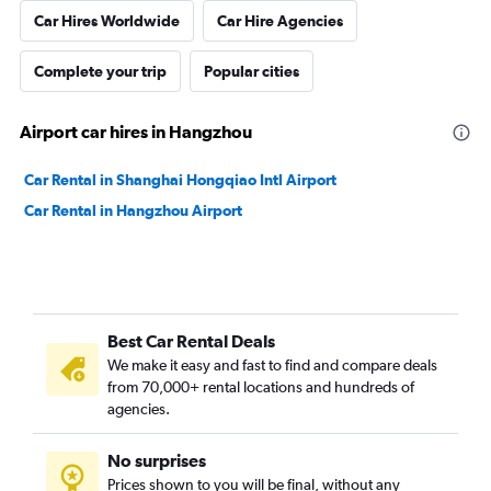
Car Hires Worldwide
Car Hire Agencies
Complete your trip
Popular cities
Airport car hires in Hangzhou
Car Rental in Shanghai Hongqiao Intl Airport
Car Rental in Hangzhou Airport
Best Car Rental Deals
We make it easy and fast to find and compare deals
from 70,000+ rental locations and hundreds of
agencies.
No surprises
Prices shown to you will be final, without any