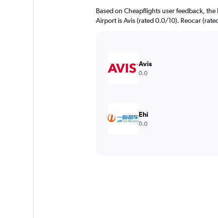
Based on Cheapflights user feedback, the
Airport is Avis (rated 0.0/10). Reocar (rate
Avis
0.0
Ehi
0.0