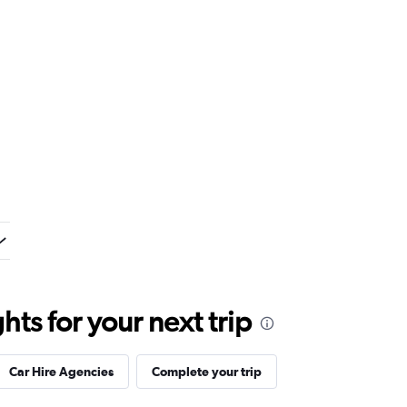
ts for your next trip
Car Hire Agencies
Complete your trip