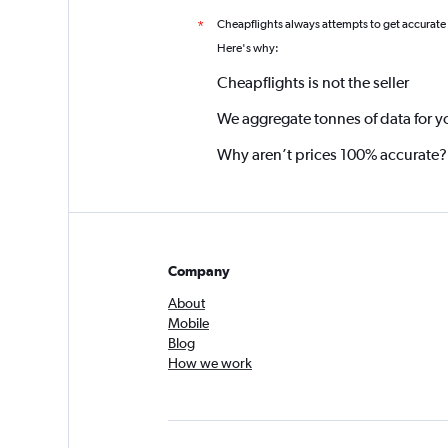
Cheapflights always attempts to get accurate
*
Here's why:
Cheapflights is not the seller
We aggregate tonnes of data for y
Why aren’t prices 100% accurate?
Company
About
Mobile
Blog
How we work