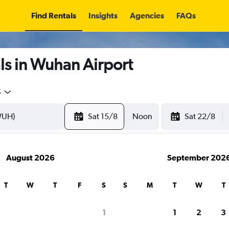
Find Rentals
Insights
Agencies
FAQs
ls in Wuhan Airport
5
Sat 15/8
Noon
Sat 22/8
August 2026
September 202
T
W
T
F
S
S
M
T
W
T
1
1
2
3