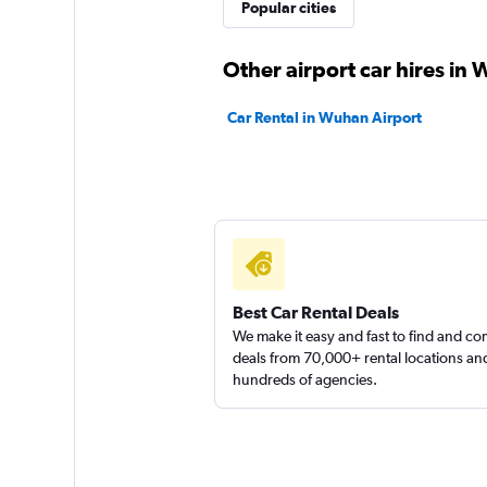
Popular cities
Other airport car hires in
Car Rental in Wuhan Airport
Best Car Rental Deals
We make it easy and fast to find and c
deals from 70,000+ rental locations an
hundreds of agencies.