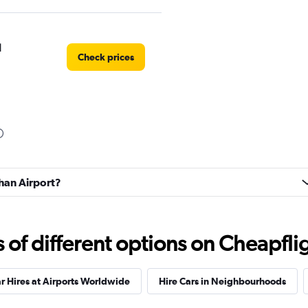
l
Check prices
Check prices
uhan Airport?
r
Check prices
f different options on Cheapfligh
r Hires at Airports Worldwide
Hire Cars in Neighbourhoods