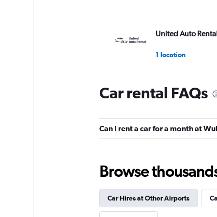
United Auto Renta
1 location
Car rental FAQs
Hertz
2 locations
Can I rent a car for a month at W
keddy by Europca
Browse thousands o
1 location
Car Hires at Other Airports
Ca