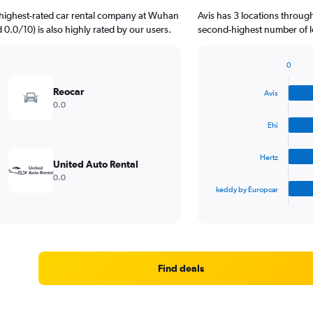
 highest-rated car rental company at Wuhan
Avis has 3 locations throug
d 0.0/10) is also highly rated by our users.
second-highest number of lo
0
Bar
Chart
graphic.
chart
Reocar
Avis
with
0.0
4
bars.
Ehi
The
Hertz
chart
United Auto Rental
has
0.0
1
keddy by Europcar
X
End
of
axis
interactive
displaying
chart
categories.
Range:
4
Find deals
categories.
The
chart