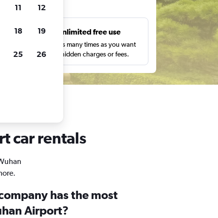
ts
11
12
18
19
s
Unlimited free use
pe,
Search as many times as you want
25
26
with no hidden charges or fees.
t car rentals
n Wuhan
more.
 company has the most
uhan Airport?