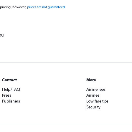
 pricing, however,
prices are not guaranteed
.
ou
Contact
More
Help/FAQ
Airline fees
Press
Airlines
Publishers
Low fare tips
Security