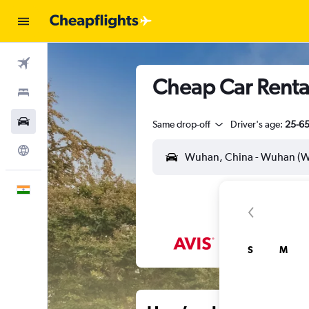
Flights
Cheap Car Renta
Stays
Car Rental
Same drop-off
Driver's age:
25-6
Explore
English
S
M