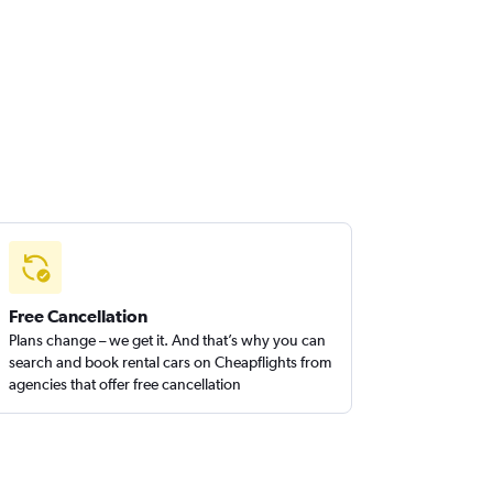
Free Cancellation
Plans change – we get it. And that’s why you can
search and book rental cars on Cheapflights from
agencies that offer free cancellation