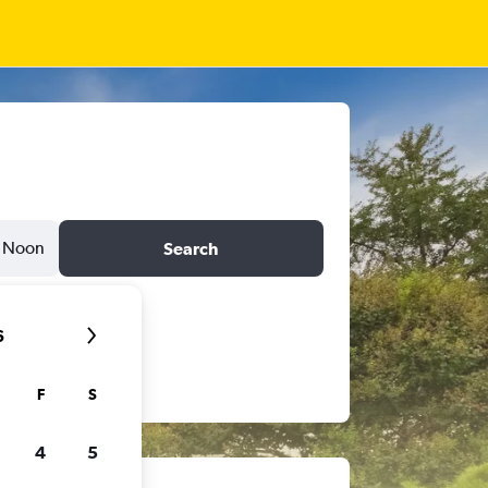
Noon
Search
6
F
S
4
5