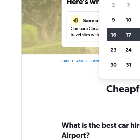
Here’s why our users 
2
3
9
10
Save over 41%
Compare Cheapflights against other
16
17
travel sites with one search.
23
24
Cars
Asia
China
Wuhan
Car rent
30
31
Cheapfl
What is the best car h
Airport?