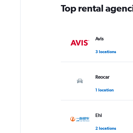
Top rental agenc
Avis
3 locations
Reocar
1 location
Ehi
2 locations