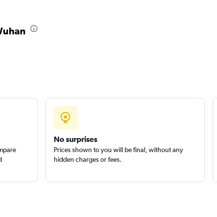
 Wuhan
No surprises
ompare
Prices shown to you will be final, without any
d
hidden charges or fees.