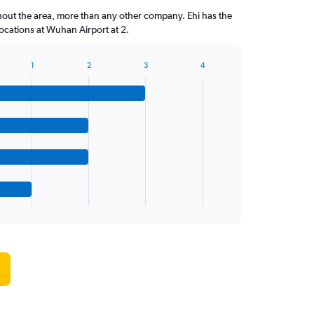
hout the area, more than any other company. Ehi has the
cations at Wuhan Airport at 2.
1
2
3
4