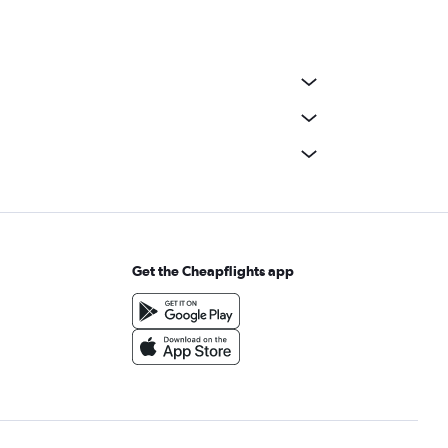
Get the Cheapflights app