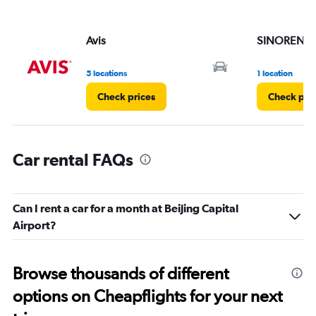
displaying
values.
Range:
Avis
SINORENT
0
to
6.
5 locations
1 location
Check prices
Check pri
Car rental FAQs
Can I rent a car for a month at Beijing Capital
Airport?
Browse thousands of different
options on Cheapflights for your next