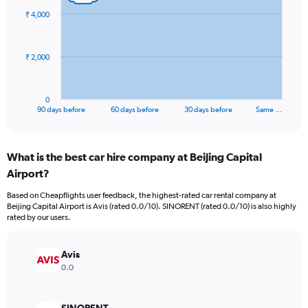
91
₹ 4,000
data
points.
The
₹ 2,000
chart
has
1
0
X
End
90 days before
60 days before
30 days before
Same …
of
axis
interactive
displaying
chart
categories.
What is the best car hire company at Beijing Capital
Range:
Airport?
91
categories.
Based on Cheapflights user feedback, the highest-rated car rental company at
The
Beijing Capital Airport is Avis (rated 0.0/10). SINORENT (rated 0.0/10) is also highly
chart
rated by our users.
has
1
Y
Avis
axis
0.0
displaying
values.
Range: