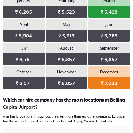
January
February
March
₹ 6,285
₹ 5,523
₹ 5,428
April
May
June
₹ 5,904
₹ 5,619
₹ 6,285
July
August
September
₹ 6,761
₹ 6,857
₹ 6,857
October
November
December
₹ 6,571
₹ 6,857
₹ 7,238
Which car hire company has the most locations at Beijing
Capital Airport?
Avis has 5 locations throughout the area, more than any other company. Europcar
has the second-highest number of locations at Beijing Capital Airport at 2.