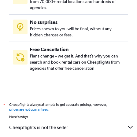
from 70,000+ rental locations and hundreds of
agencies.
No surprises
Prices shown to you will be final, without any
hidden charges or fees.
Free Cancellation
Plans change – we get it. And that’s why you can
search and book rental cars on Cheapflights from
agencies that offer free cancellation
Cheapflights always attempts to get accurate pricing, however,
*
prices are not guaranteed
.
Here's why:
Cheapflights is not the seller