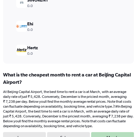
SINORENT
0
0.0
to
6000.
Ehi
0.0
Hertz
0.0
What is the cheapest month to rent a car at Beijing Capital
Airport?
At Beijing Capital Airport, the best time to rent a car is at March, with an average
daily rate of just ₹ 5,428. Conversely, December is the priciest month, averaging
₹ 7,238 per day. Below youll find the monthly average rental prices. Note that costs
can fluctuate depending on availability, booking time, and vehicle type.|1#In Beijing
Capital Airport, the best time to rent a car is in March, with an average daily rate of
just ₹ 5,428. Conversely, December is the priciest month, averaging ₹ 7,238 per day.
Below youll find the monthly average rental prices. Note that costs can fluctuate
depending on availability, booking time, and vehicle type.