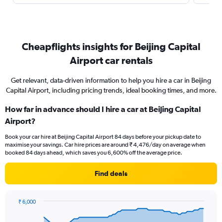
Cheapflights insights for Beijing Capital
Airport car rentals
Get relevant, data-driven information to help you hire a car in Beijing
Capital Airport, including pricing trends, ideal booking times, and more.
How far in advance should I hire a car at Beijing Capital
Airport?
Book your car hire at Beijing Capital Airport 84 days before your pickup date to
maximise your savings. Car hire prices are around ₹ 4,476/day on average when
booked 84 days ahead, which saves you 6,600% off the average price.
Find deals
₹ 6,000
Chart
Chart
graphic.
with