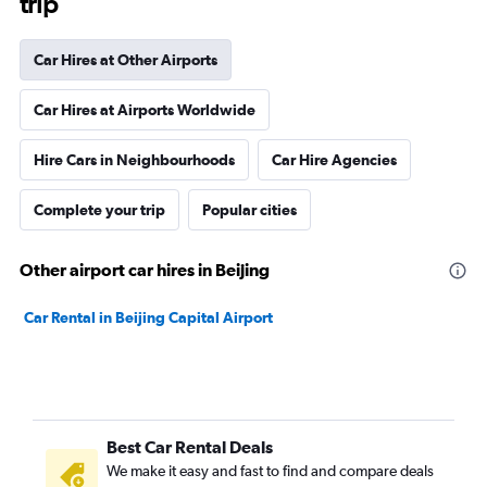
trip
Car Hires at Other Airports
Car Hires at Airports Worldwide
Hire Cars in Neighbourhoods
Car Hire Agencies
Complete your trip
Popular cities
Other airport car hires in Beijing
Car Rental in Beijing Capital Airport
Best Car Rental Deals
We make it easy and fast to find and compare deals