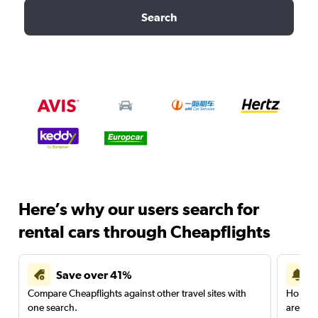
Search
Here’s why our users search for
rental cars through Cheapflights
Save over 41%
Compare Cheapflights against other travel sites with
Holding
one search.
are red