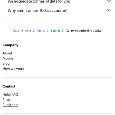
We aggregate tonnes of data for you
Why aren’t prices 100% accurate?
Cars
Asia
China
Beijing
Car rentals in Beijing Capital
Company
About
Mobile
Blog
How we work
Contact
Help/FAQ
Press
Publishers