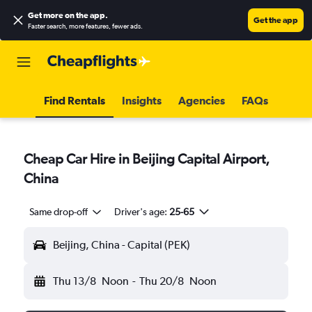
Get more on the app
.
Get the app
Faster search, more features, fewer ads.
Find Rentals
Insights
Agencies
FAQs
Cheap Car Hire in Beijing Capital Airport,
China
Same drop-off
Driver's age:
25-65
Beijing, China - Capital (PEK)
Thu 13/8
Noon
-
Thu 20/8
Noon