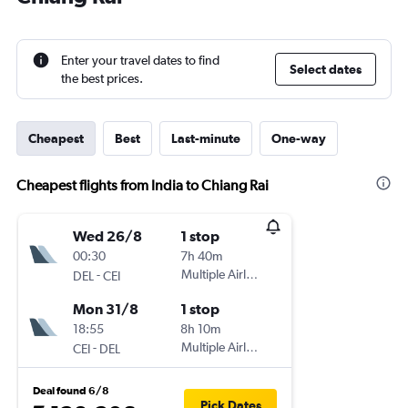
Enter your travel dates to find
Select dates
the best prices.
Cheapest
Best
Last-minute
One-way
Cheapest flights from India to Chiang Rai
Wed 26/8
1 stop
00:30
7h 40m
-
Multiple Airlines
DEL
CEI
Mon 31/8
1 stop
18:55
8h 10m
-
Multiple Airlines
CEI
DEL
Deal found 6/8
Pick Dates