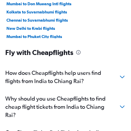
Mumbai to Don Mueang Intl flights
Kolkata to Suvarnabhumi flights
Chennai to Suvarnabhumi flights
New Delhi to Krabi flights
Mumbai to Phuket City flights
Chennai to Don Mueang Intl flights
Fly with Cheapflights
Ahmedabad to Suvarnabhumi flights
Kolkata to Don Mueang Intl flights
Cochin to Suvarnabhumi flights
How does Cheapflights help users find
Hyderabad to Don Mueang Intl flights
flights from India to Chiang Rai?
Bangalore to Don Mueang Intl flights
Pune to Suvarnabhumi flights
Why should you use Cheapflights to find
Cochin to Don Mueang Intl flights
cheap flight tickets from India to Chiang
Bangalore to Phuket City flights
Rai?
Mumbai to Krabi flights
Ahmedabad to Don Mueang Intl flights