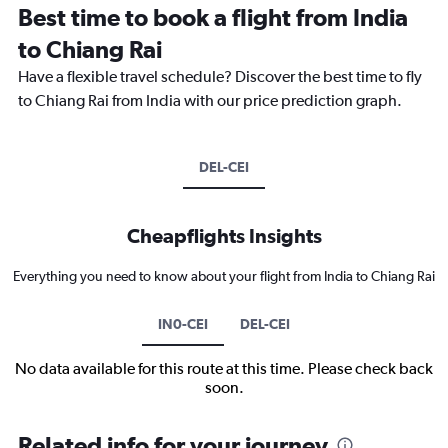
Best time to book a flight from India
to Chiang Rai
Have a flexible travel schedule? Discover the best time to fly
to Chiang Rai from India with our price prediction graph.
DEL-CEI
Cheapflights Insights
Everything you need to know about your flight from India to Chiang Rai
IN0-CEI
DEL-CEI
No data available for this route at this time. Please check back
soon.
Related info for your journey