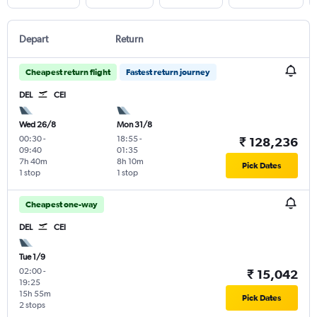
Depart
Return
Cheapest return flight
Fastest return journey
DEL
CEI
Wed 26/8
Mon 31/8
00:30
-
18:55
-
₹ 128,236
09:40
01:35
7h 40m
8h 10m
Pick Dates
1 stop
1 stop
Cheapest one-way
DEL
CEI
Tue 1/9
02:00
-
₹ 15,042
19:25
15h 55m
Pick Dates
2 stops