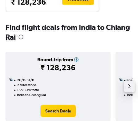
₹ 128,236
Find flight deals from India to Chiang
Rai
Round-trip from
₹ 128,236
26/8-31/8
18/8
2 total stops
2 total
15h 50m total
21h 05
India to Chiang Rai
India t
Search Deals