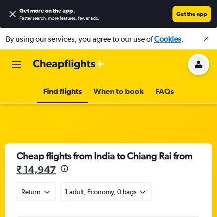
Get more on the app
.
Get the app
Faster search, more features, fewer ads.
By using our services, you agree to our use of
Cookies
.
Find flights
When to book
FAQs
Cheap flights from India to Chiang Rai from
₹ 14,947
Return
1 adult, Economy, 0 bags