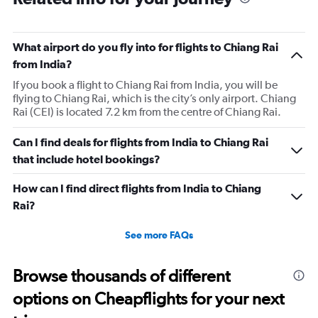
What airport do you fly into for flights to Chiang Rai
from India?
If you book a flight to Chiang Rai from India, you will be
flying to Chiang Rai, which is the city’s only airport. Chiang
Rai (CEI) is located 7.2 km from the centre of Chiang Rai.
Can I find deals for flights from India to Chiang Rai
that include hotel bookings?
How can I find direct flights from India to Chiang
Rai?
See more FAQs
Browse thousands of different
options on Cheapflights for your next