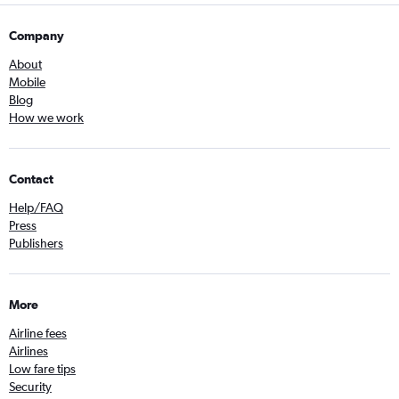
Company
About
Mobile
Blog
How we work
Contact
Help/FAQ
Press
Publishers
More
Airline fees
Airlines
Low fare tips
Security