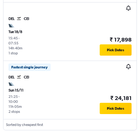
DEL
CEI
Tue 18/8
15:45
-
₹ 17,898
07:55
14h 40m
Pick Dates
1 stop
Fastest single journey
DEL
CEI
Sun 15/11
21:25
-
₹ 24,181
10:00
11h 05m
Pick Dates
2 stops
Sorted by cheapest first