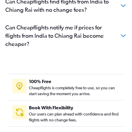
Can Cheapflights find flights from India to
Guwahati to Suvarnabhumi flights
Chiang Rai with no change fees?
Lucknow to Suvarnabhumi flights
Hyderabad to Phuket City flights
Can Cheapflights notify me if prices for
Ahmedabad to Phuket City flights
flights from India to Chiang Rai become
Chennai to Phuket City flights
cheaper?
Mumbai to Ko Samui flights
Varanasi to Suvarnabhumi flights
Dhaka to Suvarnabhumi flights
Amritsar to Suvarnabhumi flights
Kuala Lumpur Intl to Krabi flights
100% Free
Trivandrum to Suvarnabhumi flights
Cheapflights is completely free to use, so you can
start saving the moment you arrive.
Jaipur to Suvarnabhumi flights
Suvarnabhumi to Ko Samui flights
Book With Flexibility
Surat to Suvarnabhumi flights
Our users can plan ahead with confidence and find
Chandigarh to Suvarnabhumi flights
flights with no change fees.
Guwahati to Don Mueang Intl flights