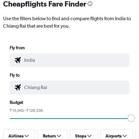
Cheapflights Fare Finder
Use the filters below to find and compare flights from India to
Chiang Rai that are best for you.
Fly from
Fly to
Budget
₹ 15,042 - ₹ 128,236
Airlines
Return
Stops
Airports