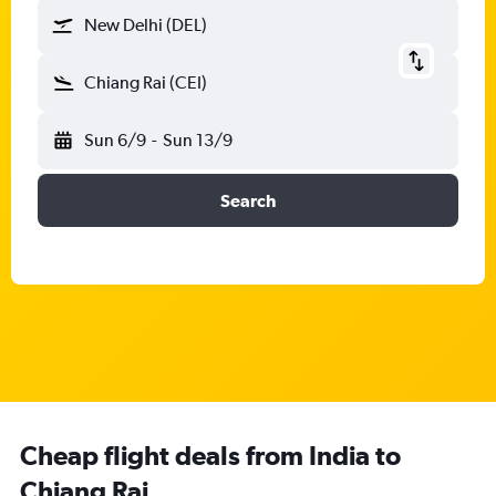
New Delhi (DEL)
Chiang Rai (CEI)
Sun 6/9
-
Sun 13/9
Search
Cheap flight deals from India to
Chiang Rai