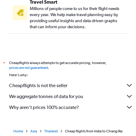
Travel Smart
Kolkata to Phuket City flights
Millions of people come to us for their flight needs
Pune to Don Mueang Intl flights
every year. We help make travel planning easy by
providing useful insights and data-driven graphs
Cochin to Phuket City flights
that can inform your decisions.
Ahmedabad to Krabi flights
Vasco da Gama to Suvarnabhumi flights
New Delhi to Chiang Mai flights
Lucknow to Don Mueang Intl flights
Cheapflights always attempts to get accurate pricing, however,
*
New Delhi to Ko Samui flights
prices are not guaranteed
.
Kathmandu to Suvarnabhumi flights
Here's why:
Coimbatore to Suvarnabhumi flights
Cheapflights is not the seller
Bangalore to Krabi flights
We aggregate tonnes of data for you
Trivandrum to Don Mueang Intl flights
Why aren’t prices 100% accurate?
Home
Asia
Thailand
Cheap flights from India to Chiang Rai