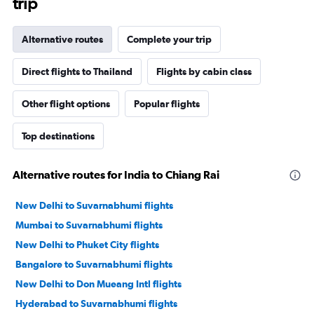
trip
Alternative routes
Complete your trip
Direct flights to Thailand
Flights by cabin class
Other flight options
Popular flights
Top destinations
Alternative routes for India to Chiang Rai
New Delhi to Suvarnabhumi flights
Mumbai to Suvarnabhumi flights
New Delhi to Phuket City flights
Bangalore to Suvarnabhumi flights
New Delhi to Don Mueang Intl flights
Hyderabad to Suvarnabhumi flights