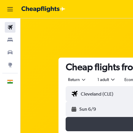
Flights
Stays
Car Rental
Cheap flights f
Explore
Return
1 adult
Eco
English
Sun 6/9