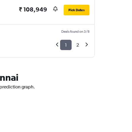
₹ 108,949
Pick Dates
Deals found on 3/8
1
2
ennai
 prediction graph.