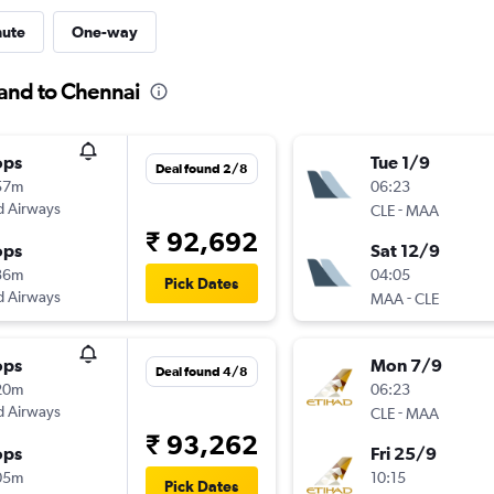
nute
One-way
land to Chennai
ops
Tue 1/9
Deal found 2/8
57m
06:23
d Airways
-
CLE
MAA
₹ 92,692
ops
Sat 12/9
36m
04:05
Pick Dates
d Airways
-
MAA
CLE
ops
Mon 7/9
Deal found 4/8
20m
06:23
d Airways
-
CLE
MAA
₹ 93,262
ops
Fri 25/9
05m
10:15
Pick Dates