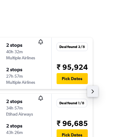
2 stops
Thu 17/
Deal found 3/8
40h 32m
11:35
Multiple Airlines
-
CLE
MA
₹ 95,924
2 stops
Mon 21
27h 57m
21:55
Pick Dates
Multiple Airlines
-
MAA
CL
2 stops
Fri 9/10
Deal found 1/8
34h 57m
06:00
Etihad Airways
-
CLE
MA
₹ 96,685
2 stops
Mon 9/
43h 26m
16:10
Pick Dates