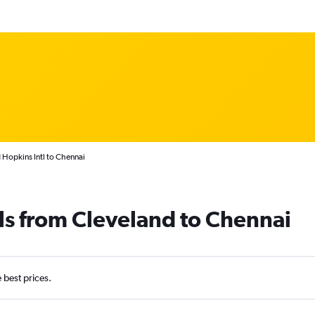
 Hopkins Intl to Chennai
ls from Cleveland to Chennai
e best prices.