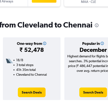
d Airways
-
MAA
CLE
s from Cleveland to Chennai
One-way from
Popular in
₹ 52,478
December
Highest demand for flights 
18/8
searches. 3% potential incr
3 total stops
price (₹ 486,447 potential 
41h 35m total
over avg. return price
Cleveland to Chennai
Search Deals
Search Deals