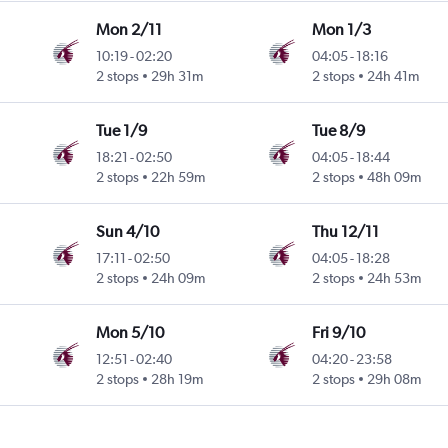
Mon 2/11
Mon 1/3
10:19
-
02:20
04:05
-
18:16
2 stops
29h 31m
2 stops
24h 41m
Tue 1/9
Tue 8/9
18:21
-
02:50
04:05
-
18:44
2 stops
22h 59m
2 stops
48h 09m
Sun 4/10
Thu 12/11
17:11
-
02:50
04:05
-
18:28
2 stops
24h 09m
2 stops
24h 53m
Mon 5/10
Fri 9/10
12:51
-
02:40
04:20
-
23:58
2 stops
28h 19m
2 stops
29h 08m