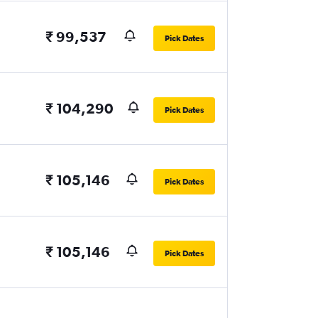
₹ 99,537
Pick Dates
₹ 104,290
Pick Dates
₹ 105,146
Pick Dates
₹ 105,146
Pick Dates