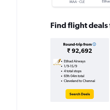
-
Etiha
MAA
CLE
Find flight deal
Round-trip from
₹ 92,692
Etihad Airways
1/9-15/9
4 total stops
69h 04m total
Cleveland to Chennai
Search Deals