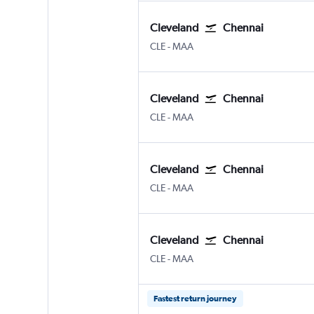
Cleveland
Chennai
Cleveland Hopkins Intl
Chennai
CLE
-
MAA
Cleveland
Chennai
Cleveland Hopkins Intl
Chennai
CLE
-
MAA
Cleveland
Chennai
Cleveland Hopkins Intl
Chennai
CLE
-
MAA
Cleveland
Chennai
Cleveland Hopkins Intl
Chennai
CLE
-
MAA
Fastest return journey