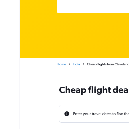
Home
India
Cheap flights from Cleveland
Cheap flight dea
Enter your travel dates to find th