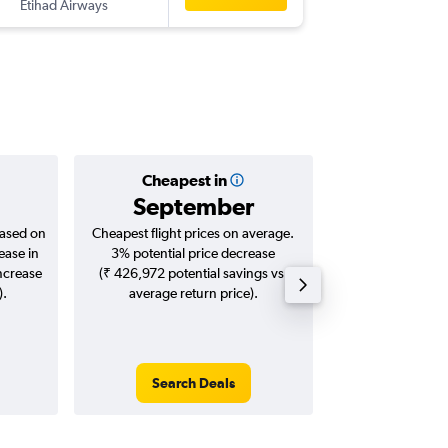
Etihad Airways
-
MAA
CL
Cheapest in
Averag
September
₹ 14
based on
Cheapest flight prices on average.
Average for roun
ease in
3% potential price decrease
Augus
increase
(₹ 426,972 potential savings vs.
).
average return price).
Search Deals
Search