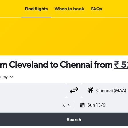
Find flights
When to book
FAQs
rom Cleveland to Chennai from
₹ 
nomy
Sun 13/9
Search