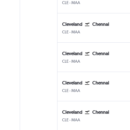
Cleveland Hopkins Intl
Chennai
CLE
-
MAA
Cleveland
Chennai
Cleveland Hopkins Intl
Chennai
CLE
-
MAA
Cleveland
Chennai
Cleveland Hopkins Intl
Chennai
CLE
-
MAA
Cleveland
Chennai
Cleveland Hopkins Intl
Chennai
CLE
-
MAA
Cleveland
Chennai
Cleveland Hopkins Intl
Chennai
CLE
-
MAA