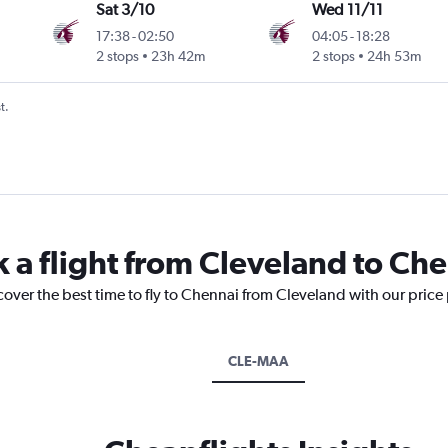
Sat 3/10
Wed 11/11
17:38
-
02:50
04:05
-
18:28
2 stops
23h 42m
2 stops
24h 53m
t.
k a flight from Cleveland to Ch
cover the best time to fly to Chennai from Cleveland with our price
CLE-MAA