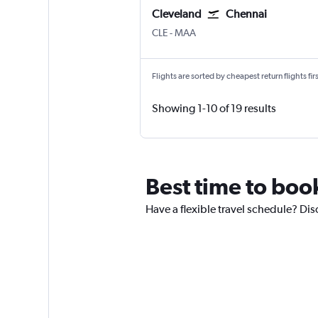
Cleveland
Chennai
Cleveland Hopkins Intl
Chennai
CLE
-
MAA
Flights are sorted by cheapest return flights firs
Showing 1-10 of 19 results
Best time to boo
Have a flexible travel schedule? Dis