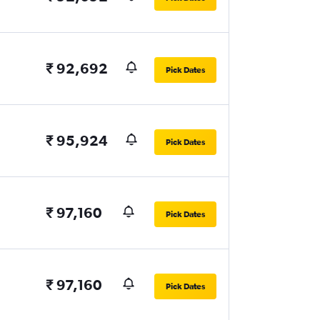
₹ 92,692
Pick Dates
₹ 95,924
Pick Dates
₹ 97,160
Pick Dates
₹ 97,160
Pick Dates