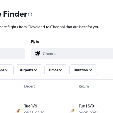
e Finder
pare flights from Cleveland to Chennai that are best for you.
Fly to
ops
Airports
Times
Duration
Depart
Return
Tue 1/9
Tue 15/9
06:23
-
02:50
04:05
-
20:11