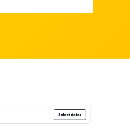
Select dates