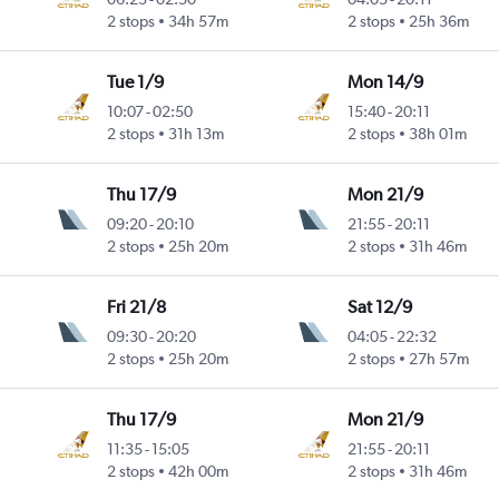
2 stops
34h 57m
2 stops
25h 36m
Tue 1/9
Mon 14/9
10:07
-
02:50
15:40
-
20:11
2 stops
31h 13m
2 stops
38h 01m
Thu 17/9
Mon 21/9
09:20
-
20:10
21:55
-
20:11
2 stops
25h 20m
2 stops
31h 46m
Fri 21/8
Sat 12/9
09:30
-
20:20
04:05
-
22:32
2 stops
25h 20m
2 stops
27h 57m
Thu 17/9
Mon 21/9
11:35
-
15:05
21:55
-
20:11
2 stops
42h 00m
2 stops
31h 46m