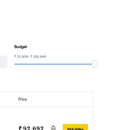
Budget
₹ 53,809 - ₹ 108,949
Price
₹ 92,692
Pick Dates