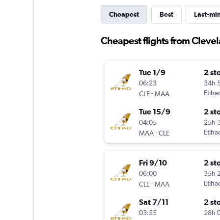
Cheapest
Best
Last-mi
Cheapest flights from Cleve
Tue 1/9
2 st
06:23
34h 
-
Etiha
CLE
MAA
Tue 15/9
2 st
04:05
25h 
-
Etiha
MAA
CLE
Fri 9/10
2 st
06:00
35h 
-
Etiha
CLE
MAA
Sat 7/11
2 st
03:55
28h 