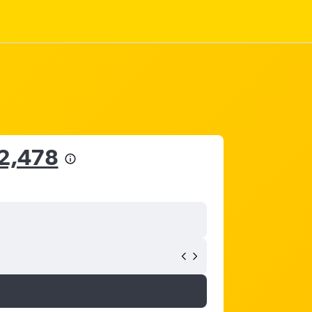
52,478