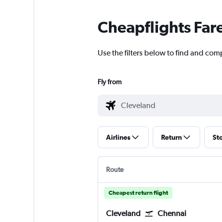
Cheapflights Far
Use the filters below to find and com
Fly from
Airlines
Return
St
Route
Cheapest return flight
Cleveland
Chennai