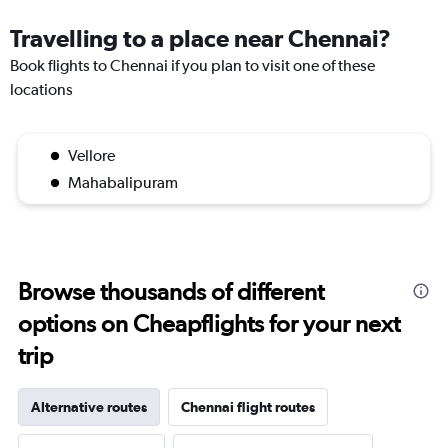
Travelling to a place near Chennai?
Book flights to Chennai if you plan to visit one of these
locations
Vellore
Mahabalipuram
Browse thousands of different
options on Cheapflights for your next
trip
Alternative routes
Chennai flight routes