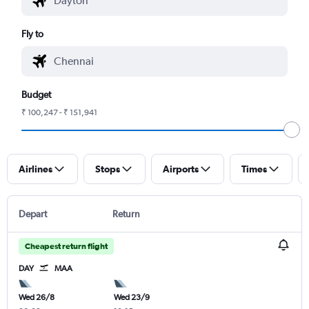
Fly to
Budget
₹ 100,247 - ₹ 151,941
Airlines
Stops
Airports
Times
Depart
Return
Cheapest return flight
DAY
MAA
Wed 26/8
Wed 23/9