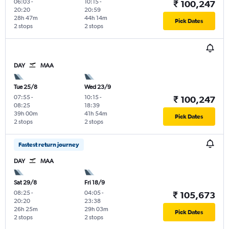
06:03
-
10:15
-
₹ 100,247
20:20
20:59
28h 47m
44h 14m
Pick Dates
2 stops
2 stops
DAY
MAA
Tue 25/8
Wed 23/9
07:55
-
10:15
-
₹ 100,247
08:25
18:39
39h 00m
41h 54m
Pick Dates
2 stops
2 stops
Fastest return journey
DAY
MAA
Sat 29/8
Fri 18/9
08:25
-
04:05
-
₹ 105,673
20:20
23:38
26h 25m
29h 03m
Pick Dates
2 stops
2 stops