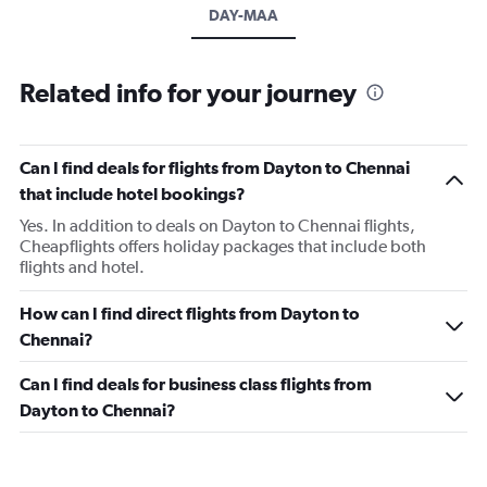
DAY-MAA
Related info for your journey
Can I find deals for flights from Dayton to Chennai
that include hotel bookings?
Yes. In addition to deals on Dayton to Chennai flights,
Cheapflights offers holiday packages that include both
flights and hotel.
How can I find direct flights from Dayton to
Chennai?
Can I find deals for business class flights from
Dayton to Chennai?