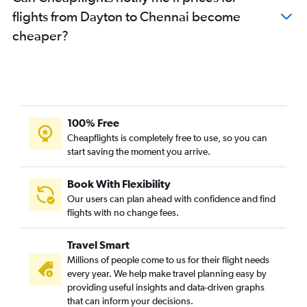
flights from Dayton to Chennai become
cheaper?
100% Free
Cheapflights is completely free to use, so you can
start saving the moment you arrive.
Book With Flexibility
Our users can plan ahead with confidence and find
flights with no change fees.
Travel Smart
Millions of people come to us for their flight needs
every year. We help make travel planning easy by
providing useful insights and data-driven graphs
that can inform your decisions.