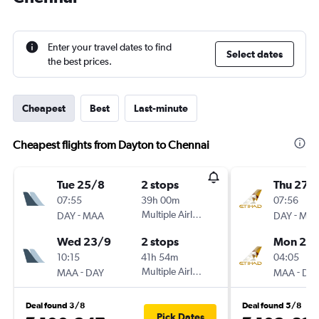
Enter your travel dates to find
Select dates
the best prices.
Cheapest
Best
Last-minute
Cheapest flights from Dayton to Chennai
Tue 25/8
2 stops
Thu 27/
07:55
39h 00m
07:56
-
Multiple Airlines
-
DAY
MAA
DAY
MA
Wed 23/9
2 stops
Mon 21/
10:15
41h 54m
04:05
-
Multiple Airlines
-
MAA
DAY
MAA
DA
Deal found 3/8
Deal found 5/8
Pick Dates