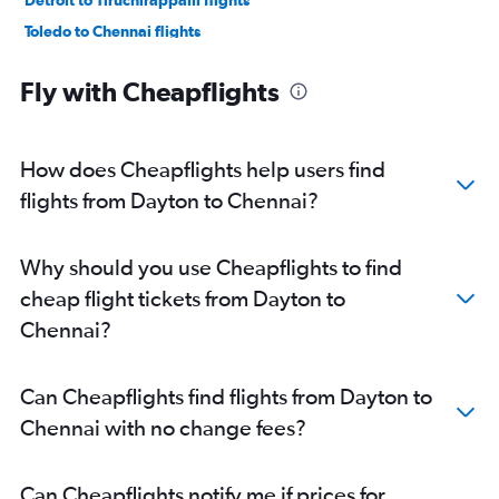
Detroit to Tiruchirappalli flights
Toledo to Chennai flights
Fly with Cheapflights
How does Cheapflights help users find
flights from Dayton to Chennai?
Why should you use Cheapflights to find
cheap flight tickets from Dayton to
Chennai?
Can Cheapflights find flights from Dayton to
Chennai with no change fees?
Can Cheapflights notify me if prices for