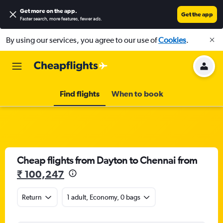
Get more on the app
.
Get the app
Faster search, more features, fewer ads.
By using our services, you agree to our use of
Cookies
.
Find flights
When to book
Cheap flights from Dayton to Chennai from
₹ 100,247
Return
1 adult, Economy, 0 bags