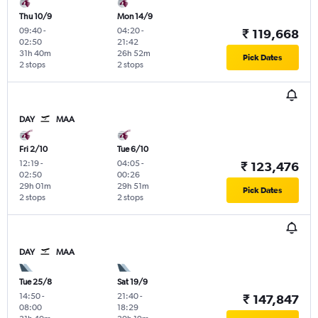
Thu 10/9
Mon 14/9
09:40
-
04:20
-
₹ 119,668
02:50
21:42
31h 40m
26h 52m
Pick Dates
2 stops
2 stops
DAY
MAA
Fri 2/10
Tue 6/10
12:19
-
04:05
-
₹ 123,476
02:50
00:26
29h 01m
29h 51m
Pick Dates
2 stops
2 stops
DAY
MAA
Tue 25/8
Sat 19/9
14:50
-
21:40
-
₹ 147,847
08:00
18:29