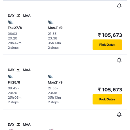
DAY
MAA
Thu 27/8
Mon 21/9
06:03
-
21:55
-
₹ 105,673
20:20
23:38
28h 47m
35h 13m
Pick Dates
2 stops
2 stops
DAY
MAA
Fri 28/8
Mon 21/9
09:45
-
21:55
-
₹ 105,673
20:20
23:38
25h 05m
35h 13m
Pick Dates
2 stops
2 stops
DAY
MAA