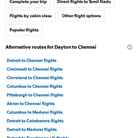
Complete your trip
Direct flights to Tamil Nadu
Flights by cabin class
Other flight options
Popular flights
Alternative routes for Dayton to Chennai
Detroit to Chennai flights
Cincinnati to Chennai flights
Cleveland to Chennai flights
Columbus to Chennai flights
Pittsburgh to Chennai flights
Akron to Chennai flights
Columbus to Madurai flights
Detroit to Coimbatore flights
Detroit to Madurai flights