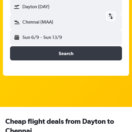
Dayton (DAY)
Chennai (MAA)
Sun 6/9
-
Sun 13/9
Search
Cheap flight deals from Dayton to
Chennai