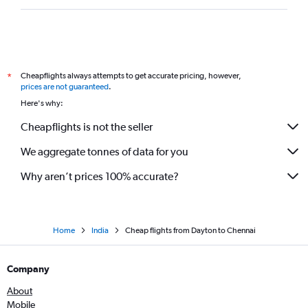
Cheapflights always attempts to get accurate pricing, however,
*
prices are not guaranteed
.
Here's why:
Cheapflights is not the seller
We aggregate tonnes of data for you
Why aren’t prices 100% accurate?
Home
India
Cheap flights from Dayton to Chennai
Company
About
Mobile