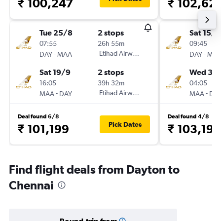
₹ 100,247
₹ 102,62
Tue 25/8
2 stops
Sat 15/8
07:55
26h 55m
09:45
-
Etihad Airways
-
DAY
MAA
DAY
MA
Sat 19/9
2 stops
Wed 30
16:05
39h 32m
04:05
-
Etihad Airways
-
MAA
DAY
MAA
DA
Deal found 6/8
Deal found 4/8
Pick Dates
₹ 101,199
₹ 103,198
Find flight deals from Dayton to
Chennai