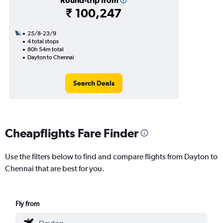
Round-trip from
₹ 100,247
25/8-23/9
4 total stops
80h 54m total
Dayton to Chennai
Search Deals
Cheapflights Fare Finder
Use the filters below to find and compare flights from Dayton to
Chennai that are best for you.
Fly from