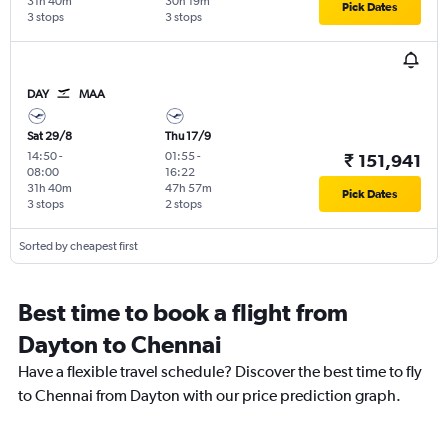
31h 40m
30h 19m
Pick Dates
3 stops
3 stops
DAY
MAA
Sat 29/8
Thu 17/9
14:50
-
01:55
-
₹ 151,941
08:00
16:22
31h 40m
47h 57m
Pick Dates
3 stops
2 stops
Sorted by cheapest first
Best time to book a flight from
Dayton to Chennai
Have a flexible travel schedule? Discover the best time to fly
to Chennai from Dayton with our price prediction graph.