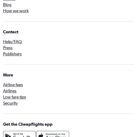
Blog
How we work
Contact
Help/FAQ
Press
Publishers
More
Airline fees
Airlines
Low fare tips
Security
Get the Cheapflights app