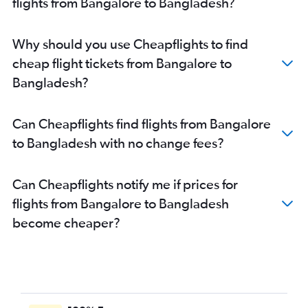
flights from Bangalore to Bangladesh?
Bangalore to Chennai flights
Bangalore to Haneda flights
Why should you use Cheapflights to find
Bangalore to Denpasar flights
cheap flight tickets from Bangalore to
Bangalore to Malé flights
Bangladesh?
Bangalore to Ahmedabad flights
Bangalore to Cochin flights
Can Cheapflights find flights from Bangalore
Bangalore to Port Blair flights
to Bangladesh with no change fees?
Bangalore to Don Mueang Intl flights
Vasco da Gama to Ahmedabad flights
Can Cheapflights notify me if prices for
Bangalore to Chandigarh flights
flights from Bangalore to Bangladesh
Vasco da Gama to Hyderabad flights
become cheaper?
Bangalore to Coimbatore flights
Bangalore to Varanasi flights
Bangalore to Hanoi flights
Vasco da Gama to New Delhi flights
Bangalore to Kathmandu flights