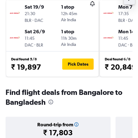
Sat 19/9
1 stop
Mon 7/
21:30
12h 45m
17:35
-
Air India
-
BLR
DAC
BLR
DAC
Sat 26/9
1 stop
Mon 14/
11:45
11h 30m
11:45
-
Air India
-
DAC
BLR
DAC
BLR
Deal found 5/8
Deal found 6/8
Pick Dates
₹ 19,897
₹ 20,849
Find flight deals from Bangalore to
Bangladesh
Round-trip from
₹ 17,803