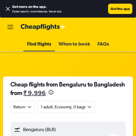
Get more on the app
.
Get the app
Faster search, more features, fewer ads.
Find flights
When to book
FAQs
Cheap flights from Bengaluru to Bangladesh
from
₹ 9,996
Return
1 adult, Economy, 0 bags
Bengaluru (BLR)