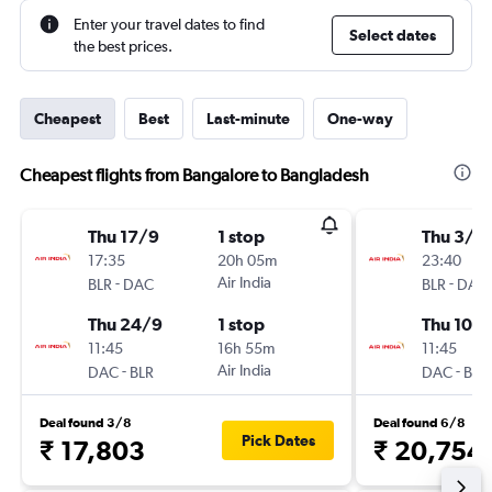
Enter your travel dates to find
Select dates
the best prices.
Cheapest
Best
Last-minute
One-way
Cheapest flights from Bangalore to Bangladesh
Thu 17/9
1 stop
Thu 3/9
17:35
20h 05m
23:40
-
Air India
-
BLR
DAC
BLR
DAC
Thu 24/9
1 stop
Thu 10/
11:45
16h 55m
11:45
-
Air India
-
DAC
BLR
DAC
BLR
Deal found 3/8
Deal found 6/8
Pick Dates
₹ 17,803
₹ 20,754