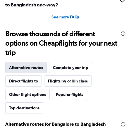
to Bangladesh one-way?
See more FAQs
Browse thousands of different
options on Cheapflights for your next
trip
Alternative routes
Complete your trip
Direct flights to
Flights by cabin class
Other flight options
Popular flights
Top destinations
Alternative routes for Bangalore to Bangladesh