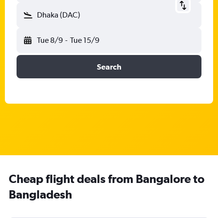
Dhaka (DAC)
Tue 8/9
-
Tue 15/9
Search
Cheap flight deals from Bangalore to
Bangladesh