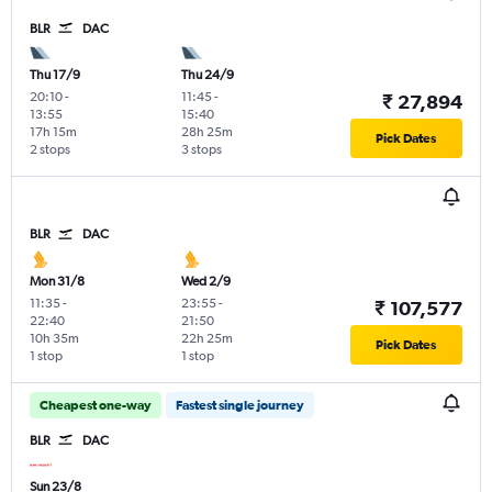
BLR
DAC
Thu 17/9
Thu 24/9
20:10
-
11:45
-
₹ 27,894
13:55
15:40
17h 15m
28h 25m
Pick Dates
2 stops
3 stops
BLR
DAC
Mon 31/8
Wed 2/9
11:35
-
23:55
-
₹ 107,577
22:40
21:50
10h 35m
22h 25m
Pick Dates
1 stop
1 stop
Cheapest one-way
Fastest single journey
BLR
DAC
Sun 23/8