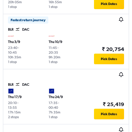
20h 05m
16h 55m
Pick Dates
1 stop
1 stop
Fastest return journey
BLR
DAC
Thu 3/9
Thu 10/9
23:40
-
11:45
-
₹ 20,754
10:45
20:35
10h 35m
9h 20m
Pick Dates
1 stop
1 stop
BLR
DAC
Thu 17/9
Thu 24/9
20:10
-
17:35
-
₹ 25,419
13:55
00:40
17h 15m
7h 35m
Pick Dates
2 stops
1 stop