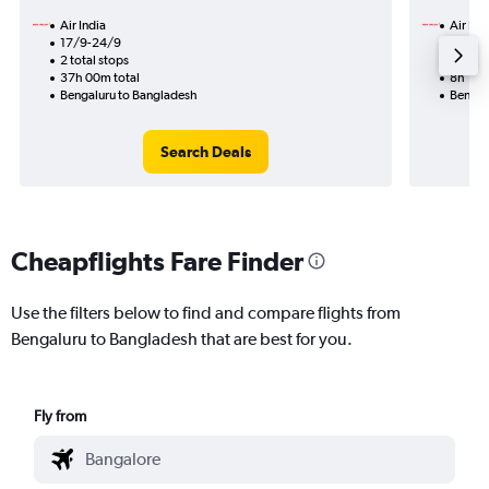
Air India
Air Ind
17/9-24/9
23/8
2 total stops
1 total
37h 00m total
8h 10m
Bengaluru to Bangladesh
Bengal
Search Deals
Cheapflights Fare Finder
Use the filters below to find and compare flights from
Bengaluru to Bangladesh that are best for you.
Fly from