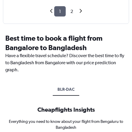
1
2
Best time to book a flight from
Bangalore to Bangladesh
Have a flexible travel schedule? Discover the best time to fly
to Bangladesh from Bangalore with our price prediction
graph.
BLR-DAC
Cheapflights Insights
Everything you need to know about your flight from Bengaluru to
Bangladesh