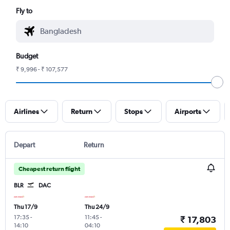
Fly to
Budget
₹ 9,996 - ₹ 107,577
Airlines
Return
Stops
Airports
Depart
Return
Cheapest return flight
BLR
DAC
Thu 17/9
Thu 24/9
17:35
-
11:45
-
₹ 17,803
14:10
04:10