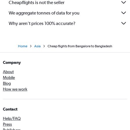
Cheapflights is not the seller
Bangalore to Incheon Intl flights
We aggregate tonnes of data for you
Bangalore to Ranchi flights
Why aren’t prices 100% accurate?
Home
Asia
Cheap flights from Bangalore to Bangladesh
Company
About
Mobile
Blog
How we work
Contact
Help/FAQ
Press