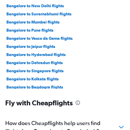
Bangalore to New Delhi flights
Bangalore to Suvarnabhumi flights
Bangalore to Mumbai flights
Bangalore to Pune flights
Bangalore to Vasco da Gama flights
Bangalore to Jaipur flights
Bangalore to Hyderabad flights
Bangalore to Dehradun flights
Bangalore to Singapore flights
Bangalore to Kolkata flights
Bangalore to Bagdogra flights
Vasco da Gama to Mumbai flights
Fly with Cheapflights
Bangalore to Colombo flights
Bangalore to Narita flights
Bangalore to Indore flights
How does Cheapflights help users find
Bangalore to Kuala Lumpur Intl flights