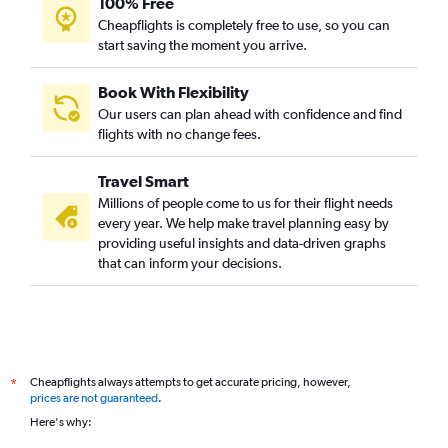
100% Free
Bangalore to Trivandrum flights
Cheapflights is completely free to use, so you can
start saving the moment you arrive.
Bangalore to Patna flights
Bangalore to Phuket City flights
Book With Flexibility
Bangalore to Lucknow flights
Our users can plan ahead with confidence and find
Bangalore to Srinagar flights
flights with no change fees.
Bangalore to Guwahati flights
Travel Smart
Bangalore to Bhubaneswar flights
Millions of people come to us for their flight needs
Bangalore to Udaipur flights
every year. We help make travel planning easy by
providing useful insights and data-driven graphs
Bangalore to Ho Chi Minh City flights
that can inform your decisions.
Bangalore to Tiruchirappalli flights
Bangalore to Hong Kong flights
Bangalore to Nagpur flights
Bangalore to Mangalore flights
Cheapflights always attempts to get accurate pricing, however,
*
Bangalore to Leh flights
prices are not guaranteed
.
Bangalore to Kozhikode flights
Here's why:
Bangalore to Subang flights