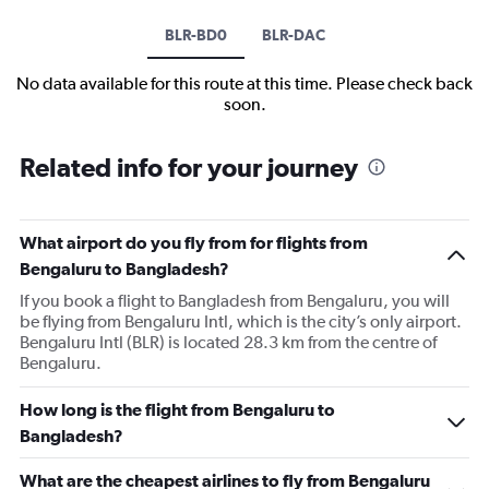
BLR-BD0
BLR-DAC
No data available for this route at this time. Please check back
soon.
Related info for your journey
What airport do you fly from for flights from
Bengaluru to Bangladesh?
If you book a flight to Bangladesh from Bengaluru, you will
be flying from Bengaluru Intl, which is the city’s only airport.
Bengaluru Intl (BLR) is located 28.3 km from the centre of
Bengaluru.
How long is the flight from Bengaluru to
Bangladesh?
What are the cheapest airlines to fly from Bengaluru