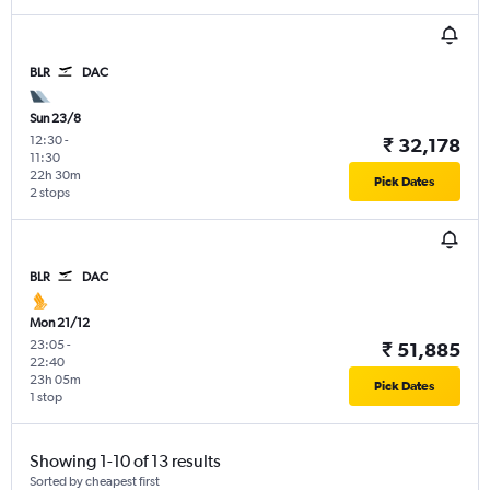
BLR
DAC
Sun 23/8
12:30
-
₹ 32,178
11:30
22h 30m
Pick Dates
2 stops
BLR
DAC
Mon 21/12
23:05
-
₹ 51,885
22:40
23h 05m
Pick Dates
1 stop
Showing 1-10 of 13 results
Sorted by cheapest first