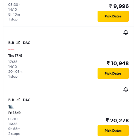
05:30
-
₹ 9,996
14:10
8h 10m
Pick Dates
1 stop
BLR
DAC
Thu 17/9
17:35
-
₹ 10,948
14:10
20h 05m
Pick Dates
1 stop
BLR
DAC
Fri 18/9
06:10
-
₹ 20,278
16:35
9h 55m
Pick Dates
2 stops