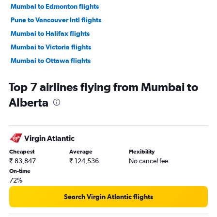
Mumbai to Edmonton flights
Pune to Vancouver Intl flights
Mumbai to Halifax flights
Mumbai to Victoria flights
Mumbai to Ottawa flights
Mumbai to Winnipeg flights
Top 7 airlines flying from Mumbai to
Pune to Pearson Intl flights
Alberta
Nagpur to Pearson Intl flights
Mumbai to Saskatoon flights
Mumbai to Thunder Bay flights
Virgin Atlantic
Mumbai to Regina flights
Cheapest
Average
Flexibility
Mumbai to Fort McMurray flights
₹ 83,847
₹ 124,536
No cancel fee
Mumbai to Kelowna flights
On-time
72%
Mumbai to St John flights
Nagpur to Windsor flights
Search Virgin Atlantic flights
Pune to Calgary flights