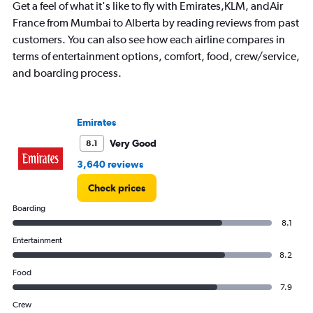
Get a feel of what it's like to fly with Emirates,KLM, andAir
chart
has
France from Mumbai to Alberta by reading reviews from past
1
customers. You can also see how each airline compares in
Y
terms of entertainment options, comfort, food, crew/service,
axis
and boarding process.
displaying
values.
Range:
0
Emirates
to
240000.
Very Good
8.1
3,640 reviews
Check prices
Boarding
8.1
Entertainment
8.2
Food
7.9
Crew