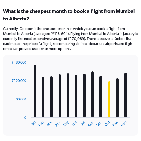
What is the cheapest month to book a flight from Mumbai
to Alberta?
Currently, October is the cheapest month in which you can book a flight from
Mumbai to Alberta (average of ₹ 118,604). Flying from Mumbai to Alberta in January is
currently the most expensive (average of ₹ 170,989). There are several factors that
can impact the price of a flight, so comparing airlines, departure airports and flight
times can provide users with more options.
₹ 180,000
Bar
Chart
graphic.
chart
with
₹ 120,000
12
bars.
₹ 60,000
The
chart
has
0
1
Oct
Dec
May
Nov
Jan
Apr
Jul
Mar
Jun
Sep
Feb
Aug
X
End
of
axis
interactive
displaying
chart