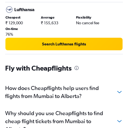
Lufthansa
Cheapest
Average
Flexibility
₹ 129,000
₹ 155,633
No cancel fee
On-time
76%
Search Lufthansa flights
Fly with Cheapflights
How does Cheapflights help users find
flights from Mumbai to Alberta?
Why should you use Cheapflights to find
cheap flight tickets from Mumbai to