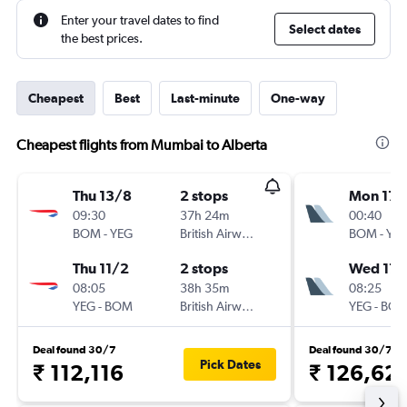
Enter your travel dates to find
Select dates
the best prices.
Cheapest
Best
Last-minute
One-way
Cheapest flights from Mumbai to Alberta
Thu 13/8
2 stops
Mon 17/
09:30
37h 24m
00:40
BOM
-
YEG
British Airways
BOM
-
YE
Thu 11/2
2 stops
Wed 17/
08:05
38h 35m
08:25
YEG
-
BOM
British Airways
YEG
-
BO
Deal found 30/7
Deal found 30/7
Pick Dates
₹ 112,116
₹ 126,62