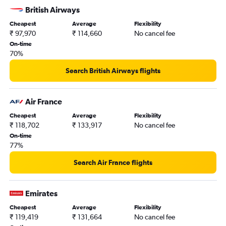
Mumbai to Hamilton flights
British Airways
Cheapest
Average
Flexibility
₹ 97,970
₹ 114,660
No cancel fee
On-time
70%
Search British Airways flights
Air France
Cheapest
Average
Flexibility
₹ 118,702
₹ 133,917
No cancel fee
On-time
77%
Search Air France flights
Emirates
Cheapest
Average
Flexibility
₹ 119,419
₹ 131,664
No cancel fee