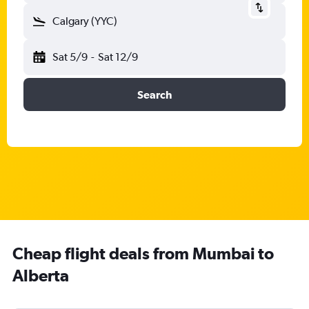
Calgary (YYC)
Sat 5/9
-
Sat 12/9
Search
Cheap flight deals from Mumbai to
Alberta