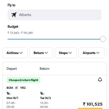
Fly to
Budget
₹ 73,663 - ₹ 191,981
Airlines
Return
Stops
Airports
Depart
Return
Cheapest return flight
BOM
YEG
Mon 18/1
Tue 16/2
07:40
-
13:30
-
₹ 101,525
09:40
04:40