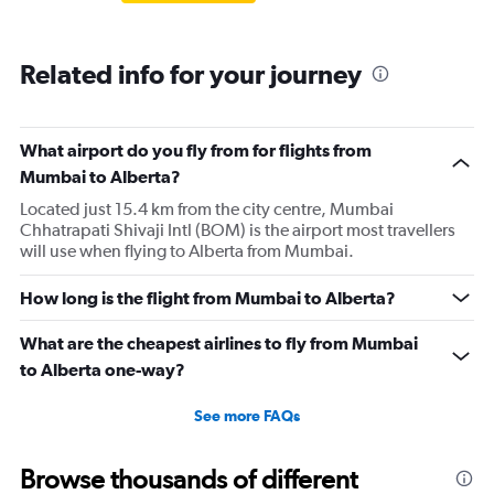
Related info for your journey
What airport do you fly from for flights from
Mumbai to Alberta?
Located just 15.4 km from the city centre, Mumbai
Chhatrapati Shivaji Intl (BOM) is the airport most travellers
will use when flying to Alberta from Mumbai.
How long is the flight from Mumbai to Alberta?
What are the cheapest airlines to fly from Mumbai
to Alberta one-way?
See more FAQs
Browse thousands of different