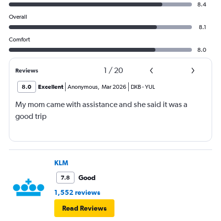
8.4
Overall
8.1
Comfort
8.0
1
/
20
Reviews
8.0
Excellent
Anonymous
,
Mar 2026
DXB
-
YUL
My mom came with assistance and she said it was a
good trip
KLM
Good
7.8
1,552 reviews
Read Reviews