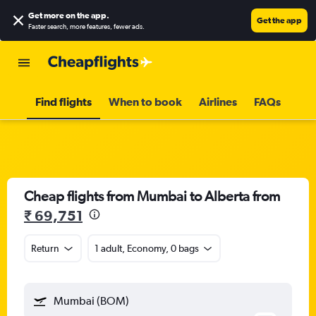
Get more on the app
.
Get the app
Faster search, more features, fewer ads.
Find flights
When to book
Airlines
FAQs
Cheap flights from Mumbai to Alberta from
₹ 69,751
Return
1 adult, Economy, 0 bags
Mumbai (BOM)