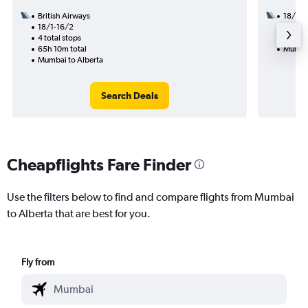
British Airways
18/1
18/1-16/2
3 total
4 total stops
49h 14
65h 10m total
Mumbai
Mumbai to Alberta
Search Deals
Cheapflights Fare Finder
Use the filters below to find and compare flights from Mumbai
to Alberta that are best for you.
Fly from