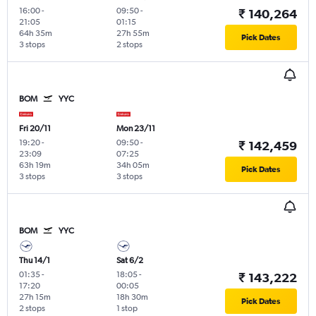
16:00
-
09:50
-
₹ 140,264
21:05
01:15
64h 35m
27h 55m
Pick Dates
3 stops
2 stops
BOM
YYC
Fri 20/11
Mon 23/11
19:20
-
09:50
-
₹ 142,459
23:09
07:25
63h 19m
34h 05m
Pick Dates
3 stops
3 stops
BOM
YYC
Thu 14/1
Sat 6/2
01:35
-
18:05
-
₹ 143,222
17:20
00:05
27h 15m
18h 30m
Pick Dates
2 stops
1 stop