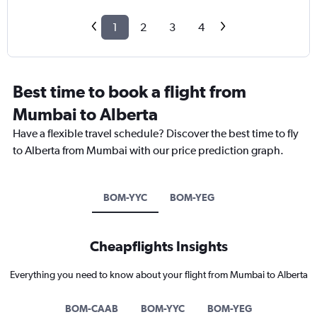
1
2
3
4
Best time to book a flight from
Mumbai to Alberta
Have a flexible travel schedule? Discover the best time to fly
to Alberta from Mumbai with our price prediction graph.
BOM-YYC
BOM-YEG
Cheapflights Insights
Everything you need to know about your flight from Mumbai to Alberta
BOM-CAAB
BOM-YYC
BOM-YEG