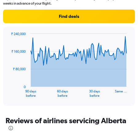
weeks in advance of your flight.
Find deals
₹ 240,000
Chart
Chart
graphic.
with
91
₹ 160,000
data
points.
₹ 80,000
The
chart
has
0
1
90 days
60 days
30 days
Same …
X
End
before
before
before
of
axis
interactive
displaying
chart
categories.
Range:
Reviews of airlines servicing Alberta
91
categories.
The