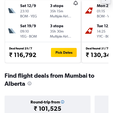
Sat 12/9
3 stops
Mon 21/
23:10
35h 15m
01:15
BOM
-
YEG
Multiple Airlines
BOM
-
YY
Sat 19/9
3 stops
Tue 12/1
09:10
35h 30m
14:25
YEG
-
BOM
Multiple Airlines
YYC
-
BO
Deal found 29/7
Deal found 31/7
Pick Dates
₹ 116,792
₹ 130,34
Find flight deals from Mumbai to
Alberta
Round-trip from
₹ 101,525