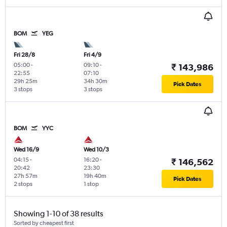
BOM
YEG
Fri 28/8
Fri 4/9
05:00
-
09:10
-
₹ 143,986
22:55
07:10
29h 25m
34h 30m
Pick Dates
3 stops
3 stops
BOM
YYC
Wed 16/9
Wed 10/3
04:15
-
16:20
-
₹ 146,562
20:42
23:30
27h 57m
19h 40m
Pick Dates
2 stops
1 stop
Showing 1-10 of 38 results
Sorted by cheapest first