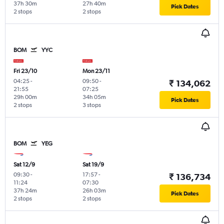
37h 30m
27h 40m
Pick Dates
2 stops
2 stops
BOM
YYC
Fri 23/10
Mon 23/11
04:25
-
09:50
-
₹ 134,062
21:55
07:25
29h 00m
34h 05m
Pick Dates
2 stops
3 stops
BOM
YEG
Sat 12/9
Sat 19/9
09:30
-
17:57
-
₹ 136,734
11:24
07:30
37h 24m
26h 03m
Pick Dates
2 stops
2 stops