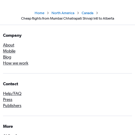
Home
North America
Canada
Cheap flights from Mumbai Chhatrapati Shivaji Intl to Alberta
Company
About
Mobile
Blog
How we work
Contact
Help/FAQ
Press
Publishers
More