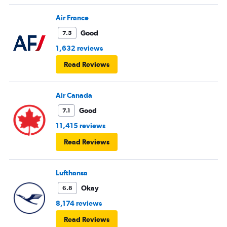
Air France
Good
7.5
1,632 reviews
Read Reviews
Air Canada
Good
7.1
11,415 reviews
Read Reviews
Lufthansa
Okay
6.8
8,174 reviews
Read Reviews