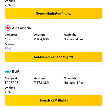
On-time
75%
Search Emirates flights
Air Canada
Cheapest
Average
Flexibility
₹ 125,857
₹ 164,696
No cancel fee
On-time
67%
Search Air Canada flights
KLM
Cheapest
Average
Flexibility
₹ 126,198
₹ 173,389
No cancel fee
On-time
75%
Search KLM flights