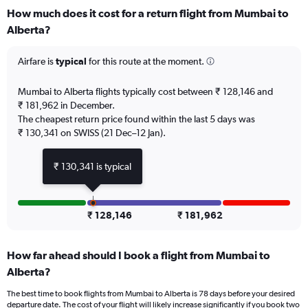
categories.
How much does it cost for a return flight from Mumbai to
Range:
Alberta?
12
categories.
The
Airfare is
typical
for this route at the moment.
chart
has
Mumbai to Alberta flights typically cost between ₹ 128,146 and
1
₹ 181,962 in December.
Y
The cheapest return price found within the last 5 days was
axis
₹ 130,341 on SWISS (21 Dec–12 Jan).
displaying
values.
Range:
₹ 130,341 is typical
0
to
180000.
₹ 128,146
₹ 181,962
How far ahead should I book a flight from Mumbai to
Alberta?
The best time to book flights from Mumbai to Alberta is 78 days before your desired
departure date. The cost of your flight will likely increase significantly if you book two