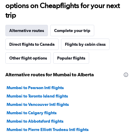
options on Cheapflights for your next
trip
Alternative routes
Complete your trip
Direct flights to Canada
Flights by cabin class
Other flight options
Popular flights
Alternative routes for Mumbai to Alberta
Mumbai to Pearson Intl flights
Mumbai to Toronto Island flights
Mumbai to Vancouver Intl flights
Mumbai to Calgary flights
Mumbai to Abbotsford flights
Mumbai to Pierre Elliott Trudeau Intl flights