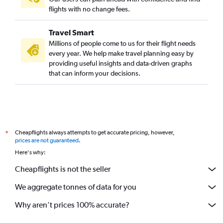
flights with no change fees.
Travel Smart
Millions of people come to us for their flight needs
every year. We help make travel planning easy by
providing useful insights and data-driven graphs
that can inform your decisions.
Cheapflights always attempts to get accurate pricing, however,
*
prices are not guaranteed
.
Here's why:
Cheapflights is not the seller
We aggregate tonnes of data for you
Why aren’t prices 100% accurate?