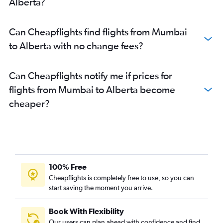
Alberta?
Can Cheapflights find flights from Mumbai
to Alberta with no change fees?
Can Cheapflights notify me if prices for
flights from Mumbai to Alberta become
cheaper?
100% Free
Cheapflights is completely free to use, so you can
start saving the moment you arrive.
Book With Flexibility
Our users can plan ahead with confidence and find