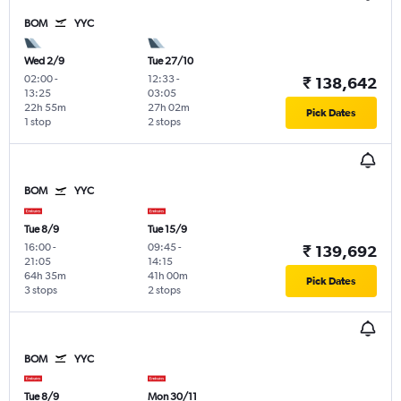
BOM
YYC
Wed 2/9
Tue 27/10
02:00
-
12:33
-
₹ 138,642
13:25
03:05
22h 55m
27h 02m
Pick Dates
1 stop
2 stops
BOM
YYC
Tue 8/9
Tue 15/9
16:00
-
09:45
-
₹ 139,692
21:05
14:15
64h 35m
41h 00m
Pick Dates
3 stops
2 stops
BOM
YYC
Tue 8/9
Mon 30/11