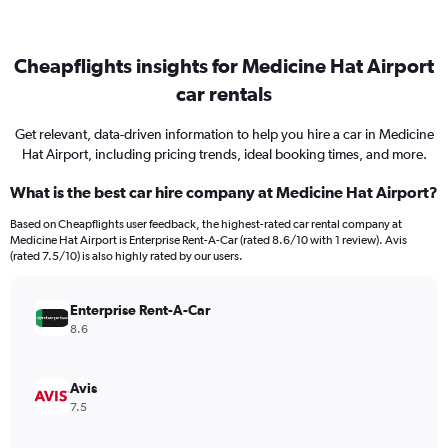
Cheapflights insights for Medicine Hat Airport
car rentals
Get relevant, data-driven information to help you hire a car in Medicine
Hat Airport, including pricing trends, ideal booking times, and more.
What is the best car hire company at Medicine Hat Airport?
Based on Cheapflights user feedback, the highest-rated car rental company at
Medicine Hat Airport is Enterprise Rent-A-Car (rated 8.6/10 with 1 review). Avis
(rated 7.5/10) is also highly rated by our users.
Enterprise Rent-A-Car
8.6
Avis
7.5