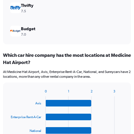
Thrifty
7.5
Budget
7.0
Which car hire company has the most locations at Medicine
Hat Airport?
At Medicine Hat Airport, Avis, Enterprise Rent-A-Car, National, and Sunnycars have 2
locations, more than any other rental company in the area.
0
1
2
3
Bar
Chart
graphic.
chart
Avis
with
4
bars.
Enterprise Rent-A-Car
The
National
chart