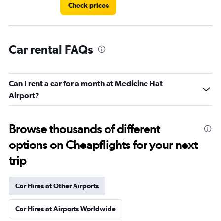
Check prices
Car rental FAQs
Can I rent a car for a month at Medicine Hat
Airport?
Browse thousands of different
options on Cheapflights for your next
trip
Car Hires at Other Airports
Car Hires at Airports Worldwide