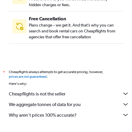
hidden charges or fees.
Free Cancellation
Plans change – we get it. And that’s why you can
search and book rental cars on Cheapflights from
agencies that offer free cancellation
Cheapflights always attempts to get accurate pricing, however,
*
prices are not guaranteed
.
Here's why:
Cheapflights is not the seller
We aggregate tonnes of data for you
Why aren’t prices 100% accurate?