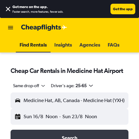
Get more on the app
.
Get the app
Faster search, more features, fewer ads.
Find Rentals
Insights
Agencies
FAQs
Cheap Car Rentals in Medicine Hat Airport
Same drop-off
Driver's age:
25-65
Medicine Hat, AB, Canada - Medicine Hat (YXH)
Sun 16/8
Noon
-
Sun 23/8
Noon
Search